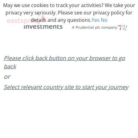
May we use cookies to track your activities? We take your
privacy very seriously. Please see our privacy policy for
details and any questions.
Yes
No
Please click back button on your browser to go
back
or
Select relevant country site to start your journey