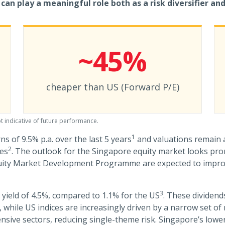
can play a meaningful role both as a risk diversifier and
~45%
cheaper than US (Forward P/E)
t indicative of future performance.
1
ns of 9.5% p.a. over the last 5 years
and valuations remain a
2
ies
. The outlook for the Singapore equity market looks pro
quity Market Development Programme are expected to impr
3
 yield of 4.5%, compared to 1.1% for the US
. These dividend
on, while US indices are increasingly driven by a narrow set 
fensive sectors, reducing single-theme risk. Singapore’s low