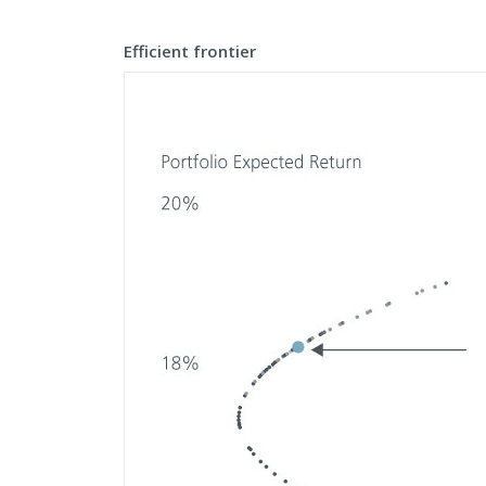
Efficient frontier