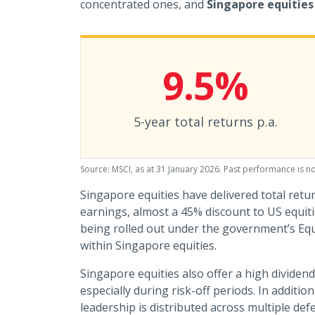
concentrated ones, and
Singapore equities 
9.5%
5-year total returns p.a.
Source: MSCI, as at 31 January 2026. Past performance is no
Singapore equities have delivered total retur
earnings, almost a 45% discount to US equit
being rolled out under the government’s E
within Singapore equities.
Singapore equities also offer a high dividend
especially during risk-off periods. In additi
leadership is distributed across multiple de