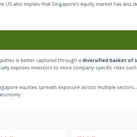
the US also implies that Singapore’s equity market has less 
quities is better captured through a
diversified basket of 
ntially exposes investors to more company-specific risks su
ingapore equities spreads exposure across multiple sectors, 
 economy.