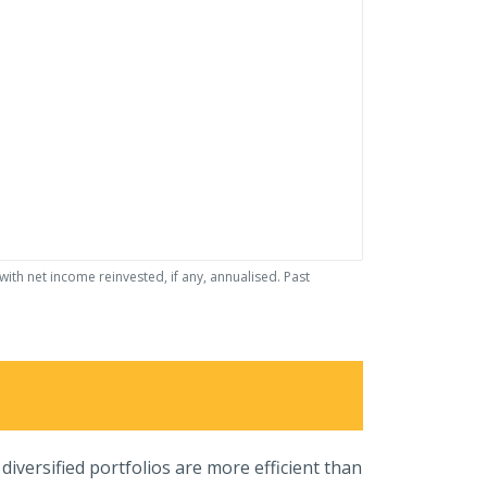
th net income reinvested, if any, annualised. Past
iversified portfolios are more efficient than