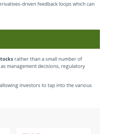
derivatives-driven feedback loops which can
stocks
rather than a small number of
ch as management decisions, regulatory
allowing investors to tap into the various