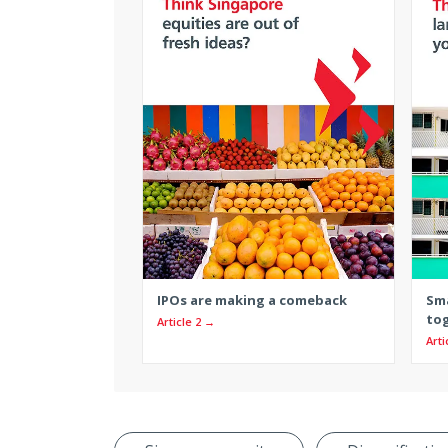
IPOs are making a comeback
Sma
to
Article 2 →
Arti