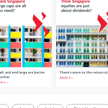
ll, mid and large are better
There’s more to the return st
gether
Article 4 →
cle 3 →