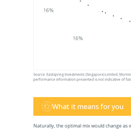
Source: Eastspring Investments (Singapore) Limited, Mornin
performance information presented is not indicative of fu
What it means for you
Naturally, the optimal mix would change as w