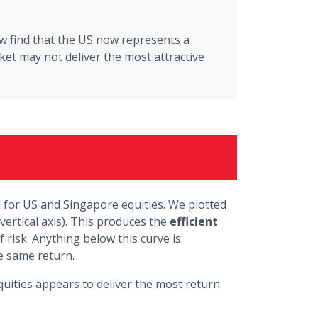
w find that the US now represents a
rket may not deliver the most attractive
ta for US and Singapore equities. We plotted
vertical axis). This produces the
efficient
 risk. Anything below this curve is
he same return.
uities appears to deliver the most return