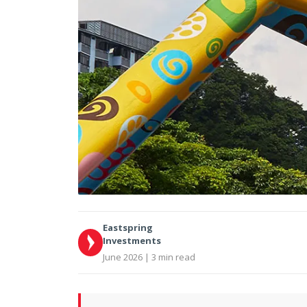
Eastspring
Investments
June 2026 | 3 min read