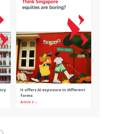
ory
It offers AI exposure in different
forms
Article 5 →