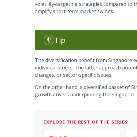
volatility-targeting strategies compared to 
amplify short-term market swings.
Tip
The diversification benefit from Singapore e
individual stocks. The latter approach pote
changes, or sector-specific issues.
On the other hand, a diversified basket of S
growth drivers underpinning the Singapore
EXPLORE THE REST OF THE SERIES