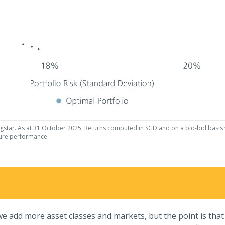
gstar. As at 31 October 2025. Returns computed in SGD and on a bid-bid basis wi
ture performance.
e add more asset classes and markets, but the point is that d