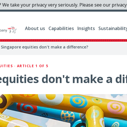
 We take your privacy very seriously. Please see our privacy 
About us
Capabilities
Insights
Sustainabilit
 Singapore equities don't make a difference?
TIES · ARTICLE 1 OF 5
quities don't make a di