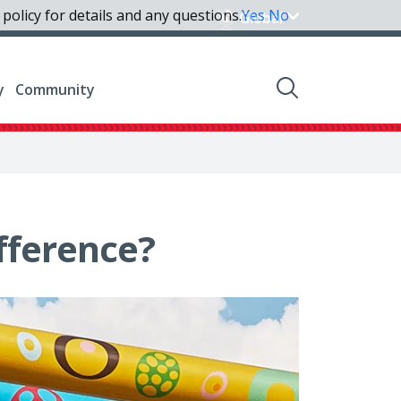
policy for details and any questions.
Yes
No
Global
y
Community
fference?