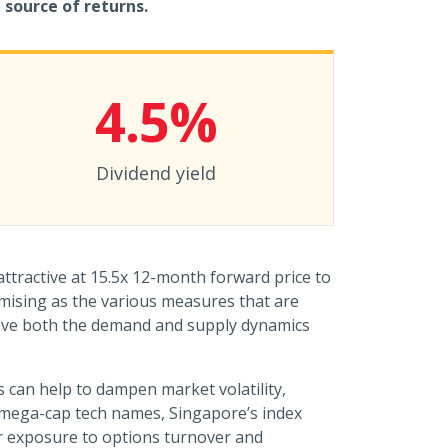
 source of returns.
4.5%
Dividend yield
ttractive at 15.5x 12-month forward price to
mising as the various measures that are
ove both the demand and supply dynamics
s can help to dampen market volatility,
of mega-cap tech names, Singapore’s index
er exposure to options turnover and