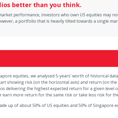
lios better than you think.
y market performance, investors who own US equities may no
wever, a portfolio that is heavily tilted towards a single ma
gapore equities, we analysed 5-years’ worth of historical da
rt showing risk (on the horizontal axis) and return (on the 
os delivering the highest expected return for a given level of
er earn more return for the same risk or take less risk for t
made up of about 50% of US equities and 50% of Singapore eq