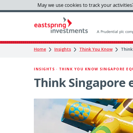
May we use cookies to track your activities?
Home
Insights
Think You Know
Think
INSIGHTS · THINK YOU KNOW SINGAPORE EQUI
Think Singapore e