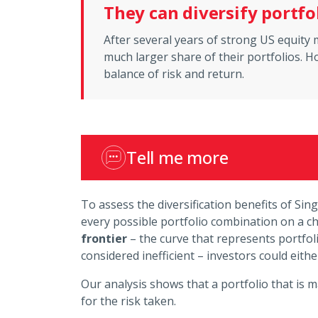
They can diversify portfo
After several years of strong US equit
much larger share of their portfolios. Ho
balance of risk and return.
Tell me more
To assess the diversification benefits of Sin
every possible portfolio combination on a cha
frontier
– the curve that represents portfoli
considered inefficient – investors could eith
Our analysis shows that a portfolio that is 
for the risk taken.