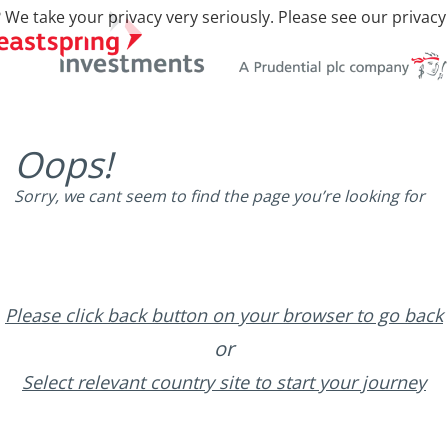
 We take your privacy very seriously. Please see our privacy
Oops!
Sorry, we cant seem to find the page you’re looking for
Please click back button on your browser to go back
or
Select relevant country site to start your journey