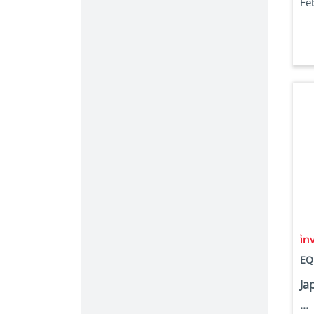
Fe
EQ
Ja
...