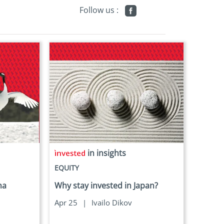
Follow us :
in insights
EQUITY
ha
Why stay invested in Japan?
Apr 25
|
Ivailo Dikov