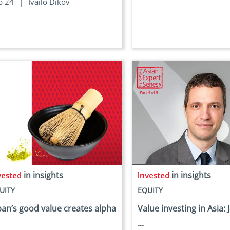
b 24
|
Ivailo Dikov
in insights
in insights
UITY
EQUITY
pan’s good value creates alpha
Value investing in Asia: 
...