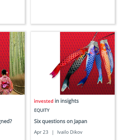
in insights
EQUITY
igned?
Six questions on Japan
Apr 23
|
Ivailo Dikov