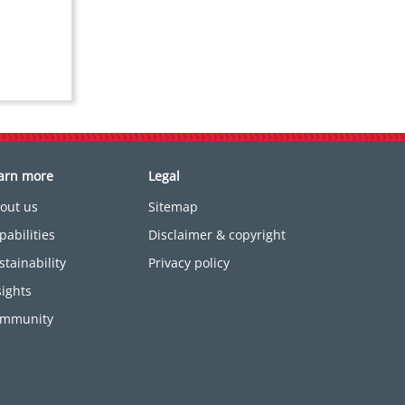
arn more
Legal
out us
Sitemap
pabilities
Disclaimer & copyright
stainability
Privacy policy
sights
mmunity