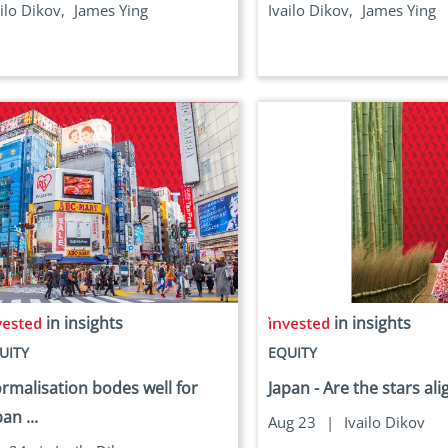
ilo Dikov,
James Ying
Ivailo Dikov,
James Ying
in insights
in insights
UITY
EQUITY
rmalisation bodes well for
Japan - Are the stars al
an ...
Aug 23
|
Ivailo Dikov