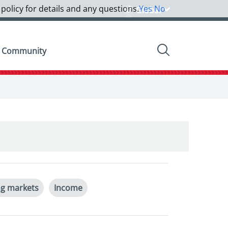
 policy for details and any questions.
Yes
No
Global
Community
g markets
Income