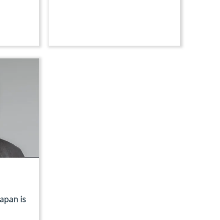
Japan is