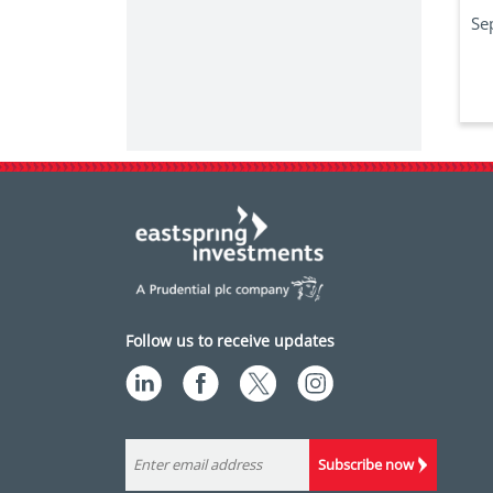
Se
Follow us to receive updates
Subscribe now