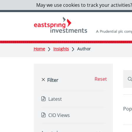
May we use cookies to track your activities?
Home
Insights
Author
Reset
Filter
Latest
Pop
CIO Views