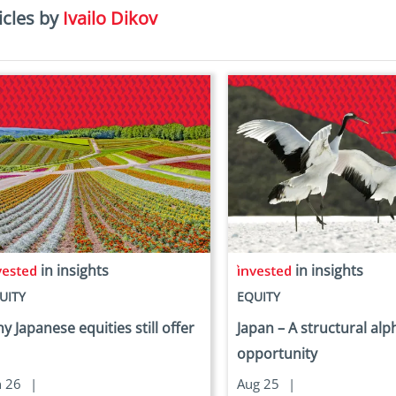
icles by
Ivailo Dikov
in insights
in insights
UITY
EQUITY
y Japanese equities still offer
Japan – A structural alp
opportunity
n 26
|
Aug 25
|