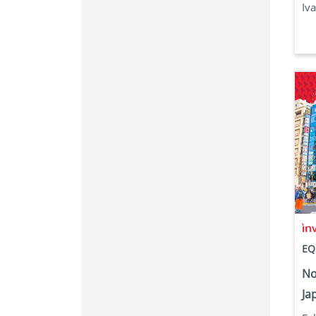
Iva
EQ
No
Jap