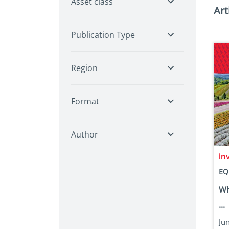
Asset class
Art
Publication Type
Region
Format
Author
EQ
Wh
...
Ju