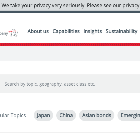
 We take your privacy very seriously. Please see our privacy
About us
Capabilities
Insights
Sustainability
ular Topics
Japan
China
Asian bonds
Emergin