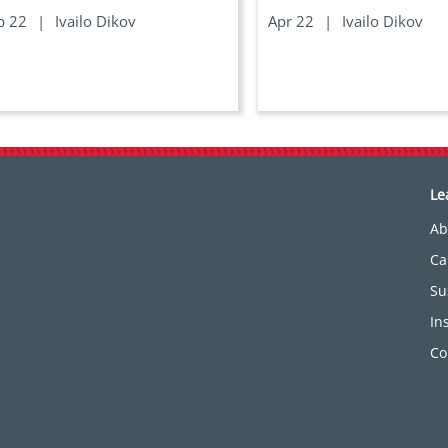
p 22
|
Ivailo Dikov
Apr 22
|
Ivailo Dikov
Le
Ab
Ca
Su
In
Co