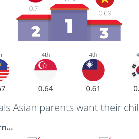
h
4th
4th
67
0.64
0.61
0
s Asian parents want their chi
n...