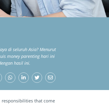
ya di seluruh Asia? Menurut
 kuis money parenting hari ini
ngan hasil ini.
 responsibilities that come