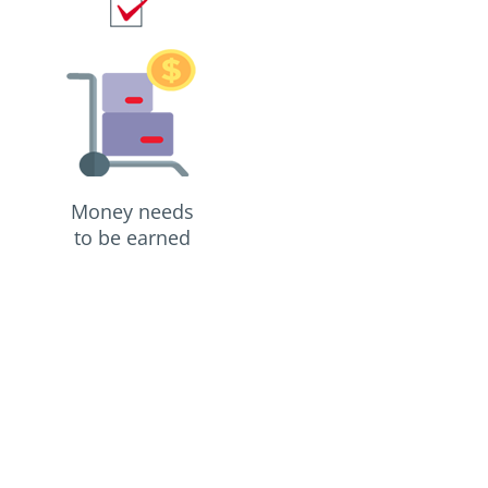
Money needs
to be earned