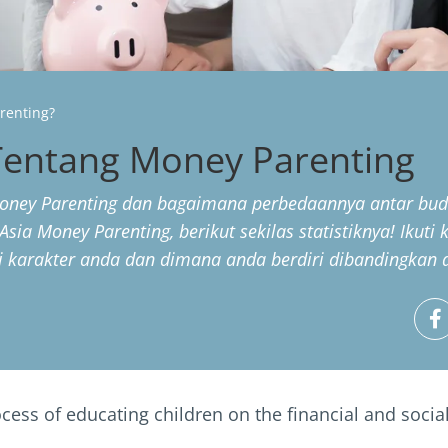
renting?
entang Money Parenting
oney Parenting dan bagaimana perbedaannya antar buda
Asia Money Parenting, berikut sekilas statistiknya! Ikuti
 karakter anda dan dimana anda berdiri dibandingkan de
ess of educating children on the financial and social