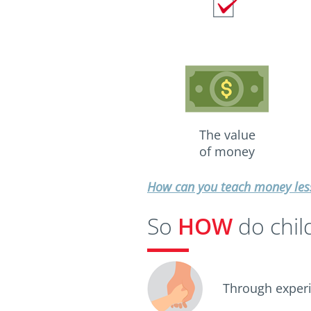
The value
of money
How can you teach money less
So
HOW
do chil
Through experi