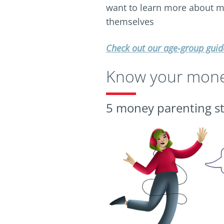
want to learn more about
themselves
Check out our age-group guid
Know your money
5 money parenting st