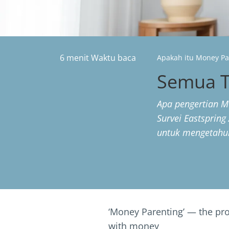
6 menit Waktu baca
Apakah itu Money Pa
Semua T
Apa pengertian M
Survei Eastspring 
untuk mengetahui
‘Money Parenting’ — the proc
with money