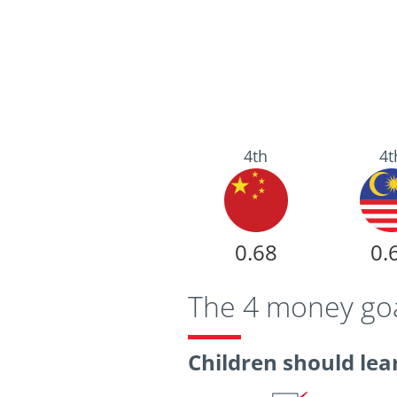
4th
4t
0.68
0.
The 4 money goal
Children should lear