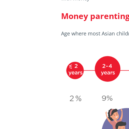
Money parenting 
Age where most Asian child