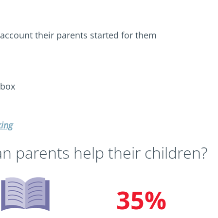
 account their parents started for them
 box
king
n parents help their children?
35%