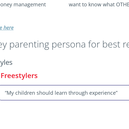
 money management
want to know what OTHE
e here
 parenting persona for best re
yles
Freestylers
“My children should learn through experience”