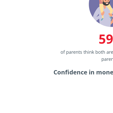
5
of parents think both ar
paren
Confidence in money