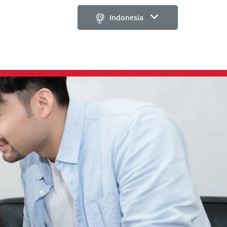
Indonesia