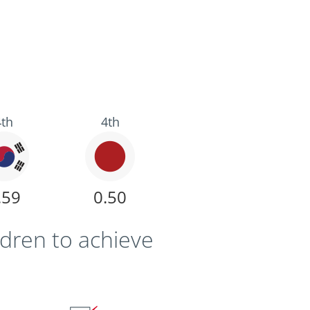
4th
4th
.59
0.50
ldren to achieve