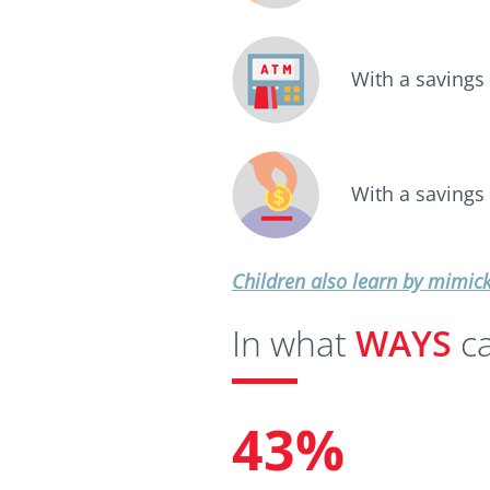
With a savings
With a savings
Children also learn by mimic
In what
WAYS
ca
43%