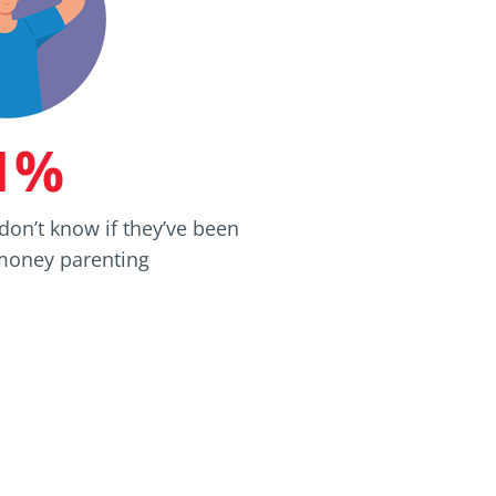
1%
don’t know if they’ve been
 money parenting