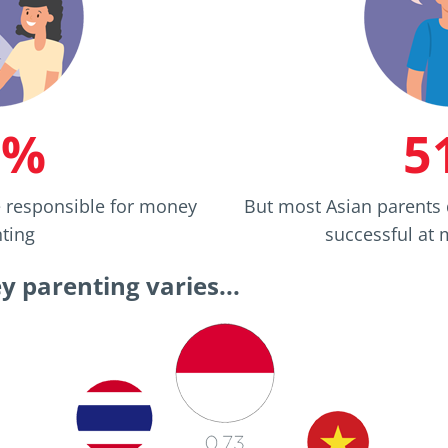
9%
5
e responsible for money
But most Asian parents 
ting
successful at
 parenting varies...