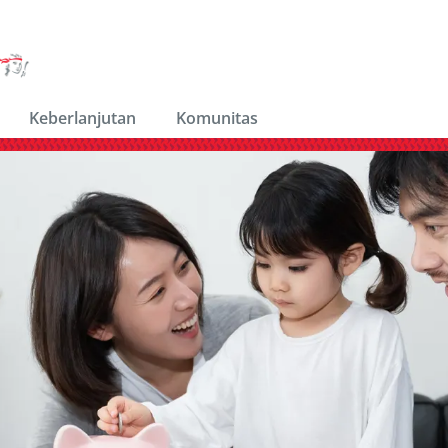
Keberlanjutan
Komunitas