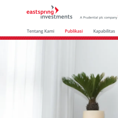
Tentang Kami
Publikasi
Kapabilitas