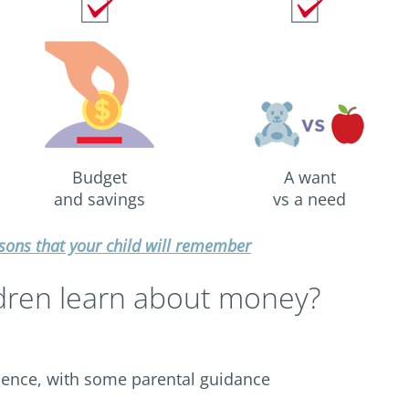
Budget
A want
and savings
vs a need
ons that your child will remember
dren learn about money?
ence, with some parental guidance