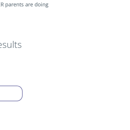
R parents are doing
sults