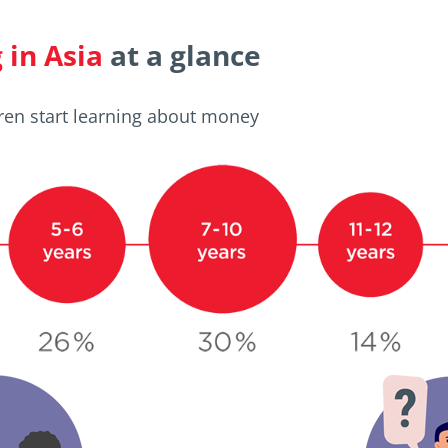
in Asia
at a glance
ren start learning about money