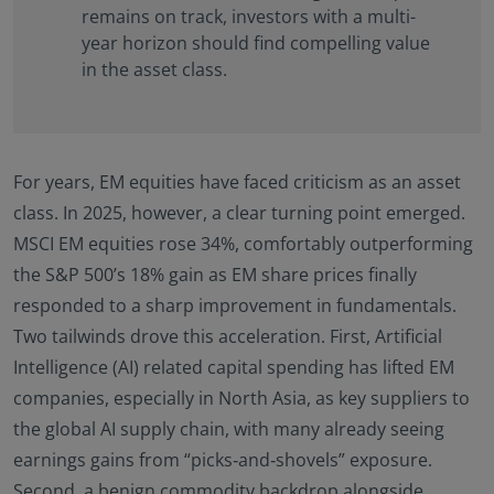
remains on track, investors with a multi-
year horizon should find compelling value
in the asset class.
For years, EM equities have faced criticism as an asset
class. In 2025, however, a clear turning point emerged.
MSCI EM equities rose 34%, comfortably outperforming
the S&P 500’s 18% gain as EM share prices finally
responded to a sharp improvement in fundamentals.
Two tailwinds drove this acceleration. First, Artificial
Intelligence (AI) related capital spending has lifted EM
companies, especially in North Asia, as key suppliers to
the global AI supply chain, with many already seeing
earnings gains from “picks‑and‑shovels” exposure.
Second, a benign commodity backdrop alongside