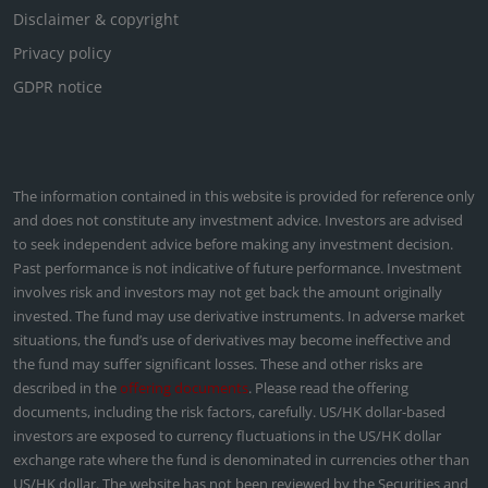
Disclaimer & copyright
Privacy policy
GDPR notice
The information contained in this website is provided for reference only
and does not constitute any investment advice. Investors are advised
to seek independent advice before making any investment decision.
Past performance is not indicative of future performance. Investment
involves risk and investors may not get back the amount originally
invested. The fund may use derivative instruments. In adverse market
situations, the fund’s use of derivatives may become ineffective and
the fund may suffer significant losses. These and other risks are
described in the
offering documents
. Please read the offering
documents, including the risk factors, carefully. US/HK dollar-based
investors are exposed to currency fluctuations in the US/HK dollar
exchange rate where the fund is denominated in currencies other than
US/HK dollar. The website has not been reviewed by the Securities and