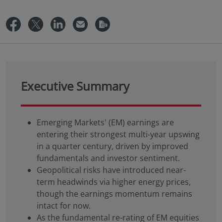
Executive Summary
Emerging Markets' (EM) earnings are
entering their strongest multi-year upswing
in a quarter century, driven by improved
fundamentals and investor sentiment.
Geopolitical risks have introduced near-
term headwinds via higher energy prices,
though the earnings momentum remains
intact for now.
As the fundamental re-rating of EM equities