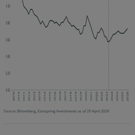
Source: Bloomberg, Eastspring Investments as of 20 April 2026