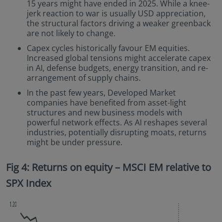
15 years might have ended in 2025. While a knee-
jerk reaction to war is usually USD appreciation,
the structural factors driving a weaker greenback
are not likely to change.
Capex cycles historically favour EM equities.
Increased global tensions might accelerate capex
in AI, defense budgets, energy transition, and re-
arrangement of supply chains.
In the past few years, Developed Market
companies have benefited from asset-light
structures and new business models with
powerful network effects. As AI reshapes several
industries, potentially disrupting moats, returns
might be under pressure.
Fig 4: Returns on equity – MSCI EM relative to
SPX Index