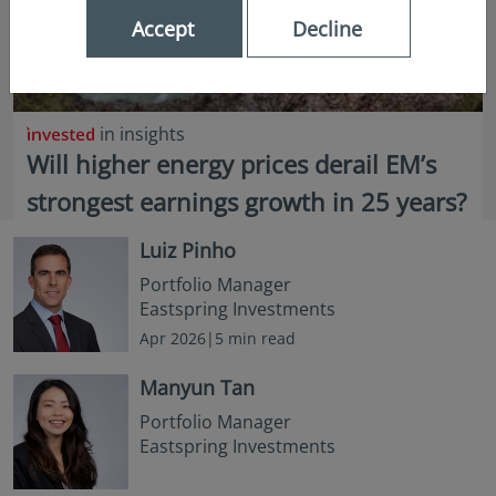
Accept
Decline
in insights
Will higher energy prices derail EM’s
strongest earnings growth in 25 years?
Luiz Pinho
Portfolio Manager
Eastspring Investments
Apr 2026|5 min read
Manyun Tan
Portfolio Manager
Eastspring Investments