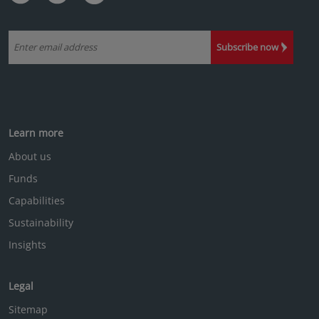
Subscribe now
Learn more
About us
Funds
Capabilities
Sustainability
Insights
Legal
Sitemap