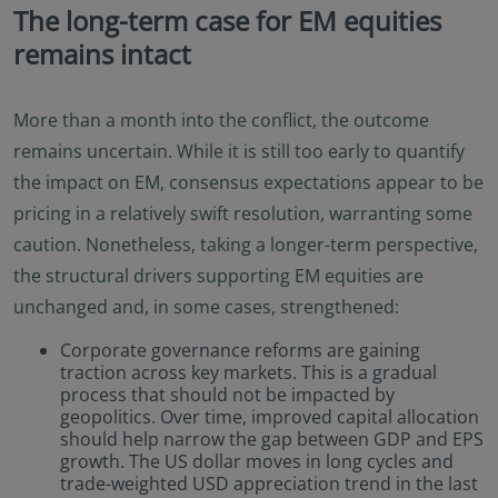
The long-term case for EM equities
remains intact
More than a month into the conflict, the outcome
remains uncertain. While it is still too early to quantify
the impact on EM, consensus expectations appear to be
pricing in a relatively swift resolution, warranting some
caution. Nonetheless, taking a longer-term perspective,
the structural drivers supporting EM equities are
unchanged and, in some cases, strengthened:
Corporate governance reforms are gaining
traction across key markets. This is a gradual
process that should not be impacted by
geopolitics. Over time, improved capital allocation
should help narrow the gap between GDP and EPS
growth. The US dollar moves in long cycles and
trade-weighted USD appreciation trend in the last