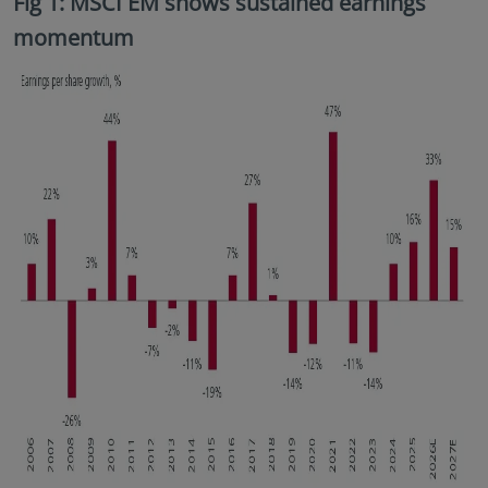
Fig 1: MSCI EM shows sustained earnings
momentum