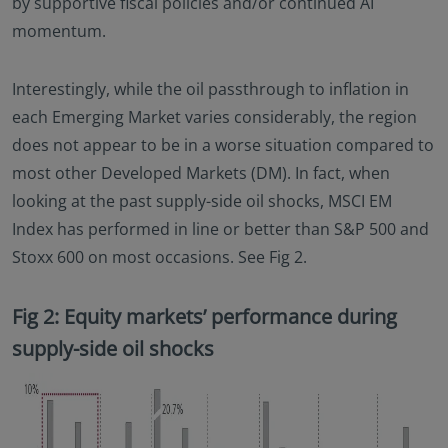
by supportive fiscal policies and/or continued AI
momentum.
Interestingly, while the oil passthrough to inflation in
each Emerging Market varies considerably, the region
does not appear to be in a worse situation compared to
most other Developed Markets (DM). In fact, when
looking at the past supply-side oil shocks, MSCI EM
Index has performed in line or better than S&P 500 and
Stoxx 600 on most occasions. See Fig 2.
Fig 2: Equity markets’ performance during
supply-side oil shocks