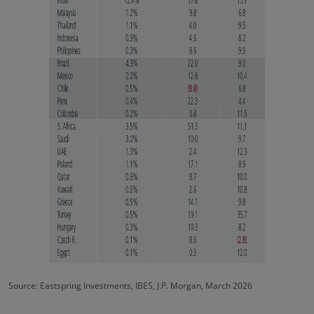
Source: Eastspring Investments, IBES, J.P. Morgan, March 2026