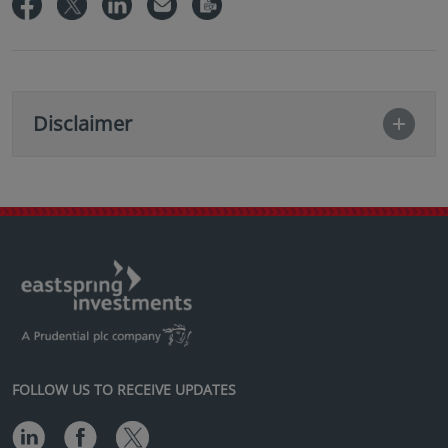
Disclaimer
FOLLOW US TO RECEIVE UPDATES