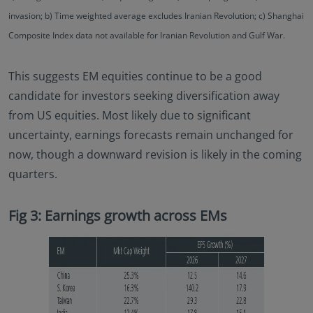
invasion; b) Time weighted average excludes Iranian Revolution; c) Shanghai
Composite Index data not available for Iranian Revolution and Gulf War.
This suggests EM equities continue to be a good
candidate for investors seeking diversification away
from US equities. Most likely due to significant
uncertainty, earnings forecasts remain unchanged for
now, though a downward revision is likely in the coming
quarters.
Fig 3: Earnings growth across EMs