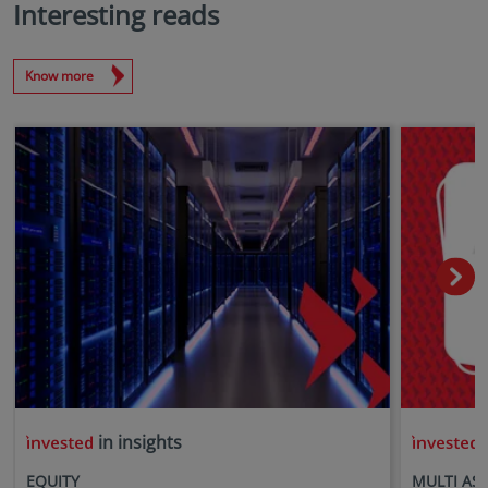
Interesting reads
Know more
in insights
i
EQUITY
MULTI AS