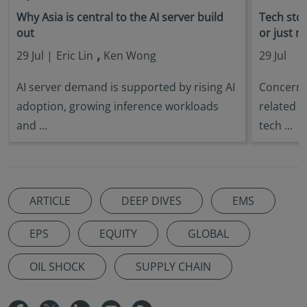
Why Asia is central to the AI server build
Tech stock
out
or just n
,
29 Jul |
Eric Lin
Ken Wong
29 Jul
AI server demand is supported by rising AI
Concerns 
adoption, growing inference workloads
related s
and ...
tech ...
ARTICLE
DEEP DIVES
EMS
EPS
EQUITY
GLOBAL
OIL SHOCK
SUPPLY CHAIN