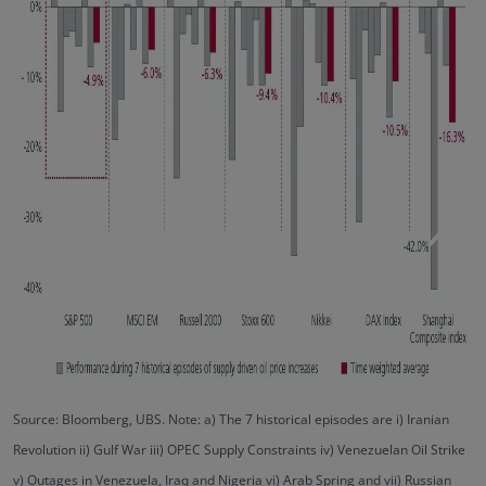
Source: Bloomberg, UBS. Note: a) The 7 historical episodes are i) Iranian
Revolution ii) Gulf War iii) OPEC Supply Constraints iv) Venezuelan Oil Strike
v) Outages in Venezuela, Iraq and Nigeria vi) Arab Spring and vii) Russian