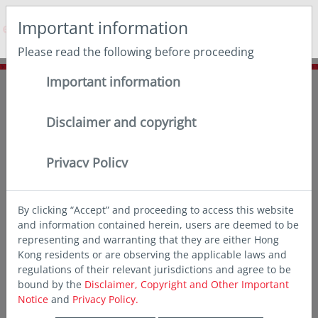
May we use cookies to track your activities? We take your
Important information
privacy very seriously. Please see our privacy policy for
details and any questions.
Yes
No
Please read the following before proceeding
Important information
Home
Insights
Deep dives
Will higher energy prices derail EM’s strongest earnings growth
in 25 years?
Disclaimer and copyright
Privacy Policy
By clicking “Accept” and proceeding to access this website
and information contained herein, users are deemed to be
representing and warranting that they are either Hong
Kong residents or are observing the applicable laws and
regulations of their relevant jurisdictions and agree to be
bound by the
Disclaimer, Copyright and Other Important
Notice
and
Privacy Policy.