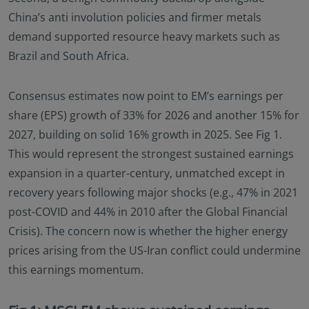
China’s anti involution policies and firmer metals
demand supported resource heavy markets such as
Brazil and South Africa.
Consensus estimates now point to EM’s earnings per
share (EPS) growth of 33% for 2026 and another 15% for
2027, building on solid 16% growth in 2025. See Fig 1.
This would represent the strongest sustained earnings
expansion in a quarter-century, unmatched except in
recovery years following major shocks (e.g., 47% in 2021
post-COVID and 44% in 2010 after the Global Financial
Crisis). The concern now is whether the higher energy
prices arising from the US-Iran conflict could undermine
this earnings momentum.