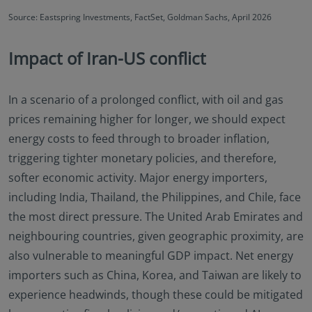
Source: Eastspring Investments, FactSet, Goldman Sachs, April 2026
Impact of Iran-US conflict
In a scenario of a prolonged conflict, with oil and gas
prices remaining higher for longer, we should expect
energy costs to feed through to broader inflation,
triggering tighter monetary policies, and therefore,
softer economic activity. Major energy importers,
including India, Thailand, the Philippines, and Chile, face
the most direct pressure. The United Arab Emirates and
neighbouring countries, given geographic proximity, are
also vulnerable to meaningful GDP impact. Net energy
importers such as China, Korea, and Taiwan are likely to
experience headwinds, though these could be mitigated