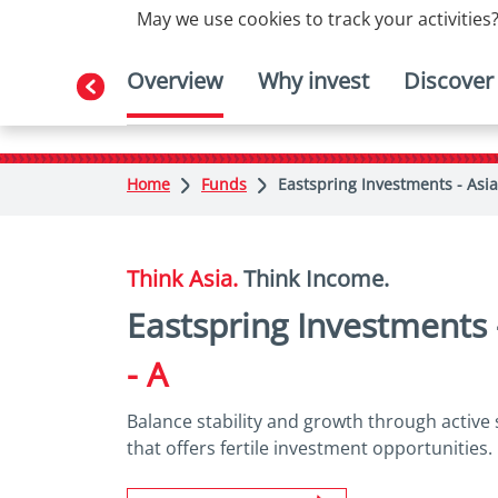
May we use cookies to track your activities?
Overview
Why invest
Discover
Home
Funds
Eastspring Investments - Asia
Think Asia.
Think Income.
Eastspring Investments
- A
Balance stability and growth through active 
that offers fertile investment opportunities.