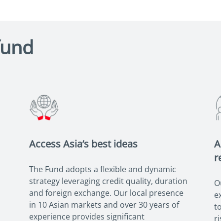
fund
Access Asia’s best ideas
A
r
The Fund adopts a flexible and dynamic
strategy leveraging credit quality, duration
O
and foreign exchange. Our local presence
e
in 10 Asian markets and over 30 years of
t
experience provides significant
r