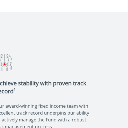
chieve stability with proven track
1
ecord
ur award-winning fixed income team with
xcellent track record underpins our ability
o actively manage the Fund with a robust
isk management process.