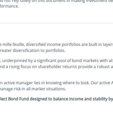
uld not rely solely on this document in making investment d
rformance.
mille feuille, diversified income portfolios are built in lay
ater diversification to portfolios.
underpinned by a significant pool of bond markets with attra
a rising focus on shareholder returns provide a robust an
n active manager lies in knowing where to look. Our active 
anage risk in all market situations.
elect Bond Fund designed to balance income and stability b