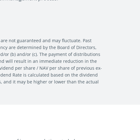
 are not guaranteed and may fluctuate. Past
uency are determined by the Board of Directors,
nd/or (b) and/or (c). The payment of distributions
d will result in an immediate reduction in the
vidend per share / NAV per share of previous ex-
vidend Rate is calculated based on the dividend
s, and it may be higher or lower than the actual