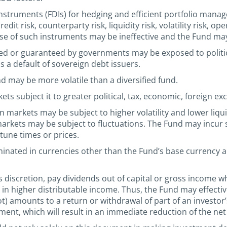
instruments (FDIs) for hedging and efficient portfolio ma
it risk, counterparty risk, liquidity risk, volatility risk, ope
se of such instruments may be ineffective and the Fund may 
ued or guaranteed by governments may be exposed to politic
s a default of sovereign debt issuers.
nd may be more volatile than a diversified fund.
s subject it to greater political, tax, economic, foreign exc
n markets may be subject to higher volatility and lower li
arkets may be subject to fluctuations. The Fund may incur sub
rtune times or prices.
minated in currencies other than the Fund’s base currency
 discretion, pay dividends out of capital or gross income whi
g in higher distributable income. Thus, the Fund may effectiv
not) amounts to a return or withdrawal of part of an investor
tment, which will result in an immediate reduction of the net