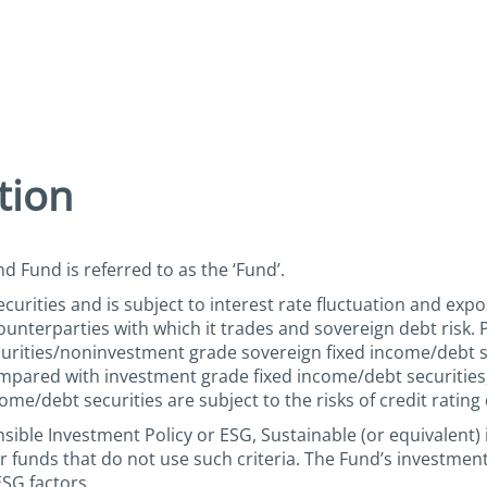
tion
d Fund is referred to as the ‘Fund’.
urities and is subject to interest rate fluctuation and expo
e counterparties with which it trades and sovereign debt risk
rities/noninvestment grade sovereign fixed income/debt sec
compared with investment grade fixed income/debt securities,
ome/debt securities are subject to the risks of credit ratin
ible Investment Policy or ESG, Sustainable (or equivalent) 
 funds that do not use such criteria. The Fund’s investmen
ESG factors.