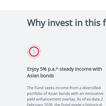
Why invest in this 
Enjoy 5% p.a.^ steady income with
Asian bonds
The Fund seeks income from a diversified
portfolio of Asian bonds with an innovative
yield enhancement overlay. As of ex-date 2
February 2026, the Fund made a historical