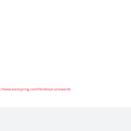
s://www.eastspring.com/hk/about-us/awards