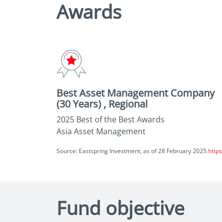
Awards
Best Asset Management Company
(30 Years) , Regional
2025 Best of the Best Awards
Asia Asset Management
Source: Eastspring Investment, as of 28 February 2025.
http
Fund objective