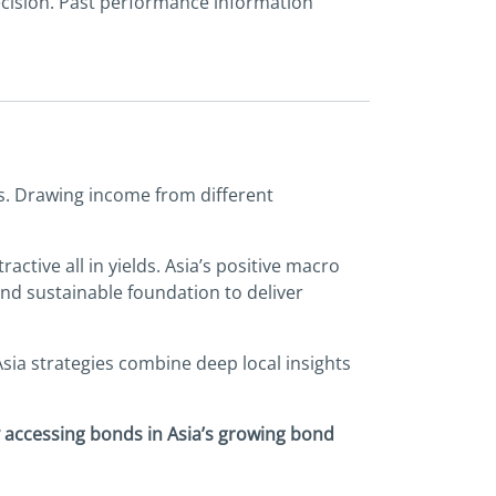
ecision. Past performance information
ers. Drawing income from different
ctive all in yields. Asia’s positive macro
d sustainable foundation to deliver
Asia strategies combine deep local insights
y accessing bonds in Asia’s growing bond