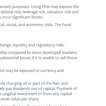
nagement purposes. Using FDIs may expose the
rational risk, leverage risk, valuation risk and
incur significant losses.
al, social, and economic risks. The Fund
hange, liquidity and regulatory risks.
quidity compared to more developed markets.
stantial losses if it is unable to sell those
 and may be exposed to currency and
le charging all or part of the fees and
ely pay dividends out of capital. Payment of
’s original investment or from any capital
 asset value per share.