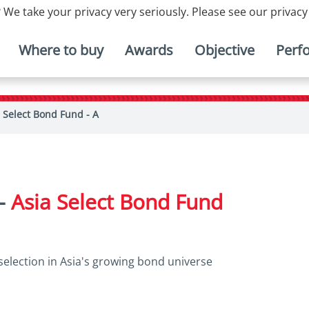
 We take your privacy very seriously. Please see our privacy
Where to buy
Awards
Objective
Perf
 Select Bond Fund - A
 -
Asia Select Bond Fund
selection in Asia's growing bond universe