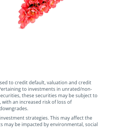
sed to credit default, valuation and credit
. Pertaining to investments in unrated/non-
urities, these securities may be subject to
 with an increased risk of loss of
g downgrades.
investment strategies. This may affect the
ts may be impacted by environmental, social