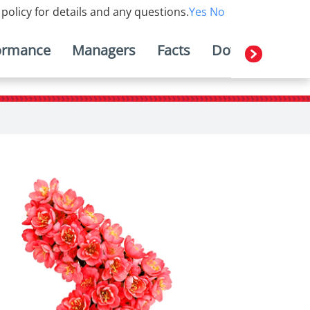
 policy for details and any questions.
Yes
No
ormance
Managers
Facts
Downloads