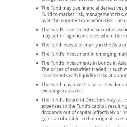
The Fund may use financial derivatives 
Fund to market risk, management risk, cred
over-the-counter transaction risk. The u
The Fund’s investment in securities iss
may suffer significant loses when there i
The Fund invests primarily in the Asia a
The Fund’s investment in emerging market
The Fund’s investments in bonds in Asia
The prices of securities traded in such m
investments with liquidity risks at oppo
The Fund may invest in securities deno
exchange rates risk.
The Fund's Board of Directors may, at its
expenses to the Fund’s capital, resultin
dividends out of capital (effectively or 
gains attributable to that original inves