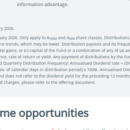
information advantage.
ry 2026.
uary 2026. Only apply to A
and A
share classes. Distributions
HDM
DM
uture trends, which may be lower. Distribution payouts and its freq
al gains; or (c) capital of the Fund or a combination of any of (a) a
e, rate of return or yield. Any payment of distributions by the Fun
d Quarterly Distribution Frequency: Annualised Dividend rate = (Di
 No. of calendar days in distribution period) x 100%. Annualised Di
and does not refer to the dividend yield for the preceding 12 month
nd charges, please refer to the offering document.
ome opportunities