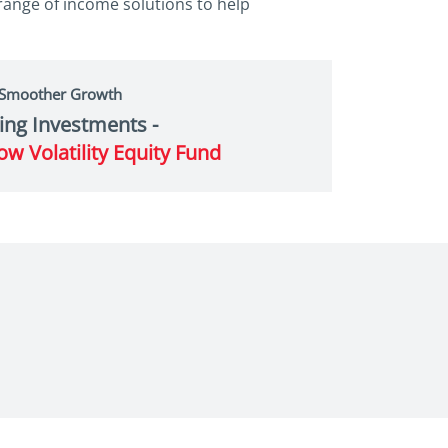
 range of income solutions to help
 Smoother Growth
ing Investments -
ow Volatility Equity Fund