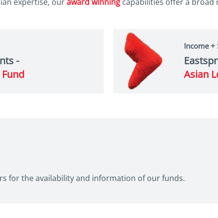
an expertise, our
award winning
capabilities offer a broad
Income +
nts -
Eastspr
e Fund
Asian L
s for the availability and information of our funds.