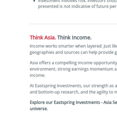
Investment involves risk. Investors sho
presented is not indicative of future pe
Think Asia.
Think Income.
Income works smarter when layered. Just like 
geographies and sources can help provide gre
Asia offers a compelling income opportunity, 
environment, strong earnings momentum and 
income.
At Eastspring Investments, our strength as a
and bottom-up research, and the agility to m
Explore our Eastspring Investments - Asia S
universe.