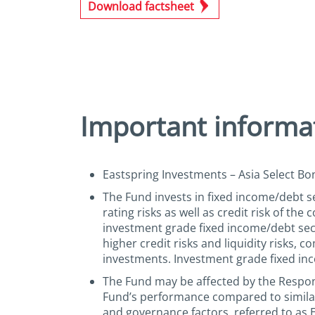
Download factsheet
Important informa
Eastspring Investments – Asia Select Bon
The Fund invests in fixed income/debt sec
rating risks as well as credit risk of th
investment grade fixed income/debt secu
higher credit risks and liquidity risks, 
investments. Investment grade fixed inc
The Fund may be affected by the Respons
Fund’s performance compared to similar
and governance factors, referred to as 