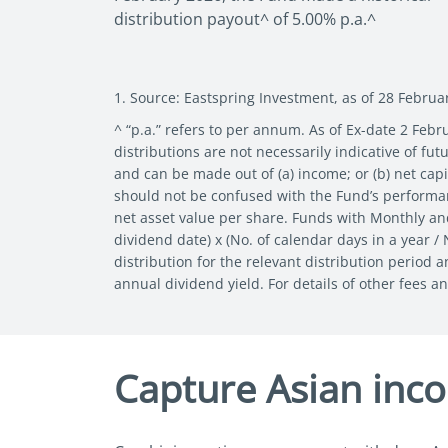
distribution payout^ of 5.00% p.a.^
1. Source: Eastspring Investment, as of 28 Februa
^ “p.a.” refers to per annum. As of Ex-date 2 Febr
distributions are not necessarily indicative of f
and can be made out of (a) income; or (b) net capit
should not be confused with the Fund’s performanc
net asset value per share. Funds with Monthly an
dividend date) x (No. of calendar days in a year /
distribution for the relevant distribution period 
annual dividend yield. For details of other fees a
Capture Asian inc