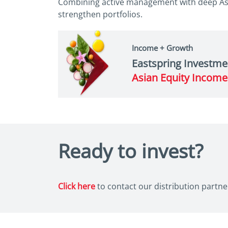
Combining active management with deep Asi
strengthen portfolios.
Income + Growth
Eastspring Investme
Asian Equity Incom
Ready to invest?
Click here
to contact our distribution partner