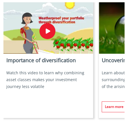
Importance of diversification
Uncovering
Watch this video to learn why combining
Learn about 
asset classes makes your investment
surrounding v
journey less volatile
of the arisin
Learn more