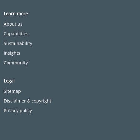
Learn more
About us
Capabilities
Sustainability
Insights
Community
Legal
Sitemap
Disclaimer & copyright
Privacy policy