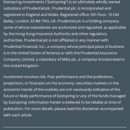
Eastspring Investments ("Eastspring") is an ultimately wholly owned
subsidiary of Prudential plc. Prudential plc, is incorporated and
registered in England and Wales. Registered office: 5th Floor, 10 Old
Bailey, London, EC4M 7NG, UK. Prudential plc is a holding company,
some of whose subsidiaries are authorized and regulated, as applicable,
by the Hong Kong Insurance Authority and other regulatory
authorities. Prudential plc is not affiliated in any manner with
Prudential Financial, Inc., a company whose principal place of business
is in the United States of America or with the Prudential Assurance
Company Limited, a subsidiary of M&G plc, a company incorporated in
the United Kingdom.
Investment involves risk. Past performance and the predictions,
projections, or forecasts on the economy, securities markets or the
economic trends of the markets are not necessarily indicative of the
future or likely performance of Eastspring or any of the funds managed
by Eastspring. Information herein is believed to be reliable at time of
publication. For more details, please read the disclaimer accompanied
with each article.