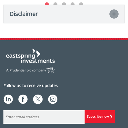
Disclaimer
Follow us to receive updates
Subscribe now