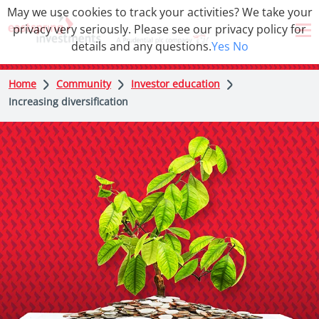
May we use cookies to track your activities? We take your
privacy very seriously. Please see our privacy policy for
details and any questions.
Yes
No
Home
Community
Investor education
Increasing diversification