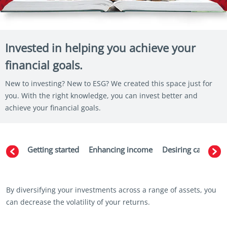
Invested in helping you achieve your
financial goals.
New to investing? New to ESG? We created this space just for
you. With the right knowledge, you can invest better and
achieve your financial goals.
Getting started
Enhancing income
Desiring capital g
By diversifying your investments across a range of assets, you
can decrease the volatility of your returns.