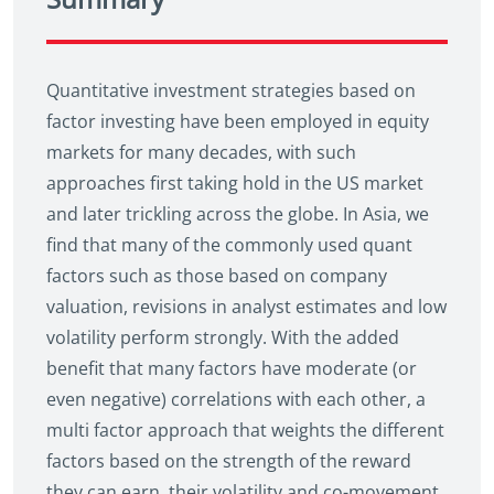
Quantitative investment strategies based on
factor investing have been employed in equity
markets for many decades, with such
approaches first taking hold in the US market
and later trickling across the globe. In Asia, we
find that many of the commonly used quant
factors such as those based on company
valuation, revisions in analyst estimates and low
volatility perform strongly. With the added
benefit that many factors have moderate (or
even negative) correlations with each other, a
multi factor approach that weights the different
factors based on the strength of the reward
they can earn, their volatility and co-movement