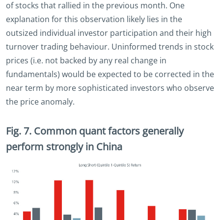
of stocks that rallied in the previous month. One
explanation for this observation likely lies in the
outsized individual investor participation and their high
turnover trading behaviour. Uninformed trends in stock
prices (i.e. not backed by any real change in
fundamentals) would be expected to be corrected in the
near term by more sophisticated investors who observe
the price anomaly.
Fig. 7. Common quant factors generally
perform strongly in China