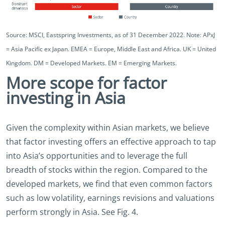
Source: MSCI, Eastspring Investments, as of 31 December 2022. Note: APxJ
= Asia Pacific ex Japan. EMEA = Europe, Middle East and Africa. UK = United
Kingdom. DM = Developed Markets. EM = Emerging Markets.
More scope for factor
investing in Asia
Given the complexity within Asian markets, we believe
that factor investing offers an effective approach to tap
into Asia’s opportunities and to leverage the full
breadth of stocks within the region. Compared to the
developed markets, we find that even common factors
such as low volatility, earnings revisions and valuations
perform strongly in Asia. See Fig. 4.