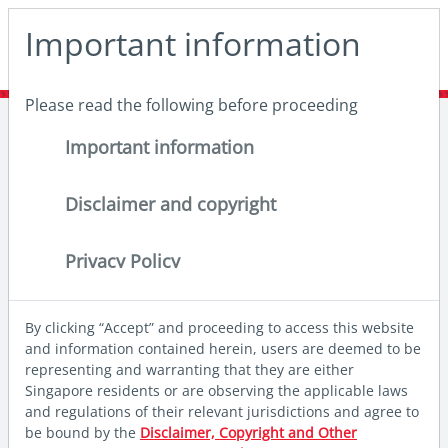
May we use cookies to track your activities? We take your
Important information
privacy very seriously. Please see our privacy policy for
details and any questions.
Yes
No
Please read the following before proceeding
Home
Insights
Thought leadership
Investing in Asia through a factor lens
Important information
Disclaimer and copyright
Privacy Policy
By clicking “Accept” and proceeding to access this website
and information contained herein, users are deemed to be
representing and warranting that they are either
Singapore residents or are observing the applicable laws
and regulations of their relevant jurisdictions and agree to
be bound by the
Disclaimer, Copyright and Other