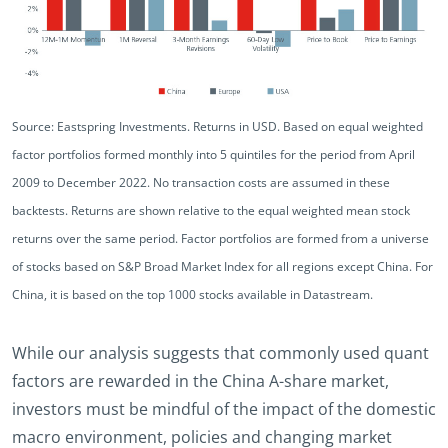
Source: Eastspring Investments. Returns in USD. Based on equal weighted
factor portfolios formed monthly into 5 quintiles for the period from April
2009 to December 2022. No transaction costs are assumed in these
backtests. Returns are shown relative to the equal weighted mean stock
returns over the same period. Factor portfolios are formed from a universe
of stocks based on S&P Broad Market Index for all regions except China. For
China, it is based on the top 1000 stocks available in Datastream.
While our analysis suggests that commonly used quant
factors are rewarded in the China A-share market,
investors must be mindful of the impact of the domestic
macro environment, policies and changing market