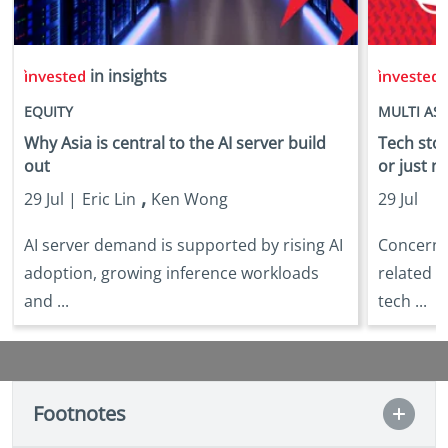
in insights
i
EQUITY
MULTI AS
Why Asia is central to the AI server build
Tech stock
out
or just n
,
29 Jul |
Eric Lin
Ken Wong
29 Jul
AI server demand is supported by rising AI
Concerns 
adoption, growing inference workloads
related s
and ...
tech ...
Footnotes