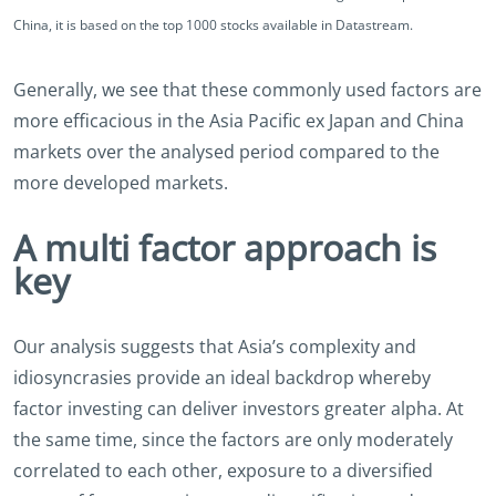
China, it is based on the top 1000 stocks available in Datastream.
Generally, we see that these commonly used factors are
more efficacious in the Asia Pacific ex Japan and China
markets over the analysed period compared to the
more developed markets.
A multi factor approach is
key
Our analysis suggests that Asia’s complexity and
idiosyncrasies provide an ideal backdrop whereby
factor investing can deliver investors greater alpha. At
the same time, since the factors are only moderately
correlated to each other, exposure to a diversified