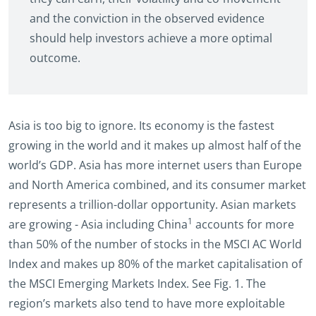
and the conviction in the observed evidence
should help investors achieve a more optimal
outcome.
Asia is too big to ignore. Its economy is the fastest
growing in the world and it makes up almost half of the
world’s GDP. Asia has more internet users than Europe
and North America combined, and its consumer market
represents a trillion-dollar opportunity. Asian markets
1
are growing - Asia including China
accounts for more
than 50% of the number of stocks in the MSCI AC World
Index and makes up 80% of the market capitalisation of
the MSCI Emerging Markets Index. See Fig. 1. The
region’s markets also tend to have more exploitable