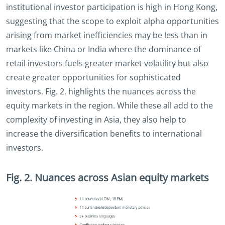
institutional investor participation is high in Hong Kong,
suggesting that the scope to exploit alpha opportunities
arising from market inefficiencies may be less than in
markets like China or India where the dominance of
retail investors fuels greater market volatility but also
create greater opportunities for sophisticated
investors. Fig. 2. highlights the nuances across the
equity markets in the region. While these all add to the
complexity of investing in Asia, they also help to
increase the diversification benefits to international
investors.
Fig. 2. Nuances across Asian equity markets