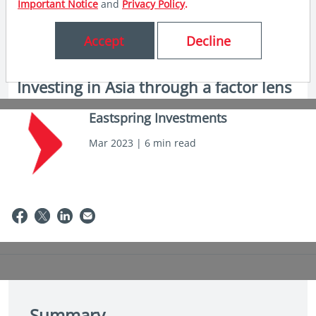
Important Notice
and
Privacy Policy
.
Accept
Decline
in insights
Investing in Asia through a factor lens
Eastspring Investments
Mar 2023 | 6 min read
Summary