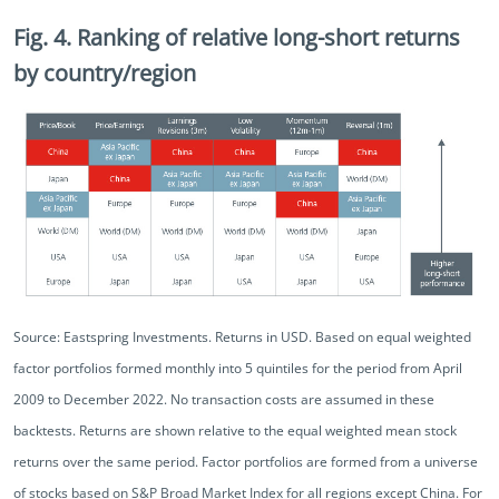
Fig. 4. Ranking of relative long-short returns
by country/region
Source: Eastspring Investments. Returns in USD. Based on equal weighted
factor portfolios formed monthly into 5 quintiles for the period from April
2009 to December 2022. No transaction costs are assumed in these
backtests. Returns are shown relative to the equal weighted mean stock
returns over the same period. Factor portfolios are formed from a universe
of stocks based on S&P Broad Market Index for all regions except China. For