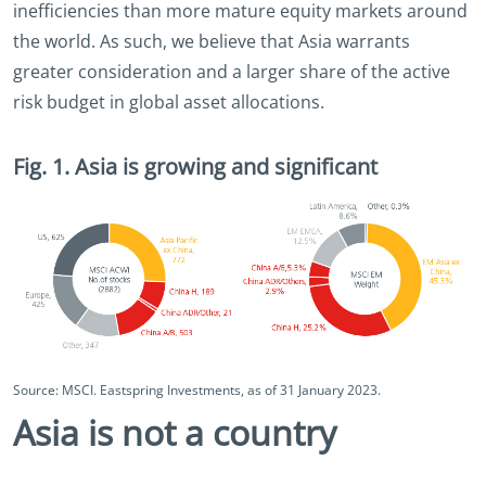
inefficiencies than more mature equity markets around
the world. As such, we believe that Asia warrants
greater consideration and a larger share of the active
risk budget in global asset allocations.
Fig. 1. Asia is growing and significant
Source: MSCI. Eastspring Investments, as of 31 January 2023.
Asia is not a country