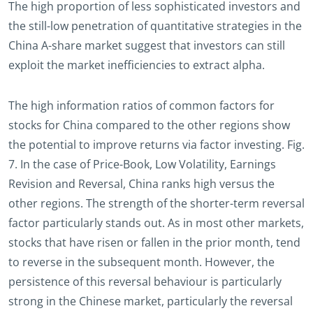
The high proportion of less sophisticated investors and
the still-low penetration of quantitative strategies in the
China A-share market suggest that investors can still
exploit the market inefficiencies to extract alpha.
The high information ratios of common factors for
stocks for China compared to the other regions show
the potential to improve returns via factor investing. Fig.
7. In the case of Price-Book, Low Volatility, Earnings
Revision and Reversal, China ranks high versus the
other regions. The strength of the shorter-term reversal
factor particularly stands out. As in most other markets,
stocks that have risen or fallen in the prior month, tend
to reverse in the subsequent month. However, the
persistence of this reversal behaviour is particularly
strong in the Chinese market, particularly the reversal