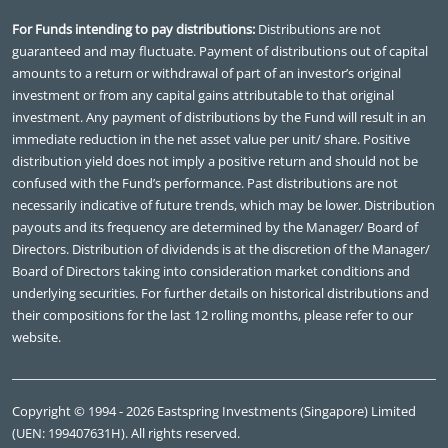
For Funds intending to pay distributions:
Distributions are not
guaranteed and may fluctuate. Payment of distributions out of capital
amounts to a return or withdrawal of part of an investor’s original
investment or from any capital gains attributable to that original
investment. Any payment of distributions by the Fund will result in an
immediate reduction in the net asset value per unit/ share. Positive
distribution yield does not imply a positive return and should not be
confused with the Fund’s performance. Past distributions are not
necessarily indicative of future trends, which may be lower. Distribution
payouts and its frequency are determined by the Manager/ Board of
Directors. Distribution of dividends is at the discretion of the Manager/
Board of Directors taking into consideration market conditions and
underlying securities. For further details on historical distributions and
their compositions for the last 12 rolling months, please refer to our
website.
Copyright © 1994 - 2026 Eastspring Investments (Singapore) Limited
(UEN: 199407631H). All rights reserved.