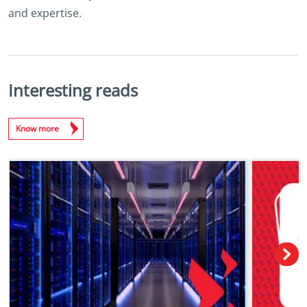
and expertise.
Interesting reads
Know more