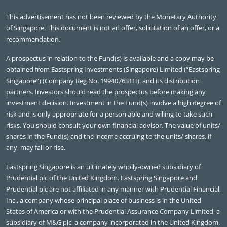
This advertisement has not been reviewed by the Monetary Authority
of Singapore. This document is not an offer, solicitation of an offer, or a
recommendation.
A prospectus in relation to the Fund(s) is available and a copy may be
obtained from Eastspring Investments (Singapore) Limited (“Eastspring
Singapore”) (Company Reg No. 199407631H). and its distribution
partners. Investors should read the prospectus before making any
investment decision. Investment in the Fund(s) involve a high degree of
risk and is only appropriate for a person able and willing to take such
risks. You should consult your own financial advisor. The value of units/
shares in the Fund(s) and the income accruing to the units/ shares, if
any, may fall or rise.
Eastspring Singapore is an ultimately wholly-owned subsidiary of
Prudential plc of the United Kingdom. Eastspring Singapore and
Prudential plc are not affiliated in any manner with Prudential Financial,
Inc., a company whose principal place of business is in the United
States of America or with the Prudential Assurance Company Limited, a
subsidiary of M&G plc, a company incorporated in the United Kingdom.