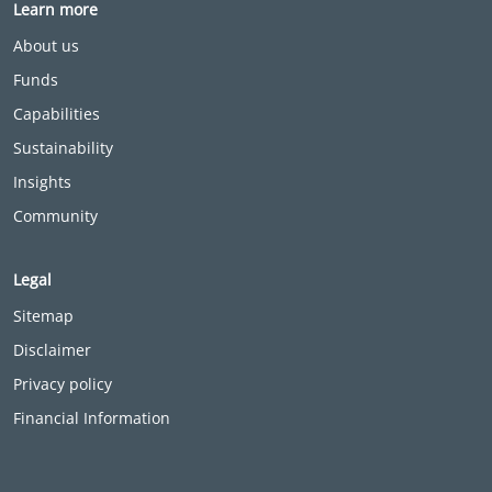
Learn more
About us
Funds
Capabilities
Sustainability
Insights
Community
Legal
Sitemap
Disclaimer
Privacy policy
Financial Information