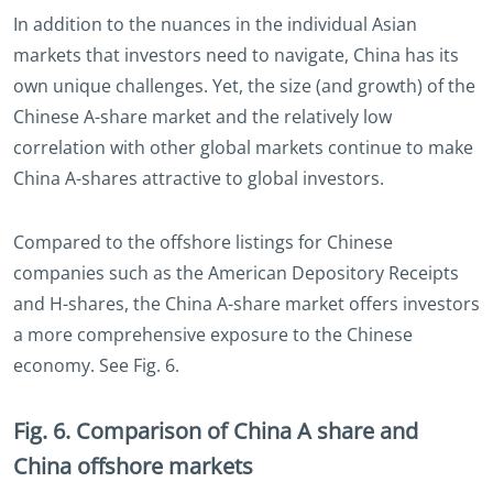
In addition to the nuances in the individual Asian
markets that investors need to navigate, China has its
own unique challenges. Yet, the size (and growth) of the
Chinese A-share market and the relatively low
correlation with other global markets continue to make
China A-shares attractive to global investors.
Compared to the offshore listings for Chinese
companies such as the American Depository Receipts
and H-shares, the China A-share market offers investors
a more comprehensive exposure to the Chinese
economy. See Fig. 6.
Fig. 6. Comparison of China A share and
China offshore markets