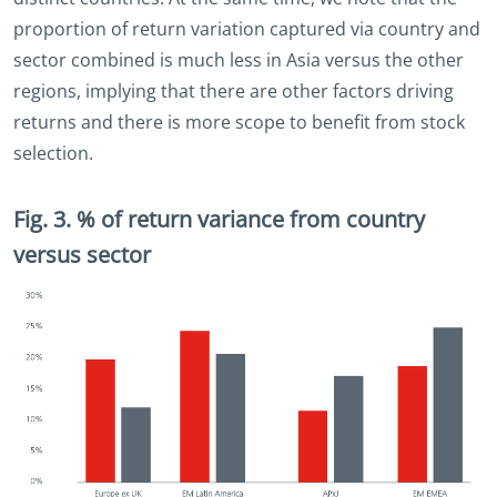
proportion of return variation captured via country and
sector combined is much less in Asia versus the other
regions, implying that there are other factors driving
returns and there is more scope to benefit from stock
selection.
Fig. 3. % of return variance from country
versus sector