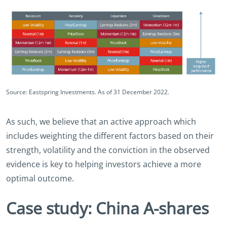
Source: Eastspring Investments. As of 31 December 2022.
As such, we believe that an active approach which
includes weighting the different factors based on their
strength, volatility and the conviction in the observed
evidence is key to helping investors achieve a more
optimal outcome.
Case study: China A-shares