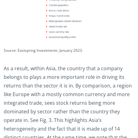
Source: Eastspring Investments. January 2023.
As a result, within Asia, the country that a company
belongs to plays a more important role in driving its
returns than the sector it is in. By comparison, a region
like Europe with a mostly common currency and more
integrated trade, sees stock returns being more
dominated by sector rather than the country they
operate in. See Fig. 3. This highlights Asia’s
heterogeneity and the fact that it is made up of 14
distinct countries. At the same time, we note that the