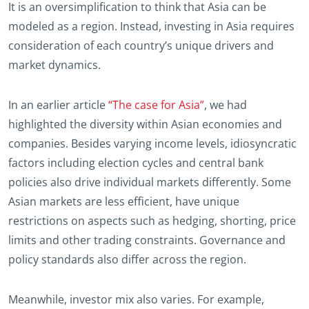
It is an oversimplification to think that Asia can be
modeled as a region. Instead, investing in Asia requires
consideration of each country’s unique drivers and
market dynamics.
In an earlier article
“The case for Asia”
, we had
highlighted the diversity within Asian economies and
companies. Besides varying income levels, idiosyncratic
factors including election cycles and central bank
policies also drive individual markets differently. Some
Asian markets are less efficient, have unique
restrictions on aspects such as hedging, shorting, price
limits and other trading constraints. Governance and
policy standards also differ across the region.
Meanwhile, investor mix also varies. For example,