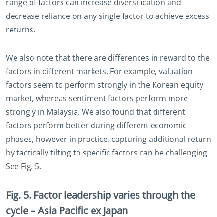
range of factors can increase diversification and
decrease reliance on any single factor to achieve excess
returns.
We also note that there are differences in reward to the
factors in different markets. For example, valuation
factors seem to perform strongly in the Korean equity
market, whereas sentiment factors perform more
strongly in Malaysia. We also found that different
factors perform better during different economic
phases, however in practice, capturing additional return
by tactically tilting to specific factors can be challenging.
See Fig. 5.
Fig. 5. Factor leadership varies through the
cycle – Asia Pacific ex Japan