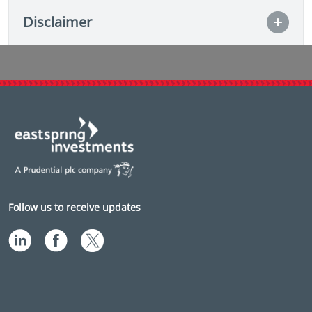
Disclaimer
Follow us to receive updates