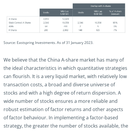
Source: Eastspring Investments. As of 31 January 2023.
We believe that the China A-share market has many of
the ideal characteristics in which quantitative strategies
can flourish. It is a very liquid market, with relatively low
transaction costs, a broad and diverse universe of
stocks and with a high degree of return dispersion. A
wide number of stocks ensures a more reliable and
robust estimation of factor returns and other aspects
of factor behaviour. In implementing a factor-based
strategy, the greater the number of stocks available, the