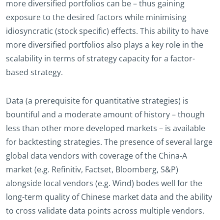
more diversified portfolios can be – thus gaining
exposure to the desired factors while minimising
idiosyncratic (stock specific) effects. This ability to have
more diversified portfolios also plays a key role in the
scalability in terms of strategy capacity for a factor-
based strategy.
Data (a prerequisite for quantitative strategies) is
bountiful and a moderate amount of history – though
less than other more developed markets – is available
for backtesting strategies. The presence of several large
global data vendors with coverage of the China-A
market (e.g. Refinitiv, Factset, Bloomberg, S&P)
alongside local vendors (e.g. Wind) bodes well for the
long-term quality of Chinese market data and the ability
to cross validate data points across multiple vendors.