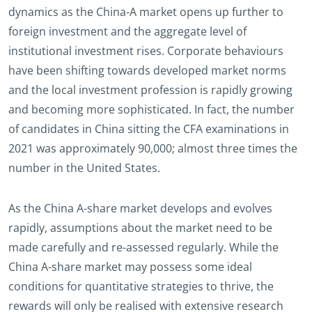
dynamics as the China-A market opens up further to
foreign investment and the aggregate level of
institutional investment rises. Corporate behaviours
have been shifting towards developed market norms
and the local investment profession is rapidly growing
and becoming more sophisticated. In fact, the number
of candidates in China sitting the CFA examinations in
2021 was approximately 90,000; almost three times the
number in the United States.
As the China A-share market develops and evolves
rapidly, assumptions about the market need to be
made carefully and re-assessed regularly. While the
China A-share market may possess some ideal
conditions for quantitative strategies to thrive, the
rewards will only be realised with extensive research