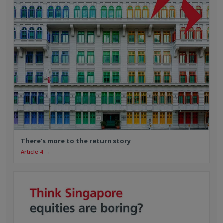
There’s more to the return story
Article 4 →