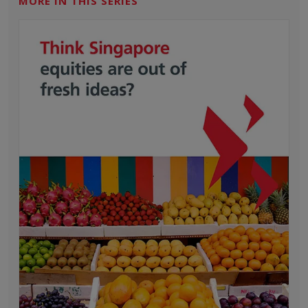
MORE IN THIS SERIES