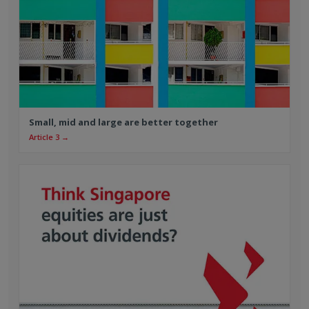
Small, mid and large are better together
Article 3 →