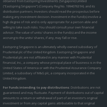
obtained from Eastspring Investments (Singapore) Limited
(“Eastspring Singapore”) (Company Reg No. 199407631H). and its
distribution partners. Investors should read the prospectus before
making any investment decision. Investment in the Fund(s) involve a
high degree of risk and is only appropriate for a person able and
willing to take such risks. You should consult your own financial
advisor. The value of units/ shares in the Fund(s) and the income
accruing to the units/ shares, if any, may fall or rise.
Eastspring Singapore is an ultimately wholly-owned subsidiary of
Prudential plc of the United Kingdom. Eastspring Singapore and
Prudential plc are not affiliated in any manner with Prudential
Financial, Inc., a company whose principal place of business is in the
United States of America or with the Prudential Assurance Company
Limited, a subsidiary of M&G plc, a company incorporated in the
United Kingdom.
For Funds intending to pay distributions:
Distributions are not
guaranteed and may fluctuate. Payment of distributions out of capital
amounts to a return or withdrawal of part of an investor’s original
investment or from any capital gains attributable to that original