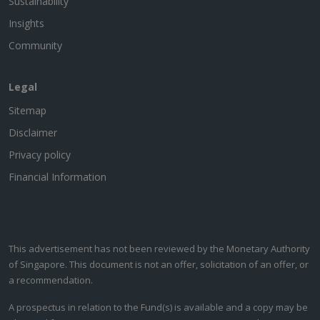
Sustainability
Insights
Community
Legal
Sitemap
Disclaimer
Privacy policy
Financial Information
This advertisement has not been reviewed by the Monetary Authority
of Singapore. This document is not an offer, solicitation of an offer, or
a recommendation.
A prospectus in relation to the Fund(s) is available and a copy may be