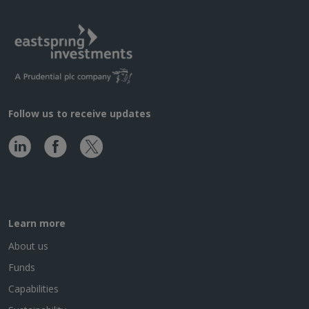
Follow us to receive updates
Learn more
About us
Funds
Capabilities