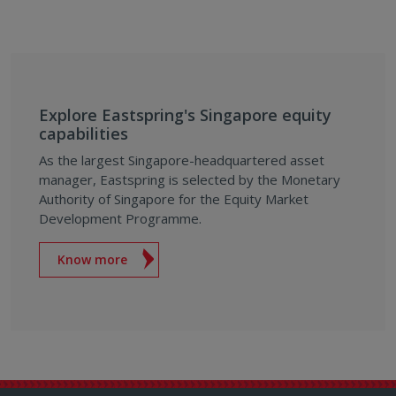
Explore Eastspring's Singapore equity
capabilities
As the largest Singapore-headquartered asset
manager, Eastspring is selected by the Monetary
Authority of Singapore for the Equity Market
Development Programme.
Know more