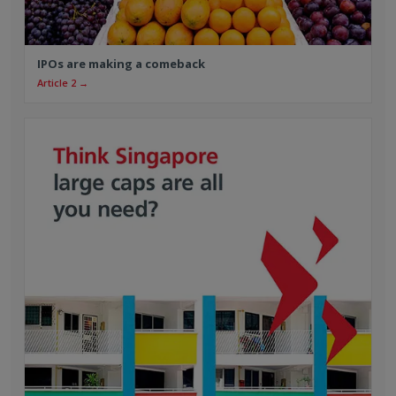
IPOs are making a comeback
Article 2 →