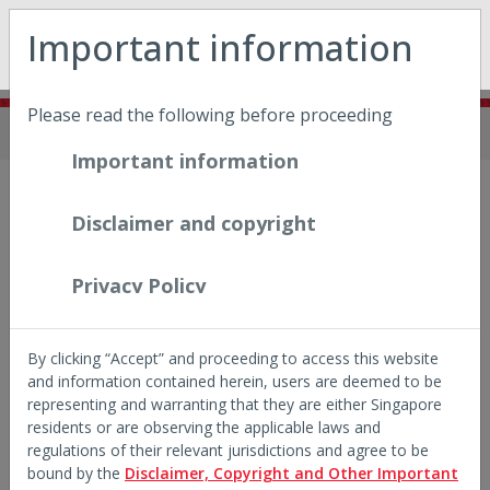
May we use cookies to track your activities? We take your
Important information
privacy very seriously. Please see our privacy policy for
details and any questions.
Yes
No
Please read the following before proceeding
Home
Insights
Think You Know
Important information
INSIGHTS SERIES
Disclaimer and copyright
Think You Know
Singapore equities
Privacy Policy
Five short reads on a market that may surprise you.
By clicking “Accept” and proceeding to access this website
From IPOs and AI exposure to dividends, dispersion and
and information contained herein, users are deemed to be
diversification — what does the data actually say about
representing and warranting that they are either Singapore
investing in Singapore?
residents or are observing the applicable laws and
regulations of their relevant jurisdictions and agree to be
bound by the
Disclaimer, Copyright and Other Important