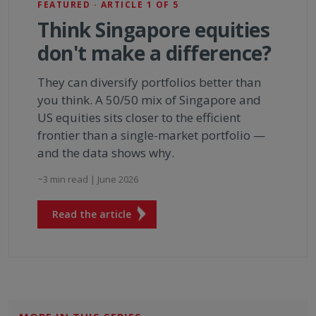
FEATURED · ARTICLE 1 OF 5
Think Singapore equities
don't make a difference?
They can diversify portfolios better than
you think. A 50/50 mix of Singapore and
US equities sits closer to the efficient
frontier than a single-market portfolio —
and the data shows why.
~3 min read | June 2026
Read the article