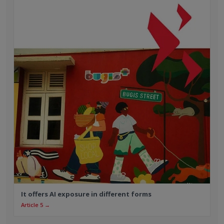
It offers AI exposure in different forms
Article 5 →