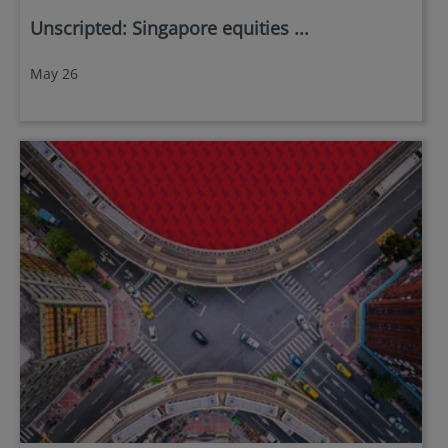
Unscripted: Singapore equities ...
May 26