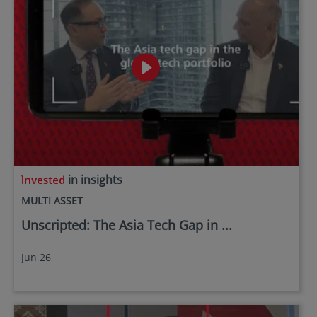
in insights
MULTI ASSET
Unscripted: The Asia Tech Gap in ...
Jun 26