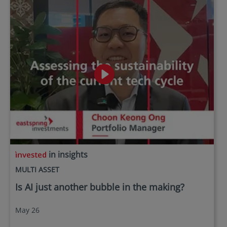
in insights
MULTI ASSET
Is AI just another bubble in the making?
May 26