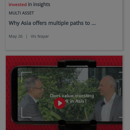
in insights
MULTI ASSET
Why Asia offers multiple paths to ...
May 26
|
Vis Nayar