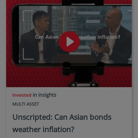
in insights
MULTI ASSET
Unscripted: Can Asian bonds
weather inflation?