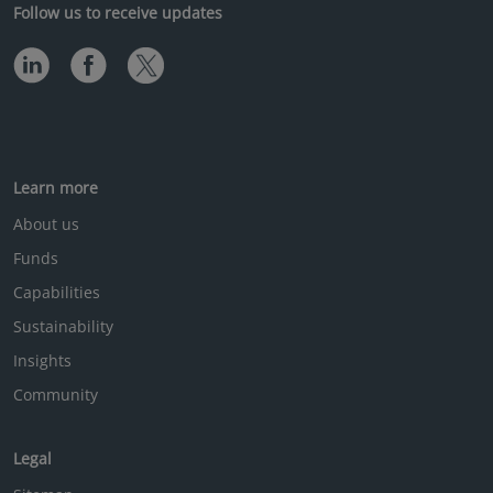
Follow us to receive updates
Learn more
About us
Funds
Capabilities
Sustainability
Insights
Community
Legal