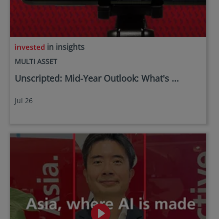
in insights
MULTI ASSET
Unscripted: Mid-Year Outlook: What's ...
Jul 26