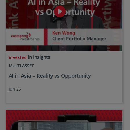
in insights
MULTI ASSET
AI in Asia – Reality vs Opportunity
Jun 26