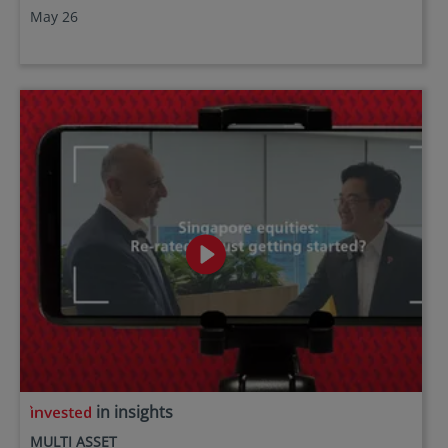
May 26
in insights
MULTI ASSET