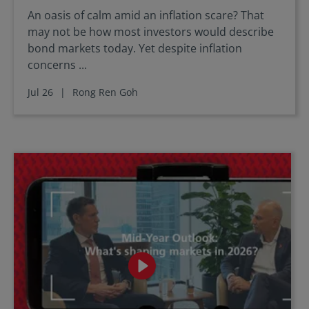
An oasis of calm amid an inflation scare? That
may not be how most investors would describe
bond markets today. Yet despite inflation
concerns ...
Jul 26
|
Rong Ren Goh