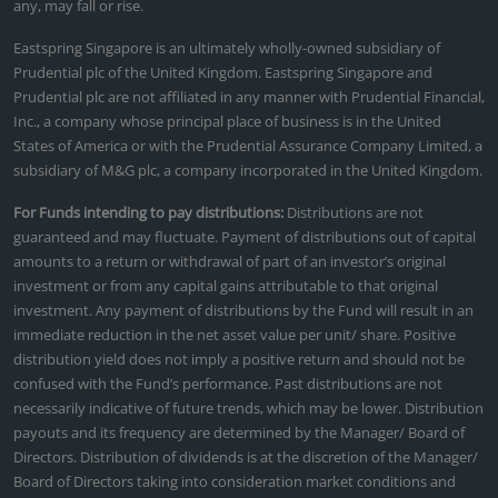
any, may fall or rise.
Eastspring Singapore is an ultimately wholly-owned subsidiary of
Prudential plc of the United Kingdom. Eastspring Singapore and
Prudential plc are not affiliated in any manner with Prudential Financial,
Inc., a company whose principal place of business is in the United
States of America or with the Prudential Assurance Company Limited, a
subsidiary of M&G plc, a company incorporated in the United Kingdom.
For Funds intending to pay distributions:
Distributions are not
guaranteed and may fluctuate. Payment of distributions out of capital
amounts to a return or withdrawal of part of an investor’s original
investment or from any capital gains attributable to that original
investment. Any payment of distributions by the Fund will result in an
immediate reduction in the net asset value per unit/ share. Positive
distribution yield does not imply a positive return and should not be
confused with the Fund’s performance. Past distributions are not
necessarily indicative of future trends, which may be lower. Distribution
payouts and its frequency are determined by the Manager/ Board of
Directors. Distribution of dividends is at the discretion of the Manager/
Board of Directors taking into consideration market conditions and