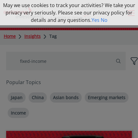
May we use cookies to track your activities? We take your
privacy very seriously. Please see our privacy policy for
details and any questions.
Yes
No
Home
Insights
Tag
Popular Topics
Japan
China
Asian bonds
Emerging markets
Income