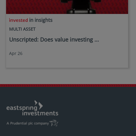
in insights
MULTI ASSET
Unscripted: Does value investing ...
Apr 26