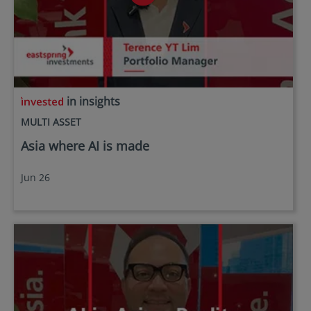
in insights
MULTI ASSET
Asia where AI is made
Jun 26