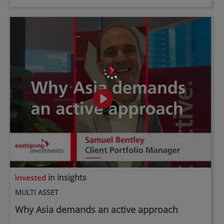
in insights
MULTI ASSET
Why Asia demands an active approach