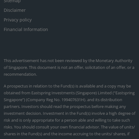
Sitemap
Disclaimer
Privacy policy
Financial Information
This advertisement has not been reviewed by the Monetary Authority
of Singapore. This document is not an offer, solicitation of an offer, or a
recommendation.
A prospectus in relation to the Fund(s) is available and a copy may be
obtained from Eastspring Investments (Singapore) Limited (“Eastspring
Singapore”) (Company Reg No. 199407631H). and its distribution
partners. Investors should read the prospectus before making any
investment decision. Investment in the Fund(s) involve a high degree of
risk and is only appropriate for a person able and willing to take such
risks. You should consult your own financial advisor. The value of units/
shares in the Fund(s) and the income accruing to the units/ shares, if