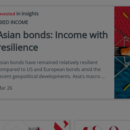
in insights
IXED INCOME
Asian bonds: Income with
resilience
sian bonds have remained relatively resilient
ompared to US and European bonds amid the
ecent geopolitical developments. Asia’s macro ...
ar 26