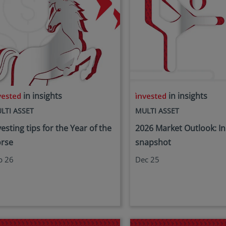
in insights
in insights
LTI ASSET
MULTI ASSET
vesting tips for the Year of the
2026 Market Outlook: In
rse
snapshot
b 26
Dec 25