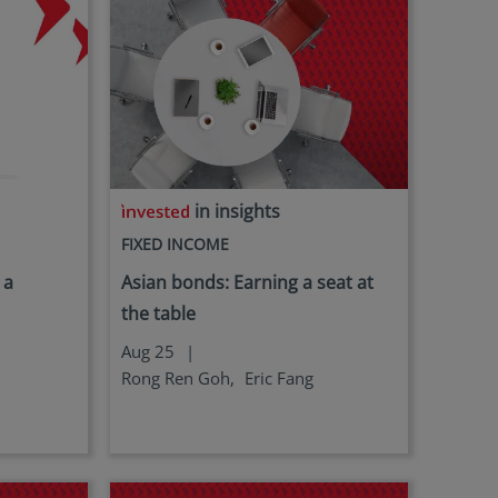
in insights
FIXED INCOME
 a
Asian bonds: Earning a seat at
the table
Aug 25
|
Rong Ren Goh,
Eric Fang