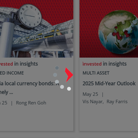
in insights
in insights
XED INCOME
MULTI ASSET
ia local currency bonds: A
2025 Mid-Year Outlook
ely ...
May 25
|
Vis Nayar,
Ray Farris
n 25
|
Rong Ren Goh