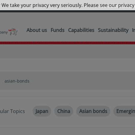
 We take your privacy very seriously. Please see our privacy
Individual Inves
About us
Funds
Capabilities
Sustainability
I
ular Topics
Japan
China
Asian bonds
Emergin