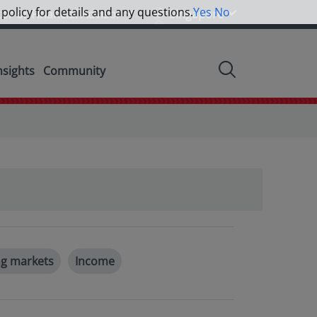
 policy for details and any questions.
Yes
No
tor or Financial Advisor
Singapore
nsights
Community
g markets
Income