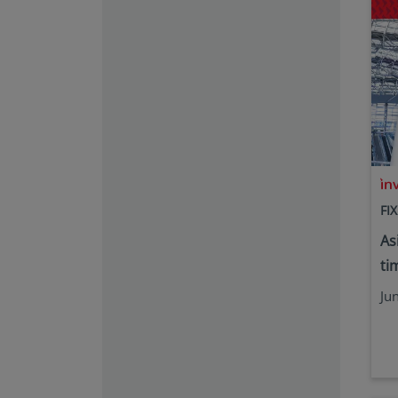
FI
As
tim
Ju