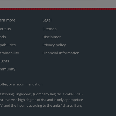
arn more
Legal
out us
Sitemap
nds
Disclaimer
pabilities
Privacy policy
stainability
Financial Information
sights
mmunity
 offer, or a recommendation.
(“Eastspring Singapore”) (Company Reg No. 199407631H).
) involve a high degree of risk and is only appropriate
s) and the income accruing to the units/ shares, if any,