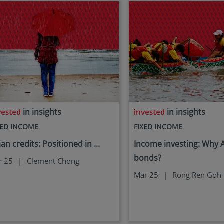
in insights
in insights
XED INCOME
FIXED INCOME
ian credits: Positioned in ...
Income investing: Why 
bonds?
r 25
|
Clement Chong
Mar 25
|
Rong Ren Goh