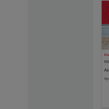
FI
As
Ap