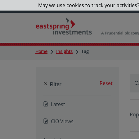
May we use cookies to track your activities?
Home
Insights
Tag
Reset
Filter
Latest
Pop
CIO Views