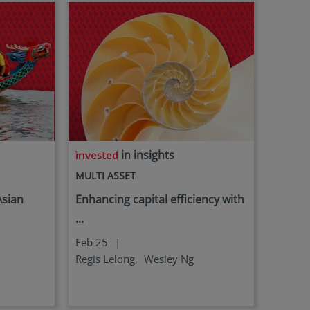
in insights
MULTI ASSET
Asian
Enhancing capital efficiency with
...
Feb 25
|
Regis Lelong,
Wesley Ng