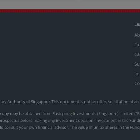
Le
Ab
Fu
Ca
Su
In
Co
y Authority of Singapore. This document is not an offer, solicitation of an
d a copy may be obtained from Eastspring Investments (Singapore) Limited 
 prospectus before making any investment decision. Investment in the Fund(s
ld consult your own financial advisor. The value of units/ shares in the Fund(