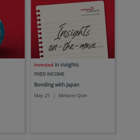
in insights
FIXED INCOME
Bonding with Japan
May 25
|
Melanie Qian