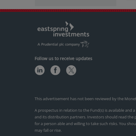
Follow us to receive updates
This advertisement has not been reviewed by the Monetar
A prospectus in relation to the Fund(s) is available an
and its distribution partners. Investors should read the
for a person able and willing to take such risks. You shou
may fall or rise.