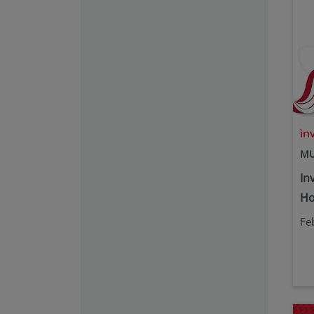
MU
In
Ho
Fe