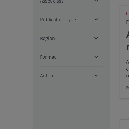
Asset class
Publication Type
F
Region
Format
A
c
Author
r
M