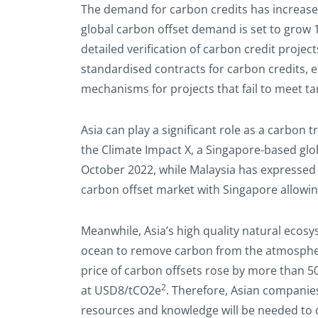
The demand for carbon credits has increas
global carbon offset demand is set to grow 1
detailed verification of carbon credit proje
standardised contracts for carbon credits, e
mechanisms for projects that fail to meet ta
Asia can play a significant role as a carbon
the Climate Impact X, a Singapore-based gl
October 2022, while Malaysia has expressed
carbon offset market with Singapore allowin
Meanwhile, Asia’s high quality natural ecosy
ocean to remove carbon from the atmosphere)
price of carbon offsets rose by more than
2
at USD8/tCO2e
. Therefore, Asian companies
resources and knowledge will be needed to d