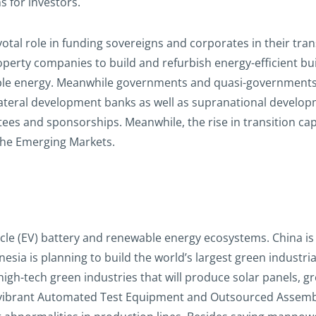
s for investors.
ivotal role in funding sovereigns and corporates in their tra
operty companies to build and refurbish energy-efficient b
ewable energy. Meanwhile governments and quasi-governments 
lateral development banks as well as supranational developm
es and sponsorships. Meanwhile, the rise in transition capi
the Emerging Markets.
ehicle (EV) battery and renewable energy ecosystems. China i
esia is planning to build the world’s largest green industri
igh-tech green industries that will produce solar panels, g
 vibrant Automated Test Equipment and Outsourced Assembl