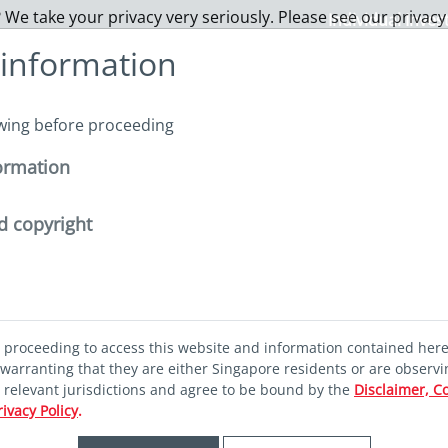
 We take your privacy very seriously. Please see our privacy
Individual Inves
 information
About us
Funds
Capabilities
Sustainability
I
owing before proceeding
ormation
nability pathways
d copyright
ok
d proceeding to access this website and information contained her
ility pathways
warranting that they are either Singapore residents or are observi
r relevant jurisdictions and agree to be bound by the
Disclaimer, C
rivacy Policy
.