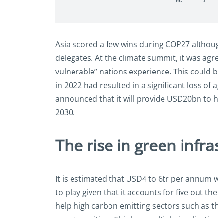
Asia scored a few wins during COP27 although
delegates. At the climate summit, it was agre
vulnerable” nations experience. This could 
in 2022 had resulted in a significant loss of 
announced that it will provide USD20bn to h
2030.
The rise in green infra
It is estimated that USD4 to 6tr per annum 
to play given that it accounts for five out 
help high carbon emitting sectors such as th