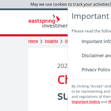
May we use cookies to track your activities?
Important
Please read the foll
Important inf
Home
Insights
Outlook
Charting sustai
Disclaimer an
2023 Market Outlo
Privacy Policy
Charting
By clicking “Accept” an
sustainab
to be representing and 
and regulations of thei
Important Notice
and
P