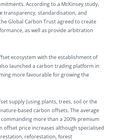
mitments. According to a McKinsey study,
re transparency, standardisation, and
 the Global Carbon Trust agreed to create
formance, as well as provide arbitration
offset ecosystem with the establishment of
lso launched a carbon trading platform in
oming more favourable for growing the
 supply (using plants, trees, soil or the
f nature-based carbon offsets. The average
dits commanding more than a 200% premium
m offset price increases although specialised
estation, reforestation, forest