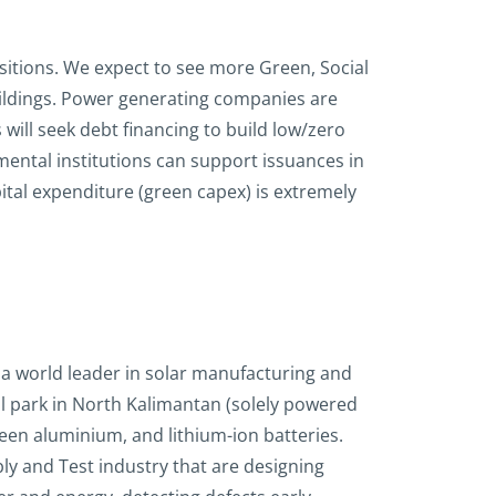
nsitions. We expect to see more Green, Social
uildings. Power generating companies are
will seek debt financing to build low/zero
ental institutions can support issuances in
tal expenditure (green capex) is extremely
s a world leader in solar manufacturing and
al park in North Kalimantan (solely powered
reen aluminium, and lithium-ion batteries.
y and Test industry that are designing