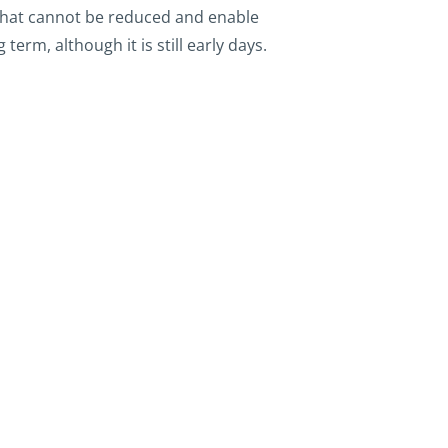
 that cannot be reduced and enable
rm, although it is still early days.