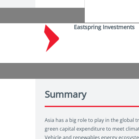
Eastspring Investments
Summary
Asia has a big role to play in the global 
green capital expenditure to meet climat
Vehicle and renewables energy ecosystems