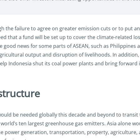
 the failure to agree on greater emission cuts or to put an
ed that a fund will be set up to cover the climate-related l
be good news for some parts of ASEAN, such as Philippines
agricultural output and disruption of livelihoods. In addition
elp Indonesia shut its coal power plants and bring forward 
structure
would be needed globally this decade and beyond to transit 
the world’s ten largest greenhouse gas emitters. Asia alone
e power generation, transportation, property, agriculture, 