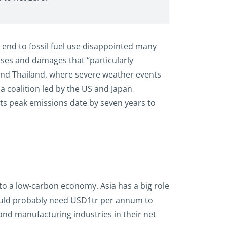
 end to fossil fuel use disappointed many
osses and damages that “particularly
 and Thailand, where severe weather events
, a coalition led by the US and Japan
its peak emissions date by seven years to
to a low-carbon economy. Asia has a big role
 would probably need USD1tr per annum to
and manufacturing industries in their net