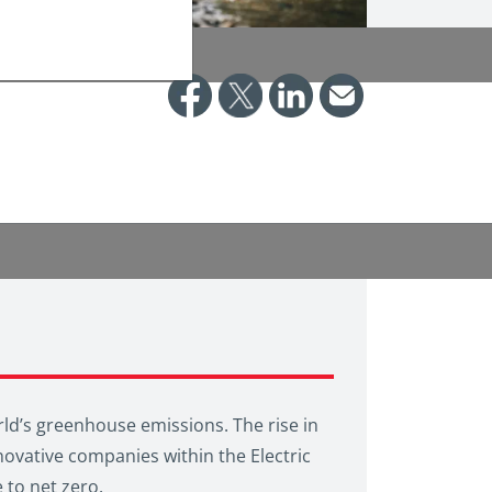
world’s greenhouse emissions. The rise in
novative companies within the Electric
 to net zero.