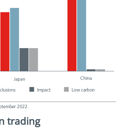
on trading