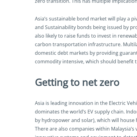
zero transition. This has multiple implication
Asia’s sustainable bond market will play a p
and Sustainability bonds being issued by pr
also likely to raise funds to invest in ren
carbon transportation infrastructure. Multi
domestic debt markets by providing guarante
commodity intensive, which should benefit 
Getting to net zero
Asia is leading innovation in the Electric V
dominates the world’s EV supply chain. Indon
by hydropower and solar), which will house h
There are also companies within Malaysia’s