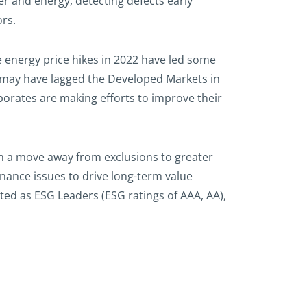
r and energy, detecting defects early
ors.
e energy price hikes in 2022 have led some
a may have lagged the Developed Markets in
orates are making efforts to improve their
h a move away from exclusions to greater
ance issues to drive long-term value
ed as ESG Leaders (ESG ratings of AAA, AA),