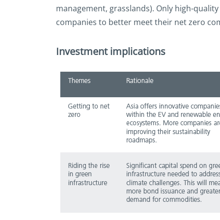
management, grasslands). Only high-quality 
companies to better meet their net zero comm
Investment implications