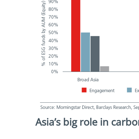
Asia’s big role in carb