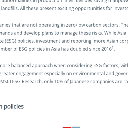
abnormalities in production lines. Besides saving manpowe
landfills. All these present exciting opportunities for invest
nies that are not operating in zero/low carbon sectors. Th
emands and develop plans to manage these risks. While Asi
 (ESG) policies, investment and reporting, more Asian corp
1
umber of ESG policies in Asia has doubled since 2016
.
a more balanced approach when considering ESG factors, wit
 greater engagement especially on environmental and govern
MSCI ESG Research, only 10% of Japanese companies are rat
 policies