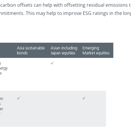
carbon offsets can help with offsetting residual emissions
itments. This may help to improve ESG ratings in the long te