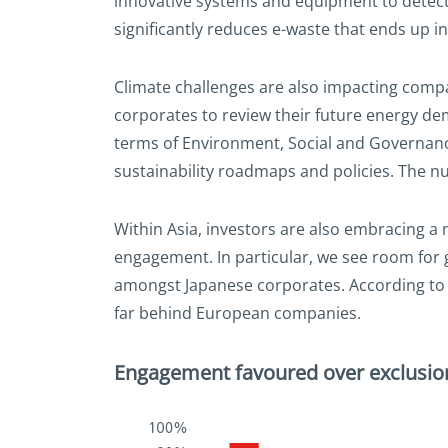
innovative systems and equipment to detect 
significantly reduces e-waste that ends up in 
Climate challenges are also impacting compa
corporates to review their future energy d
terms of Environment, Social and Governance
sustainability roadmaps and policies. The n
Within Asia, investors are also embracing 
engagement. In particular, we see room for
amongst Japanese corporates. According to 
far behind European companies.
Engagement favoured over exclusion