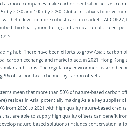
ed as more companies make carbon neutral or net zero com
5x by 2030 and 100x by 2050. Global initiatives to drive mo
cts will help develop more robust carbon markets. At COP27,
mbed third-party monitoring and verification of project per
rgets.
 trading hub. There have been efforts to grow Asia’s carbon 
obal carbon exchange and marketplace, in 2021. Hong Kong a
 similar ambitions. The regulatory environment is also bec
g 5% of carbon tax to be met by carbon offsets.
stems mean that more than 50% of nature-based carbon offset
 resides in Asia, potentially making Asia a key supplier o
 50% from 2020 to 2021 with high quality nature-based cre
 that are able to supply high quality offsets can benefit fro
evelop nature-based solutions (includes conservation, affor