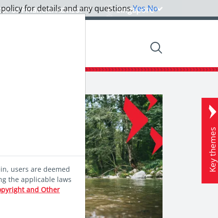
 policy for details and any questions.
Yes
No
tor or Financial Advisor
Singapore
nsights
Community
Key theme
ein, users are deemed
ng the applicable laws
opyright and Other