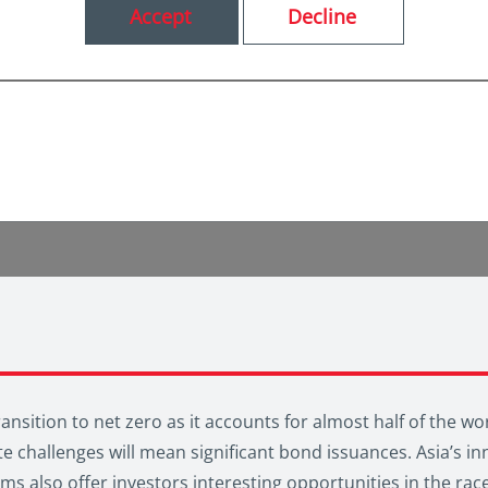
Accept
Decline
transition to net zero as it accounts for almost half of the 
e challenges will mean significant bond issuances. Asia’s in
 also offer investors interesting opportunities in the race