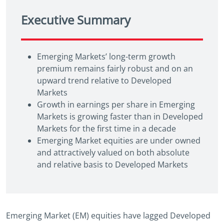
Executive Summary
Emerging Markets’ long-term growth
premium remains fairly robust and on an
upward trend relative to Developed
Markets
Growth in earnings per share in Emerging
Markets is growing faster than in Developed
Markets for the first time in a decade
Emerging Market equities are under owned
and attractively valued on both absolute
and relative basis to Developed Markets
Emerging Market (EM) equities have lagged Developed