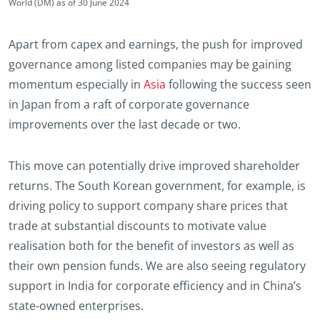
World (DM) as of 30 June 2024
Apart from capex and earnings, the push for improved
governance among listed companies may be gaining
momentum especially in
Asia
following the success seen
in Japan from a raft of corporate governance
improvements over the last decade or two.
This move can potentially drive improved shareholder
returns. The South Korean government, for example, is
driving policy to support company share prices that
trade at substantial discounts to motivate value
realisation both for the benefit of investors as well as
their own pension funds. We are also seeing regulatory
support in India for corporate efficiency and in China’s
state-owned enterprises.