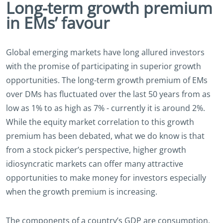
Long-term growth premium
in EMs’ favour
Global emerging markets have long allured investors
with the promise of participating in superior growth
opportunities. The long-term growth premium of EMs
over DMs has fluctuated over the last 50 years from as
low as 1% to as high as 7% - currently it is around 2%.
While the equity market correlation to this growth
premium has been debated, what we do know is that
from a stock picker’s perspective, higher growth
idiosyncratic markets can offer many attractive
opportunities to make money for investors especially
when the growth premium is increasing.
The components of a country’s GDP are consumption,