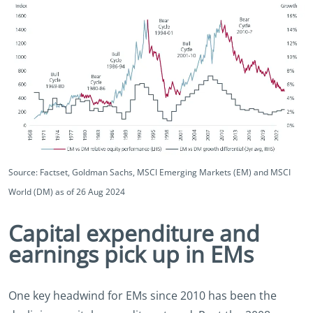
Source: Factset, Goldman Sachs, MSCI Emerging Markets (EM) and MSCI
World (DM) as of 26 Aug 2024
Capital expenditure and
earnings pick up in EMs
One key headwind for EMs since 2010 has been the