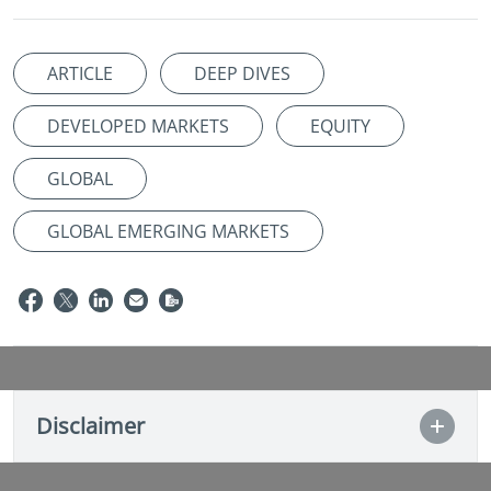
ARTICLE
DEEP DIVES
DEVELOPED MARKETS
EQUITY
GLOBAL
GLOBAL EMERGING MARKETS
Disclaimer