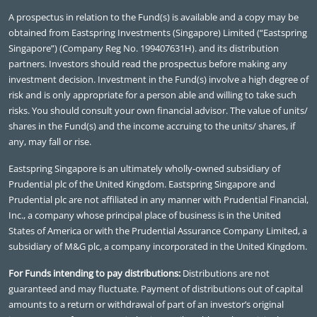
A prospectus in relation to the Fund(s) is available and a copy may be
obtained from Eastspring Investments (Singapore) Limited (“Eastspring
Singapore”) (Company Reg No. 199407631H). and its distribution
partners. Investors should read the prospectus before making any
investment decision. Investment in the Fund(s) involve a high degree of
risk and is only appropriate for a person able and willing to take such
risks. You should consult your own financial advisor. The value of units/
shares in the Fund(s) and the income accruing to the units/ shares, if
any, may fall or rise.
Eastspring Singapore is an ultimately wholly-owned subsidiary of
Prudential plc of the United Kingdom. Eastspring Singapore and
Prudential plc are not affiliated in any manner with Prudential Financial,
Inc., a company whose principal place of business is in the United
States of America or with the Prudential Assurance Company Limited, a
subsidiary of M&G plc, a company incorporated in the United Kingdom.
For Funds intending to pay distributions:
Distributions are not
guaranteed and may fluctuate. Payment of distributions out of capital
amounts to a return or withdrawal of part of an investor’s original