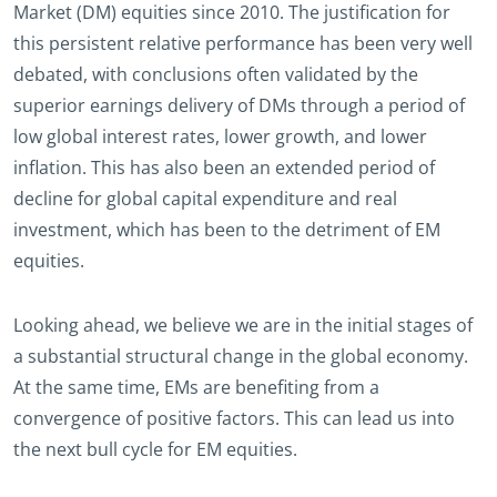
Market (DM) equities since 2010. The justification for
this persistent relative performance has been very well
debated, with conclusions often validated by the
superior earnings delivery of DMs through a period of
low global interest rates, lower growth, and lower
inflation. This has also been an extended period of
decline for global capital expenditure and real
investment, which has been to the detriment of EM
equities.
Looking ahead, we believe we are in the initial stages of
a substantial structural change in the global economy.
At the same time, EMs are benefiting from a
convergence of positive factors. This can lead us into
the next bull cycle for EM equities.