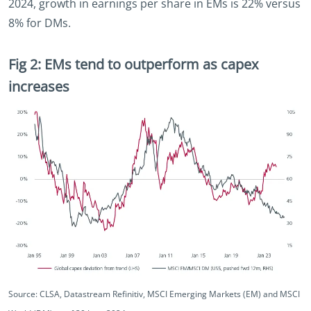
2024, growth in earnings per share in EMs is 22% versus
8% for DMs.
Fig 2: EMs tend to outperform as capex
increases
Source: CLSA, Datastream Refinitiv, MSCI Emerging Markets (EM) and MSCI