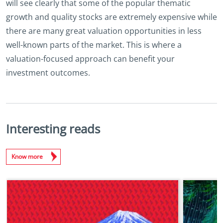
will see clearly that some of the popular thematic
growth and quality stocks are extremely expensive while
there are many great valuation opportunities in less
well-known parts of the market. This is where a
valuation-focused approach can benefit your
investment outcomes.
Interesting reads
Know more