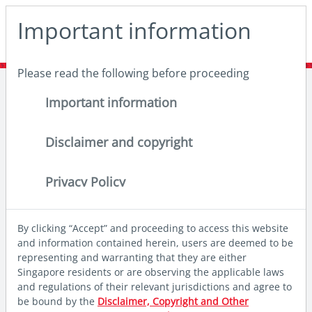
May we use cookies to track your activities? We take your
Important information
privacy very seriously. Please see our privacy policy for
details and any questions.
Yes
No
Please read the following before proceeding
Home
Insights
Deep dives
Why invest in Global Emerging Market equities now?
Important information
Disclaimer and copyright
Privacy Policy
By clicking “Accept” and proceeding to access this website
and information contained herein, users are deemed to be
representing and warranting that they are either
Singapore residents or are observing the applicable laws
and regulations of their relevant jurisdictions and agree to
be bound by the
Disclaimer, Copyright and Other