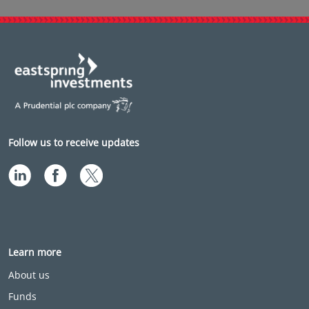
Follow us to receive updates
Learn more
About us
Funds