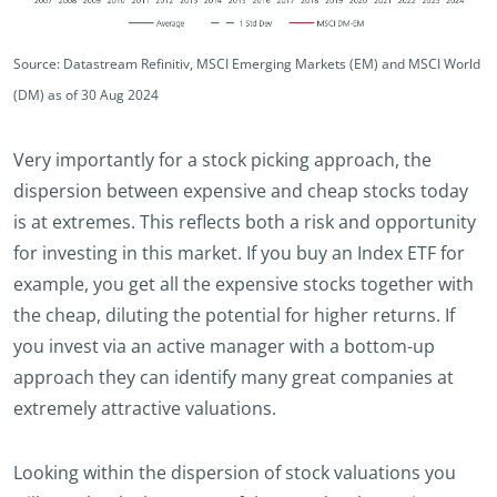
Source: Datastream Refinitiv, MSCI Emerging Markets (EM) and MSCI World
(DM) as of 30 Aug 2024
Very importantly for a stock picking approach, the
dispersion between expensive and cheap stocks today
is at extremes. This reflects both a risk and opportunity
for investing in this market. If you buy an Index ETF for
example, you get all the expensive stocks together with
the cheap, diluting the potential for higher returns. If
you invest via an active manager with a bottom-up
approach they can identify many great companies at
extremely attractive valuations.
Looking within the dispersion of stock valuations you