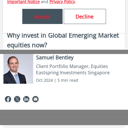
Important Notice
and
Privacy Policy
.
Accept
Decline
in insights
Why invest in Global Emerging Market
equities now?
Samuel Bentley
Client Portfolio Manager, Equities
Eastspring Investments Singapore
Oct 2024 | 5 min read