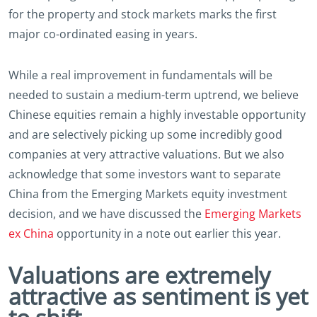
for the property and stock markets marks the first
major co-ordinated easing in years.
While a real improvement in fundamentals will be
needed to sustain a medium-term uptrend, we believe
Chinese equities remain a highly investable opportunity
and are selectively picking up some incredibly good
companies at very attractive valuations. But we also
acknowledge that some investors want to separate
China from the Emerging Markets equity investment
decision, and we have discussed the
Emerging Markets
ex China
opportunity in a note out earlier this year.
Valuations are extremely
attractive as sentiment is yet