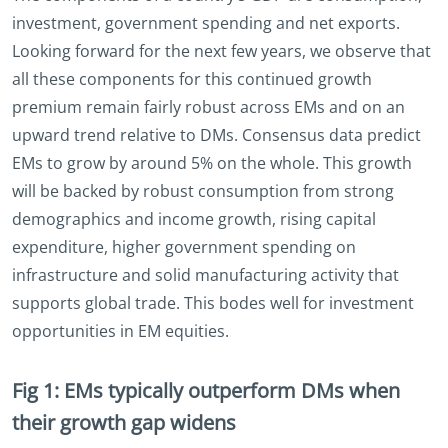
investment, government spending and net exports.
Looking forward for the next few years, we observe that
all these components for this continued growth
premium remain fairly robust across EMs and on an
upward trend relative to DMs. Consensus data predict
EMs to grow by around 5% on the whole. This growth
will be backed by robust consumption from strong
demographics and income growth, rising capital
expenditure, higher government spending on
infrastructure and solid manufacturing activity that
supports global trade. This bodes well for investment
opportunities in EM equities.
Fig 1: EMs typically outperform DMs when
their growth gap widens