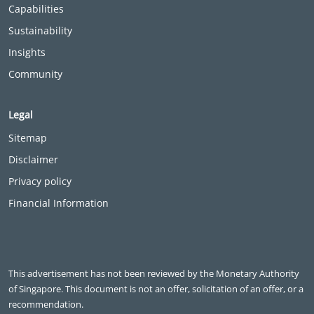
Capabilities
Sustainability
Insights
Community
Legal
Sitemap
Disclaimer
Privacy policy
Financial Information
This advertisement has not been reviewed by the Monetary Authority
of Singapore. This document is not an offer, solicitation of an offer, or a
recommendation.