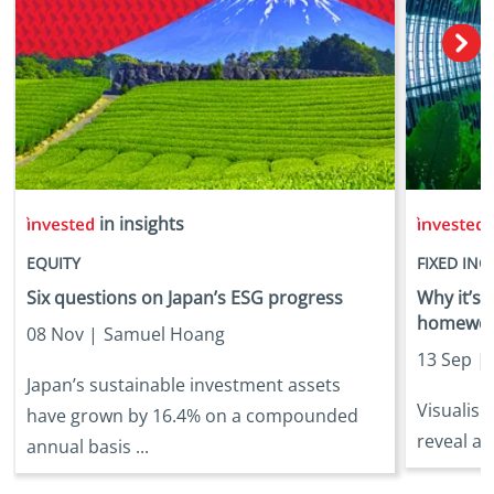
in insights
i
EQUITY
FIXED IN
Six questions on Japan’s ESG progress
Why it’s
homework
08 Nov |
Samuel Hoang
13 Sep |
Japan’s sustainable investment assets
Visualisi
have grown by 16.4% on a compounded
reveal at
annual basis ...