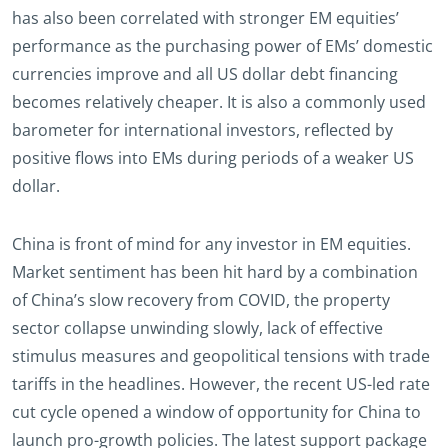
has also been correlated with stronger EM equities’
performance as the purchasing power of EMs’ domestic
currencies improve and all US dollar debt financing
becomes relatively cheaper. It is also a commonly used
barometer for international investors, reflected by
positive flows into EMs during periods of a weaker US
dollar.
China is front of mind for any investor in EM equities.
Market sentiment has been hit hard by a combination
of China’s slow recovery from COVID, the property
sector collapse unwinding slowly, lack of effective
stimulus measures and geopolitical tensions with trade
tariffs in the headlines. However, the recent US-led rate
cut cycle opened a window of opportunity for China to
launch pro-growth policies. The latest support package