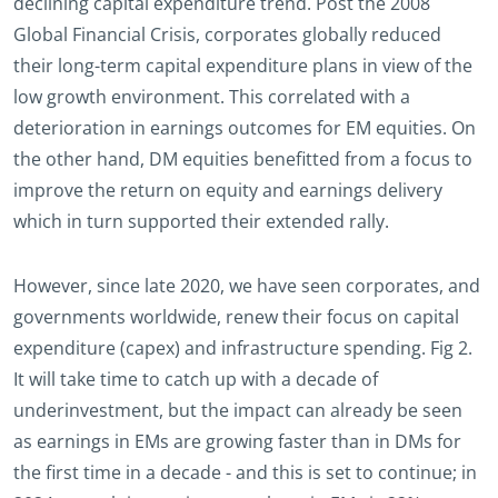
declining capital expenditure trend. Post the 2008
Global Financial Crisis, corporates globally reduced
their long-term capital expenditure plans in view of the
low growth environment. This correlated with a
deterioration in earnings outcomes for EM equities. On
the other hand, DM equities benefitted from a focus to
improve the return on equity and earnings delivery
which in turn supported their extended rally.
However, since late 2020, we have seen corporates, and
governments worldwide, renew their focus on capital
expenditure (capex) and infrastructure spending. Fig 2.
It will take time to catch up with a decade of
underinvestment, but the impact can already be seen
as earnings in EMs are growing faster than in DMs for
the first time in a decade - and this is set to continue; in