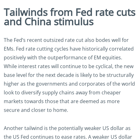
Tailwinds from Fed rate cuts
and China stimulus
The Fed’s recent outsized rate cut also bodes well for
EMs. Fed rate cutting cycles have historically correlated
positively with the outperformance of EM equities.
While interest rates will continue to be cyclical, the new
base level for the next decade is likely to be structurally
higher as the governments and corporates of the world
look to diversify supply chains away from cheaper
markets towards those that are deemed as more
secure and closer to home.
Another tailwind is the potentially weaker US dollar as
the US Fed continues to ease rates. A weaker US dollar