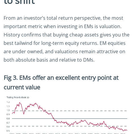
to shift
From an investor’s total return perspective, the most
important metric when investing in EMs is valuation.
History confirms that buying cheap assets gives you the
best tailwind for long-term equity returns. EM equities
are under owned, and valuations remain attractive on
both absolute basis and relative to DMs.
Fig 3. EMs offer an excellent entry point at
current value