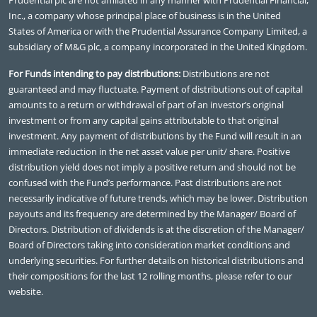
Inc., a company whose principal place of business is in the United
States of America or with the Prudential Assurance Company Limited, a
subsidiary of M&G plc, a company incorporated in the United Kingdom.
For Funds intending to pay distributions:
Distributions are not
guaranteed and may fluctuate. Payment of distributions out of capital
amounts to a return or withdrawal of part of an investor’s original
investment or from any capital gains attributable to that original
investment. Any payment of distributions by the Fund will result in an
immediate reduction in the net asset value per unit/ share. Positive
distribution yield does not imply a positive return and should not be
confused with the Fund’s performance. Past distributions are not
necessarily indicative of future trends, which may be lower. Distribution
payouts and its frequency are determined by the Manager/ Board of
Directors. Distribution of dividends is at the discretion of the Manager/
Board of Directors taking into consideration market conditions and
underlying securities. For further details on historical distributions and
their compositions for the last 12 rolling months, please refer to our
website.