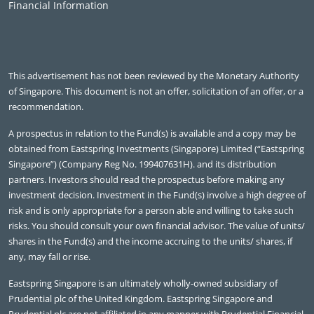
Financial Information
This advertisement has not been reviewed by the Monetary Authority
of Singapore. This document is not an offer, solicitation of an offer, or a
recommendation.
A prospectus in relation to the Fund(s) is available and a copy may be
obtained from Eastspring Investments (Singapore) Limited (“Eastspring
Singapore”) (Company Reg No. 199407631H). and its distribution
partners. Investors should read the prospectus before making any
investment decision. Investment in the Fund(s) involve a high degree of
risk and is only appropriate for a person able and willing to take such
risks. You should consult your own financial advisor. The value of units/
shares in the Fund(s) and the income accruing to the units/ shares, if
any, may fall or rise.
Eastspring Singapore is an ultimately wholly-owned subsidiary of
Prudential plc of the United Kingdom. Eastspring Singapore and
Prudential plc are not affiliated in any manner with Prudential Financial,