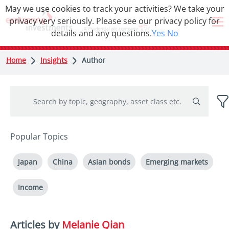
May we use cookies to track your activities? We take your
privacy very seriously. Please see our privacy policy for
details and any questions.
Yes
No
Home
Insights
Author
Popular Topics
Japan
China
Asian bonds
Emerging markets
Income
Articles by
Melanie Qian