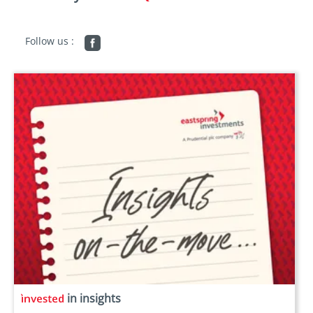
Follow us :
in insights