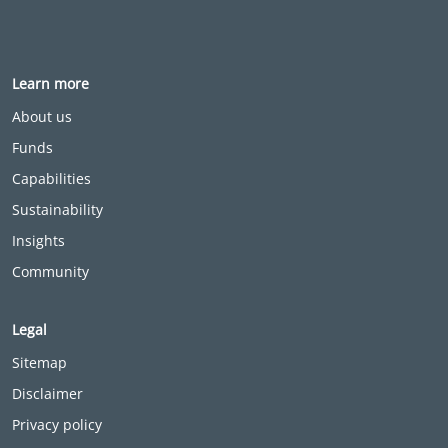
Learn more
About us
Funds
Capabilities
Sustainability
Insights
Community
Legal
Sitemap
Disclaimer
Privacy policy