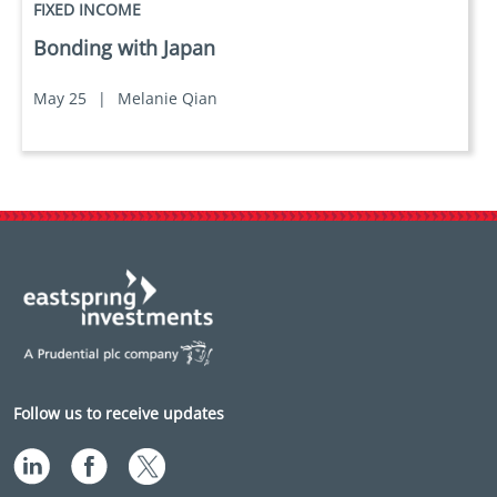
FIXED INCOME
Bonding with Japan
May 25
|
Melanie Qian
Follow us to receive updates