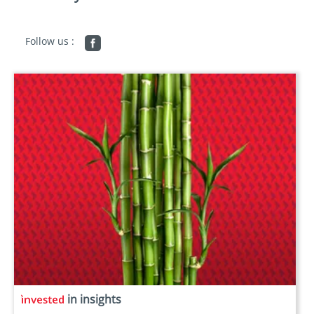
Follow us :
in insights