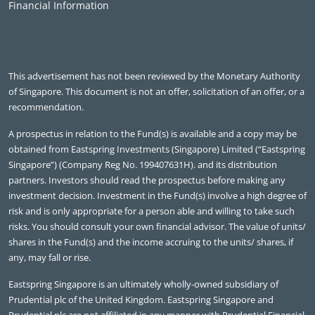
Financial Information
This advertisement has not been reviewed by the Monetary Authority
of Singapore. This document is not an offer, solicitation of an offer, or a
recommendation.
A prospectus in relation to the Fund(s) is available and a copy may be
obtained from Eastspring Investments (Singapore) Limited (“Eastspring
Singapore”) (Company Reg No. 199407631H). and its distribution
partners. Investors should read the prospectus before making any
investment decision. Investment in the Fund(s) involve a high degree of
risk and is only appropriate for a person able and willing to take such
risks. You should consult your own financial advisor. The value of units/
shares in the Fund(s) and the income accruing to the units/ shares, if
any, may fall or rise.
Eastspring Singapore is an ultimately wholly-owned subsidiary of
Prudential plc of the United Kingdom. Eastspring Singapore and
Prudential plc are not affiliated in any manner with Prudential Financial,