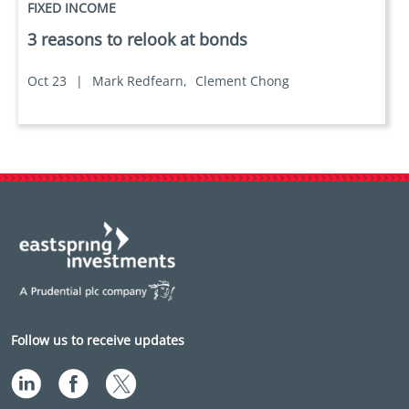
FIXED INCOME
3 reasons to relook at bonds
Oct 23
|
Mark Redfearn,
Clement Chong
Follow us to receive updates