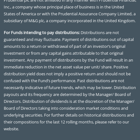
Inc., a company whose principal place of business is in the United
States of America or with the Prudential Assurance Company Limited, a
subsidiary of M&G plc, a company incorporated in the United Kingdom.
For Funds intending to pay distributions:
Distributions are not
guaranteed and may fluctuate. Payment of distributions out of capital
amounts to a return or withdrawal of part of an investor’s original
investment or from any capital gains attributable to that original
investment. Any payment of distributions by the Fund will result in an
immediate reduction in the net asset value per unit/ share. Positive
distribution yield does not imply a positive return and should not be
confused with the Fund’s performance. Past distributions are not
necessarily indicative of future trends, which may be lower. Distribution
payouts and its frequency are determined by the Manager/ Board of
Directors. Distribution of dividends is at the discretion of the Manager/
Board of Directors taking into consideration market conditions and
underlying securities. For further details on historical distributions and
their compositions for the last 12 rolling months, please refer to our
website.