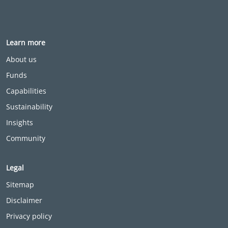
Learn more
About us
Funds
Capabilities
Sustainability
Insights
Community
Legal
Sitemap
Disclaimer
Privacy policy