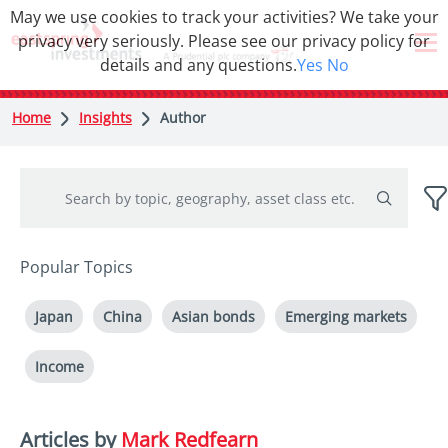
May we use cookies to track your activities? We take your
privacy very seriously. Please see our privacy policy for
details and any questions.
Yes
No
Home
Insights
Author
Popular Topics
Japan
China
Asian bonds
Emerging markets
Income
Articles by
Mark Redfearn