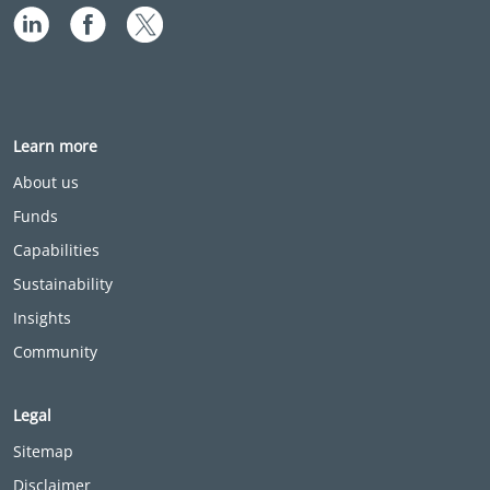
Learn more
About us
Funds
Capabilities
Sustainability
Insights
Community
Legal
Sitemap
Disclaimer