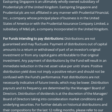
Eastspring Singapore is an ultimately wholly-owned subsidiary of
Prudential plc of the United Kingdom. Eastspring Singapore and
Prudential plc are not affiliated in any manner with Prudential Financial,
Inc., a company whose principal place of business is in the United
States of America or with the Prudential Assurance Company Limited, a
subsidiary of M&G plc, a company incorporated in the United Kingdom.
For Funds intending to pay distributions:
Distributions are not
guaranteed and may fluctuate. Payment of distributions out of capital
amounts to a return or withdrawal of part of an investor’s original
investment or from any capital gains attributable to that original
investment. Any payment of distributions by the Fund will result in an
immediate reduction in the net asset value per unit/ share. Positive
distribution yield does not imply a positive return and should not be
confused with the Fund’s performance. Past distributions are not
necessarily indicative of future trends, which may be lower. Distribution
payouts and its frequency are determined by the Manager/ Board of
Directors. Distribution of dividends is at the discretion of the Manager/
Board of Directors taking into consideration market conditions and
underlying securities. For further details on historical distributions and
their compositions for the last 12 rolling months, please refer to our