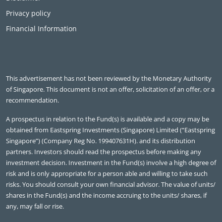
Privacy policy
Financial Information
This advertisement has not been reviewed by the Monetary Authority
of Singapore. This document is not an offer, solicitation of an offer, or a
recommendation.
A prospectus in relation to the Fund(s) is available and a copy may be
obtained from Eastspring Investments (Singapore) Limited (“Eastspring
Singapore”) (Company Reg No. 199407631H). and its distribution
partners. Investors should read the prospectus before making any
investment decision. Investment in the Fund(s) involve a high degree of
risk and is only appropriate for a person able and willing to take such
risks. You should consult your own financial advisor. The value of units/
shares in the Fund(s) and the income accruing to the units/ shares, if
any, may fall or rise.