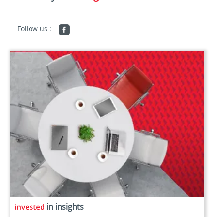
Follow us :
in insights