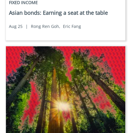
FIXED INCOME
Asian bonds: Earning a seat at the table
Aug 25
|
Rong Ren Goh,
Eric Fang