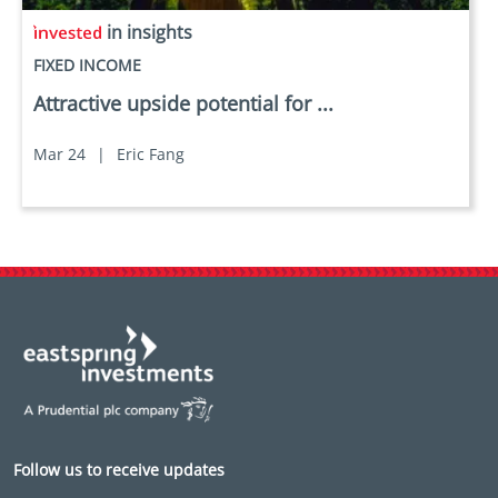
in insights
FIXED INCOME
Attractive upside potential for ...
Mar 24
|
Eric Fang
Follow us to receive updates