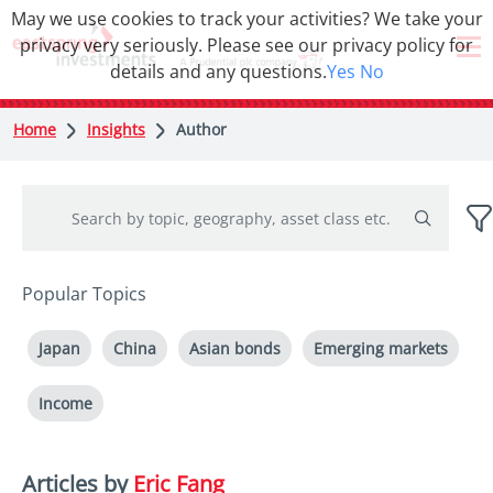
May we use cookies to track your activities? We take your
privacy very seriously. Please see our privacy policy for
details and any questions.
Yes
No
Home
Insights
Author
Popular Topics
Japan
China
Asian bonds
Emerging markets
Income
Articles by
Eric Fang