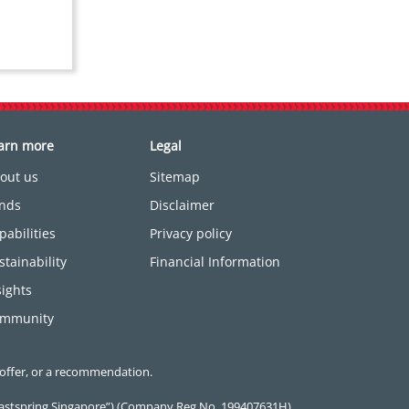
arn more
Legal
out us
Sitemap
nds
Disclaimer
pabilities
Privacy policy
stainability
Financial Information
sights
mmunity
 offer, or a recommendation.
(“Eastspring Singapore”) (Company Reg No. 199407631H).