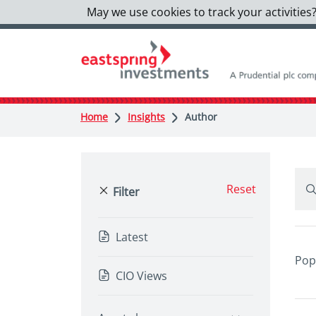
May we use cookies to track your activities?
Home
Insights
Author
Reset
Filter
Latest
Pop
CIO Views