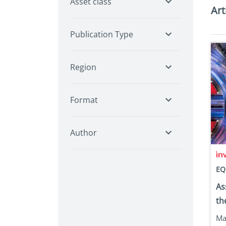
Asset class
Art
Publication Type
Region
Format
Author
EQ
As
the
Ma