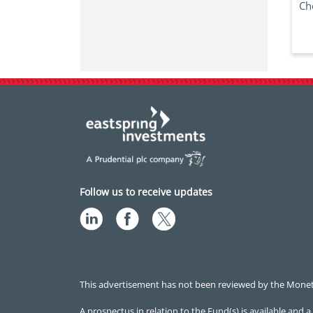
Ch
Follow us to receive updates
This advertisement has not been reviewed by the Monetar
A prospectus in relation to the Fund(s) is available an