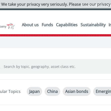
 We take your privacy very seriously. Please see our privacy
Individual Inves
About us
Funds
Capabilities
Sustainability
I
ular Topics
Japan
China
Asian bonds
Emergin