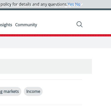
 policy for details and any questions.
Yes
No
tor or Financial Advisor
Singapore
nsights
Community
g markets
Income