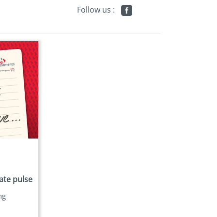
Follow us :
ate pulse
ng