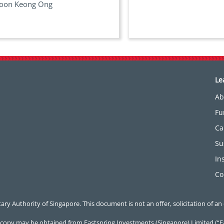
oon Keong Ong
Le
Ab
Fu
Ca
Su
In
Co
y Authority of Singapore. This document is not an offer, solicitation of an
d a copy may be obtained from Eastspring Investments (Singapore) Limited 