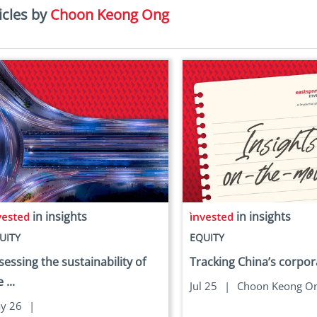
icles by
Choon Keong Ong
in insights
in insights
UITY
EQUITY
sessing the sustainability of
Tracking China’s corpor
 ...
Jul 25
|
Choon Keong O
y 26
|