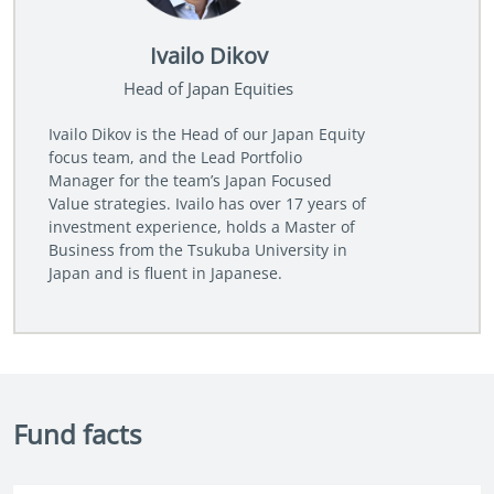
Ivailo Dikov
Head of Japan Equities
Ivailo Dikov is the Head of our Japan Equity
focus team, and the Lead Portfolio
Manager for the team’s Japan Focused
Value strategies. Ivailo has over 17 years of
investment experience, holds a Master of
Business from the Tsukuba University in
Japan and is fluent in Japanese.
Fund facts