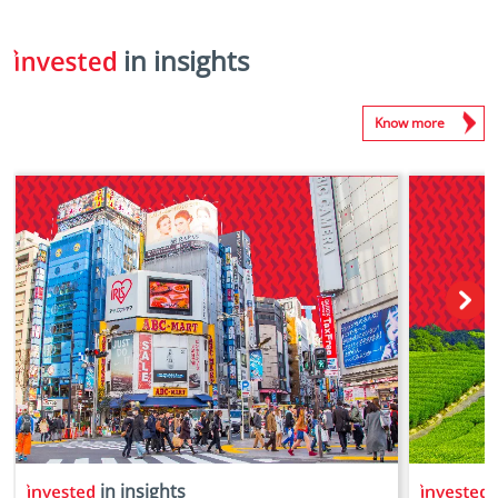
in insights
Know more
in insights
i