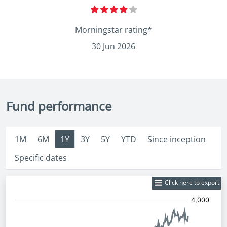
Morningstar rating*
30 Jun 2026
Fund performance
1M
6M
1Y
3Y
5Y
YTD
Since inception
Specific dates
Click here to export
Fund
Price: