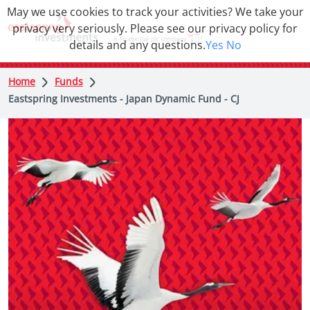
May we use cookies to track your activities? We take your
privacy very seriously. Please see our privacy policy for
details and any questions.
Yes
No
Home
Funds
Eastspring Investments - Japan Dynamic Fund - CJ