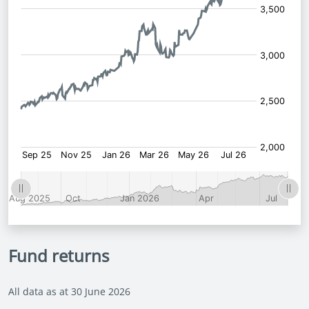
Fund returns
All data as at 30 June 2026