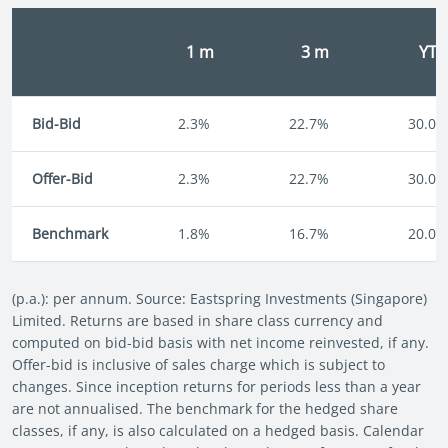
1 m
3 m
YT
Bid-Bid
2.3%
22.7%
30.0%
Offer-Bid
2.3%
22.7%
30.0%
Benchmark
1.8%
16.7%
20.0%
(p.a.): per annum. Source: Eastspring Investments (Singapore)
Limited. Returns are based in share class currency and
computed on bid-bid basis with net income reinvested, if any.
Offer-bid is inclusive of sales charge which is subject to
changes. Since inception returns for periods less than a year
are not annualised. The benchmark for the hedged share
classes, if any, is also calculated on a hedged basis. Calendar