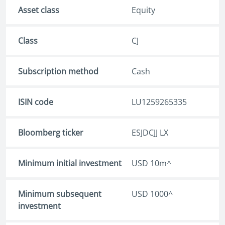
Asset class
Equity
Class
CJ
Subscription method
Cash
ISIN code
LU1259265335
Bloomberg ticker
ESJDCJJ LX
Minimum initial investment
USD 10m^
Minimum subsequent
USD 1000^
investment