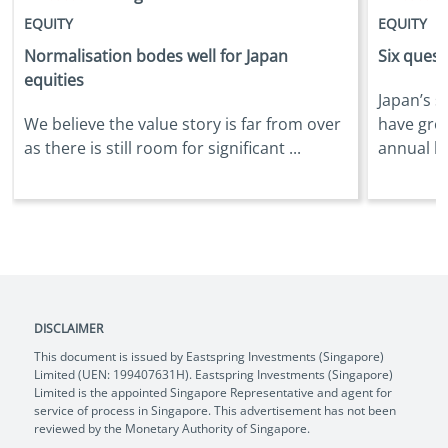
EQUITY
EQUITY
Normalisation bodes well for Japan
Six quest
equities
Japan’s s
We believe the value story is far from over
have gro
as there is still room for significant ...
annual bas
DISCLAIMER
This document is issued by Eastspring Investments (Singapore)
Limited (UEN: 199407631H). Eastspring Investments (Singapore)
Limited is the appointed Singapore Representative and agent for
service of process in Singapore. This advertisement has not been
reviewed by the Monetary Authority of Singapore.