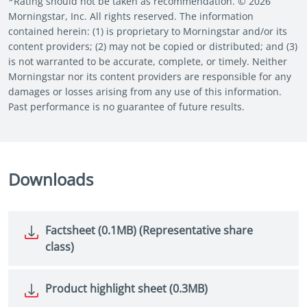
*Rating should not be taken as recommendation. © 2026
Morningstar, Inc. All rights reserved. The information
contained herein: (1) is proprietary to Morningstar and/or its
content providers; (2) may not be copied or distributed; and (3)
is not warranted to be accurate, complete, or timely. Neither
Morningstar nor its content providers are responsible for any
damages or losses arising from any use of this information.
Past performance is no guarantee of future results.
Downloads
Factsheet (0.1MB) (Representative share
class)
Product highlight sheet (0.3MB)