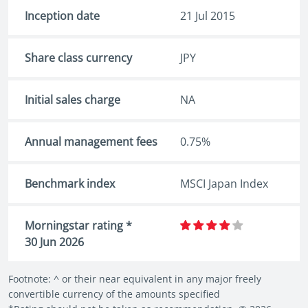
Inception date
21 Jul 2015
Share class currency
JPY
Initial sales charge
NA
Annual management fees
0.75%
Benchmark index
MSCI Japan Index
Morningstar rating *
30 Jun 2026
Footnote: ^ or their near equivalent in any major freely
convertible currency of the amounts specified