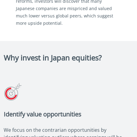
reforms, investors will discover that many
Japanese companies are mispriced and valued
much lower versus global peers, which suggest
more upside potential.
Why invest in Japan equities?
Identify value opportunities
We focus on the contrarian opportunities by