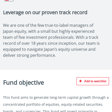
Leverage on our proven track record
We are one of the few true-to-label managers of
Japan equity, with a small but highly experienced
team of five investment professionals. With a track
record of over 18 years since inception, our team is
equipped to navigate Japan’s equity universe and
deliver strong performance.
Fund objective
Add to watchlist
This Fund aims to generate long-term capital growth through a
concentrated portfolio of equities, equity-related securities,
bonds, and currencies. This Fund will invest primarily in