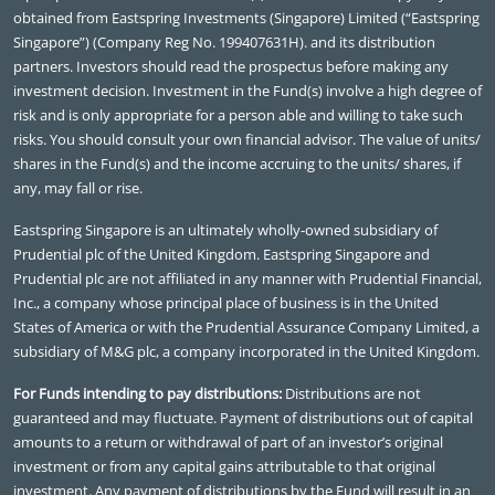
obtained from Eastspring Investments (Singapore) Limited (“Eastspring
Singapore”) (Company Reg No. 199407631H). and its distribution
partners. Investors should read the prospectus before making any
investment decision. Investment in the Fund(s) involve a high degree of
risk and is only appropriate for a person able and willing to take such
risks. You should consult your own financial advisor. The value of units/
shares in the Fund(s) and the income accruing to the units/ shares, if
any, may fall or rise.
Eastspring Singapore is an ultimately wholly-owned subsidiary of
Prudential plc of the United Kingdom. Eastspring Singapore and
Prudential plc are not affiliated in any manner with Prudential Financial,
Inc., a company whose principal place of business is in the United
States of America or with the Prudential Assurance Company Limited, a
subsidiary of M&G plc, a company incorporated in the United Kingdom.
For Funds intending to pay distributions:
Distributions are not
guaranteed and may fluctuate. Payment of distributions out of capital
amounts to a return or withdrawal of part of an investor’s original
investment or from any capital gains attributable to that original
investment. Any payment of distributions by the Fund will result in an