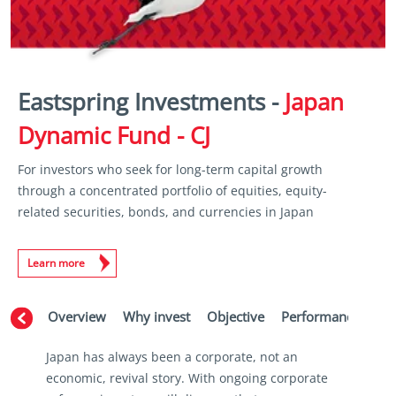
Eastspring Investments -
Japan
Dynamic Fund - CJ
For investors who seek for long-term capital growth
through a concentrated portfolio of equities, equity-
related securities, bonds, and currencies in Japan
Learn more
Overview
Why invest
Objective
Performance
Ma
Japan has always been a corporate, not an
economic, revival story. With ongoing corporate