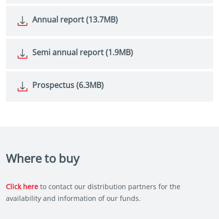
Annual report (13.7MB)
Semi annual report (1.9MB)
Prospectus (6.3MB)
Where to buy
Click here
to contact our distribution partners for the
availability and information of our funds.