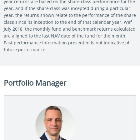
year returns are based on the share class performance for the
year, and if the share class was incepted during a particular
year, the returns shown relate to the performance of the share
class since its inception to the end of that calendar year. Wef
July 2018, the monthly fund and benchmark returns calculated
are aligned to the last NAV date of the fund for the month.
Past performance information presented is not indicative of
future performance.
Portfolio Manager