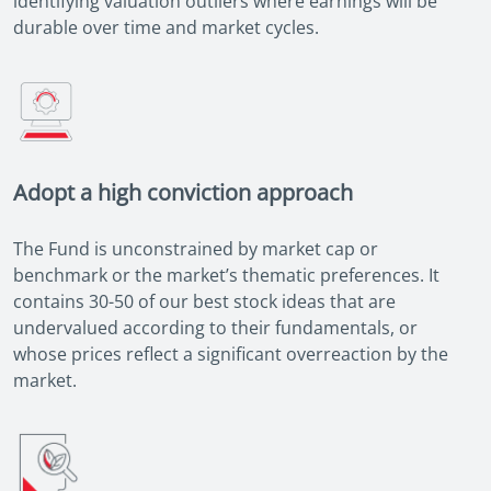
identifying valuation outliers where earnings will be
durable over time and market cycles.
Adopt a high conviction approach
The Fund is unconstrained by market cap or
benchmark or the market’s thematic preferences. It
contains 30-50 of our best stock ideas that are
undervalued according to their fundamentals, or
whose prices reflect a significant overreaction by the
market.