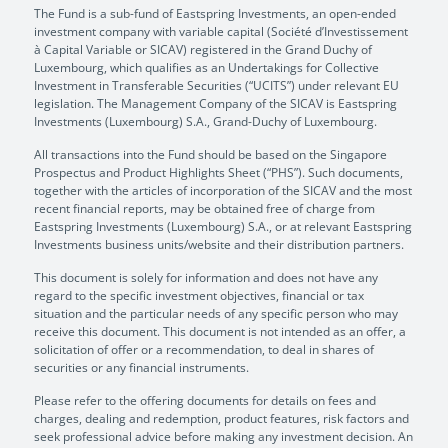
The Fund is a sub-fund of Eastspring Investments, an open-ended
investment company with variable capital (Société d’Investissement
à Capital Variable or SICAV) registered in the Grand Duchy of
Luxembourg, which qualifies as an Undertakings for Collective
Investment in Transferable Securities (“UCITS”) under relevant EU
legislation. The Management Company of the SICAV is Eastspring
Investments (Luxembourg) S.A., Grand-Duchy of Luxembourg.
All transactions into the Fund should be based on the Singapore
Prospectus and Product Highlights Sheet (“PHS”). Such documents,
together with the articles of incorporation of the SICAV and the most
recent financial reports, may be obtained free of charge from
Eastspring Investments (Luxembourg) S.A., or at relevant Eastspring
Investments business units/website and their distribution partners.
This document is solely for information and does not have any
regard to the specific investment objectives, financial or tax
situation and the particular needs of any specific person who may
receive this document. This document is not intended as an offer, a
solicitation of offer or a recommendation, to deal in shares of
securities or any financial instruments.
Please refer to the offering documents for details on fees and
charges, dealing and redemption, product features, risk factors and
seek professional advice before making any investment decision. An