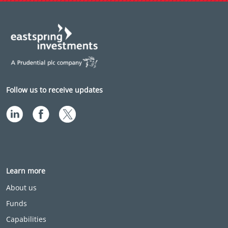
Follow us to receive updates
Learn more
About us
Funds
Capabilities