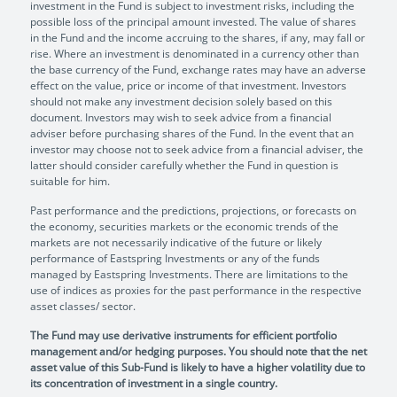
investment in the Fund is subject to investment risks, including the
possible loss of the principal amount invested. The value of shares
in the Fund and the income accruing to the shares, if any, may fall or
rise. Where an investment is denominated in a currency other than
the base currency of the Fund, exchange rates may have an adverse
effect on the value, price or income of that investment. Investors
should not make any investment decision solely based on this
document. Investors may wish to seek advice from a financial
adviser before purchasing shares of the Fund. In the event that an
investor may choose not to seek advice from a financial adviser, the
latter should consider carefully whether the Fund in question is
suitable for him.
Past performance and the predictions, projections, or forecasts on
the economy, securities markets or the economic trends of the
markets are not necessarily indicative of the future or likely
performance of Eastspring Investments or any of the funds
managed by Eastspring Investments. There are limitations to the
use of indices as proxies for the past performance in the respective
asset classes/ sector.
The Fund may use derivative instruments for efficient portfolio
management and/or hedging purposes. You should note that the net
asset value of this Sub-Fund is likely to have a higher volatility due to
its concentration of investment in a single country.