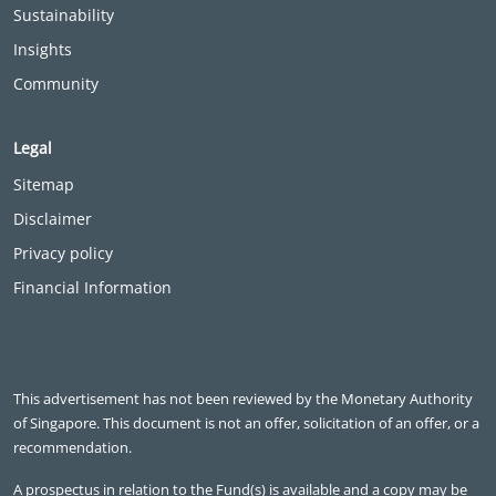
Sustainability
Insights
Community
Legal
Sitemap
Disclaimer
Privacy policy
Financial Information
This advertisement has not been reviewed by the Monetary Authority
of Singapore. This document is not an offer, solicitation of an offer, or a
recommendation.
A prospectus in relation to the Fund(s) is available and a copy may be