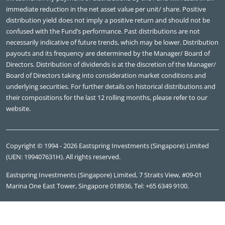
immediate reduction in the net asset value per unit/ share. Positive
distribution yield does not imply a positive return and should not be
confused with the Fund’s performance. Past distributions are not
necessarily indicative of future trends, which may be lower. Distribution
payouts and its frequency are determined by the Manager/ Board of
Directors. Distribution of dividends is at the discretion of the Manager/
Board of Directors taking into consideration market conditions and
underlying securities. For further details on historical distributions and
their compositions for the last 12 rolling months, please refer to our
website.
Copyright © 1994 - 2026 Eastspring Investments (Singapore) Limited
(UEN: 199407631H). All rights reserved.
Eastspring Investments (Singapore) Limited, 7 Straits View, #09-01
Marina One East Tower, Singapore 018936, Tel: +65 6349 9100.