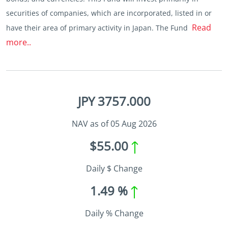
securities of companies, which are incorporated, listed in or
Read
have their area of primary activity in Japan. The Fund
more..
JPY 3757.000
NAV as of 05 Aug 2026
$55.00
Daily $ Change
1.49 %
Daily % Change