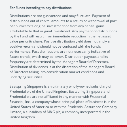
For Funds intending to pay distributions:
Distributions are not guaranteed and may fluctuate. Payment of
distributions out of capital amounts to a return or withdrawal of part
of an investor’s original investment or from any capital gains
attributable to that original investment. Any payment of distributions
by the Fund will result in an immediate reduction in the net asset
value per unit/ share. Positive distribution yield does not imply a
positive return and should not be confused with the Fund’s
performance. Past distributions are not necessarily indicative of
future trends, which may be lower. Distribution payouts and its
frequency are determined by the Manager/ Board of Directors.
Distribution of dividends is at the discretion of the Manager/ Board
of Directors taking into consideration market conditions and
underlying securities.
Eastspring Singapore is an ultimately wholly-owned subsidiary of
Prudential plc of the United Kingdom. Eastspring Singapore and
Prudential plc are not affiliated in any manner with Prudential
Financial, Inc., a company whose principal place of business is in the
United States of America or with the Prudential Assurance Company
Limited, a subsidiary of M&G plc, a company incorporated in the
United Kingdom.