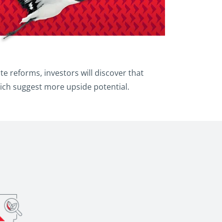
e reforms, investors will discover that
ch suggest more upside potential.