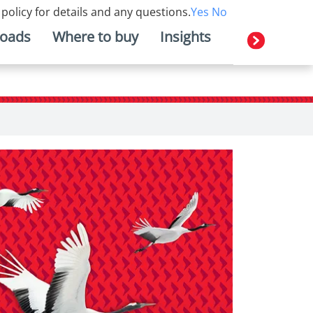
 policy for details and any questions.
Yes
No
oads
Where to buy
Insights