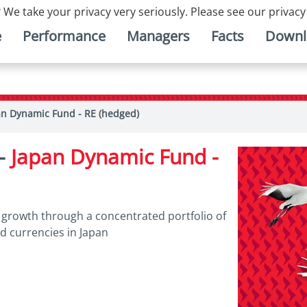
 We take your privacy very seriously. Please see our privacy
e
Performance
Managers
Facts
Downl
an Dynamic Fund - RE (hedged)
 -
Japan Dynamic Fund -
l growth through a concentrated portfolio of
nd currencies in Japan