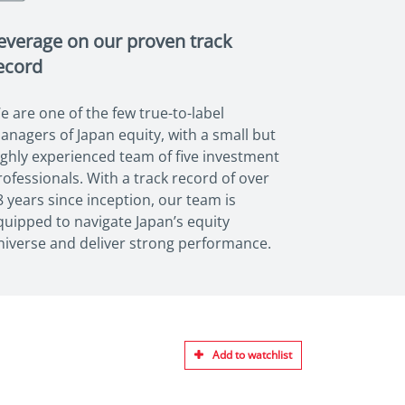
everage on our proven track
ecord
e are one of the few true-to-label
anagers of Japan equity, with a small but
ighly experienced team of five investment
rofessionals. With a track record of over
8 years since inception, our team is
quipped to navigate Japan’s equity
niverse and deliver strong performance.
Add to watchlist