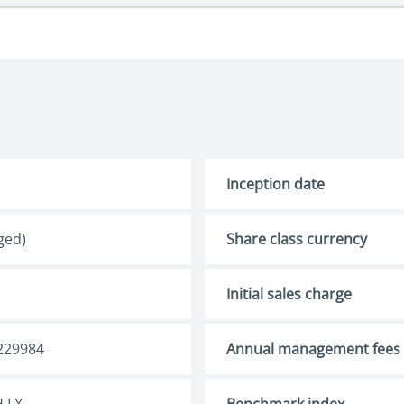
Inception date
ged)
Share class currency
Initial sales charge
229984
Annual management fees
 LX
Benchmark index