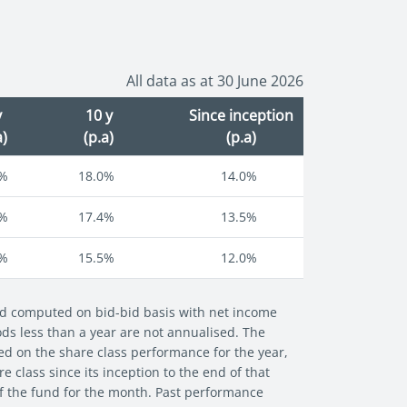
All data as at 30 June 2026
y
10 y
Since inception
a)
(p.a)
(p.a)
8%
18.0%
14.0%
5%
17.4%
13.5%
1%
15.5%
12.0%
and computed on bid-bid basis with net income
iods less than a year are not annualised. The
ed on the share class performance for the year,
 class since its inception to the end of that
of the fund for the month. Past performance