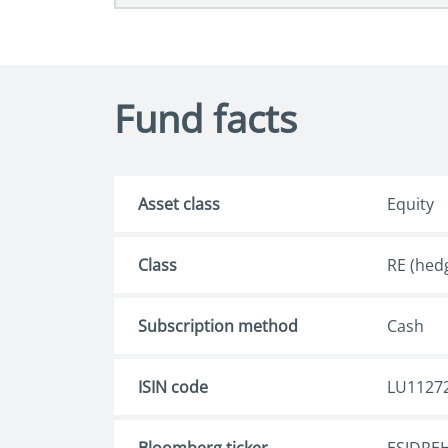
Fund facts
Asset class
Equity
Class
RE (hed
Subscription method
Cash
ISIN code
LU1127
Bloomberg ticker
ESJDREH