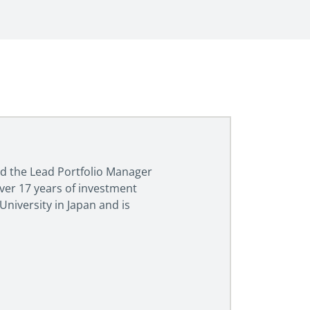
and the Lead Portfolio Manager
over 17 years of investment
niversity in Japan and is