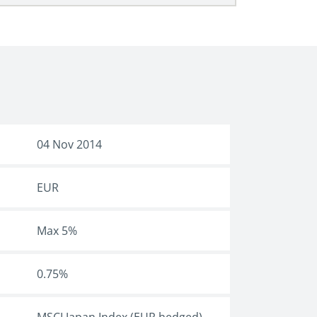
04 Nov 2014
EUR
Max 5%
0.75%
MSCI Japan Index (EUR hedged)