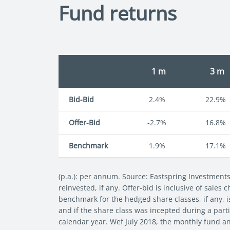
Fund returns
1 m
3 m
Bid-Bid
2.4%
22.9%
Offer-Bid
-2.7%
16.8%
Benchmark
1.9%
17.1%
(p.a.): per annum. Source: Eastspring Investment
reinvested, if any. Offer-bid is inclusive of sales
benchmark for the hedged share classes, if any, i
and if the share class was incepted during a parti
calendar year. Wef July 2018, the monthly fund a