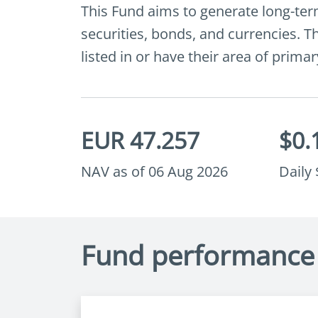
This Fund aims to generate long-term
securities, bonds, and currencies. Th
listed in or have their area of prima
EUR 47.257
$0.
NAV as of 06 Aug 2026
Daily
Fund performance