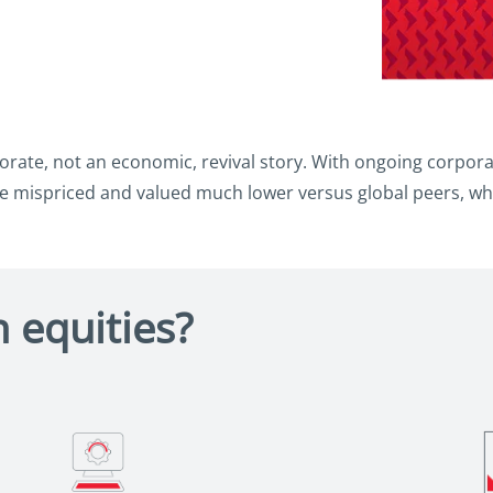
rate, not an economic, revival story. With ongoing corporat
 mispriced and valued much lower versus global peers, whi
 equities?