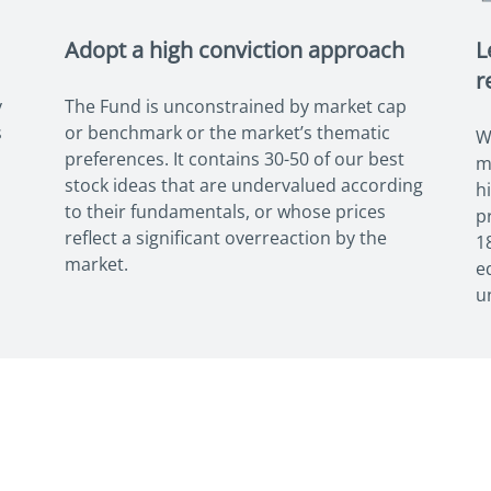
Adopt a high conviction approach
L
r
y
The Fund is unconstrained by market cap
s
or benchmark or the market’s thematic
W
preferences. It contains 30-50 of our best
m
stock ideas that are undervalued according
h
to their fundamentals, or whose prices
p
reflect a significant overreaction by the
1
market.
e
u