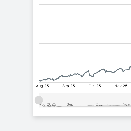
Fund
Price: