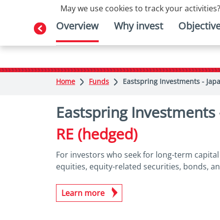
May we use cookies to track your activities?
Overview
Why invest
Objectiv
Home
Funds
Eastspring Investments - Jap
Eastspring Investments
RE (hedged)
For investors who seek for long-term capita
equities, equity-related securities, bonds, a
Learn more