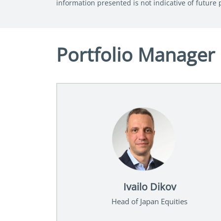
information presented is not indicative of future
Portfolio Manager
Ivailo Dikov
Head of Japan Equities