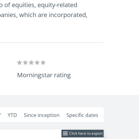
 of equities, equity-related
mpanies, which are incorporated,
Morningstar rating
Y
YTD
Since inception
Specific dates
Click here to export