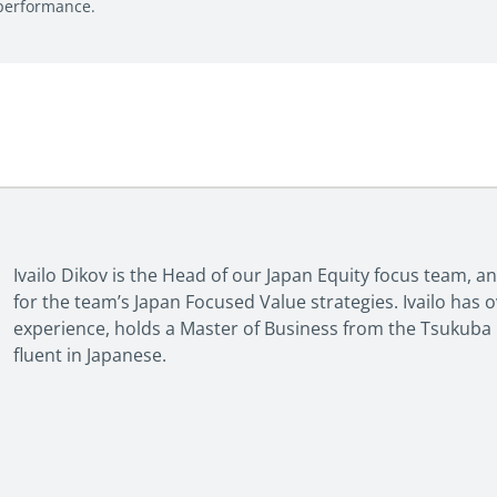
 performance.
Ivailo Dikov is the Head of our Japan Equity focus team, 
for the team’s Japan Focused Value strategies. Ivailo has 
experience, holds a Master of Business from the Tsukuba U
fluent in Japanese.