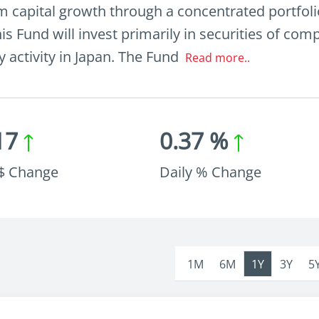
 capital growth through a concentrated portfolio
is Fund will invest primarily in securities of co
ry activity in Japan. The Fund
Read more..
17
0.37 %
 $ Change
Daily % Change
1M
6M
1Y
3Y
5