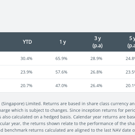
3 y
5 
YTD
1 y
(p.a)
(p.
30.4%
65.9%
28.9%
24.
23.9%
57.6%
26.8%
23.
20.7%
47.0%
26.4%
20.
s (Singapore) Limited. Returns are based in share class currency 
 charge which is subject to changes. Since inception returns for per
s also calculated on a hedged basis. Calendar year returns are bas
cular year, the returns shown relate to the performance of the share
nd benchmark returns calculated are aligned to the last NAV date 