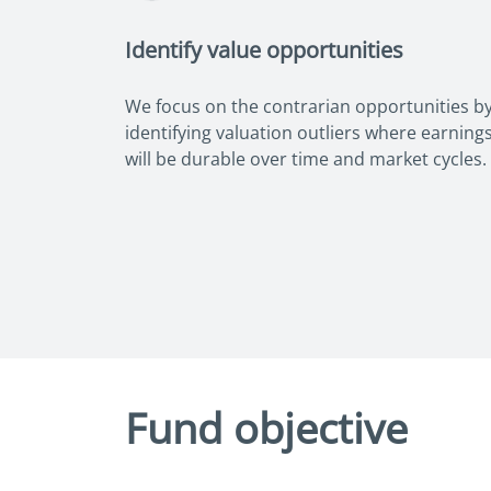
Identify value opportunities
We focus on the contrarian opportunities b
identifying valuation outliers where earning
will be durable over time and market cycles.
Fund objective