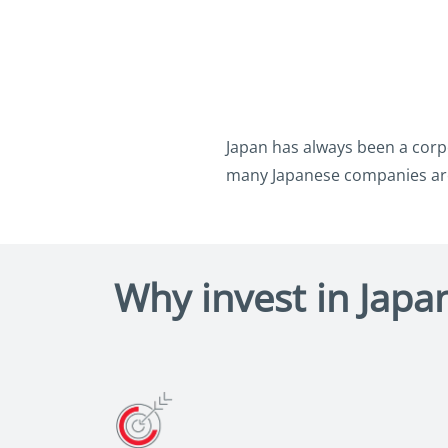
Japan has always been a corpo
many Japanese companies are
Why invest in Japan