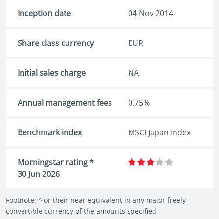
Inception date
04 Nov 2014
Share class currency
EUR
Initial sales charge
NA
Annual management fees
0.75%
Benchmark index
MSCI Japan Index
Morningstar rating *
30 Jun 2026
Footnote: ^ or their near equivalent in any major freely
convertible currency of the amounts specified