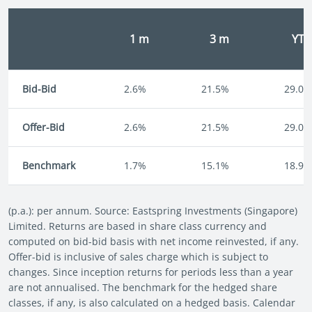
1 m
3 m
YT
Bid-Bid
2.6%
21.5%
29.0%
Offer-Bid
2.6%
21.5%
29.0%
Benchmark
1.7%
15.1%
18.9%
(p.a.): per annum. Source: Eastspring Investments (Singapore)
Limited. Returns are based in share class currency and
computed on bid-bid basis with net income reinvested, if any.
Offer-bid is inclusive of sales charge which is subject to
changes. Since inception returns for periods less than a year
are not annualised. The benchmark for the hedged share
classes, if any, is also calculated on a hedged basis. Calendar