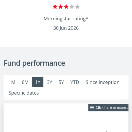
Morningstar rating*
30 Jun 2026
Fund performance
1M
6M
1Y
3Y
5Y
YTD
Since inception
Specific dates
Click here to export
Fund
Price: