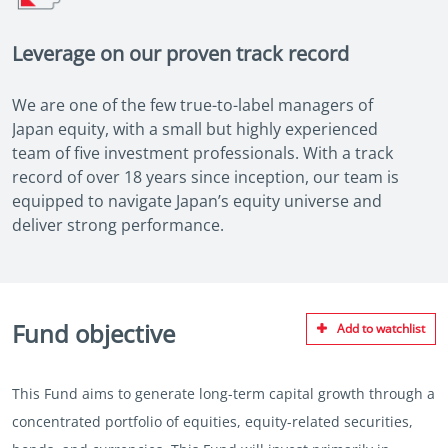
Leverage on our proven track record
We are one of the few true-to-label managers of
Japan equity, with a small but highly experienced
team of five investment professionals. With a track
record of over 18 years since inception, our team is
equipped to navigate Japan’s equity universe and
deliver strong performance.
Fund objective
Add to watchlist
This Fund aims to generate long-term capital growth through a
concentrated portfolio of equities, equity-related securities,