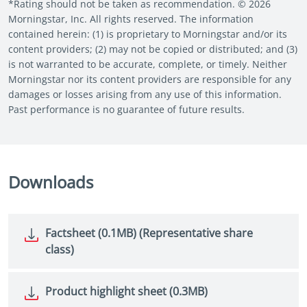
*Rating should not be taken as recommendation. © 2026
Morningstar, Inc. All rights reserved. The information
contained herein: (1) is proprietary to Morningstar and/or its
content providers; (2) may not be copied or distributed; and (3)
is not warranted to be accurate, complete, or timely. Neither
Morningstar nor its content providers are responsible for any
damages or losses arising from any use of this information.
Past performance is no guarantee of future results.
Downloads
Factsheet (0.1MB) (Representative share
class)
Product highlight sheet (0.3MB)