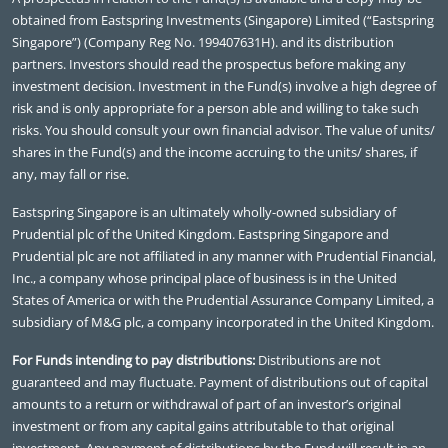
obtained from Eastspring Investments (Singapore) Limited (“Eastspring
Singapore”) (Company Reg No. 199407631H). and its distribution
partners. Investors should read the prospectus before making any
investment decision. Investment in the Fund(s) involve a high degree of
risk and is only appropriate for a person able and willing to take such
risks. You should consult your own financial advisor. The value of units/
shares in the Fund(s) and the income accruing to the units/ shares, if
any, may fall or rise.
Eastspring Singapore is an ultimately wholly-owned subsidiary of
Prudential plc of the United Kingdom. Eastspring Singapore and
Prudential plc are not affiliated in any manner with Prudential Financial,
Inc., a company whose principal place of business is in the United
States of America or with the Prudential Assurance Company Limited, a
subsidiary of M&G plc, a company incorporated in the United Kingdom.
For Funds intending to pay distributions:
Distributions are not
guaranteed and may fluctuate. Payment of distributions out of capital
amounts to a return or withdrawal of part of an investor’s original
investment or from any capital gains attributable to that original