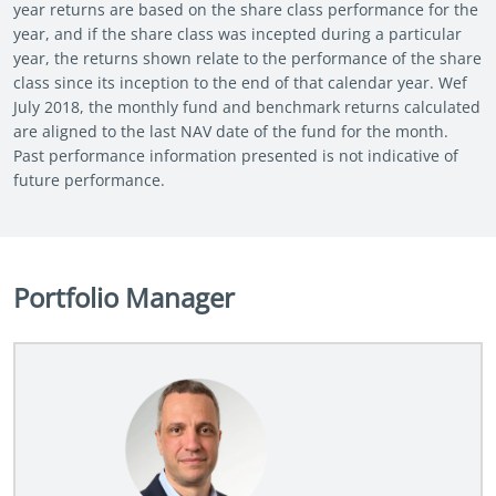
year returns are based on the share class performance for the
year, and if the share class was incepted during a particular
year, the returns shown relate to the performance of the share
class since its inception to the end of that calendar year. Wef
July 2018, the monthly fund and benchmark returns calculated
are aligned to the last NAV date of the fund for the month.
Past performance information presented is not indicative of
future performance.
Portfolio Manager