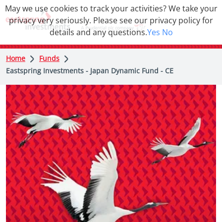
May we use cookies to track your activities? We take your
privacy very seriously. Please see our privacy policy for
details and any questions.
Yes
No
Home
Funds
Eastspring Investments - Japan Dynamic Fund - CE