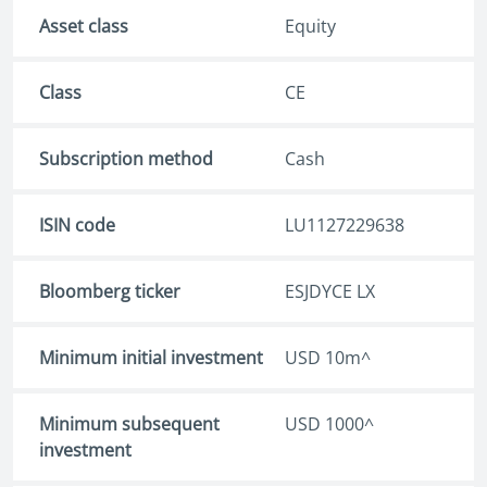
Asset class
Equity
Class
CE
Subscription method
Cash
ISIN code
LU1127229638
Bloomberg ticker
ESJDYCE LX
Minimum initial investment
USD 10m^
Minimum subsequent
USD 1000^
investment