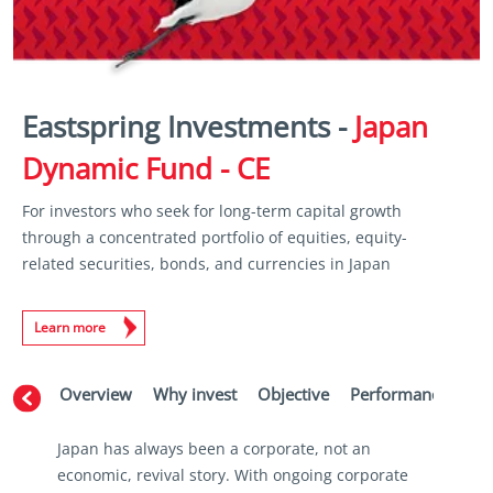
Eastspring Investments -
Japan
Dynamic Fund - CE
For investors who seek for long-term capital growth
through a concentrated portfolio of equities, equity-
related securities, bonds, and currencies in Japan
Learn more
Overview
Why invest
Objective
Performance
Ma
Japan has always been a corporate, not an
economic, revival story. With ongoing corporate