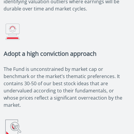
identifying valuation outliers where earnings will be
durable over time and market cycles.
Adopt a high conviction approach
The Fund is unconstrained by market cap or
benchmark or the market’s thematic preferences. It
contains 30-50 of our best stock ideas that are
undervalued according to their fundamentals, or
whose prices reflect a significant overreaction by the
market.