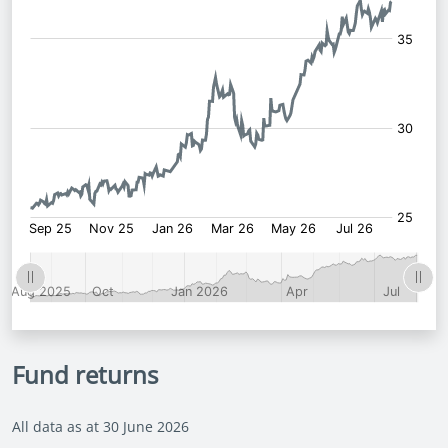
Fund returns
All data as at 30 June 2026