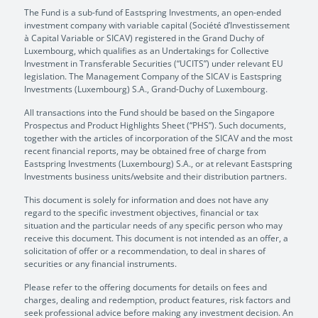
The Fund is a sub-fund of Eastspring Investments, an open-ended
investment company with variable capital (Société d’Investissement
à Capital Variable or SICAV) registered in the Grand Duchy of
Luxembourg, which qualifies as an Undertakings for Collective
Investment in Transferable Securities (“UCITS”) under relevant EU
legislation. The Management Company of the SICAV is Eastspring
Investments (Luxembourg) S.A., Grand-Duchy of Luxembourg.
All transactions into the Fund should be based on the Singapore
Prospectus and Product Highlights Sheet (“PHS”). Such documents,
together with the articles of incorporation of the SICAV and the most
recent financial reports, may be obtained free of charge from
Eastspring Investments (Luxembourg) S.A., or at relevant Eastspring
Investments business units/website and their distribution partners.
This document is solely for information and does not have any
regard to the specific investment objectives, financial or tax
situation and the particular needs of any specific person who may
receive this document. This document is not intended as an offer, a
solicitation of offer or a recommendation, to deal in shares of
securities or any financial instruments.
Please refer to the offering documents for details on fees and
charges, dealing and redemption, product features, risk factors and
seek professional advice before making any investment decision. An