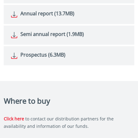
Annual report (13.7MB)
Semi annual report (1.9MB)
Prospectus (6.3MB)
Where to buy
Click here
to contact our distribution partners for the
availability and information of our funds.