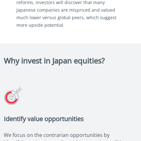
reforms, investors will discover that many
Japanese companies are mispriced and valued
much lower versus global peers, which suggest
more upside potential.
Why invest in Japan equities?
Identify value opportunities
We focus on the contrarian opportunities by