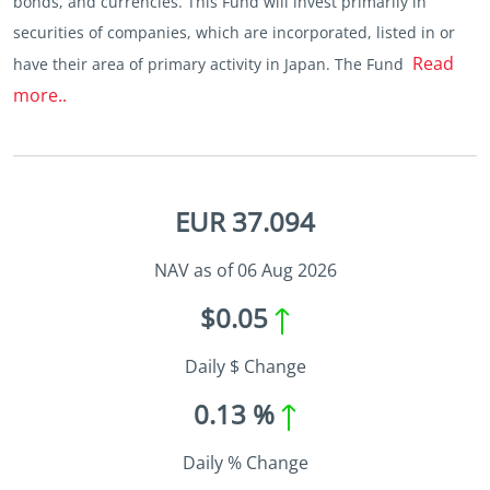
bonds, and currencies. This Fund will invest primarily in
securities of companies, which are incorporated, listed in or
Read
have their area of primary activity in Japan. The Fund
more..
EUR 37.094
NAV as of 06 Aug 2026
$0.05
Daily $ Change
0.13 %
Daily % Change