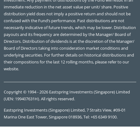
investment. Any payment of distributions by the Fund will result in an
immediate reduction in the net asset value per unit/ share. Positive
distribution yield does not imply a positive return and should not be
confused with the Fund’s performance. Past distributions are not
necessarily indicative of future trends, which may be lower. Distribution
payouts and its frequency are determined by the Manager/ Board of
Directors. Distribution of dividends is at the discretion of the Manager/
Board of Directors taking into consideration market conditions and
underlying securities. For further details on historical distributions and
their compositions for the last 12 rolling months, please refer to our
website.
Copyright © 1994 - 2026 Eastspring Investments (Singapore) Limited
(UEN: 199407631H). All rights reserved.
Eastspring Investments (Singapore) Limited, 7 Straits View, #09-01
Marina One East Tower, Singapore 018936, Tel: +65 6349 9100.