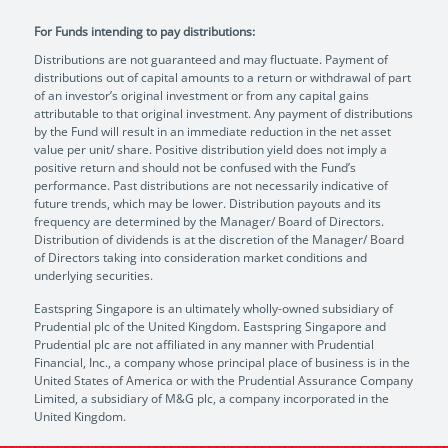
For Funds intending to pay distributions:
Distributions are not guaranteed and may fluctuate. Payment of
distributions out of capital amounts to a return or withdrawal of part
of an investor’s original investment or from any capital gains
attributable to that original investment. Any payment of distributions
by the Fund will result in an immediate reduction in the net asset
value per unit/ share. Positive distribution yield does not imply a
positive return and should not be confused with the Fund’s
performance. Past distributions are not necessarily indicative of
future trends, which may be lower. Distribution payouts and its
frequency are determined by the Manager/ Board of Directors.
Distribution of dividends is at the discretion of the Manager/ Board
of Directors taking into consideration market conditions and
underlying securities.
Eastspring Singapore is an ultimately wholly-owned subsidiary of
Prudential plc of the United Kingdom. Eastspring Singapore and
Prudential plc are not affiliated in any manner with Prudential
Financial, Inc., a company whose principal place of business is in the
United States of America or with the Prudential Assurance Company
Limited, a subsidiary of M&G plc, a company incorporated in the
United Kingdom.