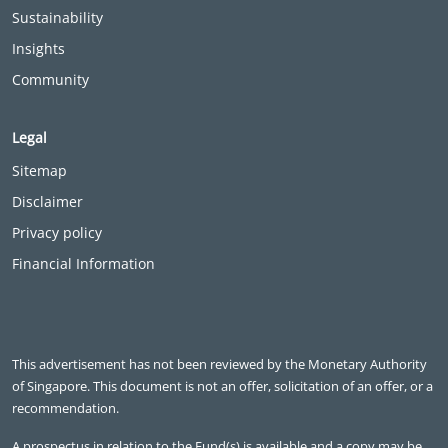
Sustainability
Insights
Community
Legal
Sitemap
Disclaimer
Privacy policy
Financial Information
This advertisement has not been reviewed by the Monetary Authority
of Singapore. This document is not an offer, solicitation of an offer, or a
recommendation.
A prospectus in relation to the Fund(s) is available and a copy may be