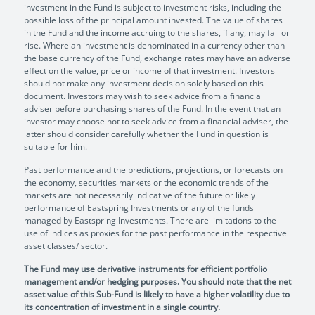
investment in the Fund is subject to investment risks, including the
possible loss of the principal amount invested. The value of shares
in the Fund and the income accruing to the shares, if any, may fall or
rise. Where an investment is denominated in a currency other than
the base currency of the Fund, exchange rates may have an adverse
effect on the value, price or income of that investment. Investors
should not make any investment decision solely based on this
document. Investors may wish to seek advice from a financial
adviser before purchasing shares of the Fund. In the event that an
investor may choose not to seek advice from a financial adviser, the
latter should consider carefully whether the Fund in question is
suitable for him.
Past performance and the predictions, projections, or forecasts on
the economy, securities markets or the economic trends of the
markets are not necessarily indicative of the future or likely
performance of Eastspring Investments or any of the funds
managed by Eastspring Investments. There are limitations to the
use of indices as proxies for the past performance in the respective
asset classes/ sector.
The Fund may use derivative instruments for efficient portfolio
management and/or hedging purposes. You should note that the net
asset value of this Sub-Fund is likely to have a higher volatility due to
its concentration of investment in a single country.