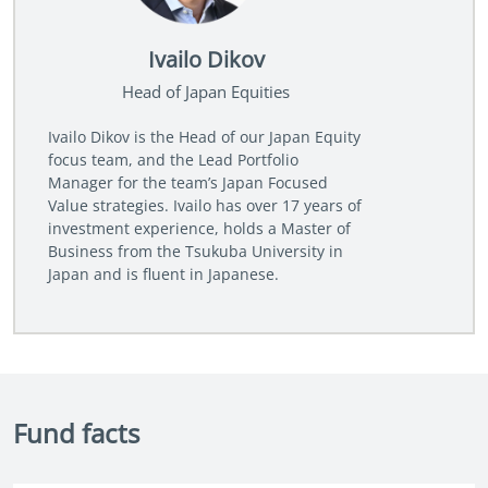
Ivailo Dikov
Head of Japan Equities
Ivailo Dikov is the Head of our Japan Equity
focus team, and the Lead Portfolio
Manager for the team’s Japan Focused
Value strategies. Ivailo has over 17 years of
investment experience, holds a Master of
Business from the Tsukuba University in
Japan and is fluent in Japanese.
Fund facts