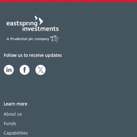
Follow us to receive updates
Learn more
About us
Funds
Capabilities