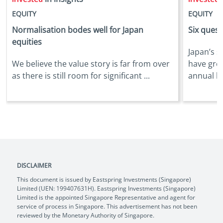
EQUITY
EQUITY
Normalisation bodes well for Japan
Six quest
equities
Japan’s s
We believe the value story is far from over
have gro
as there is still room for significant ...
annual bas
DISCLAIMER
This document is issued by Eastspring Investments (Singapore)
Limited (UEN: 199407631H). Eastspring Investments (Singapore)
Limited is the appointed Singapore Representative and agent for
service of process in Singapore. This advertisement has not been
reviewed by the Monetary Authority of Singapore.