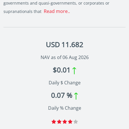
governments and quasi-governments, or corporates or
Read more..
supranationals that
USD 11.682
NAV as of 06 Aug 2026
$0.01
Daily $ Change
0.07 %
Daily % Change