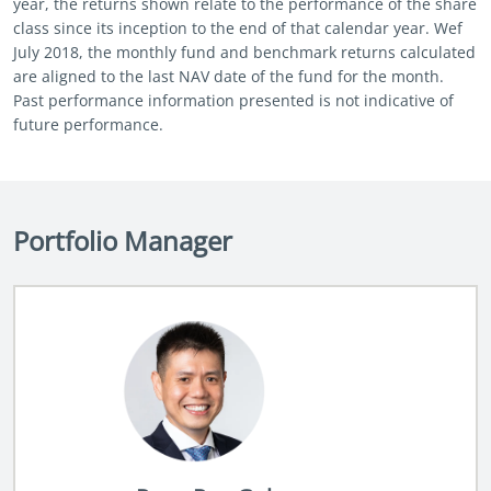
year, the returns shown relate to the performance of the share
class since its inception to the end of that calendar year. Wef
July 2018, the monthly fund and benchmark returns calculated
are aligned to the last NAV date of the fund for the month.
Past performance information presented is not indicative of
future performance.
Portfolio Manager