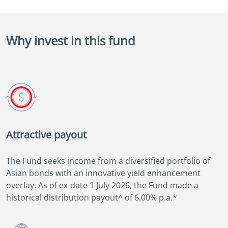
Why invest in this fund
Attractive payout
The Fund seeks income from a diversified portfolio of
Asian bonds with an innovative yield enhancement
overlay. As of ex-date 1 July 2026, the Fund made a
historical distribution payout^ of 6.00% p.a.*