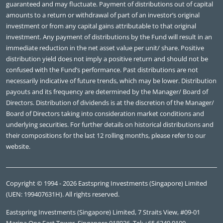
guaranteed and may fluctuate. Payment of distributions out of capital
amounts to a return or withdrawal of part of an investor’s original
investment or from any capital gains attributable to that original
investment. Any payment of distributions by the Fund will result in an
immediate reduction in the net asset value per unit/ share. Positive
distribution yield does not imply a positive return and should not be
confused with the Fund’s performance. Past distributions are not
necessarily indicative of future trends, which may be lower. Distribution
payouts and its frequency are determined by the Manager/ Board of
Directors. Distribution of dividends is at the discretion of the Manager/
Board of Directors taking into consideration market conditions and
underlying securities. For further details on historical distributions and
their compositions for the last 12 rolling months, please refer to our
website.
Copyright © 1994 - 2026 Eastspring Investments (Singapore) Limited
(UEN: 199407631H). All rights reserved.
Eastspring Investments (Singapore) Limited, 7 Straits View, #09-01