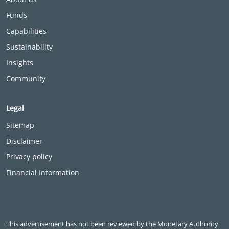
Funds
Capabilities
Sustainability
Insights
Community
Legal
Sitemap
Disclaimer
Privacy policy
Financial Information
This advertisement has not been reviewed by the Monetary Authority