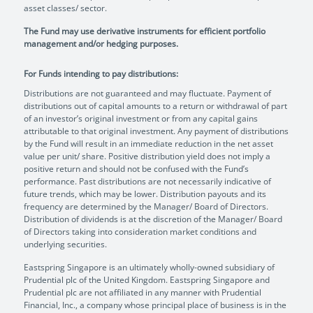
asset classes/ sector.
The Fund may use derivative instruments for efficient portfolio
management and/or hedging purposes.
For Funds intending to pay distributions:
Distributions are not guaranteed and may fluctuate. Payment of
distributions out of capital amounts to a return or withdrawal of part
of an investor’s original investment or from any capital gains
attributable to that original investment. Any payment of distributions
by the Fund will result in an immediate reduction in the net asset
value per unit/ share. Positive distribution yield does not imply a
positive return and should not be confused with the Fund’s
performance. Past distributions are not necessarily indicative of
future trends, which may be lower. Distribution payouts and its
frequency are determined by the Manager/ Board of Directors.
Distribution of dividends is at the discretion of the Manager/ Board
of Directors taking into consideration market conditions and
underlying securities.
Eastspring Singapore is an ultimately wholly-owned subsidiary of
Prudential plc of the United Kingdom. Eastspring Singapore and
Prudential plc are not affiliated in any manner with Prudential
Financial, Inc., a company whose principal place of business is in the