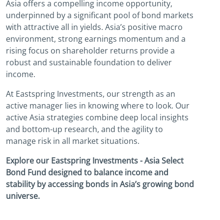
Asia offers a compelling income opportunity,
underpinned by a significant pool of bond markets
with attractive all in yields. Asia’s positive macro
environment, strong earnings momentum and a
rising focus on shareholder returns provide a
robust and sustainable foundation to deliver
income.
At Eastspring Investments, our strength as an
active manager lies in knowing where to look. Our
active Asia strategies combine deep local insights
and bottom-up research, and the agility to
manage risk in all market situations.
Explore our Eastspring Investments - Asia Select
Bond Fund designed to balance income and
stability by accessing bonds in Asia’s growing bond
universe.