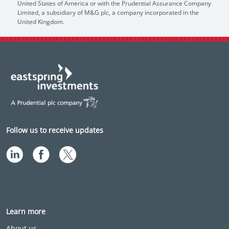
United States of America or with the Prudential Assurance Company
Limited, a subsidiary of M&G plc, a company incorporated in the
United Kingdom.
Follow us to receive updates
Learn more
About us