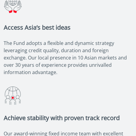
Access Asia’s best ideas
The Fund adopts a flexible and dynamic strategy
leveraging credit quality, duration and foreign
exchange. Our local presence in 10 Asian markets and
over 30 years of experience provides unrivalled
information advantage.
Achieve stability with proven track record
Our award-winning fixed income team with excellent