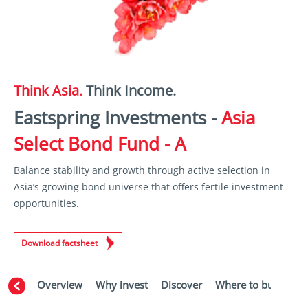
Think Asia.
Think Income.
Eastspring Investments -
Asia
Select Bond Fund - A
Balance stability and growth through active selection in
Asia’s growing bond universe that offers fertile investment
opportunities.
Download factsheet
Overview
Why invest
Discover
Where to buy
Aw