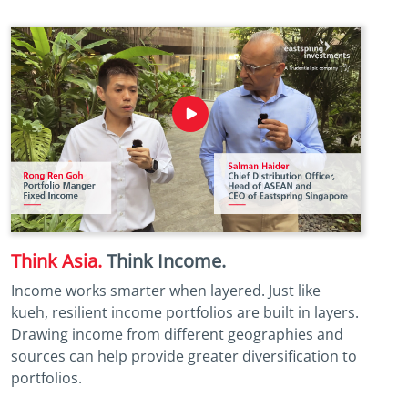
Think Asia.
Think Income.
Income works smarter when layered. Just like
kueh, resilient income portfolios are built in layers.
Drawing income from different geographies and
sources can help provide greater diversification to
portfolios.