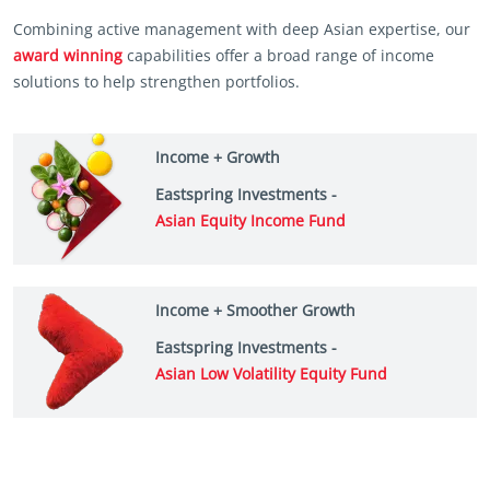
Combining active management with deep Asian expertise, our
award winning
capabilities offer a broad range of income
solutions to help strengthen portfolios.
Income + Growth
Eastspring Investments -
Asian Equity Income Fund
Income + Smoother Growth
Eastspring Investments -
Asian Low Volatility Equity Fund