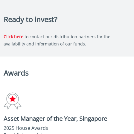
Ready to invest?
Click here
to contact our distribution partners for the
availability and information of our funds.
Awards
Asset Manager of the Year, Singapore
2025 House Awards