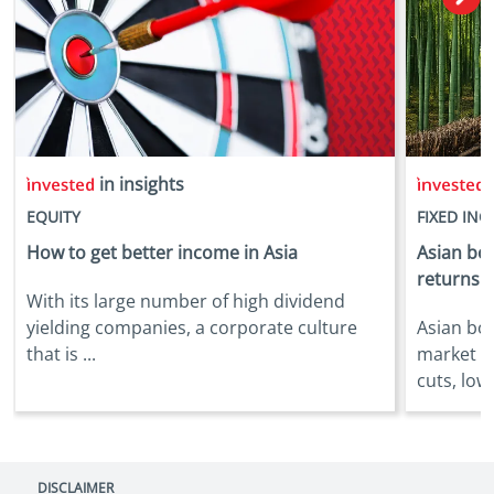
in insights
i
EQUITY
FIXED IN
How to get better income in Asia
Asian bon
returns
With its large number of high dividend
yielding companies, a corporate culture
Asian bo
that is ...
market b
cuts, lowe
DISCLAIMER