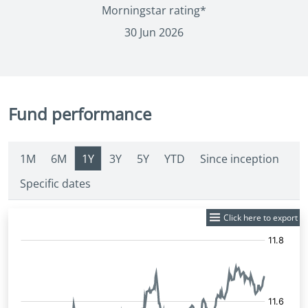
Morningstar rating*
30 Jun 2026
Fund performance
1M
6M
1Y
3Y
5Y
YTD
Since inception
Specific dates
Click here to export
Fund
Price: