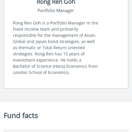
Rong Ren Goh
Portfolio Manager
Rong Ren Goh is a Portfolio Manager in the
Fixed Income team and primarily
responsible for the management of Asian,
Global and Japan bond strategies, as well
as thematic or Total Return oriented
strategies. Rong Ren has 15 years of
investment experience. He holds a
Bachelor of Science (Hons) Economics from
London School of Economics.
Fund facts