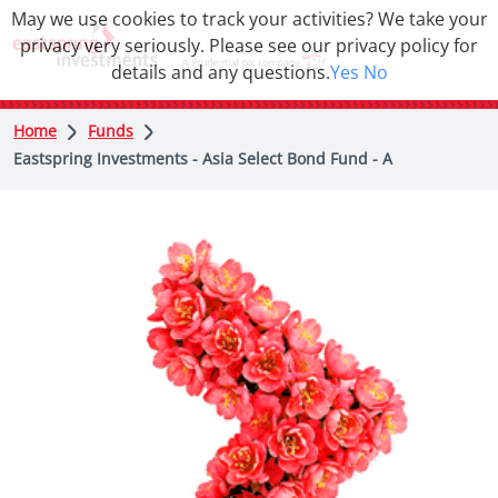
May we use cookies to track your activities? We take your
privacy very seriously. Please see our privacy policy for
details and any questions.
Yes
No
Home
Funds
Eastspring Investments - Asia Select Bond Fund - A