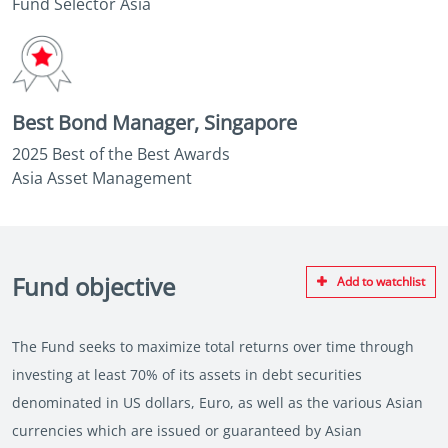
Fund Selector Asia
Best Bond Manager, Singapore
2025 Best of the Best Awards
Asia Asset Management
Fund objective
Add to watchlist
The Fund seeks to maximize total returns over time through
investing at least 70% of its assets in debt securities
denominated in US dollars, Euro, as well as the various Asian
currencies which are issued or guaranteed by Asian