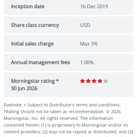
Inception date
16 Dec 2019
Share class currency
USD
Initial sales charge
Max 3%
Annual management fees
1.00%
Morningstar rating *
30 Jun 2026
Footnote: + Subject to Distributor's terms and conditions.
*Rating should not be taken as recommendation. © 2026
Morningstar, Inc. All rights reserved. The information
contained herein: (1) is proprietary to Morningstar and/or its
content providers; (2) may not be copied or distributed; and (3)