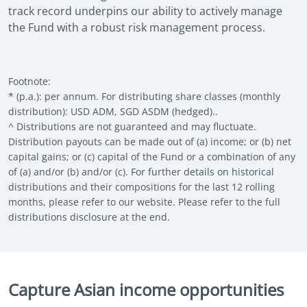
track record underpins our ability to actively manage
the Fund with a robust risk management process.
Footnote:
* (p.a.): per annum. For distributing share classes (monthly
distribution): USD ADM, SGD ASDM (hedged)..
^ Distributions are not guaranteed and may fluctuate.
Distribution payouts can be made out of (a) income; or (b) net
capital gains; or (c) capital of the Fund or a combination of any
of (a) and/or (b) and/or (c). For further details on historical
distributions and their compositions for the last 12 rolling
months, please refer to our website. Please refer to the full
distributions disclosure at the end.
Capture Asian income opportunities