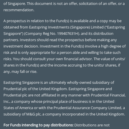
of Singapore. This document is not an offer, solicitation of an offer, or a
recommendation.
A prospectus in relation to the Fund(s) is available and a copy may be
obtained from Eastspring Investments (Singapore) Limited (“Eastspring
Singapore”) (Company Reg No. 199407631H). and its distribution
partners. Investors should read the prospectus before making any
investment decision. Investment in the Fund(s) involve a high degree of
risk and is only appropriate for a person able and willing to take such
risks. You should consult your own financial advisor. The value of units/
shares in the Fund(s) and the income accruing to the units/ shares, if
any, may fall or rise.
Eastspring Singapore is an ultimately wholly-owned subsidiary of
Prudential plc of the United Kingdom. Eastspring Singapore and
Prudential plc are not affiliated in any manner with Prudential Financial,
Inc., a company whose principal place of business is in the United
States of America or with the Prudential Assurance Company Limited, a
subsidiary of M&G plc, a company incorporated in the United Kingdom.
For Funds intending to pay distributions:
Distributions are not