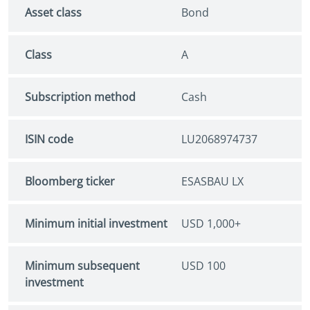
Asset class
Bond
Class
A
Subscription method
Cash
ISIN code
LU2068974737
Bloomberg ticker
ESASBAU LX
Minimum initial investment
USD 1,000+
Minimum subsequent
USD 100
investment