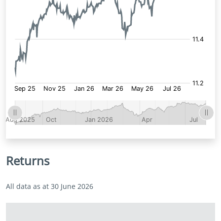
Returns
All data as at 30 June 2026