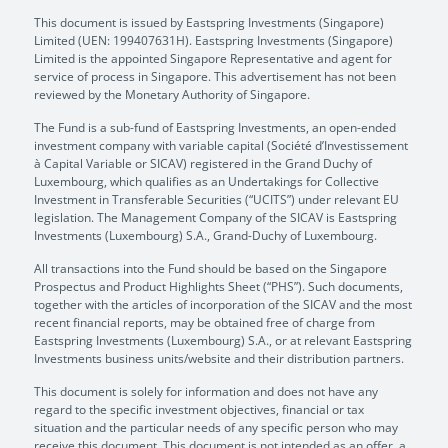
This document is issued by Eastspring Investments (Singapore)
Limited (UEN: 199407631H). Eastspring Investments (Singapore)
Limited is the appointed Singapore Representative and agent for
service of process in Singapore. This advertisement has not been
reviewed by the Monetary Authority of Singapore.
The Fund is a sub-fund of Eastspring Investments, an open-ended
investment company with variable capital (Société d’Investissement
à Capital Variable or SICAV) registered in the Grand Duchy of
Luxembourg, which qualifies as an Undertakings for Collective
Investment in Transferable Securities (“UCITS”) under relevant EU
legislation. The Management Company of the SICAV is Eastspring
Investments (Luxembourg) S.A., Grand-Duchy of Luxembourg.
All transactions into the Fund should be based on the Singapore
Prospectus and Product Highlights Sheet (“PHS”). Such documents,
together with the articles of incorporation of the SICAV and the most
recent financial reports, may be obtained free of charge from
Eastspring Investments (Luxembourg) S.A., or at relevant Eastspring
Investments business units/website and their distribution partners.
This document is solely for information and does not have any
regard to the specific investment objectives, financial or tax
situation and the particular needs of any specific person who may
receive this document. This document is not intended as an offer, a