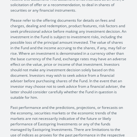
solicitation of offer or a recommendation, to deal in shares of
securities or any financial instruments.
Please refer to the offering documents for details on fees and
charges, dealing and redemption, product features, risk factors and
seek professional advice before making any investment decision. An
investment in the Fund is subject to investment risks, including the
possible loss of the principal amount invested. The value of shares
in the Fund and the income accruing to the shares, if any, may fall or
rise. Where an investment is denominated in a currency other than
the base currency of the Fund, exchange rates may have an adverse
effect on the value, price or income of that investment. Investors
should not make any investment decision solely based on this
document. Investors may wish to seek advice from a financial
adviser before purchasing shares of the Fund. In the event that an
investor may choose not to seek advice from a financial adviser, the
latter should consider carefully whether the Fund in question is
suitable for him.
Past performance and the predictions, projections, or forecasts on
the economy, securities markets or the economic trends of the
markets are not necessarily indicative of the future or likely
performance of Eastspring Investments or any of the funds
managed by Eastspring Investments. There are limitations to the
use of indices as proxies for the past performance in the respective