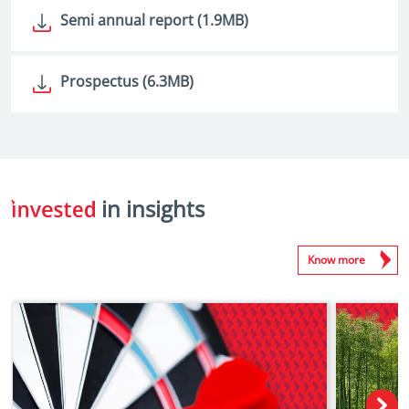
Semi annual report (1.9MB)
Prospectus (6.3MB)
in insights
Know more