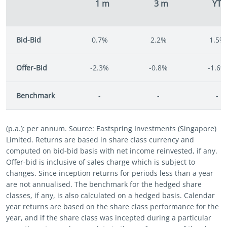
1 m
3 m
YT
Bid-Bid
0.7%
2.2%
1.5%
Offer-Bid
-2.3%
-0.8%
-1.6%
Benchmark
-
-
-
(p.a.): per annum. Source: Eastspring Investments (Singapore)
Limited. Returns are based in share class currency and
computed on bid-bid basis with net income reinvested, if any.
Offer-bid is inclusive of sales charge which is subject to
changes. Since inception returns for periods less than a year
are not annualised. The benchmark for the hedged share
classes, if any, is also calculated on a hedged basis. Calendar
year returns are based on the share class performance for the
year, and if the share class was incepted during a particular