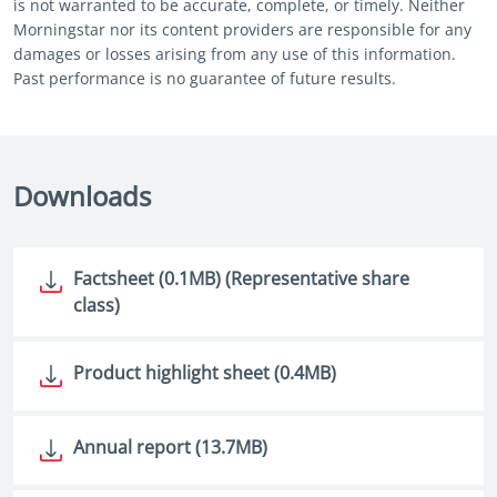
is not warranted to be accurate, complete, or timely. Neither
Morningstar nor its content providers are responsible for any
damages or losses arising from any use of this information.
Past performance is no guarantee of future results.
Downloads
Factsheet (0.1MB) (Representative share
class)
Product highlight sheet (0.4MB)
Annual report (13.7MB)