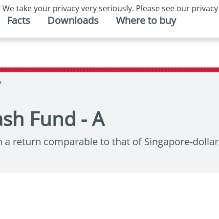
 We take your privacy very seriously. Please see our privacy
Facts
Downloads
Where to buy
A
sh Fund - A
h a return comparable to that of Singapore-dolla