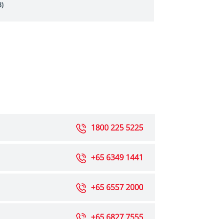
)
1800 225 5225
+65 6349 1441
+65 6557 2000
+65 6827 7555