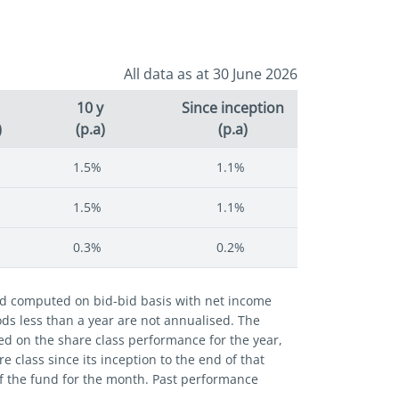
All data as at 30 June 2026
10 y
Since inception
)
(p.a)
(p.a)
1.5%
1.1%
1.5%
1.1%
0.3%
0.2%
and computed on bid-bid basis with net income
iods less than a year are not annualised. The
ed on the share class performance for the year,
 class since its inception to the end of that
of the fund for the month. Past performance