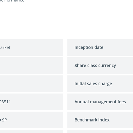
arket
Inception date
Share class currency
S
Initial sales charge
03511
Annual management fees
 SP
Benchmark index