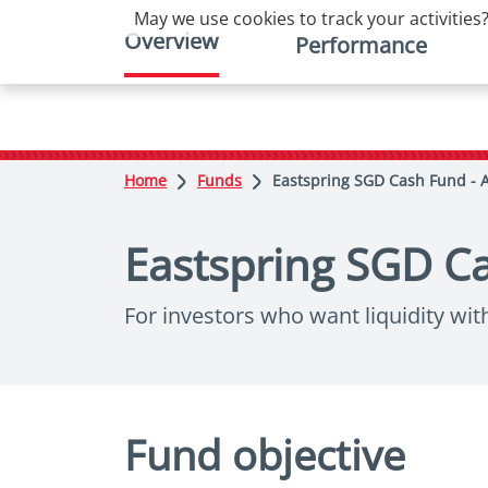
May we use cookies to track your activities?
Overview
Performance
Home
Funds
Eastspring SGD Cash Fund - 
Eastspring SGD Ca
For investors who want liquidity wit
Fund objective