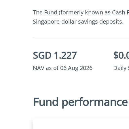
The Fund (formerly known as Cash Fun
Singapore-dollar savings deposits.
SGD 1.227
$0.
NAV as of 06 Aug 2026
Daily
Fund performance