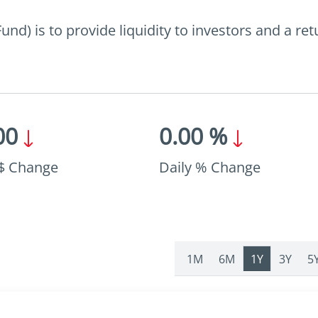
d) is to provide liquidity to investors and a re
00
0.00 %
 $ Change
Daily % Change
1M
6M
1Y
3Y
5