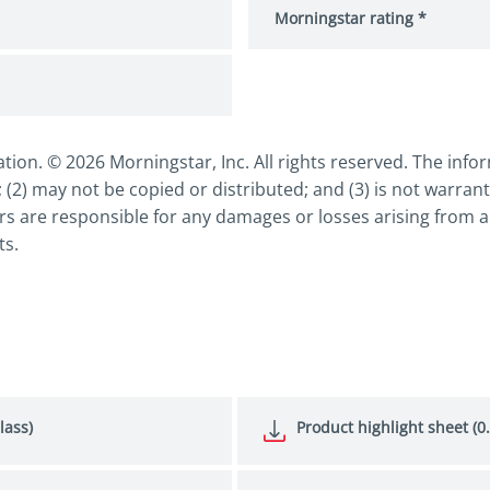
Morningstar rating *
n. © 2026 Morningstar, Inc. All rights reserved. The inform
 (2) may not be copied or distributed; and (3) is not warrant
s are responsible for any damages or losses arising from an
ts.
lass)
Product highlight sheet (0