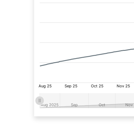
Fund
Price: