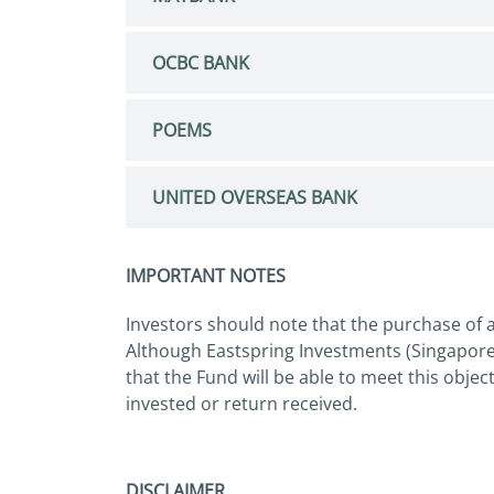
OCBC BANK
POEMS
UNITED OVERSEAS BANK
IMPORTANT NOTES
Investors should note that the purchase of a
Although Eastspring Investments (Singapore)
that the Fund will be able to meet this objec
invested or return received.
DISCLAIMER