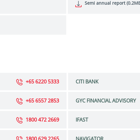
Semi annual report (0.2MB
+65 6220 5333
CITI BANK
+65 6557 2853
GYC FINANCIAL ADVISORY
1800 472 2669
IFAST
1800 629 2265
NAVIGATOR