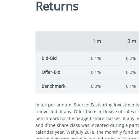
Returns
1 m
3 m
Bid-Bid
0.1%
0.2%
Offer-Bid
0.1%
0.2%
Benchmark
0.0%
0.1%
(p.a.): per annum. Source: Eastspring Investment
reinvested, if any. Offer-bid is inclusive of sales
benchmark for the hedged share classes, if any, i
and if the share class was incepted during a parti
calendar year. Wef July 2018, the monthly fund a
information presented is not indicative of future