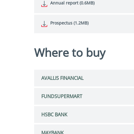
Annual report (0.6MB)
Prospectus (1.2MB)
Where to buy
AVALLIS FINANCIAL
FUNDSUPERMART
HSBC BANK
MAYBANK