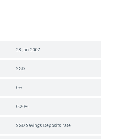
23 Jan 2007
SGD
0%
0.20%
SGD Savings Deposits rate