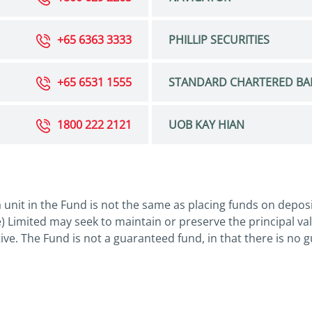
+65 6363 3333
PHILLIP SECURITIES
+65 6531 1555
STANDARD CHARTERED BA
1800 222 2121
UOB KAY HIAN
 unit in the Fund is not the same as placing funds on depos
 Limited may seek to maintain or preserve the principal va
tive. The Fund is not a guaranteed fund, in that there is no