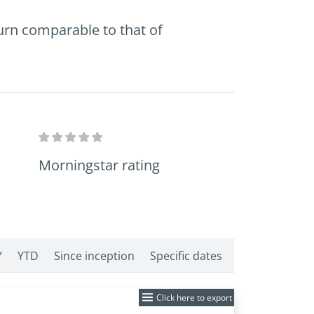
turn comparable to that of
Morningstar rating
Y
YTD
Since inception
Specific dates
Click here to export