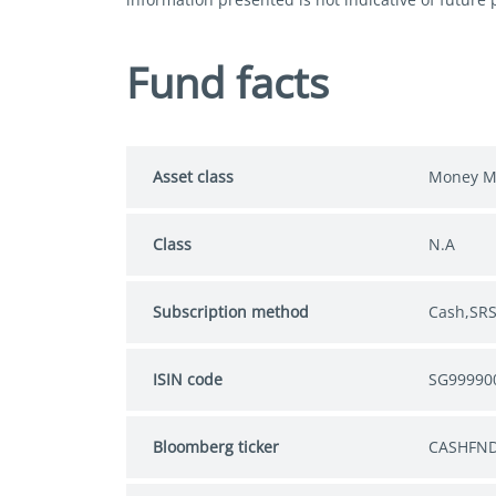
Fund facts
Asset class
Money M
Class
N.A
Subscription method
Cash,SR
ISIN code
SG99990
Bloomberg ticker
CASHFND