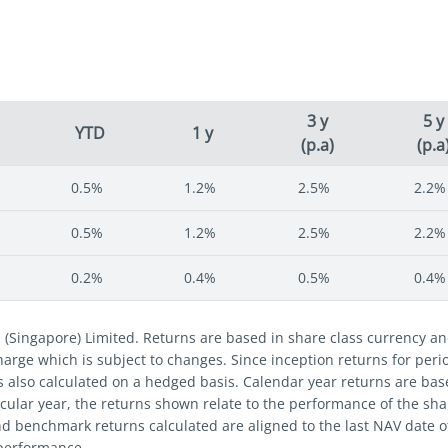
3 y
5 y
YTD
1 y
(p.a)
(p.a
0.5%
1.2%
2.5%
2.2%
0.5%
1.2%
2.5%
2.2%
0.2%
0.4%
0.5%
0.4%
s (Singapore) Limited. Returns are based in share class currency 
 charge which is subject to changes. Since inception returns for per
s also calculated on a hedged basis. Calendar year returns are bas
cular year, the returns shown relate to the performance of the share
nd benchmark returns calculated are aligned to the last NAV date 
 performance.