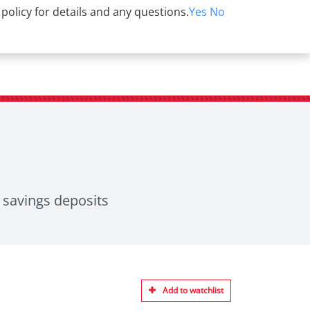
 policy for details and any questions.
Yes
No
r savings deposits
Add to watchlist