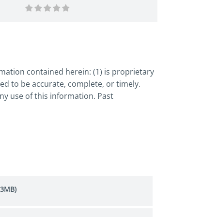
ation contained herein: (1) is proprietary
ed to be accurate, complete, or timely.
y use of this information. Past
.3MB)