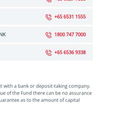
+65 6531 1555
NK
1800 747 7000
+65 6536 9338
it with a bank or deposit-taking company.
lue of the Fund there can be no assurance
 guarantee as to the amount of capital