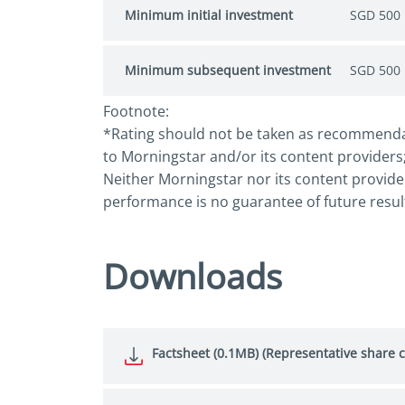
Minimum initial investment
SGD 500
Minimum subsequent investment
SGD 500
Footnote:
*Rating should not be taken as recommendatio
to Morningstar and/or its content providers;
Neither Morningstar nor its content provider
performance is no guarantee of future resul
Downloads
Factsheet (0.1MB) (Representative share c