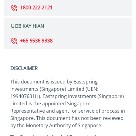
1800 222 2121
UOB KAY HIAN
+65 6536 9338
DISCLAIMER
This document is issued by Eastspring
Investments (Singapore) Limited (UEN:
199407631H). Eastspring Investments (Singapore)
Limited is the appointed Singapore
Representative and agent for service of process in
Singapore. This document has not been reviewed
by the Monetary Authority of Singapore.