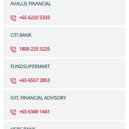
AVALLIS FINANCIAL
+65 6220 5333
CITI BANK
1800 225 5225
FUNDSUPERMART
+65 6557 2853
GYC FINANCIAL ADVISORY
+65 6349 1441