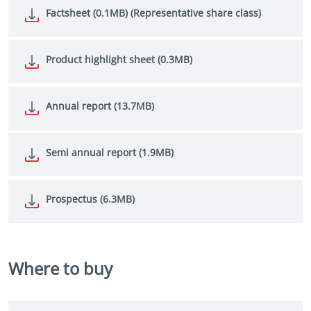
Factsheet (0.1MB) (Representative share class)
Product highlight sheet (0.3MB)
Annual report (13.7MB)
Semi annual report (1.9MB)
Prospectus (6.3MB)
Where to buy