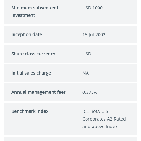
Minimum subsequent
USD 1000
investment
Inception date
15 Jul 2002
Share class currency
USD
Initial sales charge
NA
Annual management fees
0.375%
Benchmark index
ICE BofA U.S.
Corporates A2 Rated
and above Index