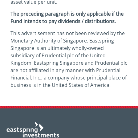
asset value per unit.
The preceding paragraph is only applicable if the
Fund intends to pay dividends / distributions.
This advertisement has not been reviewed by the
Monetary Authority of Singapore. Eastspring
Singapore is an ultimately wholly-owned
subsidiary of Prudential plc of the United
Kingdom. Eastspring Singapore and Prudential plc
are not affiliated in any manner with Prudential
Financial, Inc., a company whose principal place of
business is in the United States of America.