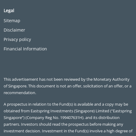
Legal
Sitemap
Disclaimer
Privacy policy
Financial Information
This advertisement has not been reviewed by the Monetary Authority
of Singapore. This document is not an offer, solicitation of an offer, or a
recommendation.
A prospectus in relation to the Fund(s) is available and a copy may be
obtained from Eastspring Investments (Singapore) Limited (“Eastspring
Singapore”) (Company Reg No. 199407631H). and its distribution
partners. Investors should read the prospectus before making any
investment decision. Investment in the Fund(s) involve a high degree of