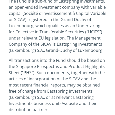
The Fund is a sub-fund of Eastspring Investments,
an open-ended investment company with variable
capital (Société d’Investissement à Capital Variable
or SICAV) registered in the Grand Duchy of
Luxembourg, which qualifies as an Undertaking
for Collective in Transferable Securities (“UCITS”)
under relevant EU legislation. The Management
Company of the SICAV is Eastspring Investments
(Luxembourg) S.A., Grand-Duchy of Luxembourg.
All transactions into the Fund should be based on
the Singapore Prospectus and Product Highlights
Sheet (“PHS”). Such documents, together with the
articles of incorporation of the SICAV and the
most recent financial reports, may be obtained
free of charge from Eastspring Investments
(Luxembourg) S.A., or at relevant Eastspring
Investments business units/website and their
distribution partners.