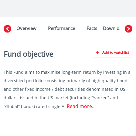
Overview
Performance
Facts
Downloads
W
Fund objective
Add to watchlist
This Fund aims to maximise long-term return by investing in a
diversified portfolio consisting primarily of high quality bonds
and other fixed income / debt securities denominated in US
dollars, issued in the US market (including “Yankee” and
Read more..
“Global” bonds) rated single A