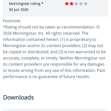
Morningstar rating *
30 Jun 2026
Footnote:
*Rating should not be taken as recommendation. ©
2026 Morningstar, Inc. All rights reserved. The
information contained herein: (1) is proprietary to
Morningstar and/or its content providers; (2) may not
be copied or distributed; and (3) is not warranted to be
accurate, complete, or timely. Neither Morningstar nor
its content providers are responsible for any damages
or losses arising from any use of this information. Past
performance is no guarantee of future results.
Downloads