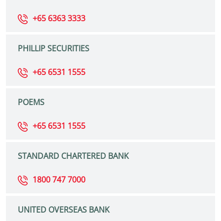
+65 6363 3333
PHILLIP SECURITIES
+65 6531 1555
POEMS
+65 6531 1555
STANDARD CHARTERED BANK
1800 747 7000
UNITED OVERSEAS BANK