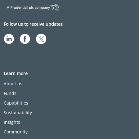
Follow us to receive updates
Learn more
About us
Funds
Capabilities
Sustainability
Insights
Community