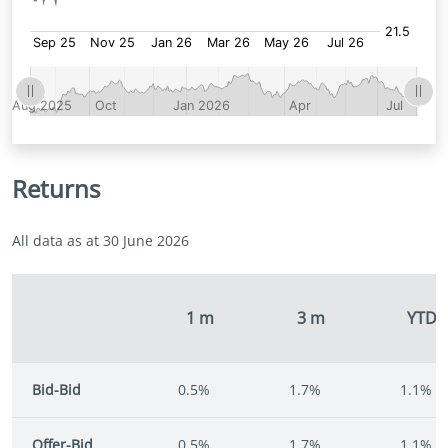
Returns
All data as at 30 June 2026
1 m
3 m
YTD
Bid-Bid
0.5%
1.7%
1.1%
Offer-Bid
0.5%
1.7%
1.1%