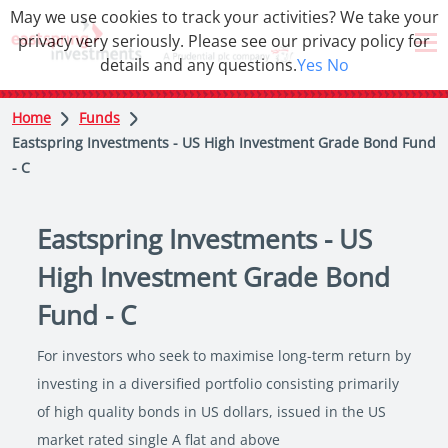
May we use cookies to track your activities? We take your
privacy very seriously. Please see our privacy policy for
details and any questions.
Yes
No
Home
Funds
Eastspring Investments - US High Investment Grade Bond Fund
- C
Eastspring Investments - US
High Investment Grade Bond
Fund - C
For investors who seek to maximise long-term return by
investing in a diversified portfolio consisting primarily
of high quality bonds in US dollars, issued in the US
market rated single A flat and above