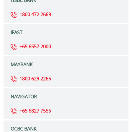
HSBC BANK
1800 472 2669
IFAST
+65 6557 2000
MAYBANK
1800 629 2265
NAVIGATOR
+65 6827 7555
OCBC BANK