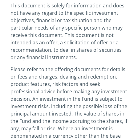
This document is solely for information and does
not have any regard to the specific investment
objectives, financial or tax situation and the
particular needs of any specific person who may
receive this document. This document is not
intended as an offer, a solicitation of offer or a
recommendation, to deal in shares of securities
or any financial instruments.
Please refer to the offering documents for details
on fees and charges, dealing and redemption,
product features, risk factors and seek
professional advice before making any investment
decision. An investment in the Fund is subject to
investment risks, including the possible loss of the
principal amount invested. The value of shares in
the Fund and the income accruing to the shares, if
any, may fall or rise. Where an investment is
denominated in a currency other than the base