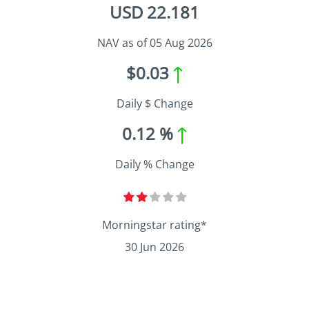
USD 22.181
NAV as of 05 Aug 2026
$0.03
Daily $ Change
0.12 %
Daily % Change
Morningstar rating*
30 Jun 2026