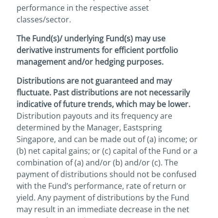
performance in the respective asset
classes/sector.
The Fund(s)/ underlying Fund(s) may use
derivative instruments for efficient portfolio
management and/or hedging purposes.
Distributions are not guaranteed and may
fluctuate. Past distributions are not necessarily
indicative of future trends, which may be lower.
Distribution payouts and its frequency are
determined by the Manager, Eastspring
Singapore, and can be made out of (a) income; or
(b) net capital gains; or (c) capital of the Fund or a
combination of (a) and/or (b) and/or (c). The
payment of distributions should not be confused
with the Fund’s performance, rate of return or
yield. Any payment of distributions by the Fund
may result in an immediate decrease in the net