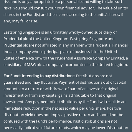
risk and is only appropriate for a person able and willing to take such
risks. You should consult your own financial advisor. The value of units/
shares in the Fund(s) and the income accruing to the units/ shares, if
any, may fall or rise.
Eastspring Singapore is an ultimately wholly-owned subsidiary of
Prudential plc of the United Kingdom. Eastspring Singapore and
Prudential plc are not affiliated in any manner with Prudential Financial,
Inc., a company whose principal place of business is in the United
States of America or with the Prudential Assurance Company Limited, a
subsidiary of M&G plc, a company incorporated in the United Kingdom.
For Funds intending to pay distributions:
Distributions are not
guaranteed and may fluctuate. Payment of distributions out of capital
amounts to a return or withdrawal of part of an investor’s original
investment or from any capital gains attributable to that original
investment. Any payment of distributions by the Fund will result in an
immediate reduction in the net asset value per unit/ share. Positive
distribution yield does not imply a positive return and should not be
confused with the Fund’s performance. Past distributions are not
necessarily indicative of future trends, which may be lower. Distribution