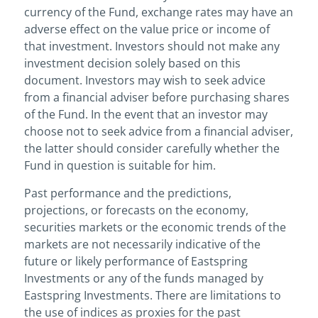
currency of the Fund, exchange rates may have an
adverse effect on the value price or income of
that investment. Investors should not make any
investment decision solely based on this
document. Investors may wish to seek advice
from a financial adviser before purchasing shares
of the Fund. In the event that an investor may
choose not to seek advice from a financial adviser,
the latter should consider carefully whether the
Fund in question is suitable for him.
Past performance and the predictions,
projections, or forecasts on the economy,
securities markets or the economic trends of the
markets are not necessarily indicative of the
future or likely performance of Eastspring
Investments or any of the funds managed by
Eastspring Investments. There are limitations to
the use of indices as proxies for the past