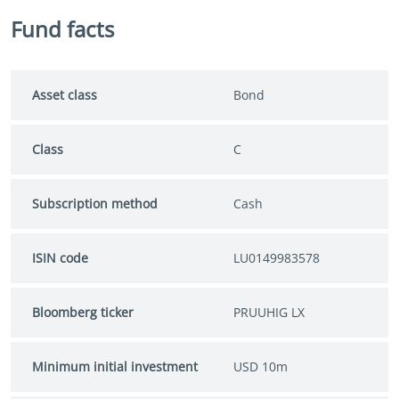
Fund facts
Asset class
Bond
Class
C
Subscription method
Cash
ISIN code
LU0149983578
Bloomberg ticker
PRUUHIG LX
Minimum initial investment
USD 10m