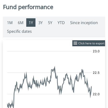
Fund performance
1M
6M
1Y
3Y
5Y
YTD
Since inception
Specific dates
Click here to export
Fund
Price: