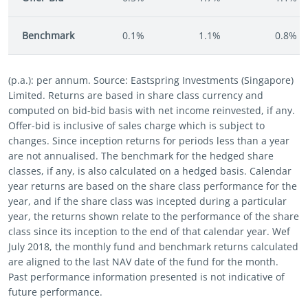
Benchmark
0.1%
1.1%
0.8%
(p.a.): per annum. Source: Eastspring Investments (Singapore)
Limited. Returns are based in share class currency and
computed on bid-bid basis with net income reinvested, if any.
Offer-bid is inclusive of sales charge which is subject to
changes. Since inception returns for periods less than a year
are not annualised. The benchmark for the hedged share
classes, if any, is also calculated on a hedged basis. Calendar
year returns are based on the share class performance for the
year, and if the share class was incepted during a particular
year, the returns shown relate to the performance of the share
class since its inception to the end of that calendar year. Wef
July 2018, the monthly fund and benchmark returns calculated
are aligned to the last NAV date of the fund for the month.
Past performance information presented is not indicative of
future performance.