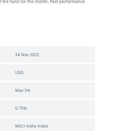
of the fund for the month. Past performance
24 Nov 2022
USD
Max 5%
0.75%
MSCI India Index