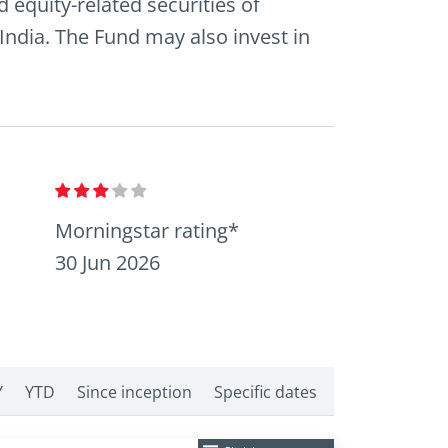
 equity-related securities of
 India. The Fund may also invest in
Morningstar rating*
30 Jun 2026
Y
YTD
Since inception
Specific dates