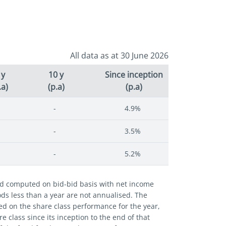
All data as at 30 June 2026
 y
10 y
Since inception
.a)
(p.a)
(p.a)
-
4.9%
-
3.5%
-
5.2%
and computed on bid-bid basis with net income
iods less than a year are not annualised. The
ed on the share class performance for the year,
 class since its inception to the end of that