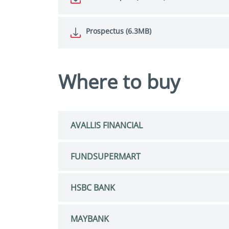
Prospectus (6.3MB)
Where to buy
AVALLIS FINANCIAL
FUNDSUPERMART
HSBC BANK
MAYBANK