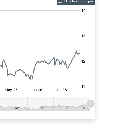
Click here to export