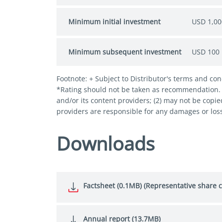
Minimum initial investment
USD 1,00
Minimum subsequent investment
USD 100
Footnote: + Subject to Distributor's terms and con
*Rating should not be taken as recommendation. © 
and/or its content providers; (2) may not be copie
providers are responsible for any damages or loss
Downloads
Factsheet (0.1MB) (Representative share c
Annual report (13.7MB)