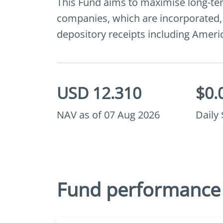
This Fund aims to maximise long-term
companies, which are incorporated, li
depository receipts including Amer
USD 12.310
$0.
NAV as of 07 Aug 2026
Daily
Fund performance