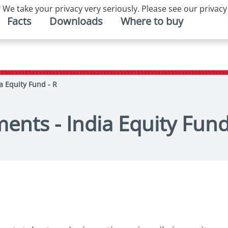
 We take your privacy very seriously. Please see our privacy
Facts
Downloads
Where to buy
a Equity Fund - R
ents - India Equity Fund