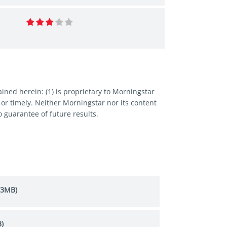
ned herein: (1) is proprietary to Morningstar
 or timely. Neither Morningstar nor its content
 guarantee of future results.
.3MB)
)