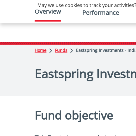
May we use cookies to track your activities?
Overview
Performance
Home
Funds
Eastspring Investments - Indi
Eastspring Investm
Fund objective