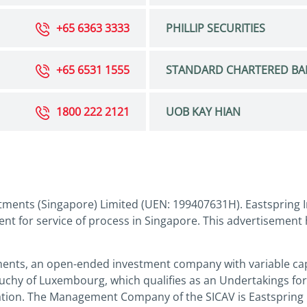
+65 6363 3333
PHILLIP SECURITIES
+65 6531 1555
STANDARD CHARTERED BA
1800 222 2121
UOB KAY HIAN
tments (Singapore) Limited (UEN: 199407631H). Eastspring I
nt for service of process in Singapore. This advertisement
ments, an open-ended investment company with variable capi
Duchy of Luxembourg, which qualifies as an Undertakings for
slation. The Management Company of the SICAV is Eastspring