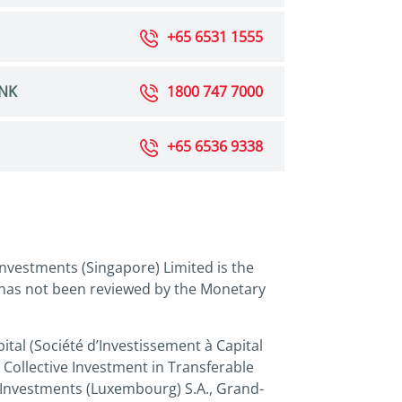
+65 6531 1555
NK
1800 747 7000
+65 6536 9338
nvestments (Singapore) Limited is the
 has not been reviewed by the Monetary
tal (Société d’Investissement à Capital
 Collective Investment in Transferable
 Investments (Luxembourg) S.A., Grand-