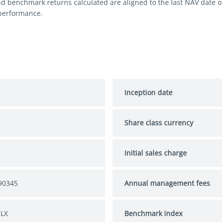
nd benchmark returns calculated are aligned to the last NAV date 
 performance.
Inception date
Share class currency
Initial sales charge
90345
Annual management fees
 LX
Benchmark index