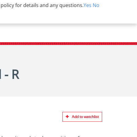
 policy for details and any questions.
Yes
No
 - R
Add to watchlist