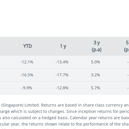
3 y
5
YTD
1 y
(p.a)
(p
-12.1%
-13.4%
5.0%
-
-16.5%
-17.7%
3.2%
-
-9.9%
-12.8%
5.7%
-
s (Singapore) Limited. Returns are based in share class currency 
 charge which is subject to changes. Since inception returns for per
s also calculated on a hedged basis. Calendar year returns are bas
cular year, the returns shown relate to the performance of the share