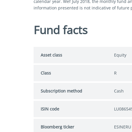
calendar year. Wef July 2018, the monthly fund a
information presented is not indicative of future
Fund facts
Asset class
Equity
Class
R
Subscription method
Cash
ISIN code
LU08654
Bloomberg ticker
ESINERU