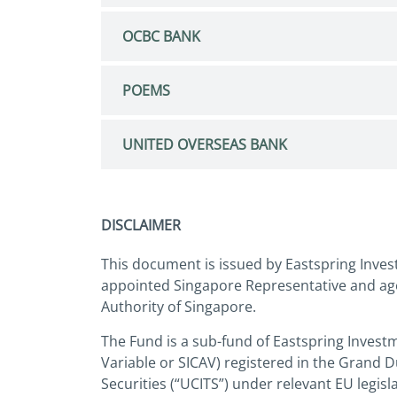
OCBC BANK
POEMS
UNITED OVERSEAS BANK
DISCLAIMER
This document is issued by Eastspring Inves
appointed Singapore Representative and age
Authority of Singapore.
The Fund is a sub-fund of Eastspring Invest
Variable or SICAV) registered in the Grand 
Securities (“UCITS”) under relevant EU legi