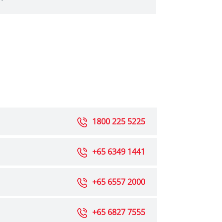
1800 225 5225
+65 6349 1441
+65 6557 2000
+65 6827 7555