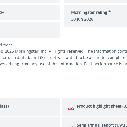
0+
Morningstar rating *
30 Jun 2026
ditions.
2026 Morningstar, Inc. All rights reserved. The information contai
d or distributed; and (3) is not warranted to be accurate, complete,
es arising from any use of this information. Past performance is no
lass)
Product highlight sheet (0
Semi annual report (1.9MB