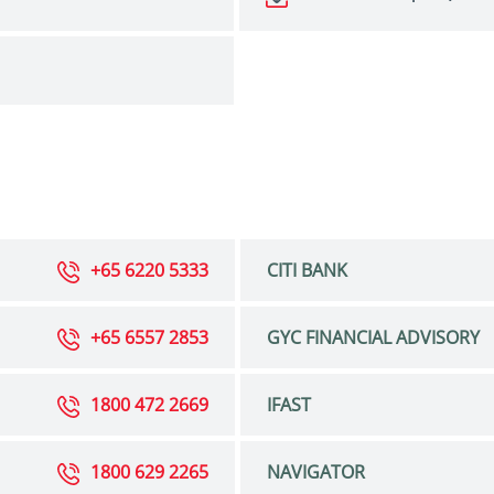
+65 6220 5333
CITI BANK
+65 6557 2853
GYC FINANCIAL ADVISORY
1800 472 2669
IFAST
1800 629 2265
NAVIGATOR