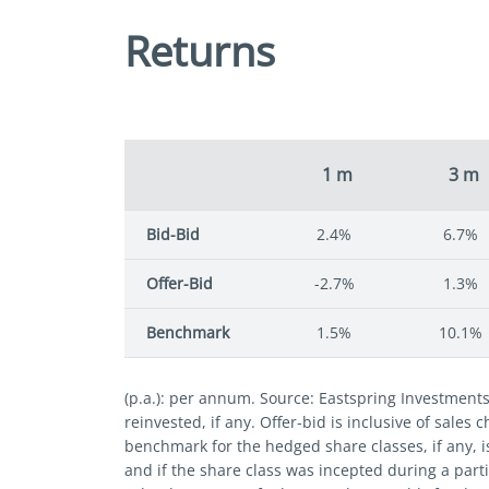
Returns
1 m
3 m
Bid-Bid
2.4%
6.7%
Offer-Bid
-2.7%
1.3%
Benchmark
1.5%
10.1%
(p.a.): per annum. Source: Eastspring Investment
reinvested, if any. Offer-bid is inclusive of sales
benchmark for the hedged share classes, if any, i
and if the share class was incepted during a parti