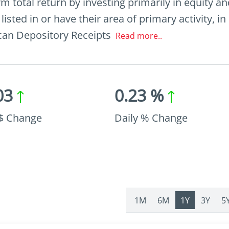
 total return by investing primarily in equity and
sted in or have their area of primary activity, in
ican Depository Receipts
Read more..
03
0.23 %
 $ Change
Daily % Change
1M
6M
1Y
3Y
5