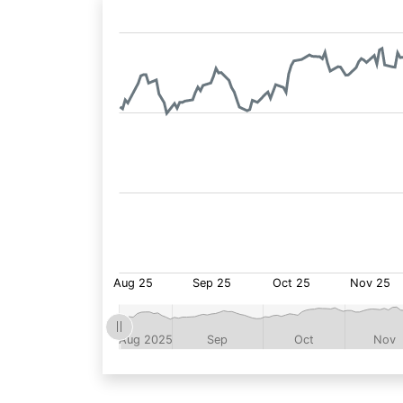
Fund
Price: