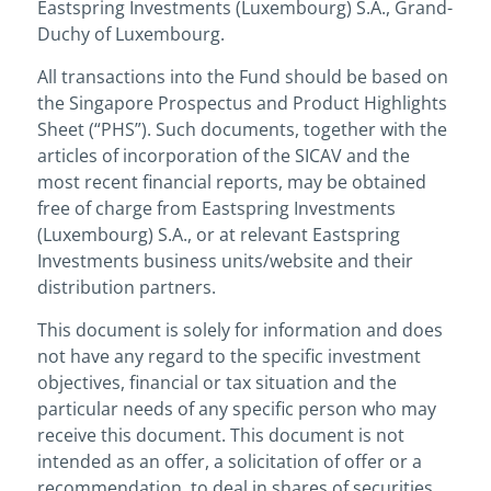
Eastspring Investments (Luxembourg) S.A., Grand-
Duchy of Luxembourg.
All transactions into the Fund should be based on
the Singapore Prospectus and Product Highlights
Sheet (“PHS”). Such documents, together with the
articles of incorporation of the SICAV and the
most recent financial reports, may be obtained
free of charge from Eastspring Investments
(Luxembourg) S.A., or at relevant Eastspring
Investments business units/website and their
distribution partners.
This document is solely for information and does
not have any regard to the specific investment
objectives, financial or tax situation and the
particular needs of any specific person who may
receive this document. This document is not
intended as an offer, a solicitation of offer or a
recommendation, to deal in shares of securities