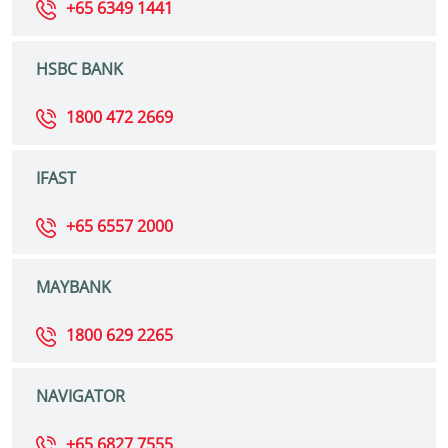
+65 6349 1441
HSBC BANK
1800 472 2669
IFAST
+65 6557 2000
MAYBANK
1800 629 2265
NAVIGATOR
+65 6827 7555