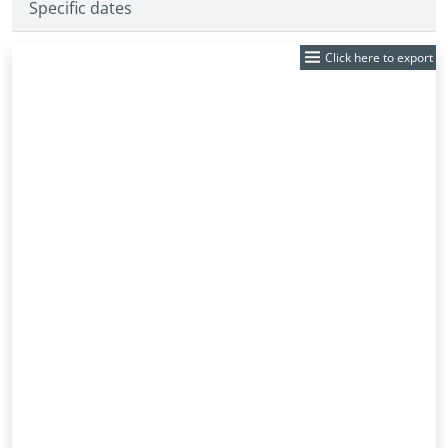
Specific dates
Click here to export