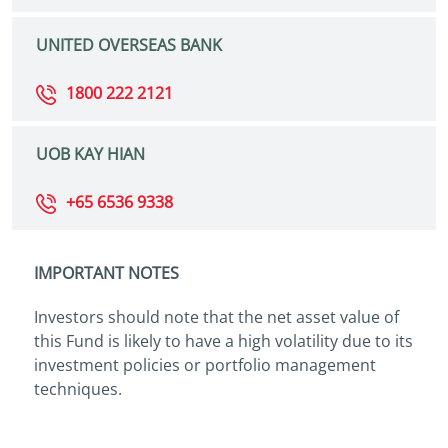
UNITED OVERSEAS BANK
1800 222 2121
UOB KAY HIAN
+65 6536 9338
IMPORTANT NOTES
Investors should note that the net asset value of
this Fund is likely to have a high volatility due to its
investment policies or portfolio management
techniques.