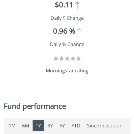
$0.11
Daily $ Change
0.96 %
Daily % Change
Morningstar rating
Fund performance
1M
6M
1Y
3Y
5Y
YTD
Since inception