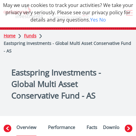
May we use cookies to track your activities? We take your
privacy very seriously. Please see our privacy policy for
details and any questions.
Yes
No
Home
Funds
Eastspring Investments - Global Multi Asset Conservative Fund
- AS
Eastspring Investments -
Global Multi Asset
Conservative Fund - AS
Overview
Performance
Facts
Downloads
W