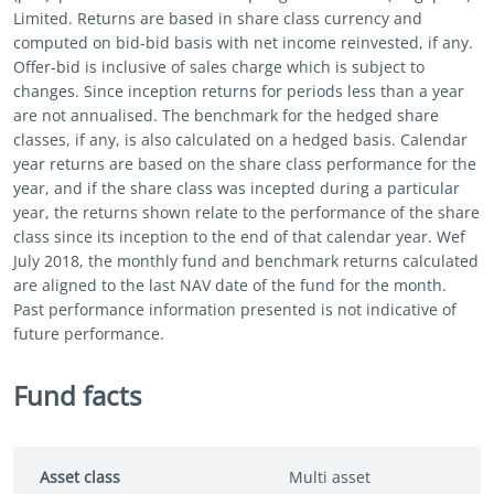
Limited. Returns are based in share class currency and
computed on bid-bid basis with net income reinvested, if any.
Offer-bid is inclusive of sales charge which is subject to
changes. Since inception returns for periods less than a year
are not annualised. The benchmark for the hedged share
classes, if any, is also calculated on a hedged basis. Calendar
year returns are based on the share class performance for the
year, and if the share class was incepted during a particular
year, the returns shown relate to the performance of the share
class since its inception to the end of that calendar year. Wef
July 2018, the monthly fund and benchmark returns calculated
are aligned to the last NAV date of the fund for the month.
Past performance information presented is not indicative of
future performance.
Fund facts
Asset class
Multi asset