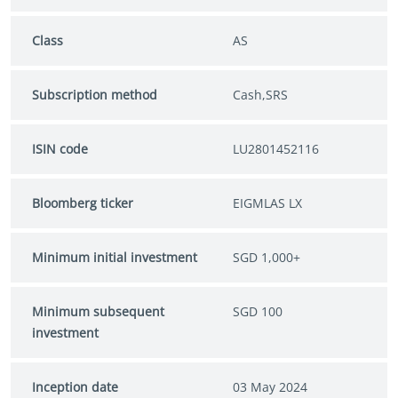
Class
AS
Subscription method
Cash,SRS
ISIN code
LU2801452116
Bloomberg ticker
EIGMLAS LX
Minimum initial investment
SGD 1,000+
Minimum subsequent
SGD 100
investment
Inception date
03 May 2024