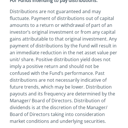
For Funds intending to pay distributions:
Distributions are not guaranteed and may
fluctuate. Payment of distributions out of capital
amounts to a return or withdrawal of part of an
investor’s original investment or from any capital
gains attributable to that original investment. Any
payment of distributions by the Fund will result in
an immediate reduction in the net asset value per
unit/ share. Positive distribution yield does not
imply a positive return and should not be
confused with the Fund’s performance. Past
distributions are not necessarily indicative of
future trends, which may be lower. Distribution
payouts and its frequency are determined by the
Manager/ Board of Directors. Distribution of
dividends is at the discretion of the Manager/
Board of Directors taking into consideration
market conditions and underlying securities.