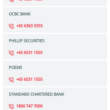
OCBC BANK
+65 6363 3333
PHILLIP SECURITIES
+65 6531 1555
POEMS
+65 6531 1555
STANDARD CHARTERED BANK
1800 747 7000