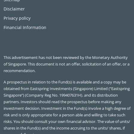
Disclaimer
Privacy policy
Financial Information
This advertisement has not been reviewed by the Monetary Authority
of Singapore. This document is not an offer, solicitation of an offer, or a
recommendation.
A prospectus in relation to the Fund(s) is available and a copy may be
obtained from Eastspring Investments (Singapore) Limited (“Eastspring
Singapore”) (Company Reg No. 199407631H). and its distribution
partners. Investors should read the prospectus before making any
investment decision. Investment in the Fund(s) involve a high degree of
risk and is only appropriate for a person able and willing to take such
risks. You should consult your own financial advisor. The value of units/
shares in the Fund(s) and the income accruing to the units/ shares, if