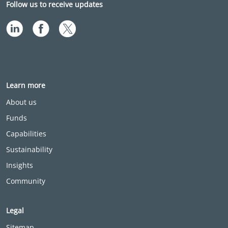
Follow us to receive updates
Learn more
About us
Funds
Capabilities
Sustainability
Insights
Community
Legal
Sitemap