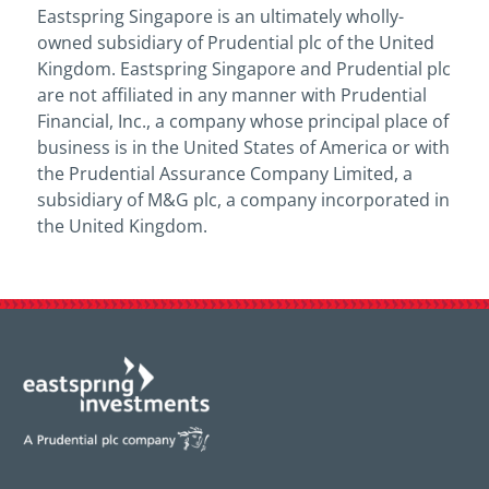
Eastspring Singapore is an ultimately wholly-
owned subsidiary of Prudential plc of the United
Kingdom. Eastspring Singapore and Prudential plc
are not affiliated in any manner with Prudential
Financial, Inc., a company whose principal place of
business is in the United States of America or with
the Prudential Assurance Company Limited, a
subsidiary of M&G plc, a company incorporated in
the United Kingdom.