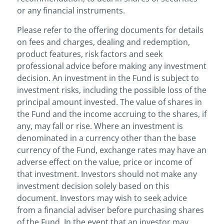
or any financial instruments.
Please refer to the offering documents for details
on fees and charges, dealing and redemption,
product features, risk factors and seek
professional advice before making any investment
decision. An investment in the Fund is subject to
investment risks, including the possible loss of the
principal amount invested. The value of shares in
the Fund and the income accruing to the shares, if
any, may fall or rise. Where an investment is
denominated in a currency other than the base
currency of the Fund, exchange rates may have an
adverse effect on the value, price or income of
that investment. Investors should not make any
investment decision solely based on this
document. Investors may wish to seek advice
from a financial adviser before purchasing shares
of the Fund. In the event that an investor may