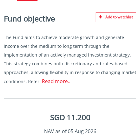
Fund objective
Add to watchlist
The Fund aims to achieve moderate growth and generate
income over the medium to long term through the
implementation of an actively managed investment strategy.
This strategy combines both discretionary and rules-based
approaches, allowing flexibility in response to changing market
Read more..
conditions. Refer
SGD 11.200
NAV as of 05 Aug 2026