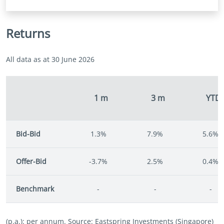
Returns
All data as at 30 June 2026
1 m
3 m
YTD
Bid-Bid
1.3%
7.9%
5.6%
Offer-Bid
-3.7%
2.5%
0.4%
Benchmark
-
-
-
(p.a.): per annum. Source: Eastspring Investments (Singapore)