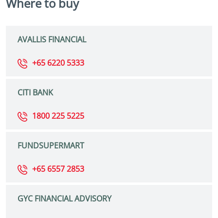
Where to buy
AVALLIS FINANCIAL
+65 6220 5333
CITI BANK
1800 225 5225
FUNDSUPERMART
+65 6557 2853
GYC FINANCIAL ADVISORY