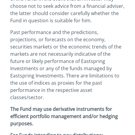
choose not to seek advice from a financial adviser,
the latter should consider carefully whether the
Fund in question is suitable for him.
Past performance and the predictions,
projections, or forecasts on the economy,
securities markets or the economic trends of the
markets are not necessarily indicative of the
future or likely performance of Eastspring
Investments or any of the funds managed by
Eastspring Investments. There are limitations to
the use of indices as proxies for the past
performance in the respective asset
classes/sector.
The Fund may use derivative instruments for
efficient portfolio management and/or hedging
purposes.