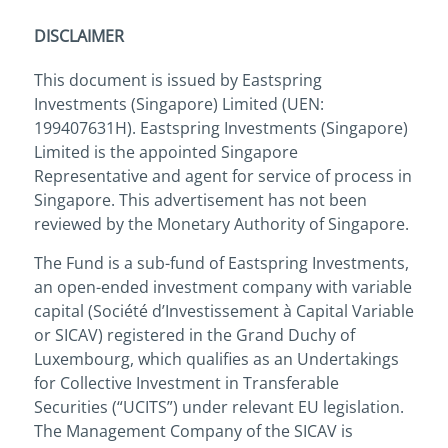
DISCLAIMER
This document is issued by Eastspring
Investments (Singapore) Limited (UEN:
199407631H). Eastspring Investments (Singapore)
Limited is the appointed Singapore
Representative and agent for service of process in
Singapore. This advertisement has not been
reviewed by the Monetary Authority of Singapore.
The Fund is a sub-fund of Eastspring Investments,
an open-ended investment company with variable
capital (Société d’Investissement à Capital Variable
or SICAV) registered in the Grand Duchy of
Luxembourg, which qualifies as an Undertakings
for Collective Investment in Transferable
Securities (“UCITS”) under relevant EU legislation.
The Management Company of the SICAV is