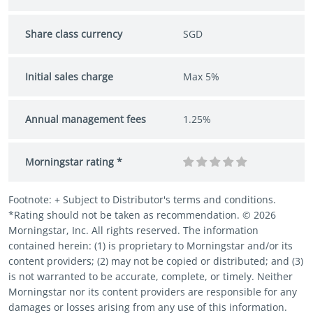
Share class currency
SGD
Initial sales charge
Max 5%
Annual management fees
1.25%
Morningstar rating *
Footnote: + Subject to Distributor's terms and conditions.
*Rating should not be taken as recommendation. © 2026
Morningstar, Inc. All rights reserved. The information
contained herein: (1) is proprietary to Morningstar and/or its
content providers; (2) may not be copied or distributed; and (3)
is not warranted to be accurate, complete, or timely. Neither
Morningstar nor its content providers are responsible for any
damages or losses arising from any use of this information.