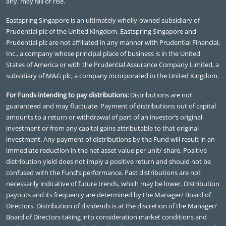
any, may fall or rise.
Eastspring Singapore is an ultimately wholly-owned subsidiary of
Prudential plc of the United Kingdom. Eastspring Singapore and
Prudential plc are not affiliated in any manner with Prudential Financial,
Inc., a company whose principal place of business is in the United
States of America or with the Prudential Assurance Company Limited, a
subsidiary of M&G plc, a company incorporated in the United Kingdom.
For Funds intending to pay distributions:
Distributions are not
guaranteed and may fluctuate. Payment of distributions out of capital
amounts to a return or withdrawal of part of an investor’s original
investment or from any capital gains attributable to that original
investment. Any payment of distributions by the Fund will result in an
immediate reduction in the net asset value per unit/ share. Positive
distribution yield does not imply a positive return and should not be
confused with the Fund’s performance. Past distributions are not
necessarily indicative of future trends, which may be lower. Distribution
payouts and its frequency are determined by the Manager/ Board of
Directors. Distribution of dividends is at the discretion of the Manager/
Board of Directors taking into consideration market conditions and