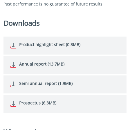
Past performance is no guarantee of future results.
Downloads
Product highlight sheet (0.3MB)
Annual report (13.7MB)
Semi annual report (1.9MB)
Prospectus (6.3MB)