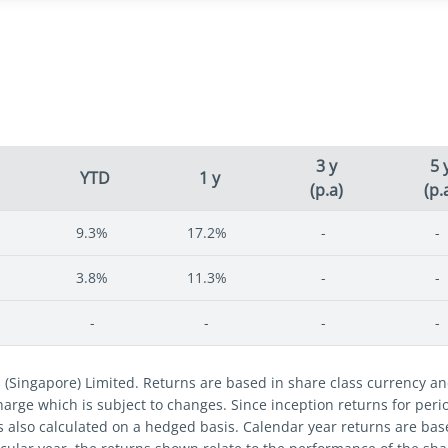
3 y
5 
YTD
1 y
(p.a)
(p.
9.3%
17.2%
-
-
3.8%
11.3%
-
-
-
-
-
-
s (Singapore) Limited. Returns are based in share class currency 
 charge which is subject to changes. Since inception returns for per
s also calculated on a hedged basis. Calendar year returns are bas