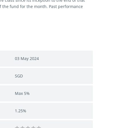
 class since its inception to the end of that
of the fund for the month. Past performance
03 May 2024
SGD
Max 5%
1.25%