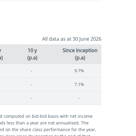
All data as at 30 June 2026
y
10 y
Since inception
a)
(p.a)
(p.a)
-
9.7%
-
7.1%
-
-
and computed on bid-bid basis with net income
iods less than a year are not annualised. The
ed on the share class performance for the year,