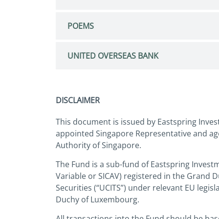
POEMS
UNITED OVERSEAS BANK
DISCLAIMER
This document is issued by Eastspring Inves
appointed Singapore Representative and age
Authority of Singapore.
The Fund is a sub-fund of Eastspring Invest
Variable or SICAV) registered in the Grand 
Securities (“UCITS”) under relevant EU legi
Duchy of Luxembourg.
All transactions into the Fund should be ba