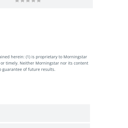
ned herein: (1) is proprietary to Morningstar
 or timely. Neither Morningstar nor its content
 guarantee of future results.