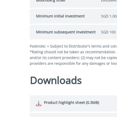
Bloomberg ticker
EASGMAS
Minimum initial investment
SGD 1,00
Minimum subsequent investment
SGD 100
Footnote: + Subject to Distributor's terms and con
*Rating should not be taken as recommendation. © 
and/or its content providers; (2) may not be copie
providers are responsible for any damages or loss
Downloads
Product highlight sheet (0.3MB)