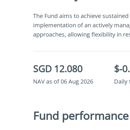
The Fund aims to achieve sustained
implementation of an actively manag
approaches, allowing flexibility in 
SGD 12.080
$-0
NAV as of 06 Aug 2026
Daily
Fund performance