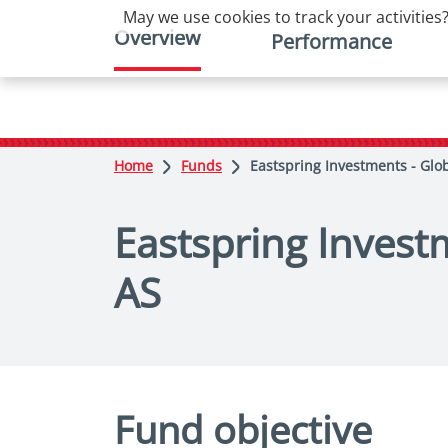
May we use cookies to track your activities?
Overview
Performance
Home
Funds
Eastspring Investments - Glo
Eastspring Invest
AS
Fund objective