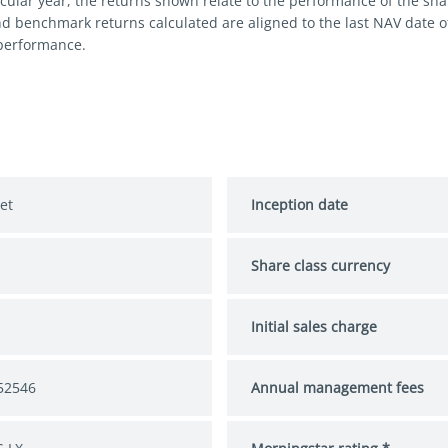
cular year, the returns shown relate to the performance of the share
nd benchmark returns calculated are aligned to the last NAV date 
 performance.
et
Inception date
Share class currency
S
Initial sales charge
52546
Annual management fees