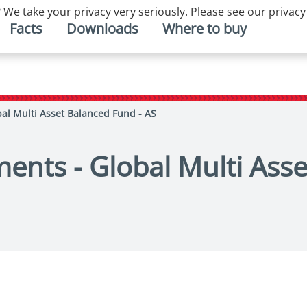
 We take your privacy very seriously. Please see our privacy
Facts
Downloads
Where to buy
bal Multi Asset Balanced Fund - AS
ments - Global Multi Ass