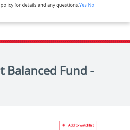
 policy for details and any questions.
Yes
No
et Balanced Fund -
Add to watchlist