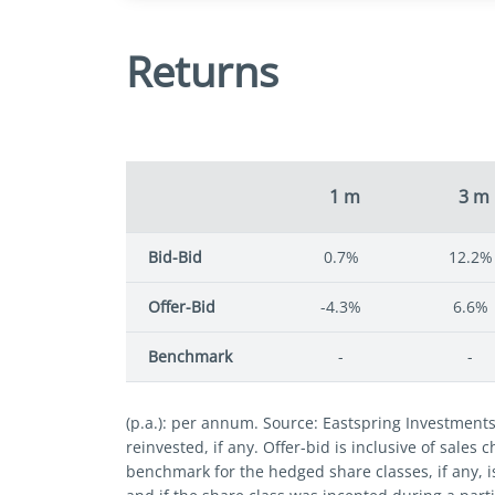
Returns
1 m
3 m
Bid-Bid
0.7%
12.2%
Offer-Bid
-4.3%
6.6%
Benchmark
-
-
(p.a.): per annum. Source: Eastspring Investment
reinvested, if any. Offer-bid is inclusive of sales
benchmark for the hedged share classes, if any, i