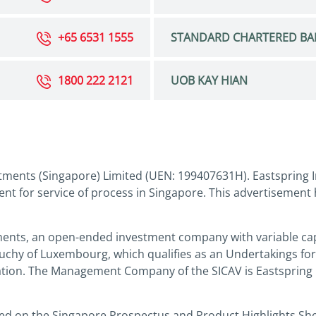
+65 6531 1555
STANDARD CHARTERED BA
1800 222 2121
UOB KAY HIAN
tments (Singapore) Limited (UEN: 199407631H). Eastspring I
nt for service of process in Singapore. This advertisement
ments, an open-ended investment company with variable capi
Duchy of Luxembourg, which qualifies as an Undertakings for
slation. The Management Company of the SICAV is Eastspring
sed on the Singapore Prospectus and Product Highlights Sh