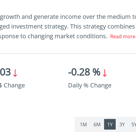
 growth and generate income over the medium t
ed investment strategy. This strategy combines 
response to changing market conditions.
Read more.
.03
-0.28 %
 $ Change
Daily % Change
1M
6M
1Y
3Y
5