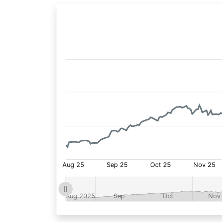
Fund
Price: