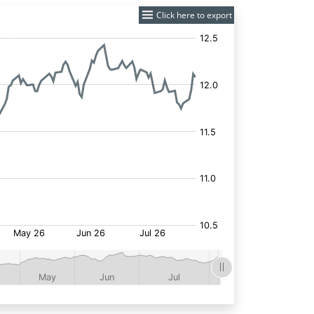
Click here to export