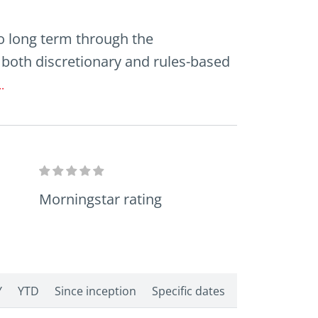
o long term through the
both discretionary and rules-based
.
Morningstar rating
Y
YTD
Since inception
Specific dates