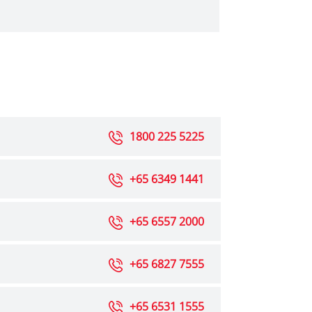
1800 225 5225
+65 6349 1441
+65 6557 2000
+65 6827 7555
+65 6531 1555