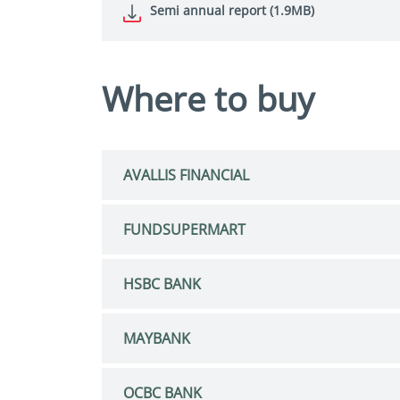
Semi annual report (1.9MB)
Where to buy
AVALLIS FINANCIAL
FUNDSUPERMART
HSBC BANK
MAYBANK
OCBC BANK