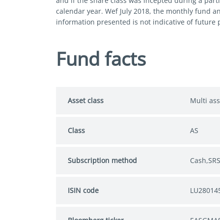
and if the share class was incepted during a parti
calendar year. Wef July 2018, the monthly fund a
information presented is not indicative of future
Fund facts
Asset class
Multi ass
Class
AS
Subscription method
Cash,SR
ISIN code
LU28014