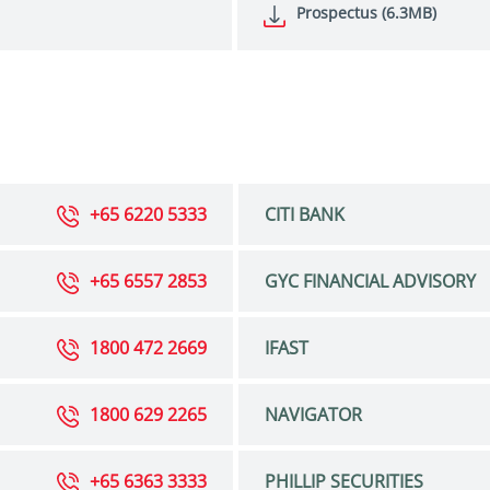
Prospectus (6.3MB)
+65 6220 5333
CITI BANK
+65 6557 2853
GYC FINANCIAL ADVISORY
1800 472 2669
IFAST
1800 629 2265
NAVIGATOR
+65 6363 3333
PHILLIP SECURITIES