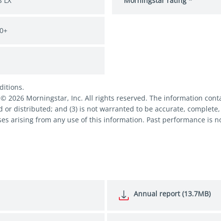
 LX
Morningstar rating *
0+
ditions.
2026 Morningstar, Inc. All rights reserved. The information contai
d or distributed; and (3) is not warranted to be accurate, complete,
es arising from any use of this information. Past performance is no
Annual report (13.7MB)