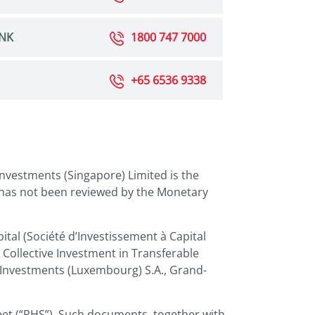
NK
1800 747 7000
+65 6536 9338
nvestments (Singapore) Limited is the
 has not been reviewed by the Monetary
tal (Société d’Investissement à Capital
 Collective Investment in Transferable
 Investments (Luxembourg) S.A., Grand-
eet (“PHS”). Such documents, together with