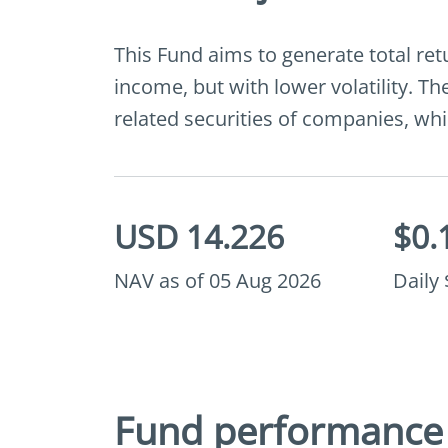
This Fund aims to generate total ret
income, but with lower volatility. The
related securities of companies, whic
USD 14.226
$0.
NAV as of 05 Aug 2026
Daily
Fund performance