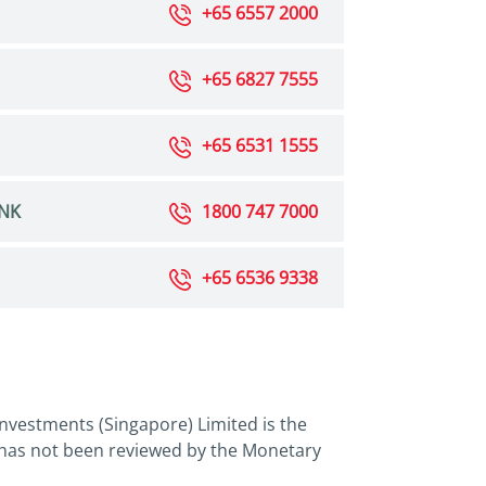
+65 6557 2000
+65 6827 7555
+65 6531 1555
NK
1800 747 7000
+65 6536 9338
nvestments (Singapore) Limited is the
 has not been reviewed by the Monetary