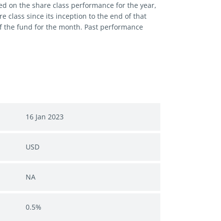
ed on the share class performance for the year,
 class since its inception to the end of that
of the fund for the month. Past performance
16 Jan 2023
USD
NA
0.5%