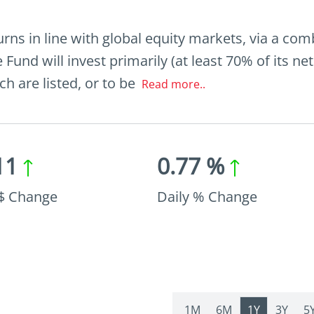
urns in line with global equity markets, via a co
 Fund will invest primarily (at least 70% of its net
h are listed, or to be
Read more..
11
0.77 %
 $ Change
Daily % Change
1M
6M
1Y
3Y
5