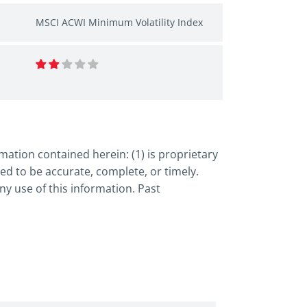
MSCI ACWI Minimum Volatility Index
ation contained herein: (1) is proprietary
ed to be accurate, complete, or timely.
y use of this information. Past