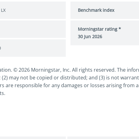
 LX
Benchmark index
Morningstar rating *
30 Jun 2026
0
n. © 2026 Morningstar, Inc. All rights reserved. The inform
 (2) may not be copied or distributed; and (3) is not warrant
s are responsible for any damages or losses arising from an
ts.