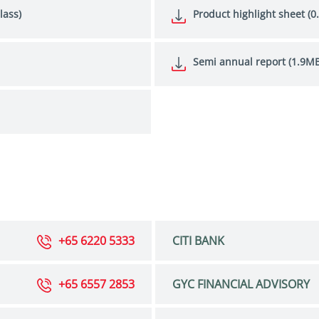
lass)
Product highlight sheet (0
Semi annual report (1.9MB
+65 6220 5333
CITI BANK
+65 6557 2853
GYC FINANCIAL ADVISORY