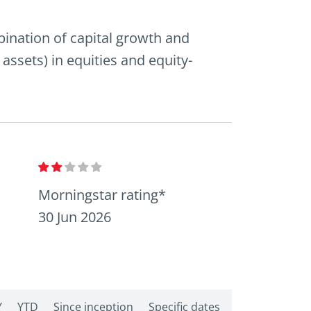
mbination of capital growth and
 assets) in equities and equity-
Morningstar rating*
30 Jun 2026
Y
YTD
Since inception
Specific dates