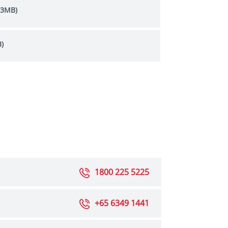
.3MB)
)
1800 225 5225
+65 6349 1441