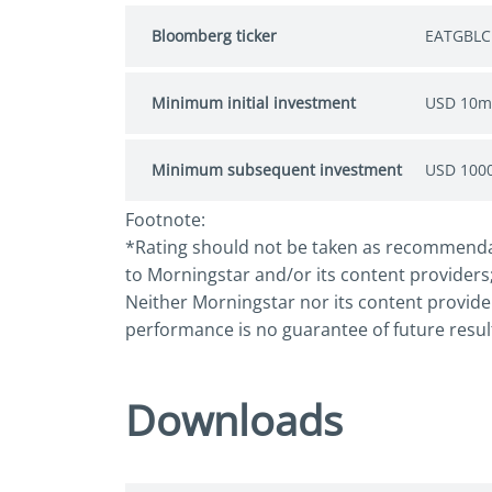
Bloomberg ticker
EATGBLC
Minimum initial investment
USD 10m
Minimum subsequent investment
USD 100
Footnote:
*Rating should not be taken as recommendatio
to Morningstar and/or its content providers;
Neither Morningstar nor its content provider
performance is no guarantee of future resul
Downloads