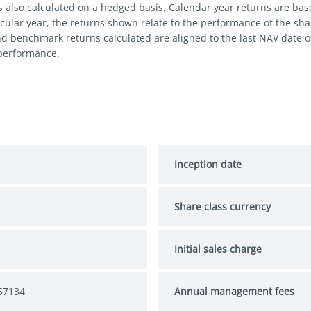
s also calculated on a hedged basis. Calendar year returns are bas
cular year, the returns shown relate to the performance of the share
nd benchmark returns calculated are aligned to the last NAV date 
 performance.
Inception date
Share class currency
Initial sales charge
57134
Annual management fees