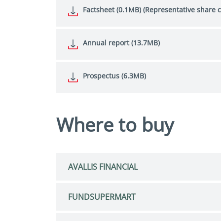
Factsheet (0.1MB) (Representative share c
Annual report (13.7MB)
Prospectus (6.3MB)
Where to buy
AVALLIS FINANCIAL
FUNDSUPERMART