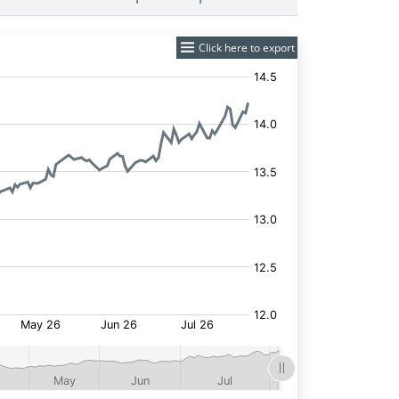
Click here to export