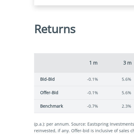
Returns
1 m
3 m
Bid-Bid
-0.1%
5.6%
Offer-Bid
-0.1%
5.6%
Benchmark
-0.7%
2.3%
(p.a.): per annum. Source: Eastspring Investment
reinvested, if any. Offer-bid is inclusive of sales