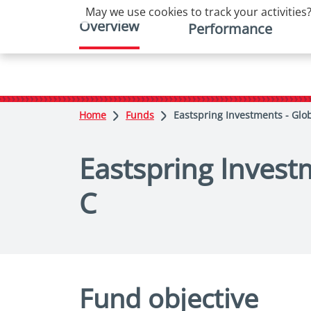
May we use cookies to track your activities?
Overview
Performance
Home
Funds
Eastspring Investments - Glob
Eastspring Investm
C
Fund objective