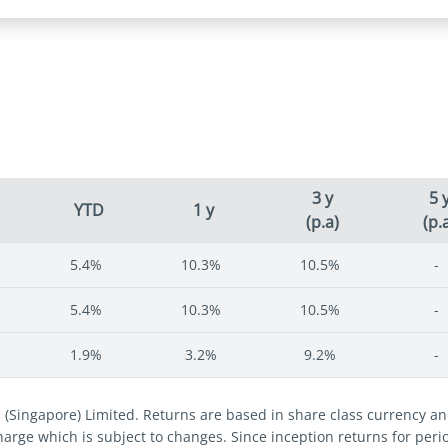
3 y
5 
YTD
1 y
(p.a)
(p.
5.4%
10.3%
10.5%
-
5.4%
10.3%
10.5%
-
1.9%
3.2%
9.2%
-
s (Singapore) Limited. Returns are based in share class currency 
 charge which is subject to changes. Since inception returns for per