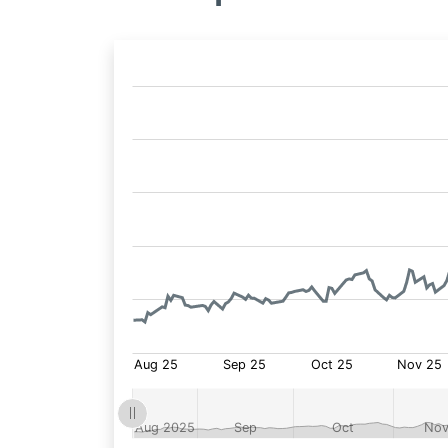
Fund
Price: