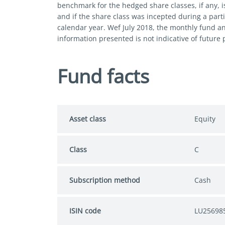
benchmark for the hedged share classes, if any, i
and if the share class was incepted during a parti
calendar year. Wef July 2018, the monthly fund a
information presented is not indicative of future
Fund facts
Asset class
Equity
Class
C
Subscription method
Cash
ISIN code
LU25698