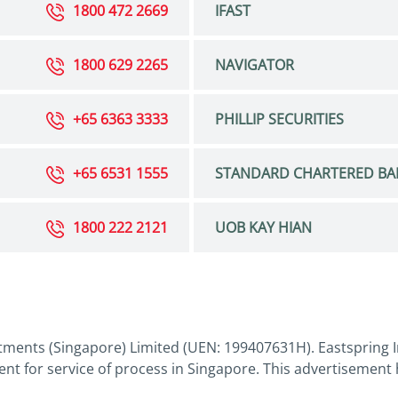
1800 472 2669
IFAST
1800 629 2265
NAVIGATOR
+65 6363 3333
PHILLIP SECURITIES
+65 6531 1555
STANDARD CHARTERED BA
1800 222 2121
UOB KAY HIAN
tments (Singapore) Limited (UEN: 199407631H). Eastspring I
nt for service of process in Singapore. This advertisement