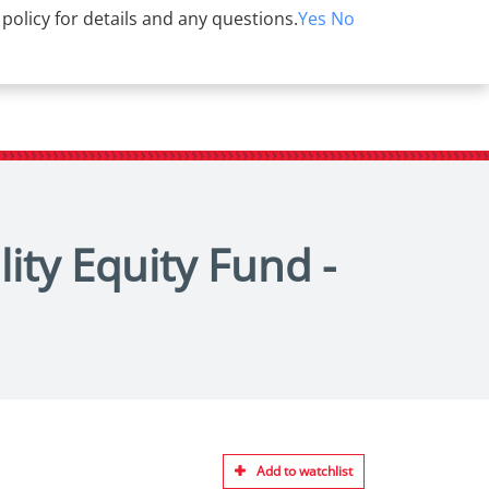
 policy for details and any questions.
Yes
No
ity Equity Fund -
Add to watchlist