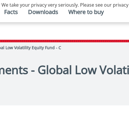
 We take your privacy very seriously. Please see our privacy
Facts
Downloads
Where to buy
al Low Volatility Equity Fund - C
ents - Global Low Volatil