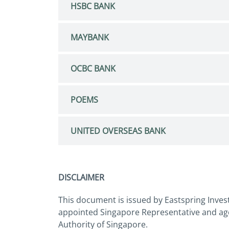
HSBC BANK
MAYBANK
OCBC BANK
POEMS
UNITED OVERSEAS BANK
DISCLAIMER
This document is issued by Eastspring Inves
appointed Singapore Representative and age
Authority of Singapore.