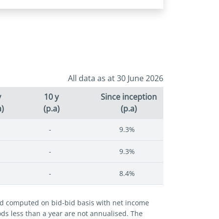
All data as at 30 June 2026
y
10 y
Since inception
a)
(p.a)
(p.a)
-
9.3%
-
9.3%
-
8.4%
and computed on bid-bid basis with net income
iods less than a year are not annualised. The