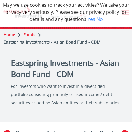
May we use cookies to track your activities? We take your
privacy very seriously. Please see our privacy policy for
details and any questions.
Yes
No
Home
Funds
Eastspring Investments - Asian Bond Fund - CDM
Eastspring Investments - Asian
Bond Fund - CDM
For investors who want to invest in a diversified
portfolio consisting primarily of fixed income / debt
securities issued by Asian entities or their subsidiaries