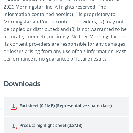
2026 Morningstar, Inc. All rights reserved. The
information contained herein: (1) is proprietary to
Morningstar and/or its content providers; (2) may not
be copied or distributed; and (3) is not warranted to be
accurate, complete, or timely. Neither Morningstar nor
its content providers are responsible for any damages
or losses arising from any use of this information. Past
performance is no guarantee of future results.
Downloads
Factsheet (0.1MB) (Representative share class)
Product highlight sheet (0.3MB)