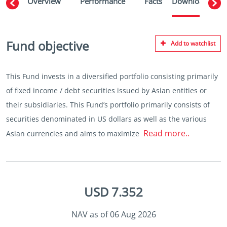
Overview
Performance
Facts
Downloads
W
Fund objective
Add to watchlist
This Fund invests in a diversified portfolio consisting primarily
of fixed income / debt securities issued by Asian entities or
their subsidiaries. This Fund’s portfolio primarily consists of
securities denominated in US dollars as well as the various
Read more..
Asian currencies and aims to maximize
USD 7.352
NAV as of 06 Aug 2026