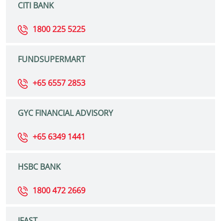
CITI BANK
1800 225 5225
FUNDSUPERMART
+65 6557 2853
GYC FINANCIAL ADVISORY
+65 6349 1441
HSBC BANK
1800 472 2669
IFAST