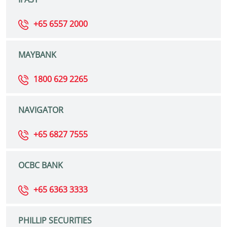
+65 6557 2000
MAYBANK
1800 629 2265
NAVIGATOR
+65 6827 7555
OCBC BANK
+65 6363 3333
PHILLIP SECURITIES