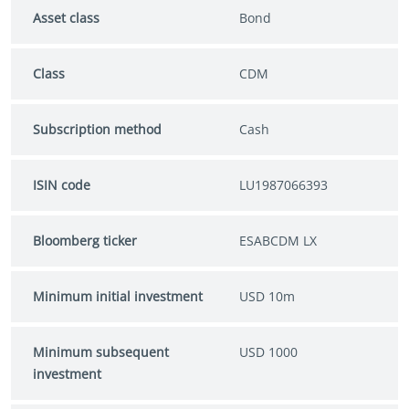
Asset class
Bond
Class
CDM
Subscription method
Cash
ISIN code
LU1987066393
Bloomberg ticker
ESABCDM LX
Minimum initial investment
USD 10m
Minimum subsequent
USD 1000
investment