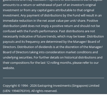
amounts to a return or withdrawal of part of an investor’s original
investment or from any capital gains attributable to that original
investment. Any payment of distributions by the Fund will result in an
immediate reduction in the net asset value per unit/ share. Positive
distribution yield does not imply a positive return and should not be
confused with the Fund’s performance. Past distributions are not
necessarily indicative of future trends, which may be lower. Distribution
payouts and its frequency are determined by the Manager/ Board of
Directors. Distribution of dividends is at the discretion of the Manager/
Board of Directors taking into consideration market conditions and
underlying securities. For further details on historical distributions and
their compositions for the last 12 rolling months, please refer to our
website.
Copyright © 1994 - 2026 Eastspring Investments (Singapore) Limited
(UEN: 199407631H). All rights reserved.
Eastspring Investments (Singapore) Limited, 7 Straits View, #09-01
Marina One East Tower, Singapore 018936, Tel: +65 6349 9100.