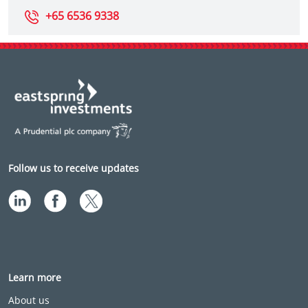
+65 6536 9338
Follow us to receive updates
Learn more
About us