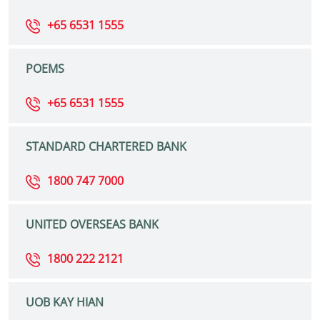
+65 6531 1555
POEMS
+65 6531 1555
STANDARD CHARTERED BANK
1800 747 7000
UNITED OVERSEAS BANK
1800 222 2121
UOB KAY HIAN