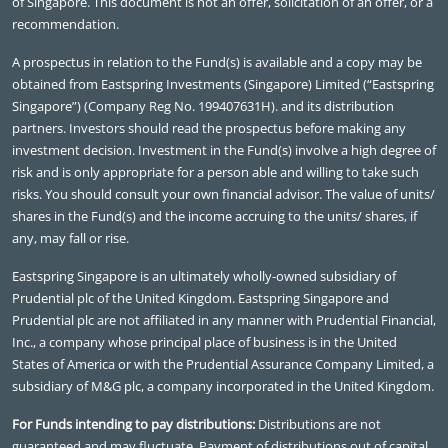
of Singapore. This document is not an offer, solicitation of an offer, or a
recommendation.
A prospectus in relation to the Fund(s) is available and a copy may be
obtained from Eastspring Investments (Singapore) Limited (“Eastspring
Singapore”) (Company Reg No. 199407631H). and its distribution
partners. Investors should read the prospectus before making any
investment decision. Investment in the Fund(s) involve a high degree of
risk and is only appropriate for a person able and willing to take such
risks. You should consult your own financial advisor. The value of units/
shares in the Fund(s) and the income accruing to the units/ shares, if
any, may fall or rise.
Eastspring Singapore is an ultimately wholly-owned subsidiary of
Prudential plc of the United Kingdom. Eastspring Singapore and
Prudential plc are not affiliated in any manner with Prudential Financial,
Inc., a company whose principal place of business is in the United
States of America or with the Prudential Assurance Company Limited, a
subsidiary of M&G plc, a company incorporated in the United Kingdom.
For Funds intending to pay distributions:
Distributions are not
guaranteed and may fluctuate. Payment of distributions out of capital