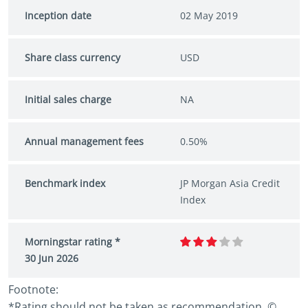
Inception date
02 May 2019
Share class currency
USD
Initial sales charge
NA
Annual management fees
0.50%
Benchmark index
JP Morgan Asia Credit
Index
Morningstar rating *
30 Jun 2026
Footnote:
*Rating should not be taken as recommendation. ©