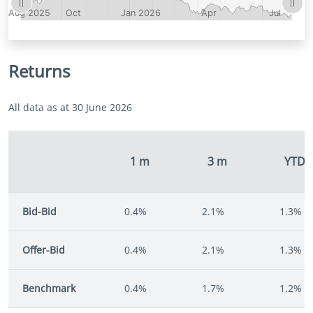
Returns
All data as at 30 June 2026
1 m
3 m
YTD
Bid-Bid
0.4%
2.1%
1.3%
Offer-Bid
0.4%
2.1%
1.3%
Benchmark
0.4%
1.7%
1.2%