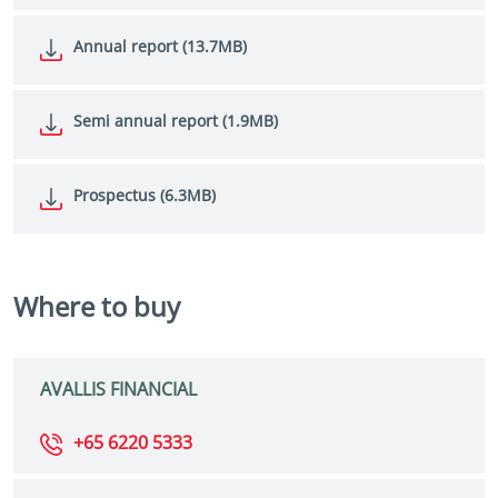
Annual report (13.7MB)
Semi annual report (1.9MB)
Prospectus (6.3MB)
Where to buy
AVALLIS FINANCIAL
+65 6220 5333