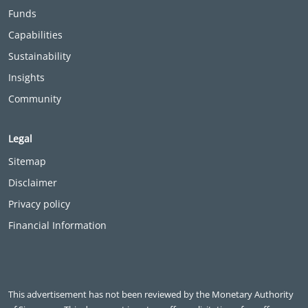
Funds
Capabilities
Sustainability
Insights
Community
Legal
Sitemap
Disclaimer
Privacy policy
Financial Information
This advertisement has not been reviewed by the Monetary Authority