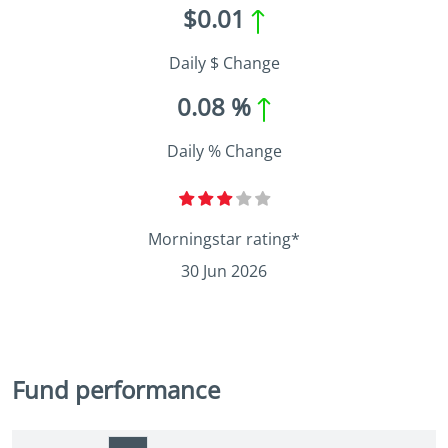
$0.01
Daily $ Change
0.08 %
Daily % Change
Morningstar rating*
30 Jun 2026
Fund performance