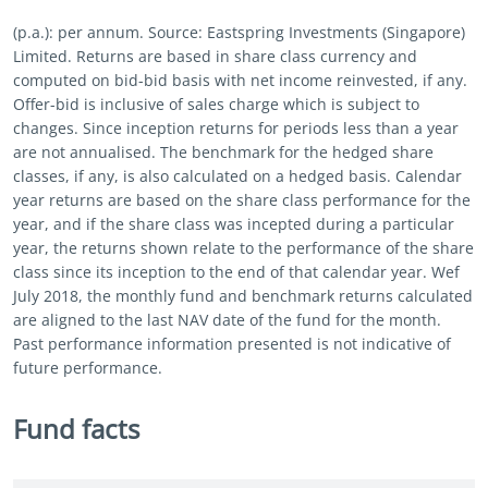
(p.a.): per annum. Source: Eastspring Investments (Singapore)
Limited. Returns are based in share class currency and
computed on bid-bid basis with net income reinvested, if any.
Offer-bid is inclusive of sales charge which is subject to
changes. Since inception returns for periods less than a year
are not annualised. The benchmark for the hedged share
classes, if any, is also calculated on a hedged basis. Calendar
year returns are based on the share class performance for the
year, and if the share class was incepted during a particular
year, the returns shown relate to the performance of the share
class since its inception to the end of that calendar year. Wef
July 2018, the monthly fund and benchmark returns calculated
are aligned to the last NAV date of the fund for the month.
Past performance information presented is not indicative of
future performance.
Fund facts