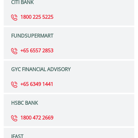
CITI BANK
1800 225 5225
FUNDSUPERMART
+65 6557 2853
GYC FINANCIAL ADVISORY
+65 6349 1441
HSBC BANK
1800 472 2669
IFAST