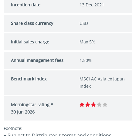
Inception date
13 Dec 2021
Share class currency
USD
Initial sales charge
Max 5%
Annual management fees
1.50%
Benchmark index
MSCI AC Asia ex Japan
Index
Morningstar rating *
30 Jun 2026
Footnote:
+ Subject to Distributor's terms and conditions.