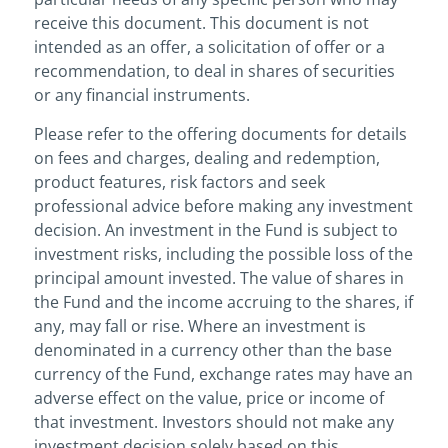
receive this document. This document is not
intended as an offer, a solicitation of offer or a
recommendation, to deal in shares of securities
or any financial instruments.
Please refer to the offering documents for details
on fees and charges, dealing and redemption,
product features, risk factors and seek
professional advice before making any investment
decision. An investment in the Fund is subject to
investment risks, including the possible loss of the
principal amount invested. The value of shares in
the Fund and the income accruing to the shares, if
any, may fall or rise. Where an investment is
denominated in a currency other than the base
currency of the Fund, exchange rates may have an
adverse effect on the value, price or income of
that investment. Investors should not make any
investment decision solely based on this