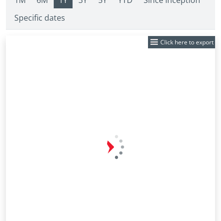
1M
6M
1Y
3Y
5Y
YTD
Since inception
Specific dates
Click here to export