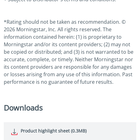
*Rating should not be taken as recommendation. ©
2026 Morningstar, Inc. All rights reserved. The
information contained herein: (1) is proprietary to
Morningstar and/or its content providers; (2) may not
be copied or distributed; and (3) is not warranted to be
accurate, complete, or timely. Neither Morningstar nor
its content providers are responsible for any damages
or losses arising from any use of this information. Past
performance is no guarantee of future results.
Downloads
Product highlight sheet (0.3MB)