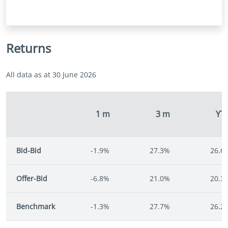
Returns
All data as at 30 June 2026
1 m
3 m
YT
Bid-Bid
-1.9%
27.3%
26.6
Offer-Bid
-6.8%
21.0%
20.3
Benchmark
-1.3%
27.7%
26.2