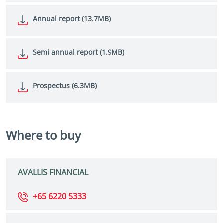
Annual report (13.7MB)
Semi annual report (1.9MB)
Prospectus (6.3MB)
Where to buy
AVALLIS FINANCIAL
+65 6220 5333