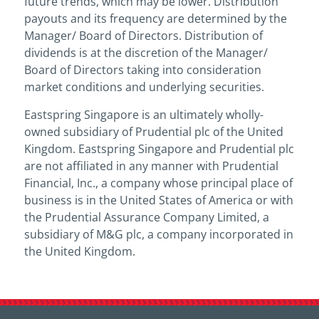
future trends, which may be lower. Distribution
payouts and its frequency are determined by the
Manager/ Board of Directors. Distribution of
dividends is at the discretion of the Manager/
Board of Directors taking into consideration
market conditions and underlying securities.
Eastspring Singapore is an ultimately wholly-
owned subsidiary of Prudential plc of the United
Kingdom. Eastspring Singapore and Prudential plc
are not affiliated in any manner with Prudential
Financial, Inc., a company whose principal place of
business is in the United States of America or with
the Prudential Assurance Company Limited, a
subsidiary of M&G plc, a company incorporated in
the United Kingdom.