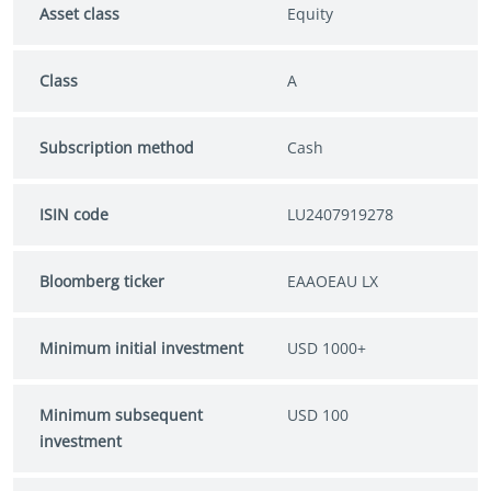
Asset class
Equity
Class
A
Subscription method
Cash
ISIN code
LU2407919278
Bloomberg ticker
EAAOEAU LX
Minimum initial investment
USD 1000+
Minimum subsequent
USD 100
investment