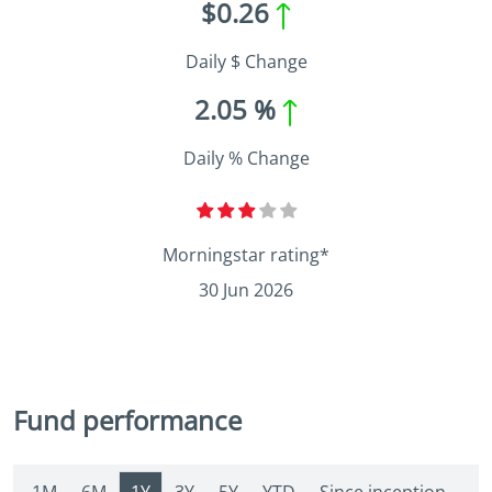
$0.26
Daily $ Change
2.05 %
Daily % Change
Morningstar rating*
30 Jun 2026
Fund performance