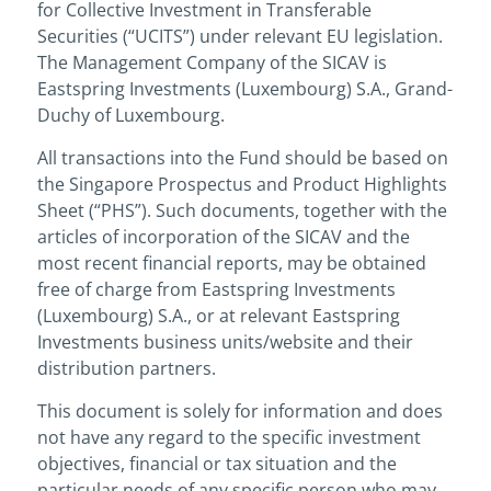
for Collective Investment in Transferable
Securities (“UCITS”) under relevant EU legislation.
The Management Company of the SICAV is
Eastspring Investments (Luxembourg) S.A., Grand-
Duchy of Luxembourg.
All transactions into the Fund should be based on
the Singapore Prospectus and Product Highlights
Sheet (“PHS”). Such documents, together with the
articles of incorporation of the SICAV and the
most recent financial reports, may be obtained
free of charge from Eastspring Investments
(Luxembourg) S.A., or at relevant Eastspring
Investments business units/website and their
distribution partners.
This document is solely for information and does
not have any regard to the specific investment
objectives, financial or tax situation and the
particular needs of any specific person who may