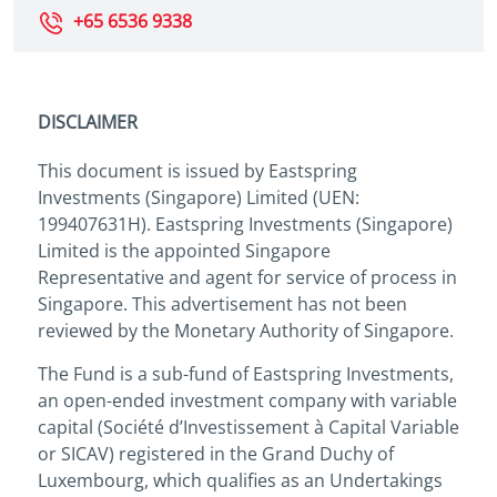
+65 6536 9338
DISCLAIMER
This document is issued by Eastspring
Investments (Singapore) Limited (UEN:
199407631H). Eastspring Investments (Singapore)
Limited is the appointed Singapore
Representative and agent for service of process in
Singapore. This advertisement has not been
reviewed by the Monetary Authority of Singapore.
The Fund is a sub-fund of Eastspring Investments,
an open-ended investment company with variable
capital (Société d’Investissement à Capital Variable
or SICAV) registered in the Grand Duchy of
Luxembourg, which qualifies as an Undertakings