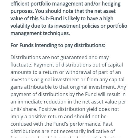
efficient portfolio management and/or hedging
purposes. You should note that the net asset
value of this Sub-Fund is likely to have a high
volatility due to its investment policies or portfolio
management techniques.
For Funds intending to pay distributions:
Distributions are not guaranteed and may
fluctuate. Payment of distributions out of capital
amounts to a return or withdrawal of part of an
investor’s original investment or from any capital
gains attributable to that original investment. Any
payment of distributions by the Fund will result in
an immediate reduction in the net asset value per
unit/ share. Positive distribution yield does not
imply a positive return and should not be
confused with the Fund’s performance. Past
distributions are not necessarily indicative of