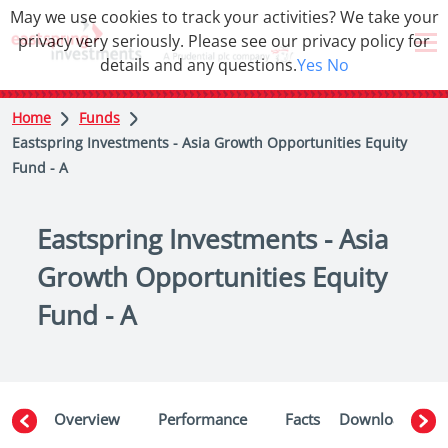
May we use cookies to track your activities? We take your
privacy very seriously. Please see our privacy policy for
details and any questions.
Yes
No
Home
Funds
Eastspring Investments - Asia Growth Opportunities Equity
Fund - A
Eastspring Investments - Asia
Growth Opportunities Equity
Fund - A
Overview
Performance
Facts
Downloads
W