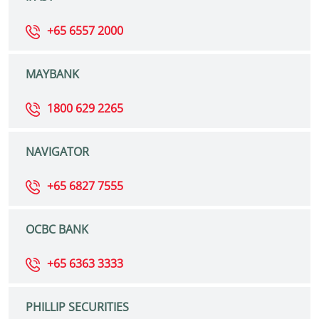
+65 6557 2000
MAYBANK
1800 629 2265
NAVIGATOR
+65 6827 7555
OCBC BANK
+65 6363 3333
PHILLIP SECURITIES