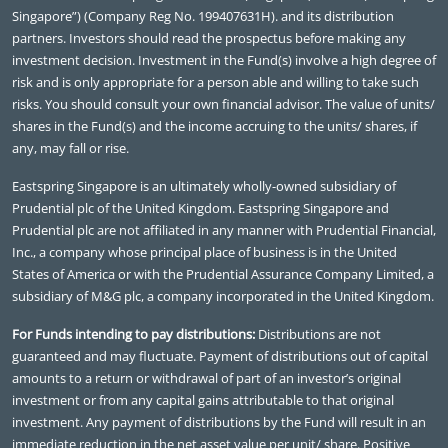
Singapore”) (Company Reg No. 199407631H). and its distribution
partners. Investors should read the prospectus before making any
investment decision. Investment in the Fund(s) involve a high degree of
risk and is only appropriate for a person able and willing to take such
risks. You should consult your own financial advisor. The value of units/
shares in the Fund(s) and the income accruing to the units/ shares, if
any, may fall or rise.
Eastspring Singapore is an ultimately wholly-owned subsidiary of
Prudential plc of the United Kingdom. Eastspring Singapore and
Prudential plc are not affiliated in any manner with Prudential Financial,
Inc., a company whose principal place of business is in the United
States of America or with the Prudential Assurance Company Limited, a
subsidiary of M&G plc, a company incorporated in the United Kingdom.
For Funds intending to pay distributions:
Distributions are not
guaranteed and may fluctuate. Payment of distributions out of capital
amounts to a return or withdrawal of part of an investor’s original
investment or from any capital gains attributable to that original
investment. Any payment of distributions by the Fund will result in an
immediate reduction in the net asset value per unit/ share. Positive