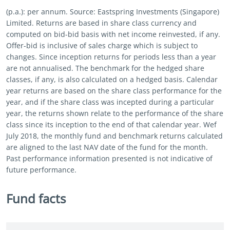
(p.a.): per annum. Source: Eastspring Investments (Singapore)
Limited. Returns are based in share class currency and
computed on bid-bid basis with net income reinvested, if any.
Offer-bid is inclusive of sales charge which is subject to
changes. Since inception returns for periods less than a year
are not annualised. The benchmark for the hedged share
classes, if any, is also calculated on a hedged basis. Calendar
year returns are based on the share class performance for the
year, and if the share class was incepted during a particular
year, the returns shown relate to the performance of the share
class since its inception to the end of that calendar year. Wef
July 2018, the monthly fund and benchmark returns calculated
are aligned to the last NAV date of the fund for the month.
Past performance information presented is not indicative of
future performance.
Fund facts