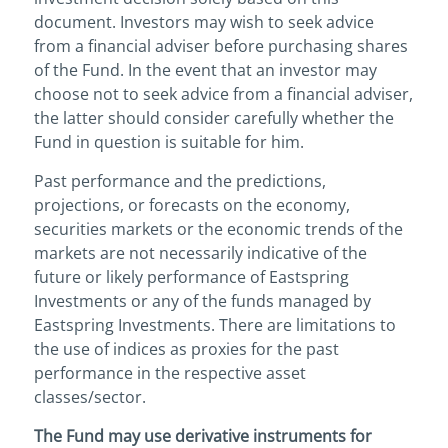
document. Investors may wish to seek advice
from a financial adviser before purchasing shares
of the Fund. In the event that an investor may
choose not to seek advice from a financial adviser,
the latter should consider carefully whether the
Fund in question is suitable for him.
Past performance and the predictions,
projections, or forecasts on the economy,
securities markets or the economic trends of the
markets are not necessarily indicative of the
future or likely performance of Eastspring
Investments or any of the funds managed by
Eastspring Investments. There are limitations to
the use of indices as proxies for the past
performance in the respective asset
classes/sector.
The Fund may use derivative instruments for