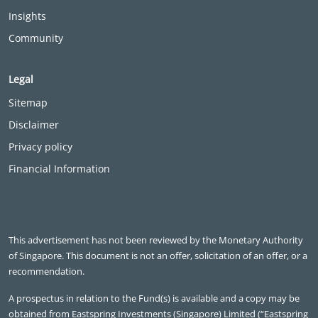
Insights
Community
Legal
Sitemap
Disclaimer
Privacy policy
Financial Information
This advertisement has not been reviewed by the Monetary Authority
of Singapore. This document is not an offer, solicitation of an offer, or a
recommendation.
A prospectus in relation to the Fund(s) is available and a copy may be
obtained from Eastspring Investments (Singapore) Limited (“Eastspring