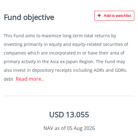
Fund objective
Add to watchlist
This Fund aims to maximize long-term total returns by
investing primarily in equity and equity-related securities of
companies which are incorporated in or have their area of
primary activity in the Asia ex-Japan Region. The Fund may
also invest in depository receipts including ADRs and GDRs,
Read more..
debt
USD 13.055
NAV as of 05 Aug 2026