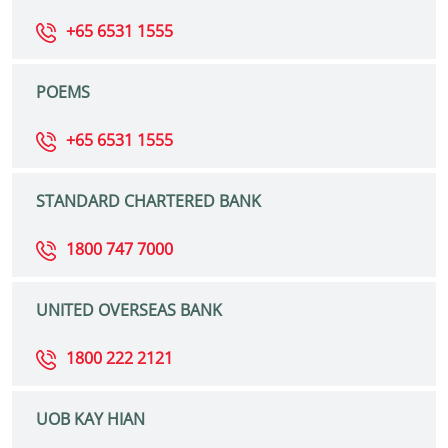
+65 6531 1555
POEMS
+65 6531 1555
STANDARD CHARTERED BANK
1800 747 7000
UNITED OVERSEAS BANK
1800 222 2121
UOB KAY HIAN