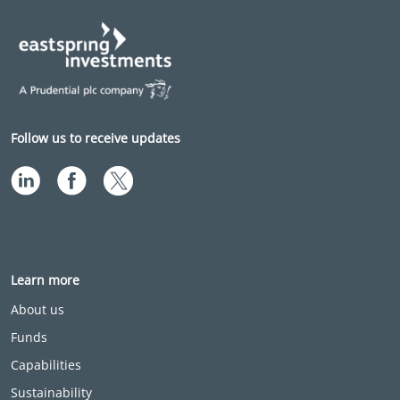
Follow us to receive updates
Learn more
About us
Funds
Capabilities
Sustainability