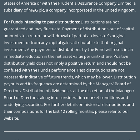
States of America or with the Prudential Assurance Company Limited, a
subsidiary of M&G plc, a company incorporated in the United Kingdom.
For Funds intending to pay distributions:
Distributions are not
guaranteed and may fluctuate. Payment of distributions out of capital
amounts to a return or withdrawal of part of an investor’s original
investment or from any capital gains attributable to that original
investment. Any payment of distributions by the Fund will result in an
immediate reduction in the net asset value per unit/ share. Positive
distribution yield does not imply a positive return and should not be
confused with the Fund’s performance. Past distributions are not
necessarily indicative of future trends, which may be lower. Distribution
payouts and its frequency are determined by the Manager/ Board of
Directors. Distribution of dividends is at the discretion of the Manager/
Board of Directors taking into consideration market conditions and
underlying securities. For further details on historical distributions and
their compositions for the last 12 rolling months, please refer to our
website.