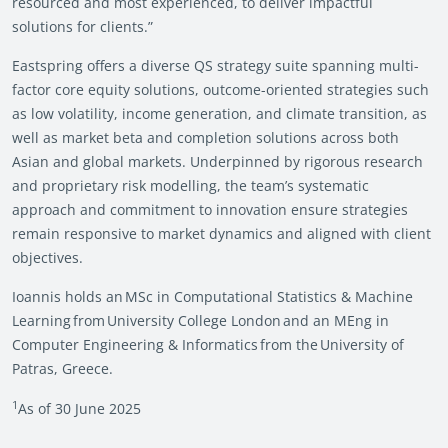
resourced and most experienced, to deliver impactful
solutions for clients.”
Eastspring offers a diverse QS strategy suite spanning multi-
factor core equity solutions, outcome-oriented strategies such
as low volatility, income generation, and climate transition, as
well as market beta and completion solutions across both
Asian and global markets. Underpinned by rigorous research
and proprietary risk modelling, the team’s systematic
approach and commitment to innovation ensure strategies
remain responsive to market dynamics and aligned with client
objectives.
Ioannis holds an MSc in Computational Statistics & Machine
Learning from University College London and an MEng in
Computer Engineering & Informatics from the University of
Patras, Greece.
1
As of 30 June 2025