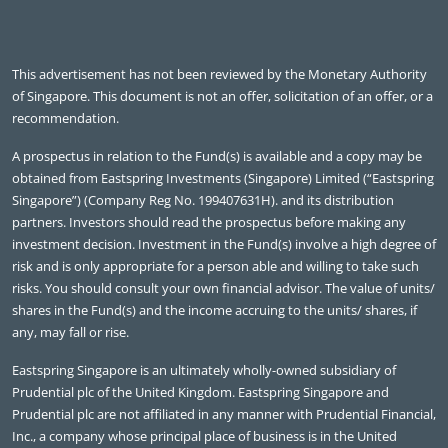
This advertisement has not been reviewed by the Monetary Authority
of Singapore. This document is not an offer, solicitation of an offer, or a
recommendation.
A prospectus in relation to the Fund(s) is available and a copy may be
obtained from Eastspring Investments (Singapore) Limited (“Eastspring
Singapore”) (Company Reg No. 199407631H). and its distribution
partners. Investors should read the prospectus before making any
investment decision. Investment in the Fund(s) involve a high degree of
risk and is only appropriate for a person able and willing to take such
risks. You should consult your own financial advisor. The value of units/
shares in the Fund(s) and the income accruing to the units/ shares, if
any, may fall or rise.
Eastspring Singapore is an ultimately wholly-owned subsidiary of
Prudential plc of the United Kingdom. Eastspring Singapore and
Prudential plc are not affiliated in any manner with Prudential Financial,
Inc., a company whose principal place of business is in the United