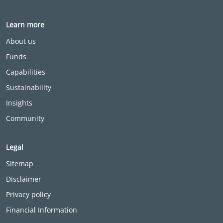
Learn more
About us
Funds
Capabilities
Sustainability
Insights
Community
Legal
Sitemap
Disclaimer
Privacy policy
Financial Information