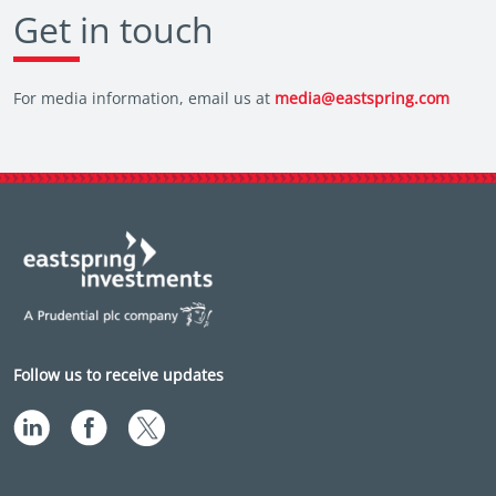
Get in touch
For media information, email us at
media@eastspring.com
Follow us to receive updates