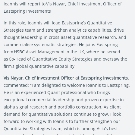
Ioannis will report to Vis Nayar, Chief Investment Officer of
Eastspring Investments
In this role, Ioannis will lead Eastspring’s Quantitative
Strategies team and strengthen analytics capabilities, drive
thought leadership in cross-asset quantitative research, and
commercialise systematic strategies. He joins Eastspring
from HSBC Asset Management in the UK, where he served
as Co-Head of Quantitative Equity Strategies and oversaw the
firm’s global quantitative capability.
Vis Nayar, Chief Investment Officer at Eastspring Investments,
commented: “I am delighted to welcome Ioannis to Eastspring.
He is an experienced Quant professional who brings
exceptional commercial leadership and proven expertise in
alpha signal research and portfolio construction. As client
demand for quantitative solutions continue to grow, I look
forward to working with Ioannis to further strengthen our
Quantitative Strategies team, which is among Asia’s best