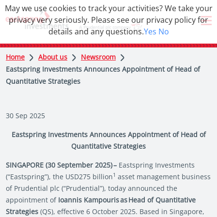
May we use cookies to track your activities? We take your
privacy very seriously. Please see our privacy policy for
details and any questions.
Yes
No
Home
About us
Newsroom
Eastspring Investments Announces Appointment of Head of
Quantitative Strategies
30 Sep 2025
Eastspring Investments Announces Appointment of Head of
Quantitative Strategies
SINGAPORE (30 September 2025) –
Eastspring Investments
1
(“Eastspring”), the USD275 billion
asset management business
of Prudential plc (“Prudential”), today announced the
appointment of
Ioannis Kampouris as Head of Quantitative
Strategies
(QS), effective 6 October 2025. Based in Singapore,