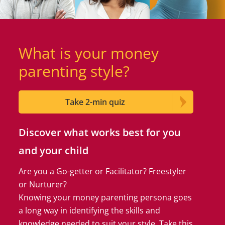
What is your money
parenting style?
Take 2-min quiz
Discover what works best for you
and your child
Are you a Go-getter or Facilitator? Freestyler
or Nurturer?
Knowing your money parenting persona goes
a long way in identifying the skills and
knowledge needed to suit your style. Take this