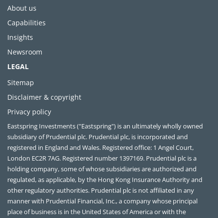
About us
Capabilities
Insights
Newsroom
LEGAL
Sitemap
Disclaimer & copyright
Privacy policy
Eastspring Investments ("Eastspring") is an ultimately wholly owned
subsidiary of Prudential plc. Prudential plc, is incorporated and
registered in England and Wales. Registered office: 1 Angel Court,
London EC2R 7AG. Registered number 1397169. Prudential plc is a
holding company, some of whose subsidiaries are authorized and
regulated, as applicable, by the Hong Kong Insurance Authority and
other regulatory authorities. Prudential plc is not affiliated in any
manner with Prudential Financial, Inc., a company whose principal
place of business is in the United States of America or with the