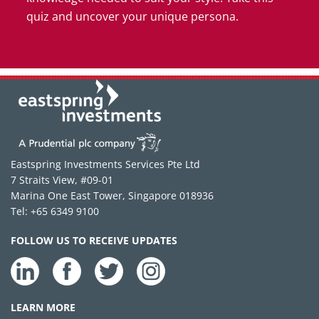
quiz and uncover your unique persona.
Eastspring Investments Services Pte Ltd
7 Straits View, #09-01
Marina One East Tower, Singapore 018936
Tel: +65 6349 9100
FOLLOW US TO RECEIVE UPDATES
LEARN MORE