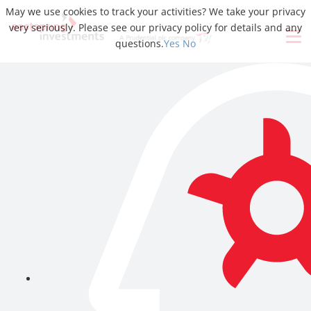
May we use cookies to track your activities? We take your privacy
very seriously. Please see our privacy policy for details and any
questions.
Yes
No