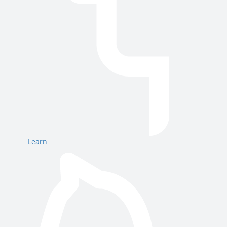
Learn