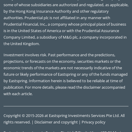
some of whose subsidiaries are authorized and regulated, as applicable,
by the Hong Kong Insurance Authority and other regulatory
authorities. Prudential plc is not affiliated in any manner with
Prudential Financial, Inc., a company whose principal place of business
is in the United States of America or with the Prudential Assurance
Company Limited, a subsidiary of M&G plc, a company incorporated in
the United Kingdom.
Investment involves risk. Past performance and the predictions,
projections, or forecasts on the economy, securities markets or the
economic trends of the markets are not necessarily indicative of the
future or likely performance of Eastspring or any of the funds managed
by Eastspring. Information herein is believed to be reliable at time of
publication. For more details, please read the disclaimer accompanied
with each article.
Copyright © 2015-2026 at Eastspring Investments Services Pte Ltd. All
rights reserved. |
Disclaimer and copyright
|
Privacy policy