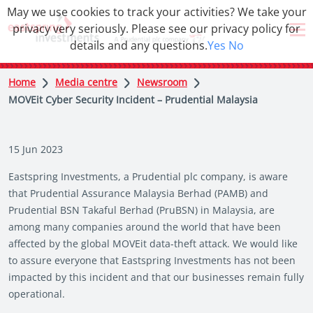
May we use cookies to track your activities? We take your
privacy very seriously. Please see our privacy policy for
details and any questions.
Yes
No
Home
Media centre
Newsroom
MOVEit Cyber Security Incident – Prudential Malaysia
15 Jun 2023
Eastspring Investments, a Prudential plc company, is aware
that Prudential Assurance Malaysia Berhad (PAMB) and
Prudential BSN Takaful Berhad (PruBSN) in Malaysia, are
among many companies around the world that have been
affected by the global MOVEit data-theft attack. We would like
to assure everyone that Eastspring Investments has not been
impacted by this incident and that our businesses remain fully
operational.