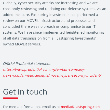
Globally, cyber security attacks are increasing and we are
constantly reviewing and updating our defense systems. As an
added measure, Eastspring Investments has performed a
review on our MOVEit infrastructure and processes and
concluded there was no breach or compromise to our IT
systems. We have since implemented heightened monitoring
of all data transmission from all Eastspring Investments’
owned MOVEit servers.
Official Prudential statement:
https://www.prudential.com.my/en/our-company-
newsroom/announcements/moveit-cyber-security-incident/
Get in touch
For media information, email us at
media@eastspring.com