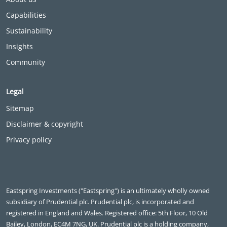
Capabilities
Sustainability
Insights
Community
Legal
Sitemap
Disclaimer & copyright
Privacy policy
Eastspring Investments ("Eastspring") is an ultimately wholly owned
subsidiary of Prudential plc. Prudential plc, is incorporated and
registered in England and Wales. Registered office: 5th Floor, 10 Old
Bailey, London, EC4M 7NG, UK. Prudential plc is a holding company,