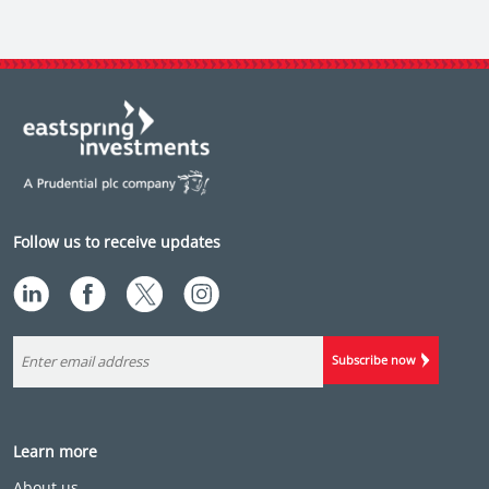
Follow us to receive updates
Subscribe now
Learn more
About us