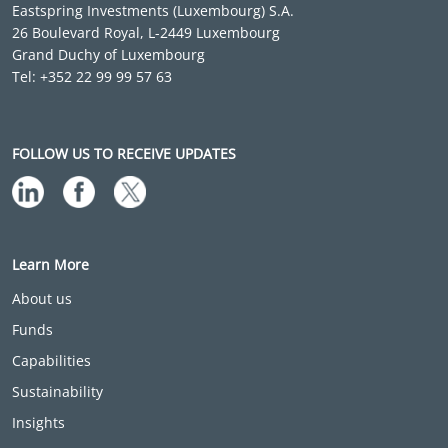
Eastspring Investments (Luxembourg) S.A.
26 Boulevard Royal, L-2449 Luxembourg
Grand Duchy of Luxembourg
Tel: +352 22 99 99 57 63
FOLLOW US TO RECEIVE UPDATES
Learn More
About us
Funds
Capabilities
Sustainability
Insights