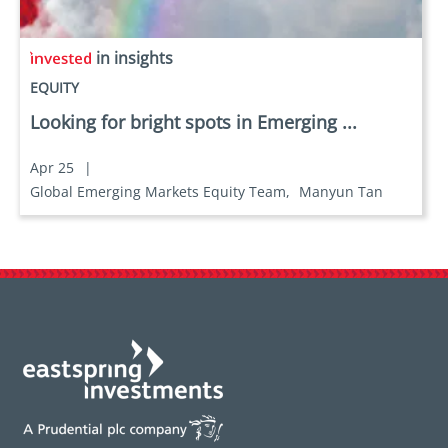
in insights
EQUITY
Looking for bright spots in Emerging ...
Apr 25
|
Global Emerging Markets Equity Team,
Manyun Tan