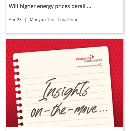
Will higher energy prices derail ...
Apr 26
|
Manyun Tan,
Luiz Pinho