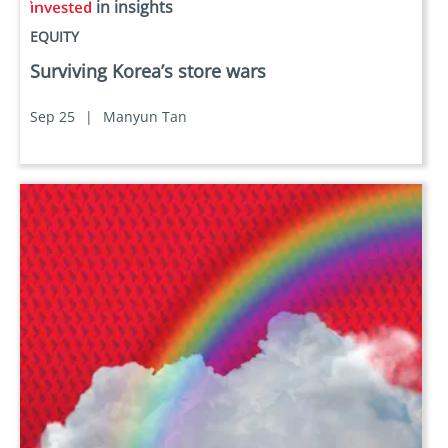
in insights
EQUITY
Surviving Korea’s store wars
Sep 25
|
Manyun Tan