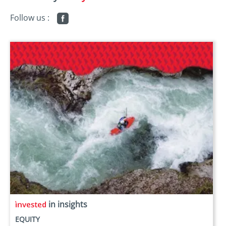
Follow us :
in insights
EQUITY