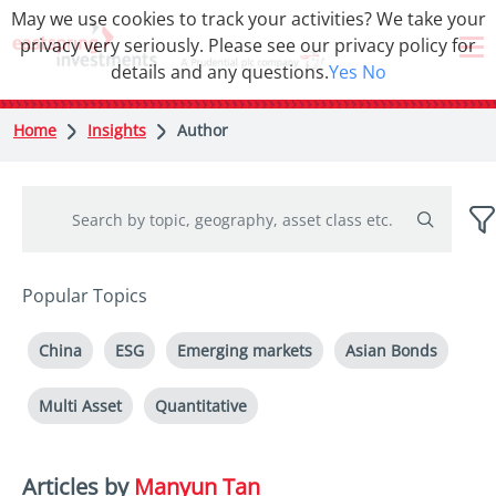
May we use cookies to track your activities? We take your
privacy very seriously. Please see our privacy policy for
details and any questions.
Yes
No
Home
Insights
Author
Popular Topics
China
ESG
Emerging markets
Asian Bonds
Multi Asset
Quantitative
Articles by
Manyun Tan