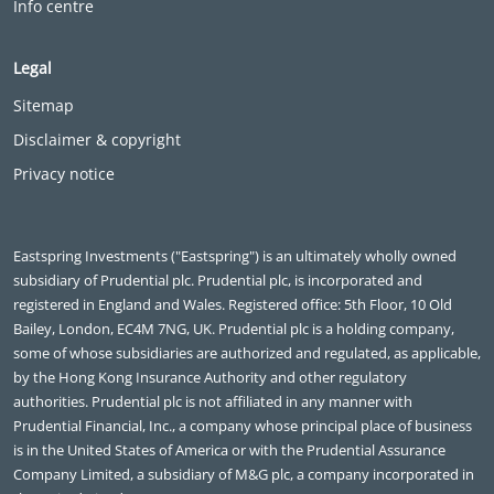
Info centre
Legal
Sitemap
Disclaimer & copyright
Privacy notice
Eastspring Investments ("Eastspring") is an ultimately wholly owned
subsidiary of Prudential plc. Prudential plc, is incorporated and
registered in England and Wales. Registered office: 5th Floor, 10 Old
Bailey, London, EC4M 7NG, UK. Prudential plc is a holding company,
some of whose subsidiaries are authorized and regulated, as applicable,
by the Hong Kong Insurance Authority and other regulatory
authorities. Prudential plc is not affiliated in any manner with
Prudential Financial, Inc., a company whose principal place of business
is in the United States of America or with the Prudential Assurance
Company Limited, a subsidiary of M&G plc, a company incorporated in