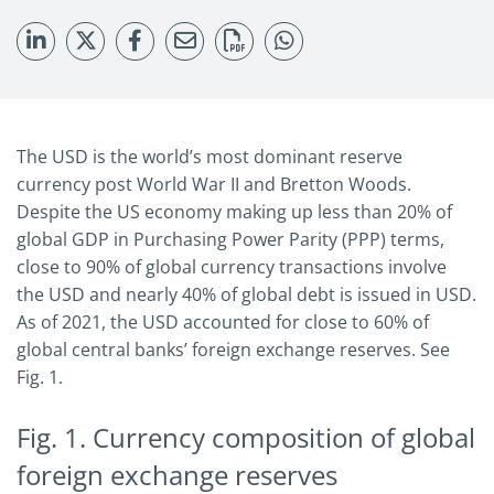
The USD is the world’s most dominant reserve
currency post World War II and Bretton Woods.
Despite the US economy making up less than 20% of
global GDP in Purchasing Power Parity (PPP) terms,
close to 90% of global currency transactions involve
the USD and nearly 40% of global debt is issued in USD.
As of 2021, the USD accounted for close to 60% of
global central banks’ foreign exchange reserves. See
Fig. 1.
Fig. 1. Currency composition of global
foreign exchange reserves