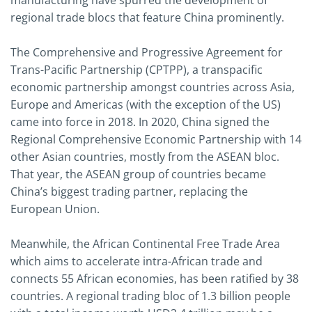
manufacturing have spurred the development of
regional trade blocs that feature China prominently.
The Comprehensive and Progressive Agreement for
Trans-Pacific Partnership (CPTPP), a transpacific
economic partnership amongst countries across Asia,
Europe and Americas (with the exception of the US)
came into force in 2018. In 2020, China signed the
Regional Comprehensive Economic Partnership with 14
other Asian countries, mostly from the ASEAN bloc.
That year, the ASEAN group of countries became
China’s biggest trading partner, replacing the
European Union.
Meanwhile, the African Continental Free Trade Area
which aims to accelerate intra-African trade and
connects 55 African economies, has been ratified by 38
countries. A regional trading bloc of 1.3 billion people