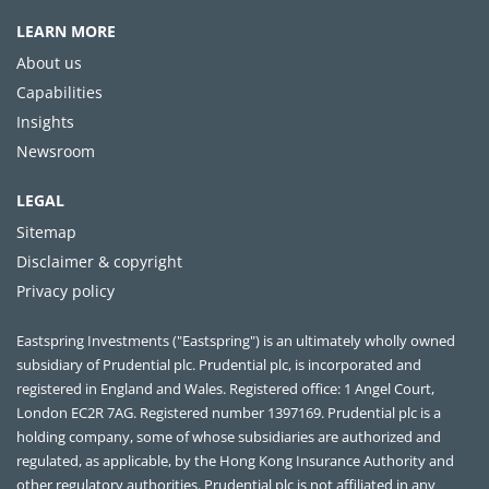
LEARN MORE
About us
Capabilities
Insights
Newsroom
LEGAL
Sitemap
Disclaimer & copyright
Privacy policy
Eastspring Investments ("Eastspring") is an ultimately wholly owned
subsidiary of Prudential plc. Prudential plc, is incorporated and
registered in England and Wales. Registered office: 1 Angel Court,
London EC2R 7AG. Registered number 1397169. Prudential plc is a
holding company, some of whose subsidiaries are authorized and
regulated, as applicable, by the Hong Kong Insurance Authority and
other regulatory authorities. Prudential plc is not affiliated in any