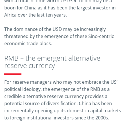
with a total income worth USD3.4 trillion may be a
boon for China as it has been the largest investor in
Africa over the last ten years.
The dominance of the USD may be increasingly
threatened by the emergence of these Sino-centric
economic trade blocs.
RMB – the emergent alternative
reserve currency
For reserve managers who may not embrace the US’
political ideology, the emergence of the RMB as a
credible alternative reserve currency provides a
potential source of diversification. China has been
incrementally opening up its domestic capital markets
to foreign institutional investors since the 2000s.