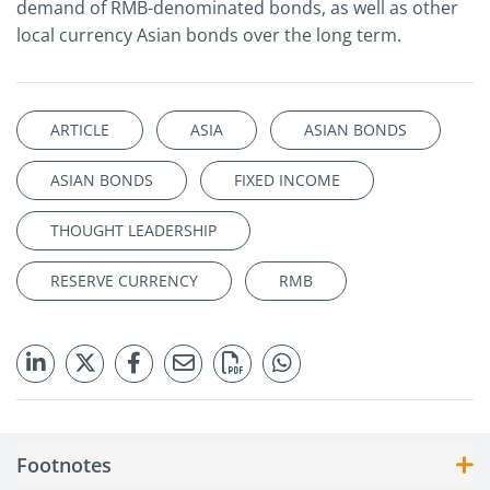
demand of RMB-denominated bonds, as well as other
local currency Asian bonds over the long term.
ARTICLE
ASIA
ASIAN BONDS
ASIAN BONDS
FIXED INCOME
THOUGHT LEADERSHIP
RESERVE CURRENCY
RMB
Footnotes