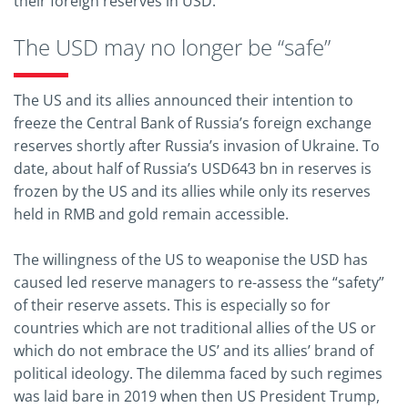
their foreign reserves in USD.
The USD may no longer be “safe”
The US and its allies announced their intention to
freeze the Central Bank of Russia’s foreign exchange
reserves shortly after Russia’s invasion of Ukraine. To
date, about half of Russia’s USD643 bn in reserves is
frozen by the US and its allies while only its reserves
held in RMB and gold remain accessible.
The willingness of the US to weaponise the USD has
caused led reserve managers to re-assess the “safety”
of their reserve assets. This is especially so for
countries which are not traditional allies of the US or
which do not embrace the US’ and its allies’ brand of
political ideology. The dilemma faced by such regimes
was laid bare in 2019 when then US President Trump,