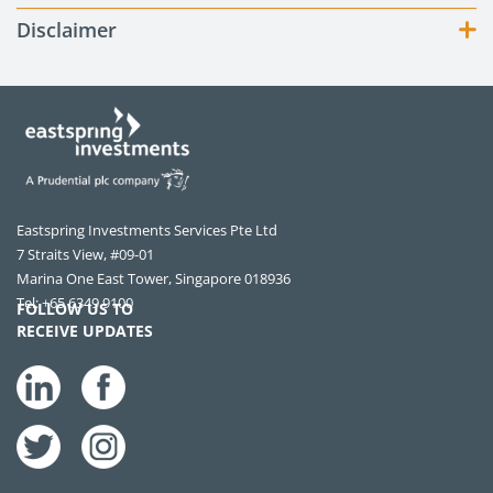
Disclaimer
Eastspring Investments Services Pte Ltd
7 Straits View, #09-01
Marina One East Tower, Singapore 018936
Tel: +65 6349 9100
FOLLOW US TO
RECEIVE UPDATES