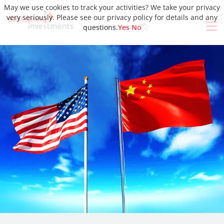
May we use cookies to track your activities? We take your privacy
very seriously. Please see our privacy policy for details and any
questions.
Yes
No