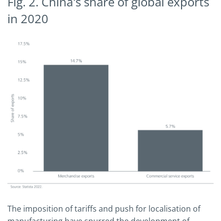
Fig. 2. China's share of global exports
in 2020
The imposition of tariffs and push for localisation of