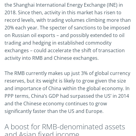
the Shanghai International Energy Exchange (INE) in
2018. Since then, activity in this market has risen to
record levels, with trading volumes climbing more than
20% each year. The specter of sanctions to be imposed
on Russian oil exports – and possibly extended to oil
trading and hedging in established commodity
exchanges – could accelerate the shift of transaction
activity into RMB and Chinese exchanges.
The RMB currently makes up just 3% of global currency
reserves, but its weight is likely to grow given the size
and importance of China within the global economy. In
PPP terms, China’s GDP had surpassed the US’ in 2014
and the Chinese economy continues to grow
significantly faster than the US and Europe.
A boost for RMB-denominated assets
and Asian fixed income