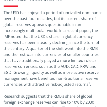
The USD has enjoyed a period of unrivalled dominance
over the past four decades, but its current share of
global reserves appears questionable in an
increasingly multi-polar world. In a recent paper, the
IMF noted that the USD’s share in global currency
reserves has been steadily declining since the turn of
the century. A quarter of the shift went into the RMB
and the rest was into currencies of smaller countries
that have traditionally played a more limited role as
reserve currencies, such as the AUD, CAD, KRW and
SGD. Growing liquidity as well as more active reserve
management have benefited non-traditional reserve
1
currencies with attractive risk-adjusted returns
.
Research suggests that the RMB’s share of global
foreign exchange reserves can rise to 10% by 2030