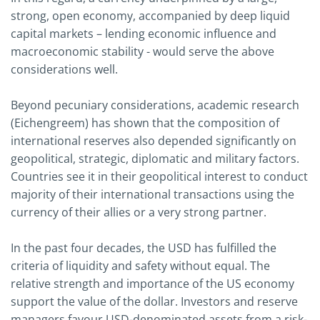
strong, open economy, accompanied by deep liquid
capital markets – lending economic influence and
macroeconomic stability - would serve the above
considerations well.
Beyond pecuniary considerations, academic research
(Eichengreem) has shown that the composition of
international reserves also depended significantly on
geopolitical, strategic, diplomatic and military factors.
Countries see it in their geopolitical interest to conduct
majority of their international transactions using the
currency of their allies or a very strong partner.
In the past four decades, the USD has fulfilled the
criteria of liquidity and safety without equal. The
relative strength and importance of the US economy
support the value of the dollar. Investors and reserve
managers favour USD-denominated assets from a risk-