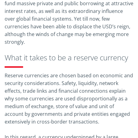
fund massive private and public borrowing at attractive
interest rates, as well as its extraordinary influence
over global financial systems. Yet till now, few
currencies have been able to displace the USD’s reign,
although the winds of change may be emerging more
strongly.
What it takes to be a reserve currency
Reserve currencies are chosen based on economic and
security considerations. Safety, liquidity, network
effects, trade links and financial connections explain
why some currencies are used disproportionally as a
medium of exchange, store of value and unit of
account by governments and private entities engaged
extensively in cross-border transactions.
In this regard, a currency underpinned by a large,