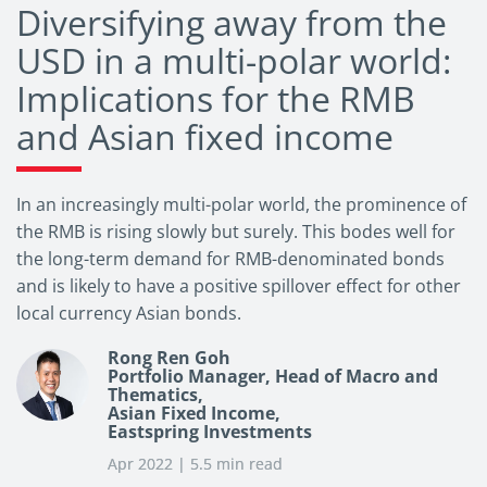
Diversifying away from the
USD in a multi-polar world:
Implications for the RMB
and Asian fixed income
In an increasingly multi-polar world, the prominence of
the RMB is rising slowly but surely. This bodes well for
the long-term demand for RMB-denominated bonds
and is likely to have a positive spillover effect for other
local currency Asian bonds.
Rong Ren Goh
Portfolio Manager, Head of Macro and
Thematics,
Asian Fixed Income,
Eastspring Investments
Apr 2022 | 5.5 min read