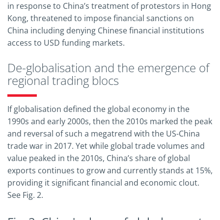
in response to China’s treatment of protestors in Hong
Kong, threatened to impose financial sanctions on
China including denying Chinese financial institutions
access to USD funding markets.
De-globalisation and the emergence of
regional trading blocs
If globalisation defined the global economy in the
1990s and early 2000s, then the 2010s marked the peak
and reversal of such a megatrend with the US-China
trade war in 2017. Yet while global trade volumes and
value peaked in the 2010s, China’s share of global
exports continues to grow and currently stands at 15%,
providing it significant financial and economic clout.
See Fig. 2.