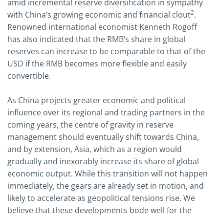
amid incremental reserve diversification in sympathy
2
with China’s growing economic and financial clout
.
Renowned international economist Kenneth Rogoff
has also indicated that the RMB’s share in global
reserves can increase to be comparable to that of the
USD if the RMB becomes more flexible and easily
convertible.
As China projects greater economic and political
influence over its regional and trading partners in the
coming years, the centre of gravity in reserve
management should eventually shift towards China,
and by extension, Asia, which as a region would
gradually and inexorably increase its share of global
economic output. While this transition will not happen
immediately, the gears are already set in motion, and
likely to accelerate as geopolitical tensions rise. We
believe that these developments bode well for the