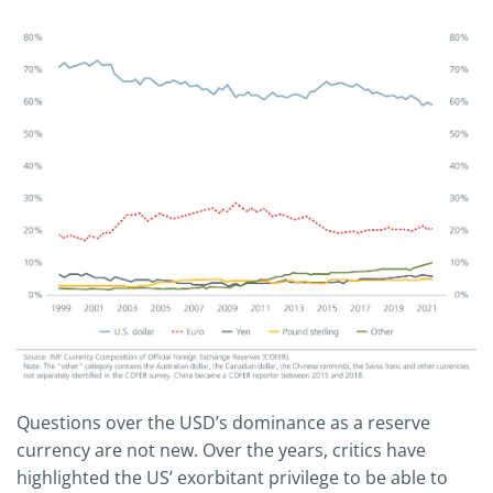
Questions over the USD’s dominance as a reserve
currency are not new. Over the years, critics have
highlighted the US’ exorbitant privilege to be able to