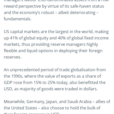
reward perspective by virtue of its safe-haven status
and the economy’s robust – albeit deteriorating –
fundamentals.
US capital markets are the largest in the world, making
up 41% of global equity and 40% of global fixed income
markets, thus providing reserve managers highly
flexible and liquid options in deploying their foreign
reserves.
An unprecedented period of trade globalisation from
the 1990s, where the value of exports as a share of
GDP rose from 15% to 25% today, also benefitted the
USD, as majority of goods were traded in dollars.
Meanwhile, Germany, Japan, and Saudi Arabia – allies of
the United States – also choose to hold the bulk of