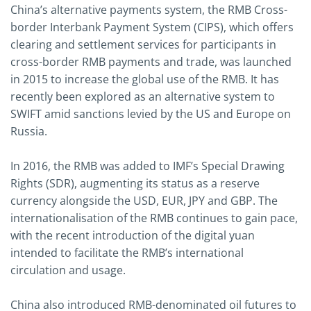
China’s alternative payments system, the RMB Cross-
border Interbank Payment System (CIPS), which offers
clearing and settlement services for participants in
cross-border RMB payments and trade, was launched
in 2015 to increase the global use of the RMB. It has
recently been explored as an alternative system to
SWIFT amid sanctions levied by the US and Europe on
Russia.
In 2016, the RMB was added to IMF’s Special Drawing
Rights (SDR), augmenting its status as a reserve
currency alongside the USD, EUR, JPY and GBP. The
internationalisation of the RMB continues to gain pace,
with the recent introduction of the digital yuan
intended to facilitate the RMB’s international
circulation and usage.
China also introduced RMB-denominated oil futures to