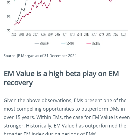
Source: JP Morgan as of 31 December 2024
EM Value is a high beta play on EM
recovery
Given the above observations, EMs present one of the
most compelling opportunities to outperform DMs in
over 15 years. Within EMs, the case for EM Value is even
stronger. Historically, EM Value has outperformed the
broader EM index during periods of EMs'