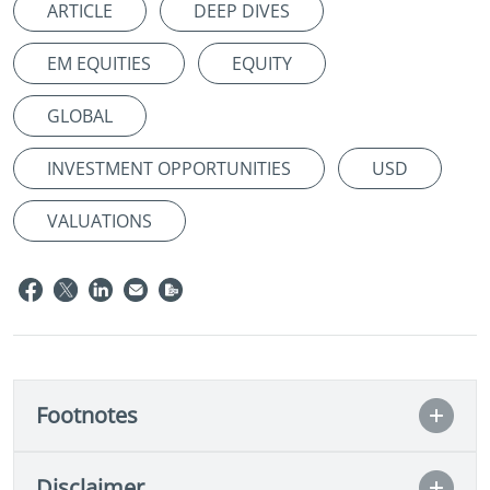
ARTICLE
DEEP DIVES
EM EQUITIES
EQUITY
GLOBAL
INVESTMENT OPPORTUNITIES
USD
VALUATIONS
Footnotes
Disclaimer