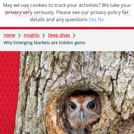
May we use cookies to track your activities? We take your
privacy very seriously. Please see our privacy policy for
details and any questions.
Yes
No
Home
Insights
Deep dives
Why Emerging Markets are hidden gems