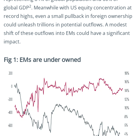
2
global GDP
. Meanwhile with US equity concentration at
record highs, even a small pullback in foreign ownership
could unleash trillions in potential outflows. A modest
shift of these outflows into EMs could have a significant
impact.
Fig 1: EMs are under owned