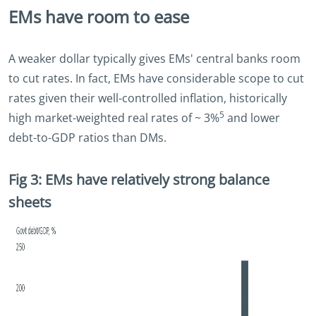
EMs have room to ease
A weaker dollar typically gives EMs' central banks room
to cut rates. In fact, EMs have considerable scope to cut
rates given their well-controlled inflation, historically
5
high market-weighted real rates of ~ 3%
and lower
debt-to-GDP ratios than DMs.
Fig 3: EMs have relatively strong balance
sheets