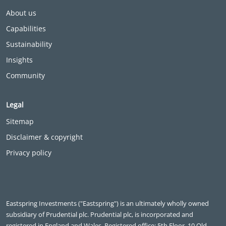
About us
Capabilities
Sustainability
Insights
Community
Legal
Sitemap
Disclaimer & copyright
Privacy policy
Eastspring Investments ("Eastspring") is an ultimately wholly owned
subsidiary of Prudential plc. Prudential plc, is incorporated and
registered in England and Wales. Registered office: 5th Floor, 10 Old