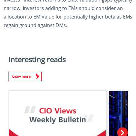
narrow. Investors adding to EMs should consider an
allocation to EM Value for potentially higher beta as EMs
regain ground against DMs.
Interesting reads
Know more