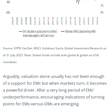
Source: EPFR, FactSet, MSCI, Goldman Sachs Global Investment Research as
of 31 July 2025. Note: Global funds include both global & global ex-USA
mandates
Arguably, valuation alone usually has not been enough
of a support for EMs but when markets turn, it becomes
a powerful driver. After a very long period of EMs’
underperformance, encouraging indications of turning
points for EMs-versus-DMs are emerging.