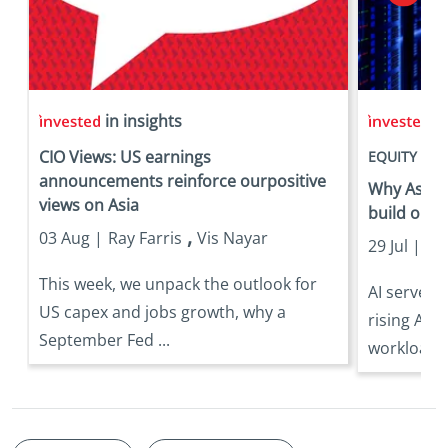
in insights
in
CIO Views: US earnings
EQUITY
announcements reinforce ourpositive
Why Asia is
views on Asia
build out
,
03 Aug |
Ray Farris
Vis Nayar
29 Jul |
Eri
This week, we unpack the outlook for
AI server 
US capex and jobs growth, why a
rising AI 
September Fed ...
workloads 