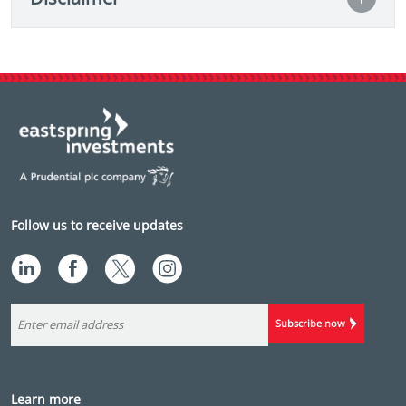
Follow us to receive updates
Subscribe now
Learn more