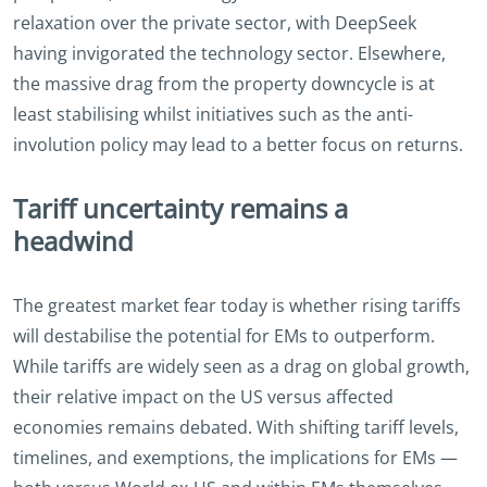
relaxation over the private sector, with DeepSeek
having invigorated the technology sector. Elsewhere,
the massive drag from the property downcycle is at
least stabilising whilst initiatives such as the anti-
involution policy may lead to a better focus on returns.
Tariff uncertainty remains a
headwind
The greatest market fear today is whether rising tariffs
will destabilise the potential for EMs to outperform.
While tariffs are widely seen as a drag on global growth,
their relative impact on the US versus affected
economies remains debated. With shifting tariff levels,
timelines, and exemptions, the implications for EMs —