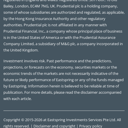
Bailey, London, EC4M 7NG, UK. Prudential plc is a holding company,
some of whose subsidiaries are authorized and regulated, as applicable,
by the Hong Kong Insurance Authority and other regulatory
authorities. Prudential plc is not affiliated in any manner with
Prudential Financial, Inc., a company whose principal place of business
is in the United States of America or with the Prudential Assurance
Company Limited, a subsidiary of M&G plc, a company incorporated in
the United Kingdom.
Investment involves risk. Past performance and the predictions,
projections, or forecasts on the economy, securities markets or the
economic trends of the markets are not necessarily indicative of the
future or likely performance of Eastspring or any of the funds managed
by Eastspring. Information herein is believed to be reliable at time of
publication. For more details, please read the disclaimer accompanied
with each article.
Copyright © 2015-2026 at Eastspring Investments Services Pte Ltd. All
rights reserved. |
Disclaimer and copyright
|
Privacy policy