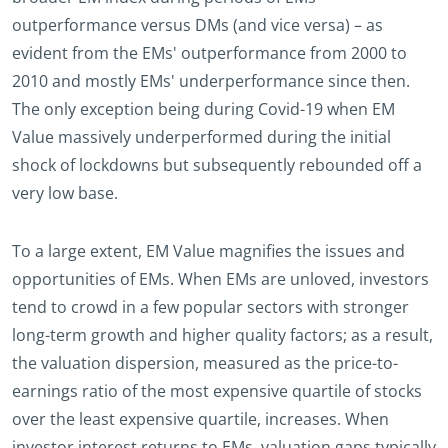
outperformance versus DMs (and vice versa) – as
evident from the EMs' outperformance from 2000 to
2010 and mostly EMs' underperformance since then.
The only exception being during Covid-19 when EM
Value massively underperformed during the initial
shock of lockdowns but subsequently rebounded off a
very low base.
To a large extent, EM Value magnifies the issues and
opportunities of EMs. When EMs are unloved, investors
tend to crowd in a few popular sectors with stronger
long-term growth and higher quality factors; as a result,
the valuation dispersion, measured as the price-to-
earnings ratio of the most expensive quartile of stocks
over the least expensive quartile, increases. When
investor interest returns to EMs, valuation gaps typically