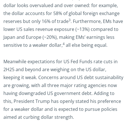
dollar looks overvalued and over owned: for example,
the dollar accounts for 58% of global foreign exchange
3
reserves but only 16% of trade
. Furthermore, EMs have
lower US sales revenue exposure (~13%) compared to
Japan and Europe (~20%), making EMs’ earnings less
4
sensitive to a weaker dollar,
all else being equal.
Meanwhile expectations for US Fed Funds rate cuts in
2H25 and beyond are weighing on the US dollar,
keeping it weak. Concerns around US debt sustainability
are growing, with all three major rating agencies now
having downgraded US government debt. Adding to
this, President Trump has openly stated his preference
for a weaker dollar and is expected to pursue policies
aimed at curbing dollar strength.