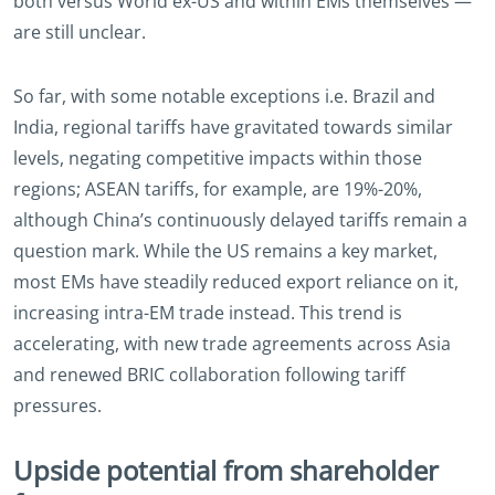
both versus World ex-US and within EMs themselves —
are still unclear.
So far, with some notable exceptions i.e. Brazil and
India, regional tariffs have gravitated towards similar
levels, negating competitive impacts within those
regions; ASEAN tariffs, for example, are 19%-20%,
although China’s continuously delayed tariffs remain a
question mark. While the US remains a key market,
most EMs have steadily reduced export reliance on it,
increasing intra-EM trade instead. This trend is
accelerating, with new trade agreements across Asia
and renewed BRIC collaboration following tariff
pressures.
Upside potential from shareholder