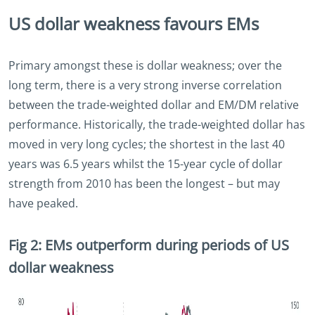
US dollar weakness favours EMs
Primary amongst these is dollar weakness; over the
long term, there is a very strong inverse correlation
between the trade-weighted dollar and EM/DM relative
performance. Historically, the trade-weighted dollar has
moved in very long cycles; the shortest in the last 40
years was 6.5 years whilst the 15-year cycle of dollar
strength from 2010 has been the longest – but may
have peaked.
Fig 2: EMs outperform during periods of US
dollar weakness