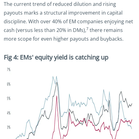
The current trend of reduced dilution and rising
payouts marks a structural improvement in capital
discipline. With over 40% of EM companies enjoying net
7
cash (versus less than 20% in DMs),
there remains
more scope for even higher payouts and buybacks.
Fig 4: EMs' equity yield is catching up