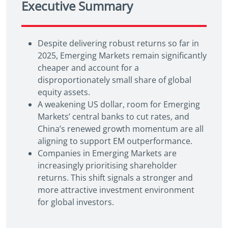
Executive Summary
Despite delivering robust returns so far in
2025, Emerging Markets remain significantly
cheaper and account for a
disproportionately small share of global
equity assets.
A weakening US dollar, room for Emerging
Markets’ central banks to cut rates, and
China’s renewed growth momentum are all
aligning to support EM outperformance.
Companies in Emerging Markets are
increasingly prioritising shareholder
returns. This shift signals a stronger and
more attractive investment environment
for global investors.