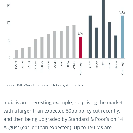
Source: IMF World Economic Outlook, April 2025
India is an interesting example, surprising the market
with a larger than expected 50bp policy cut recently,
and then being upgraded by Standard & Poor’s on 14
August (earlier than expected). Up to 19 EMs are