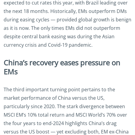
expected to cut rates this year, with Brazil leading over
the next 18 months. Historically, EMs outperform DMs
during easing cycles — provided global growth is benign
as it is now. The only times EMs did not outperform
despite central bank easing was during the Asian
currency crisis and Covid-19 pandemic.
China’s recovery eases pressure on
EMs
The third important turning point pertains to the
market performance of China versus the US,
particularly since 2020. The stark divergence between
MSCI EM’s 10% total return and MSCI World’s 70% over
the four years to end-2024 highlights China’s drag
versus the US boost — yet excluding both, EM ex-China