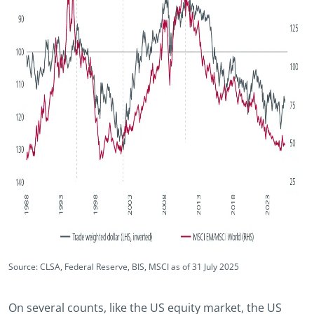
Source: CLSA, Federal Reserve, BIS, MSCI as of 31 July 2025
On several counts, like the US equity market, the US