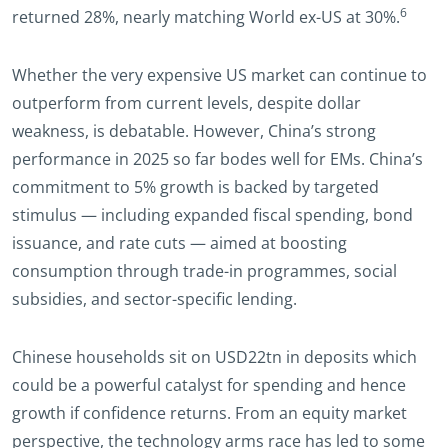
6
returned 28%, nearly matching World ex-US at 30%.
Whether the very expensive US market can continue to
outperform from current levels, despite dollar
weakness, is debatable. However, China’s strong
performance in 2025 so far bodes well for EMs. China’s
commitment to 5% growth is backed by targeted
stimulus — including expanded fiscal spending, bond
issuance, and rate cuts — aimed at boosting
consumption through trade-in programmes, social
subsidies, and sector-specific lending.
Chinese households sit on USD22tn in deposits which
could be a powerful catalyst for spending and hence
growth if confidence returns. From an equity market
perspective, the technology arms race has led to some