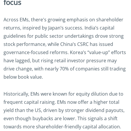
focus
Across EMs, there's growing emphasis on shareholder
returns, inspired by Japan’s success. India’s capital
guidelines for public sector undertakings drove strong
stock performance, while China’s CSRC has issued
governance-focused reforms. Korea’s “value-up” efforts
have lagged, but rising retail investor pressure may
drive change, with nearly 70% of companies still trading
below book value.
Historically, EMs were known for equity dilution due to
frequent capital raising. EMs now offer a higher total
yield than the US, driven by stronger dividend payouts,
even though buybacks are lower. This signals a shift
towards more shareholder-friendly capital allocation.