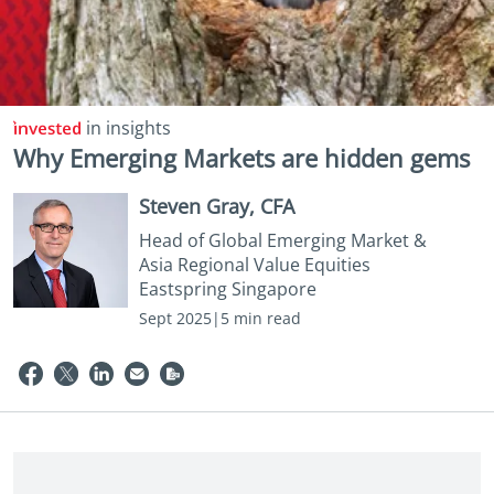
in insights
Why Emerging Markets are hidden gems
Steven Gray, CFA
Head of Global Emerging Market &
Asia Regional Value Equities
Eastspring Singapore
Sept 2025|5 min read