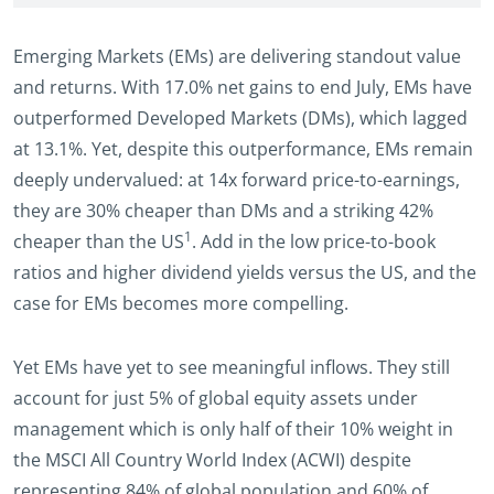
Emerging Markets (EMs) are delivering standout value
and returns. With 17.0% net gains to end July, EMs have
outperformed Developed Markets (DMs), which lagged
at 13.1%. Yet, despite this outperformance, EMs remain
deeply undervalued: at 14x forward price-to-earnings,
they are 30% cheaper than DMs and a striking 42%
1
cheaper than the US
. Add in the low price-to-book
ratios and higher dividend yields versus the US, and the
case for EMs becomes more compelling.
Yet EMs have yet to see meaningful inflows. They still
account for just 5% of global equity assets under
management which is only half of their 10% weight in
the MSCI All Country World Index (ACWI) despite
representing 84% of global population and 60% of