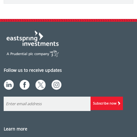
Follow us to receive updates
Subscribe now
Learn more