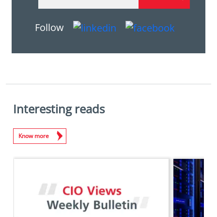
Follow
Interesting reads
Know more