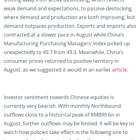
weak demand and expectations, to passive destocking,
where demand and production are both improving, but
demand outpaces production. Exports and imports also
contracted at a slower pace in August while China’s
Manufacturing Purchasing Managers’ Index picked up
unexpectedly to 49.7 from 49.3. Meanwhile, China’s
consumer prices returned to positive territory in
August, as we suggested it would in an earlier
article
.
Investor sentiment towards Chinese equities is
currently very bearish. With monthly Northbound
outflows close to a historical peak of RMB90 bn in
August, further outflows may be limited. It will be key to
watch how policies take effect in the following one to