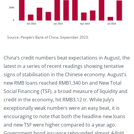
Source: People’s Bank of China. September 2023.
China’s credit numbers beat expectations in August, the
latest in a series of recent readings showing tentative
signs of stabilisation in the Chinese economy. August’s
new RMB loans reached RMB1,340 bn and New Total
Social Financing (TSF), a broad measure of liquidity and
credit in the economy, hit RMB3.12 tr. While July’s
exceptionally weak numbers were an easy beat, it is
encouraging to note that both the headline new loans
and new TSF were higher compared to a year ago.
Government bond issuance rebounded almost 4-fold