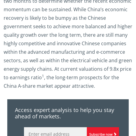
two months to determine whether the recent economic
momentum can be sustained. While China’s economic
recovery is likely to be bumpy as the Chinese
government seeks to achieve more balanced and higher
quality growth over the long term, there are still many
highly competitive and innovative Chinese companies
within the advanced manufacturing and e-commerce
sectors, as well as within the electrical vehicle and green
energy supply chains. At current valuations of 9.8x price
1
to earnings ratio
, the long-term prospects for the
China A-share market appear attractive.
Access expert analysis to help you stay
ahead of markets.
Subscribe now