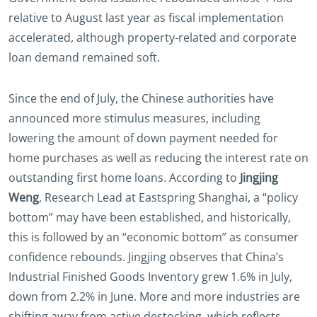
relative to August last year as fiscal implementation
accelerated, although property-related and corporate
loan demand remained soft.
Since the end of July, the Chinese authorities have
announced more stimulus measures, including
lowering the amount of down payment needed for
home purchases as well as reducing the interest rate on
outstanding first home loans. According to
Jingjing
Weng
, Research Lead at Eastspring Shanghai, a “policy
bottom” may have been established, and historically,
this is followed by an “economic bottom” as consumer
confidence rebounds. Jingjing observes that China’s
Industrial Finished Goods Inventory grew 1.6% in July,
down from 2.2% in June. More and more industries are
shifting away from active destocking, which reflects