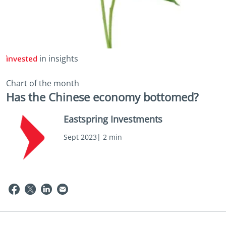
in insights
Chart of the month
Has the Chinese economy bottomed?
Eastspring Investments
Sept 2023| 2 min