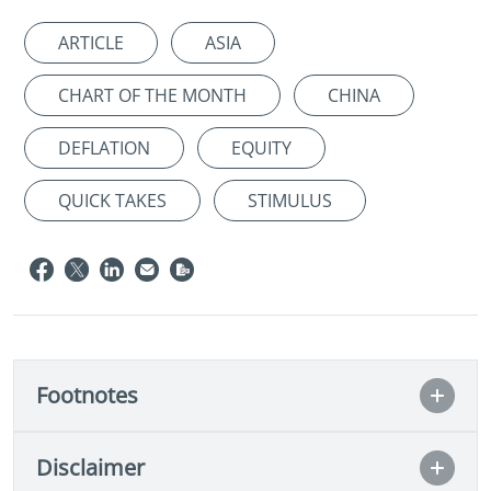
ARTICLE
ASIA
CHART OF THE MONTH
CHINA
DEFLATION
EQUITY
QUICK TAKES
STIMULUS
Footnotes
Disclaimer