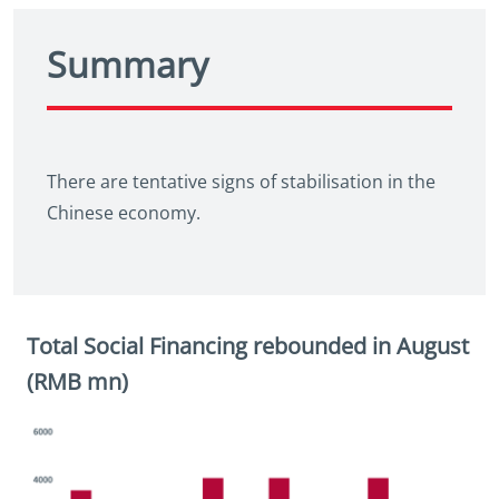
Summary
There are tentative signs of stabilisation in the
Chinese economy.
Total Social Financing rebounded in August
(RMB mn)