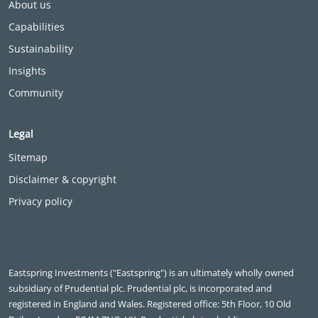
About us
Capabilities
Sustainability
Insights
Community
Legal
Sitemap
Disclaimer & copyright
Privacy policy
Eastspring Investments ("Eastspring") is an ultimately wholly owned
subsidiary of Prudential plc. Prudential plc, is incorporated and
registered in England and Wales. Registered office: 5th Floor, 10 Old