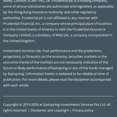
Bailey, London, EC4M 7NG, UK. Prudential plc is a holding company,
some of whose subsidiaries are authorized and regulated, as applicable,
by the Hong Kong Insurance Authority and other regulatory
authorities. Prudential plc is not affiliated in any manner with
Prudential Financial, Inc., a company whose principal place of business
is in the United States of America or with the Prudential Assurance
Company Limited, a subsidiary of M&G plc, a company incorporated in
the United Kingdom.
Investment involves risk. Past performance and the predictions,
projections, or forecasts on the economy, securities markets or the
economic trends of the markets are not necessarily indicative of the
future or likely performance of Eastspring or any of the funds managed
by Eastspring. Information herein is believed to be reliable at time of
publication. For more details, please read the disclaimer accompanied
with each article.
Copyright © 2015-2026 at Eastspring Investments Services Pte Ltd. All
rights reserved. |
Disclaimer and copyright
|
Privacy policy