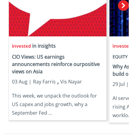
in insights
in
CIO Views: US earnings
EQUITY
announcements reinforce ourpositive
Why Asia is
views on Asia
build out
,
03 Aug |
Ray Farris
Vis Nayar
29 Jul |
Eri
This week, we unpack the outlook for
AI server 
US capex and jobs growth, why a
rising AI 
September Fed ...
workloads 