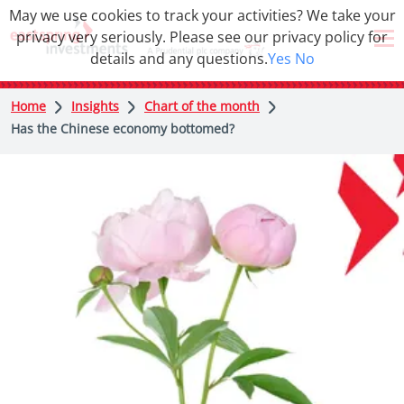
May we use cookies to track your activities? We take your
privacy very seriously. Please see our privacy policy for
details and any questions.
Yes
No
Home
Insights
Chart of the month
Has the Chinese economy bottomed?