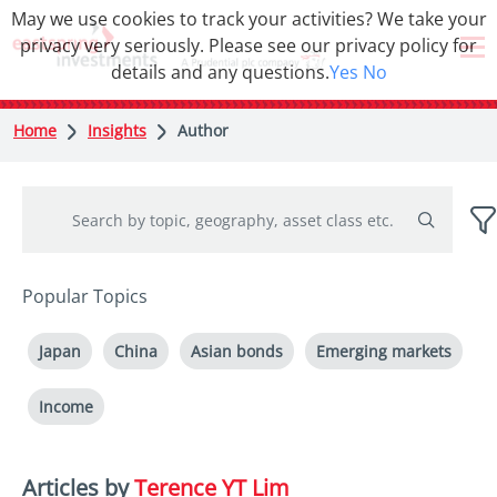
May we use cookies to track your activities? We take your
privacy very seriously. Please see our privacy policy for
details and any questions.
Yes
No
Home
Insights
Author
Popular Topics
Japan
China
Asian bonds
Emerging markets
Income
Articles by
Terence YT Lim