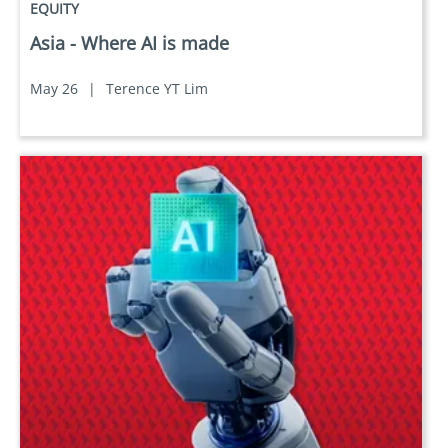
EQUITY
Asia - Where AI is made
May 26
|
Terence YT Lim