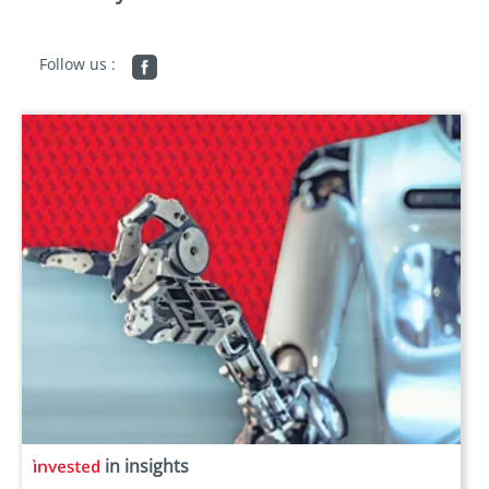
Follow us :
in insights