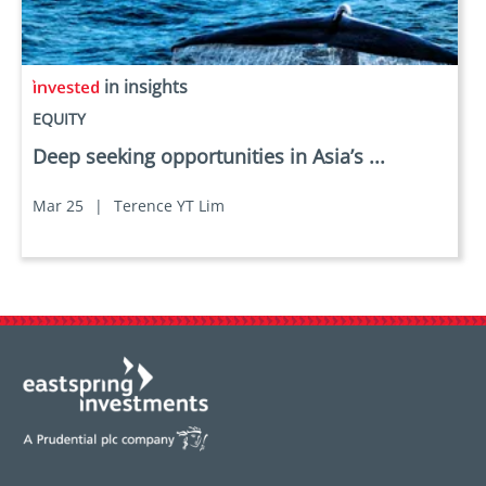
in insights
EQUITY
Deep seeking opportunities in Asia’s ...
Mar 25
|
Terence YT Lim