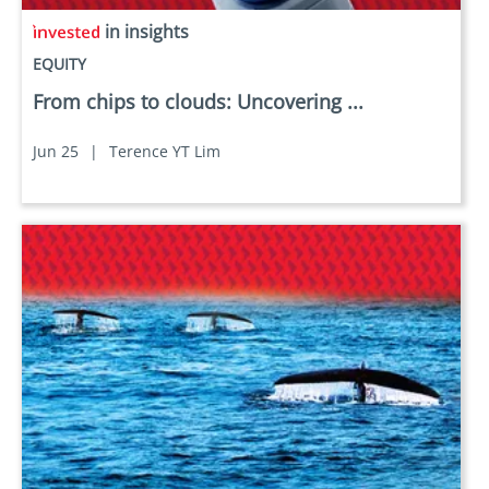
in insights
EQUITY
From chips to clouds: Uncovering ...
Jun 25
|
Terence YT Lim