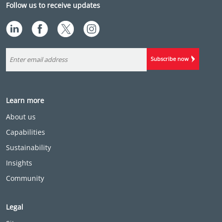
Follow us to receive updates
Subscribe now
Learn more
About us
Capabilities
Sustainability
Insights
Community
Legal