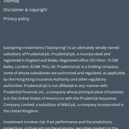
Sitemap
Disclaimer & copyright
Privacy policy
Eastspring Investments ("Eastspring") is an ultimately wholly owned
subsidiary of Prudential plc. Prudential plc, is incorporated and
registered in England and Wales. Registered office: 5th Floor, 10 Old
Bailey, London, EC4M 7NG, UK. Prudential plc is a holding company,
some of whose subsidiaries are authorized and regulated, as applicable,
by the Hong Kong Insurance Authority and other regulatory
authorities. Prudential plc is not affiliated in any manner with
Prudential Financial, Inc., a company whose principal place of business
is in the United States of America or with the Prudential Assurance
Company Limited, a subsidiary of M&G plc, a company incorporated in
the United Kingdom.
Investment involves risk. Past performance and the predictions,
projections, or forecasts on the economy, securities markets or the