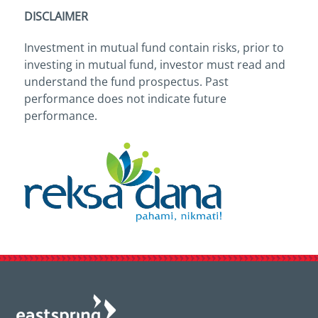
DISCLAIMER
Investment in mutual fund contain risks, prior to
investing in mutual fund, investor must read and
understand the fund prospectus. Past
performance does not indicate future
performance.