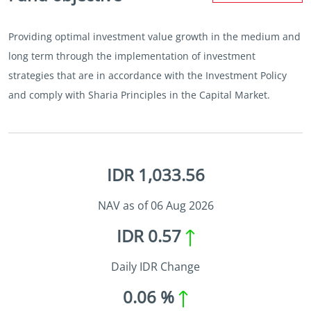
Providing optimal investment value growth in the medium and
long term through the implementation of investment
strategies that are in accordance with the Investment Policy
and comply with Sharia Principles in the Capital Market.
IDR 1,033.56
NAV as of 06 Aug 2026
IDR 0.57
Daily IDR Change
0.06 %