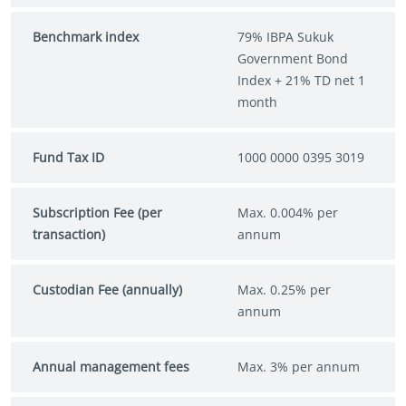
Benchmark index
79% IBPA Sukuk
Government Bond
Index + 21% TD net 1
month
Fund Tax ID
1000 0000 0395 3019
Subscription Fee (per
Max. 0.004% per
transaction)
annum
Custodian Fee (annually)
Max. 0.25% per
annum
Annual management fees
Max. 3% per annum