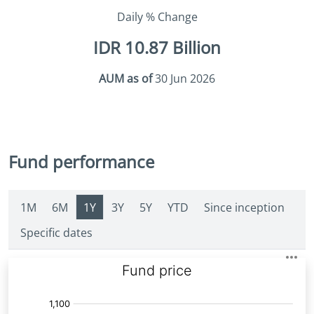
Daily % Change
IDR 10.87 Billion
AUM as of
30 Jun 2026
Fund performance
1M
6M
1Y
3Y
5Y
YTD
Since inception
Specific dates
Fund
Price: