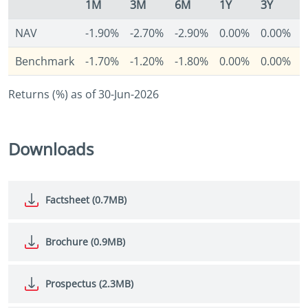
1M
3M
6M
1Y
3Y
NAV
-1.90%
-2.70%
-2.90%
0.00%
0.00%
-
Benchmark
-1.70%
-1.20%
-1.80%
0.00%
0.00%
-
Returns (%) as of 30-Jun-2026
Downloads
Factsheet (0.7MB)
Brochure (0.9MB)
Prospectus (2.3MB)