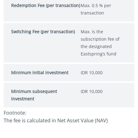
Redemption Fee (per transaction)
Max. 0.5 % per
transaction
Switching Fee (per transaction)
Max. is the
subscription fee of
the designated
Eastspring’s fund
Minimum initial investment
IDR 10,000
Minimum subsequent
IDR 10,000
investment
Footnote:
The fee is calculated in Net Asset Value (NAV)