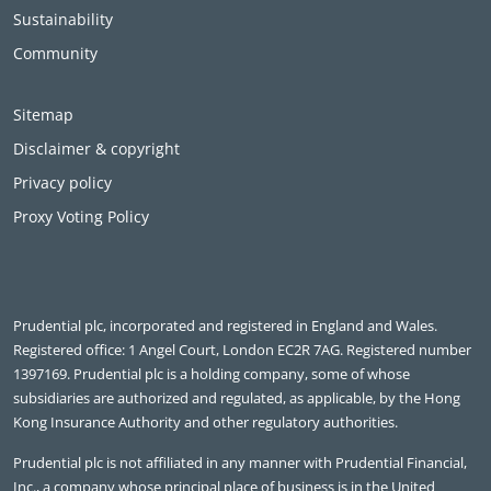
Sustainability
Community
Sitemap
Disclaimer & copyright
Privacy policy
Proxy Voting Policy
Prudential plc, incorporated and registered in England and Wales.
Registered office: 1 Angel Court, London EC2R 7AG. Registered number
1397169. Prudential plc is a holding company, some of whose
subsidiaries are authorized and regulated, as applicable, by the Hong
Kong Insurance Authority and other regulatory authorities.
Prudential plc is not affiliated in any manner with Prudential Financial,
Inc., a company whose principal place of business is in the United