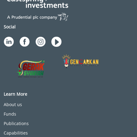
Social
Learn More
About us
Funds
Publications
Capabilities