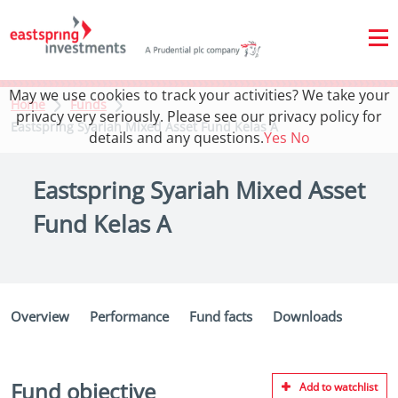
May we use cookies to track your activities? We take your
Home
Funds
privacy very seriously. Please see our privacy policy for
Eastspring Syariah Mixed Asset Fund Kelas A
details and any questions.
Yes
No
Eastspring Syariah Mixed Asset
Fund Kelas A
Overview
Performance
Fund facts
Downloads
Fund objective
Add to watchlist