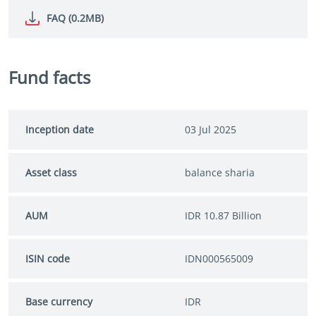
FAQ (0.2MB)
Fund facts
Inception date
03 Jul 2025
Asset class
balance sharia
AUM
IDR 10.87 Billion
ISIN code
IDN000565009
Base currency
IDR