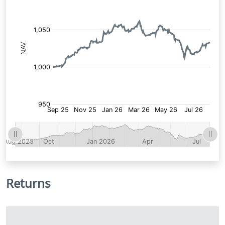
Returns