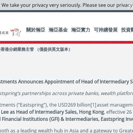
 We take your privacy very seriously. Please see our privacy
個
關於瀚亞
瀚亞基金
瀚亞實力
可持續發展
投資
香港分銷業務主管 （僅提供英文版本）
estments Announces Appointment of Head of Intermediary S
stspring’s partnerships across private banks, wealth platfo
ments (“Eastspring”), the USD269 billion[1] asset managemen
 Lee as Head of Intermediary Sales, Hong Kong
, effective 2
 Financial Institutions (GFI) & Intermediaries, Eastspring In
 both as a leading wealth hub in Asia and a gateway to Gre