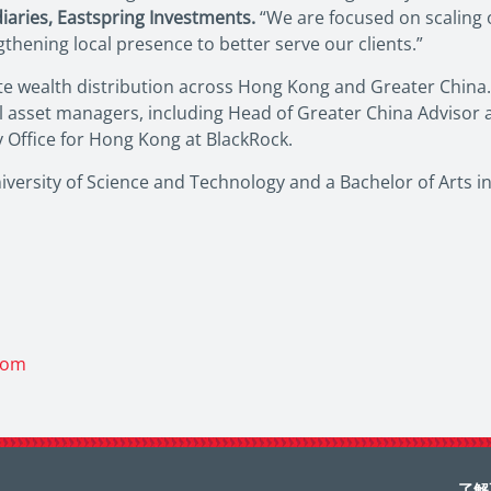
diaries, Eastspring Investments.
“We are focused on scaling 
hening local presence to better serve our clients.”
te wealth distribution across Hong Kong and Greater China. 
al asset managers, including Head of Greater China Advisor
y Office for Hong Kong at BlackRock.
ersity of Science and Technology and a Bachelor of Arts in
com
了解