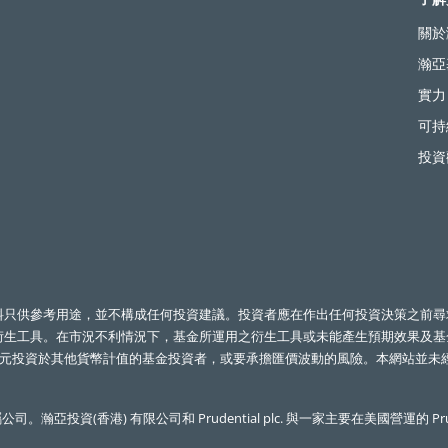
關於
瀚亞
實力
可持
投資
料只供參考用途，並不構成任何投資建議。投資者應在作出任何投資決策之前尋
衍生工具。在市況不利情況下，基金所運用之衍生工具或未能產生預期效果及
元投資於其他貨幣計值的基金投資者，或要承擔匯價波動的風險。本網站並未經
公司。瀚亞投資(香港) 有限公司和
Prudential plc.
與一家主要在美國營運的
Pr