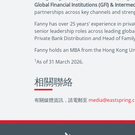
Global Financial Institutions (GFI) & Interme
partnerships across key channels and strengt
Fanny has over 25 years’ experience in priva
senior leadership roles across leading glob
Private Bank Distribution and Head of Famil
Fanny holds an MBA from the Hong Kong Univ
1
As of 31 March 2026.
相關聯絡
有關媒體資訊，請電郵至
media@eastspring.