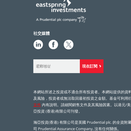
社交媒體
現在訂閱
本網站所述之投資或不適合所有投資者。本網站提供的資
及風險，投資者或無法取回最初投資之金額。基金可利用
文件
內有說明。請細閱銷售文件及其風險因素。以港元/美
亞投資 (香港)有限公司刊發。
瀚亞投資(香港) 有限公司是英國
Prudential plc.
的全資附屬
司
Prudential Assurance Company,
沒有任何關係。