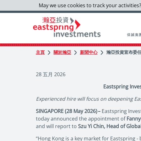
May we use cookies to track your activities?
主頁
關於瀚亞
新聞中心
瀚亞投資宣布委任
28 五月 2026
Eastspring Inv
Experienced hire will focus on deepening Ea
SINGAPORE (28 May 2026) –
Eastspring Invest
today announced the appointment of
Fanny
and will report to
Szu Yi Chin, Head of Global
“Hong Kong is a key market for Eastspring -