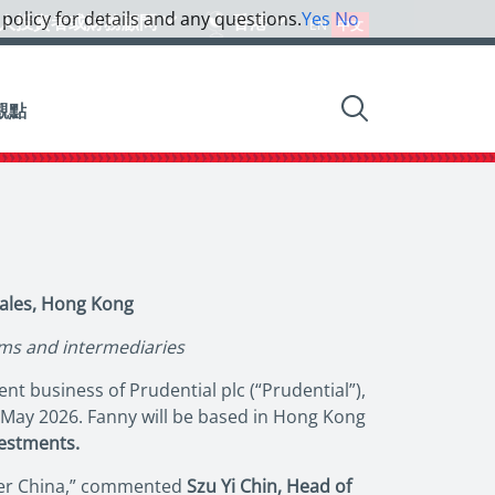
 policy for details and any questions.
Yes
No
人投資者或財務顧問
香港
EN
中文
觀點
ales, Hong Kong
rms and intermediaries
t business of Prudential plc (“Prudential”),
6 May 2026. Fanny will be based in Hong Kong
vestments.
ater China,” commented
Szu Yi Chin, Head of