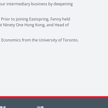
our intermediary business by deepening
Prior to joining Eastspring, Fanny held
 at Ninety One Hong Kong, and Head of
 Economics from the University of Toronto.
更多
法律