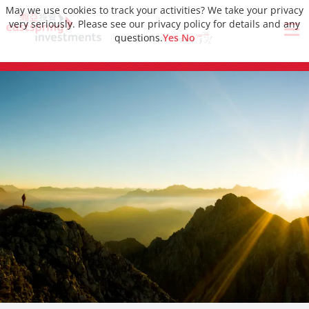
May we use cookies to track your activities? We take your privacy
very seriously. Please see our privacy policy for details and any
questions.
Yes
No