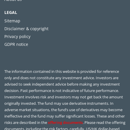
LEGAL
Sitemap
Disclaimer & copyright
Privacy policy
GDPR notice
The information contained in this website is provided for reference
only and does not constitute any investment advice. Investors are
advised to seek independent advice before making any investment
decision. Past performance is not indicative of future performance.
Investment involves risk and investors may not get back the amount
originally invested. The fund may use derivative instruments. In
adverse market situations, the fund’s use of derivatives may become
ineffective and the fund may suffer significant losses. These and other
risks are described in the
offering documents
. Please read the offering
documents, including the risk factors, carefully. US/HK dollar-based