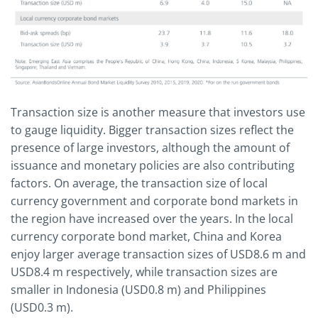
Transaction size is another measure that investors use
to gauge liquidity. Bigger transaction sizes reflect the
presence of large investors, although the amount of
issuance and monetary policies are also contributing
factors. On average, the transaction size of local
currency government and corporate bond markets in
the region have increased over the years. In the local
currency corporate bond market, China and Korea
enjoy larger average transaction sizes of USD8.6 m and
USD8.4 m respectively, while transaction sizes are
smaller in Indonesia (USD0.8 m) and Philippines
(USD0.3 m).