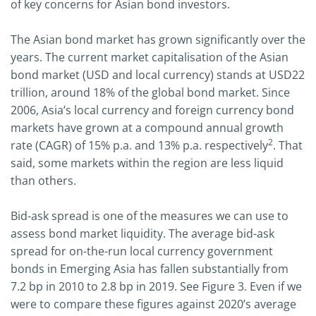
of key concerns for Asian bond investors.
The Asian bond market has grown significantly over the
years. The current market capitalisation of the Asian
bond market (USD and local currency) stands at USD22
trillion, around 18% of the global bond market. Since
2006, Asia’s local currency and foreign currency bond
markets have grown at a compound annual growth
2
rate (CAGR) of 15% p.a. and 13% p.a. respectively
. That
said, some markets within the region are less liquid
than others.
Bid-ask spread is one of the measures we can use to
assess bond market liquidity. The average bid-ask
spread for on-the-run local currency government
bonds in Emerging Asia has fallen substantially from
7.2 bp in 2010 to 2.8 bp in 2019. See Figure 3. Even if we
were to compare these figures against 2020’s average