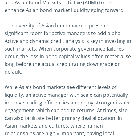
and Asian Bond Markets Initiative (ABMI) to help
enhance Asian bond market liquidity going forward.
The diversity of Asian bond markets presents
significant room for active managers to add alpha.
Active and dynamic credit analysis is key in investing in
such markets. When corporate governance failures
occur, the loss in bond capital values often materialise
long before the actual credit rating downgrade or
default.
While Asia’s bond markets see different levels of
liquidity, an active manager with scale can potentially
improve trading efficiencies and enjoy stronger issuer
engagement, which can add to returns. At times, size
can also facilitate better primary deal allocation. In
Asian markets and cultures, where human
relationships are highly important, having local