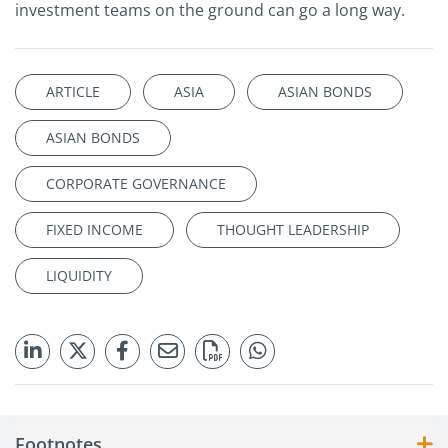
investment teams on the ground can go a long way.
ARTICLE
ASIA
ASIAN BONDS
ASIAN BONDS
CORPORATE GOVERNANCE
FIXED INCOME
THOUGHT LEADERSHIP
LIQUIDITY
Footnotes