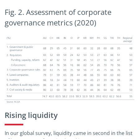
Fig. 2. Assessment of corporate
governance metrics (2020)
Rising liquidity
In our global survey, liquidity came in second in the list