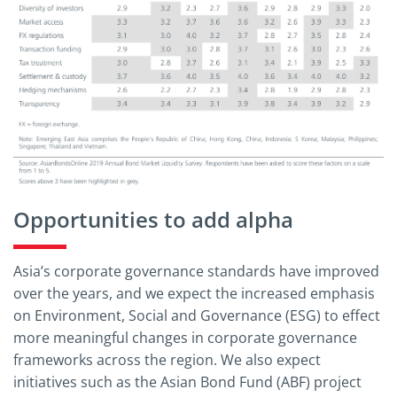
Opportunities to add alpha
Asia’s corporate governance standards have improved
over the years, and we expect the increased emphasis
on Environment, Social and Governance (ESG) to effect
more meaningful changes in corporate governance
frameworks across the region. We also expect
initiatives such as the Asian Bond Fund (ABF) project