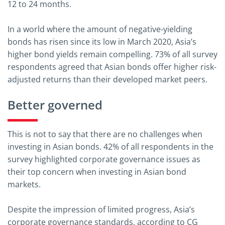
12 to 24 months.
In a world where the amount of negative-yielding
bonds has risen since its low in March 2020, Asia’s
higher bond yields remain compelling. 73% of all survey
respondents agreed that Asian bonds offer higher risk-
adjusted returns than their developed market peers.
Better governed
This is not to say that there are no challenges when
investing in Asian bonds. 42% of all respondents in the
survey highlighted corporate governance issues as
their top concern when investing in Asian bond
markets.
Despite the impression of limited progress, Asia’s
corporate governance standards, according to CG