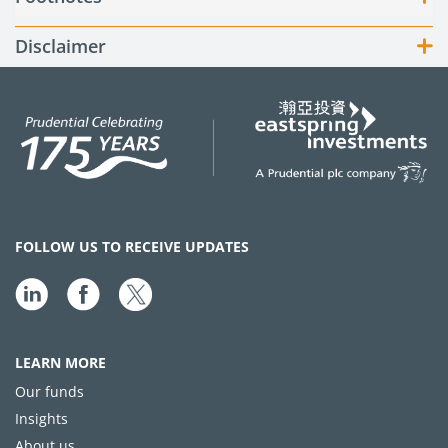
Disclaimer
FOLLOW US TO RECEIVE UPDATES
LEARN MORE
Our funds
Insights
About us