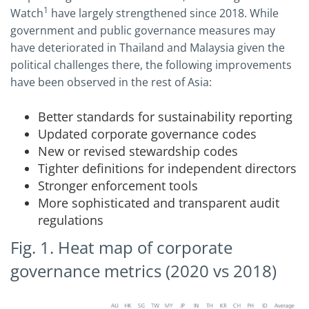
1
Watch
have largely strengthened since 2018. While
government and public governance measures may
have deteriorated in Thailand and Malaysia given the
political challenges there, the following improvements
have been observed in the rest of Asia:
Better standards for sustainability reporting
Updated corporate governance codes
New or revised stewardship codes
Tighter definitions for independent directors
Stronger enforcement tools
More sophisticated and transparent audit
regulations
Fig. 1. Heat map of corporate
governance metrics (2020 vs 2018)