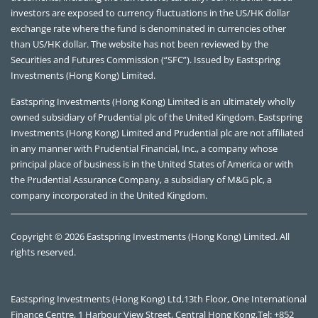
investors are exposed to currency fluctuations in the US/HK dollar
exchange rate where the fund is denominated in currencies other
than US/HK dollar. The website has not been reviewed by the
Securities and Futures Commission (“SFC”). Issued by Eastspring
Investments (Hong Kong) Limited.
Eastspring Investments (Hong Kong) Limited is an ultimately wholly
owned subsidiary of Prudential plc of the United Kingdom. Eastspring
Investments (Hong Kong) Limited and Prudential plc are not affiliated
in any manner with Prudential Financial, Inc., a company whose
principal place of business is in the United States of America or with
the Prudential Assurance Company, a subsidiary of M&G plc, a
company incorporated in the United Kingdom.
Copyright © 2026 Eastspring Investments (Hong Kong) Limited. All
rights reserved.
Eastspring Investments (Hong Kong) Ltd,13th Floor, One International
Finance Centre, 1 Harbour View Street, Central Hong Kong,Tel: +852