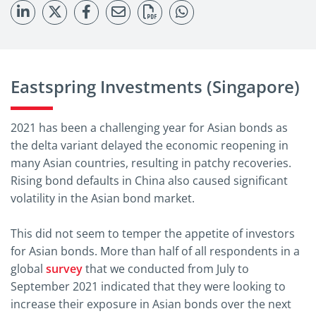
Eastspring Investments (Singapore)
2021 has been a challenging year for Asian bonds as
the delta variant delayed the economic reopening in
many Asian countries, resulting in patchy recoveries.
Rising bond defaults in China also caused significant
volatility in the Asian bond market.
This did not seem to temper the appetite of investors
for Asian bonds. More than half of all respondents in a
global
survey
that we conducted from July to
September 2021 indicated that they were looking to
increase their exposure in Asian bonds over the next