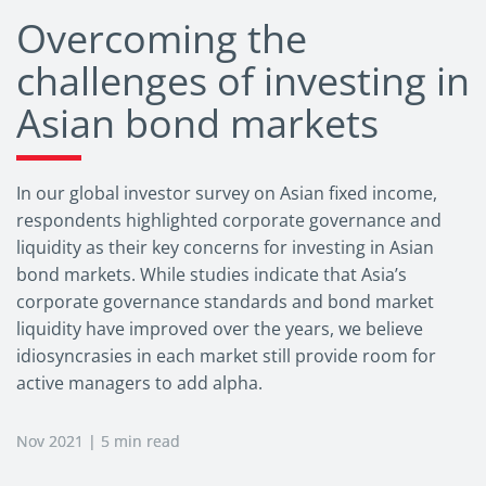
Overcoming the
challenges of investing in
Asian bond markets
In our global investor survey on Asian fixed income,
respondents highlighted corporate governance and
liquidity as their key concerns for investing in Asian
bond markets. While studies indicate that Asia’s
corporate governance standards and bond market
liquidity have improved over the years, we believe
idiosyncrasies in each market still provide room for
active managers to add alpha.
Nov 2021 | 5 min read