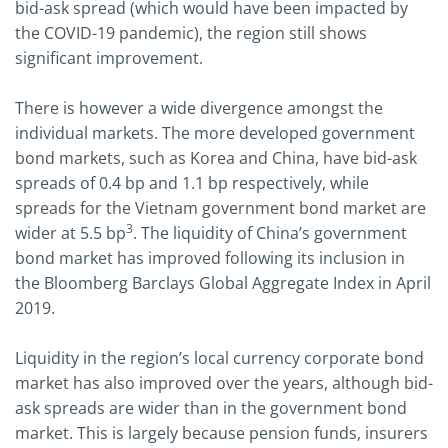
bid-ask spread (which would have been impacted by
the COVID-19 pandemic), the region still shows
significant improvement.
There is however a wide divergence amongst the
individual markets. The more developed government
bond markets, such as Korea and China, have bid-ask
spreads of 0.4 bp and 1.1 bp respectively, while
spreads for the Vietnam government bond market are
3
wider at 5.5 bp
. The liquidity of China’s government
bond market has improved following its inclusion in
the Bloomberg Barclays Global Aggregate Index in April
2019.
Liquidity in the region’s local currency corporate bond
market has also improved over the years, although bid-
ask spreads are wider than in the government bond
market. This is largely because pension funds, insurers