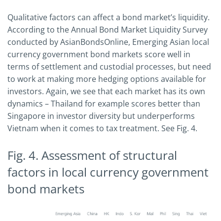
Qualitative factors can affect a bond market’s liquidity.
According to the Annual Bond Market Liquidity Survey
conducted by AsianBondsOnline, Emerging Asian local
currency government bond markets score well in
terms of settlement and custodial processes, but need
to work at making more hedging options available for
investors. Again, we see that each market has its own
dynamics – Thailand for example scores better than
Singapore in investor diversity but underperforms
Vietnam when it comes to tax treatment. See Fig. 4.
Fig. 4. Assessment of structural
factors in local currency government
bond markets