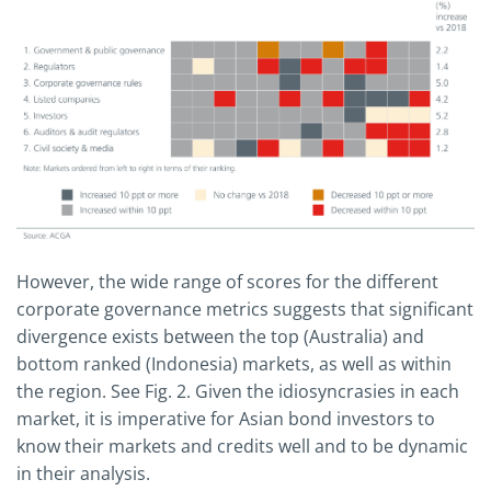
However, the wide range of scores for the different
corporate governance metrics suggests that significant
divergence exists between the top (Australia) and
bottom ranked (Indonesia) markets, as well as within
the region. See Fig. 2. Given the idiosyncrasies in each
market, it is imperative for Asian bond investors to
know their markets and credits well and to be dynamic
in their analysis.