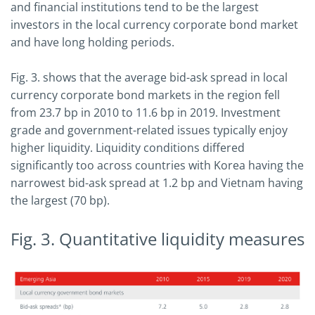
and financial institutions tend to be the largest
investors in the local currency corporate bond market
and have long holding periods.
Fig. 3. shows that the average bid-ask spread in local
currency corporate bond markets in the region fell
from 23.7 bp in 2010 to 11.6 bp in 2019. Investment
grade and government-related issues typically enjoy
higher liquidity. Liquidity conditions differed
significantly too across countries with Korea having the
narrowest bid-ask spread at 1.2 bp and Vietnam having
the largest (70 bp).
Fig. 3. Quantitative liquidity measures