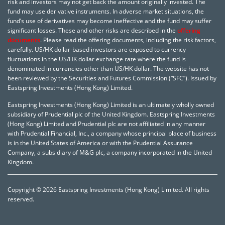
risk and investors may not get back the amount originally invested. The
fund may use derivative instruments. In adverse market situations, the
fund’s use of derivatives may become ineffective and the fund may suffer
significant losses. These and other risks are described in the
offering
documents
. Please read the offering documents, including the risk factors,
carefully. US/HK dollar-based investors are exposed to currency
fluctuations in the US/HK dollar exchange rate where the fund is
denominated in currencies other than US/HK dollar. The website has not
been reviewed by the Securities and Futures Commission (“SFC”). Issued by
Eastspring Investments (Hong Kong) Limited.
Eastspring Investments (Hong Kong) Limited is an ultimately wholly owned
subsidiary of Prudential plc of the United Kingdom. Eastspring Investments
(Hong Kong) Limited and Prudential plc are not affiliated in any manner
with Prudential Financial, Inc., a company whose principal place of business
is in the United States of America or with the Prudential Assurance
Company, a subsidiary of M&G plc, a company incorporated in the United
Kingdom.
Copyright © 2026 Eastspring Investments (Hong Kong) Limited. All rights
reserved.