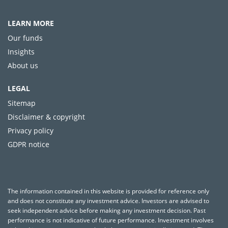
LEARN MORE
Our funds
Insights
About us
LEGAL
Sitemap
Disclaimer & copyright
Privacy policy
GDPR notice
The information contained in this website is provided for reference only
and does not constitute any investment advice. Investors are advised to
seek independent advice before making any investment decision. Past
performance is not indicative of future performance. Investment involves