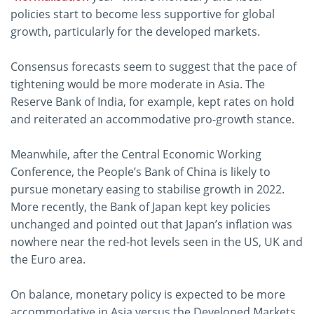
policies start to become less supportive for global
growth, particularly for the developed markets.
Consensus forecasts seem to suggest that the pace of
tightening would be more moderate in Asia. The
Reserve Bank of India, for example, kept rates on hold
and reiterated an accommodative pro-growth stance.
Meanwhile, after the Central Economic Working
Conference, the People’s Bank of China is likely to
pursue monetary easing to stabilise growth in 2022.
More recently, the Bank of Japan kept key policies
unchanged and pointed out that Japan’s inflation was
nowhere near the red-hot levels seen in the US, UK and
the Euro area.
On balance, monetary policy is expected to be more
accommodative in Asia versus the Developed Markets.