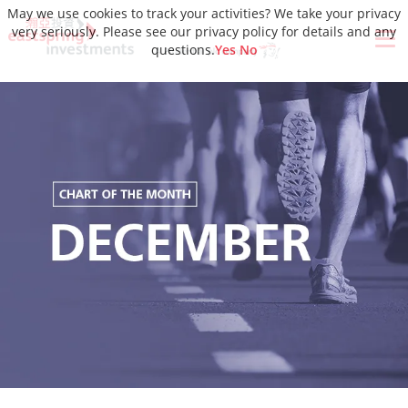
May we use cookies to track your activities? We take your privacy
very seriously. Please see our privacy policy for details and any
questions.
Yes
No