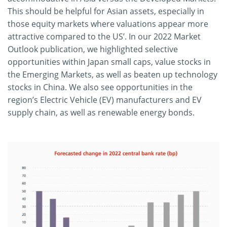
This should be helpful for Asian assets, especially in
those equity markets where valuations appear more
attractive compared to the US’. In our 2022 Market
Outlook publication, we highlighted selective
opportunities within Japan small caps, value stocks in
the Emerging Markets, as well as beaten up technology
stocks in China. We also see opportunities in the
region’s Electric Vehicle (EV) manufacturers and EV
supply chain, as well as renewable energy bonds.