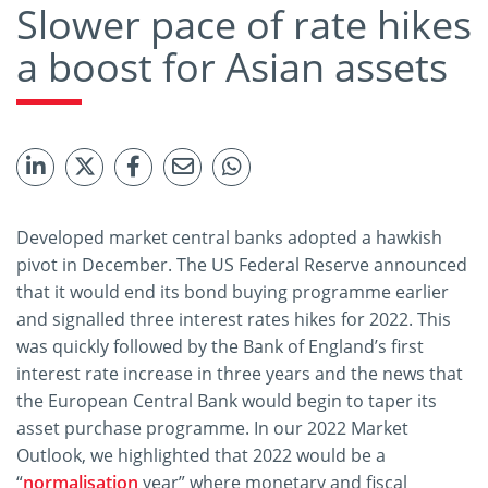
Slower pace of rate hikes
a boost for Asian assets
Developed market central banks adopted a hawkish
pivot in December. The US Federal Reserve announced
that it would end its bond buying programme earlier
and signalled three interest rates hikes for 2022. This
was quickly followed by the Bank of England’s first
interest rate increase in three years and the news that
the European Central Bank would begin to taper its
asset purchase programme. In our 2022 Market
Outlook, we highlighted that 2022 would be a
“
normalisation
year” where monetary and fiscal