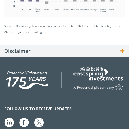
Source: Bloomberg. Consensus forecasts. December 2021. Central bank policy rates.
China – 1 year best lending rate.
Disclaimer
FOLLOW US TO RECEIVE UPDATES