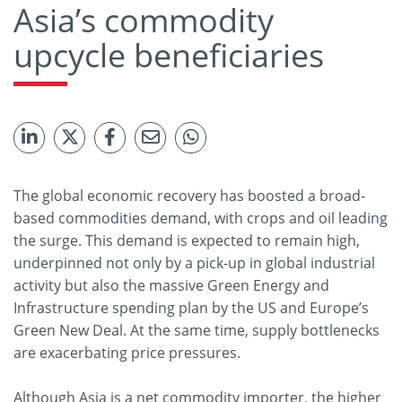
Asia’s commodity
upcycle beneficiaries
The global economic recovery has boosted a broad-
based commodities demand, with crops and oil leading
the surge. This demand is expected to remain high,
underpinned not only by a pick-up in global industrial
activity but also the massive Green Energy and
Infrastructure spending plan by the US and Europe’s
Green New Deal. At the same time, supply bottlenecks
are exacerbating price pressures.
Although Asia is a net commodity importer, the higher