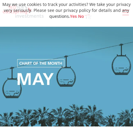
May we use cookies to track your activities? We take your privacy
very seriously. Please see our privacy policy for details and any
questions.
Yes
No