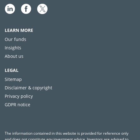
LEARN MORE
Our funds
Insights
About us
LEGAL
Sitemap
Disclaimer & copyright
Privacy policy
GDPR notice
The information contained in this website is provided for reference only
and does not constitute any investment advice. Investors are advised to