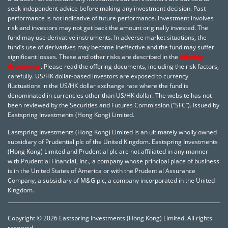
seek independent advice before making any investment decision. Past
performance is not indicative of future performance. Investment involves
risk and investors may not get back the amount originally invested. The
fund may use derivative instruments. In adverse market situations, the
fund’s use of derivatives may become ineffective and the fund may suffer
significant losses. These and other risks are described in the
offering
documents
. Please read the offering documents, including the risk factors,
carefully. US/HK dollar-based investors are exposed to currency
fluctuations in the US/HK dollar exchange rate where the fund is
denominated in currencies other than US/HK dollar. The website has not
been reviewed by the Securities and Futures Commission (“SFC”). Issued by
Eastspring Investments (Hong Kong) Limited.
Eastspring Investments (Hong Kong) Limited is an ultimately wholly owned
subsidiary of Prudential plc of the United Kingdom. Eastspring Investments
(Hong Kong) Limited and Prudential plc are not affiliated in any manner
with Prudential Financial, Inc., a company whose principal place of business
is in the United States of America or with the Prudential Assurance
Company, a subsidiary of M&G plc, a company incorporated in the United
Kingdom.
Copyright © 2026 Eastspring Investments (Hong Kong) Limited. All rights
reserved.