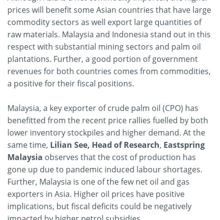
prices will benefit some Asian countries that have large
commodity sectors as well export large quantities of
raw materials. Malaysia and Indonesia stand out in this
respect with substantial mining sectors and palm oil
plantations. Further, a good portion of government
revenues for both countries comes from commodities,
a positive for their fiscal positions.
Malaysia, a key exporter of crude palm oil (CPO) has
benefitted from the recent price rallies fuelled by both
lower inventory stockpiles and higher demand. At the
same time,
Lilian See, Head of Research
,
Eastspring
Malaysia
observes that the cost of production has
gone up due to pandemic induced labour shortages.
Further, Malaysia is one of the few net oil and gas
exporters in Asia. Higher oil prices have positive
implications, but fiscal deficits could be negatively
impacted by higher petrol subsidies.