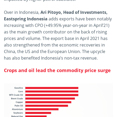
Over in Indonesia,
Ari Pitoyo, Head of Investments,
Eastspring Indonesia
adds exports have been notably
increasing with CPO (+49.95% year-on-year in April’21)
as the main growth contributor on the back of rising
prices and volume. The export base in April 2021 has
also strengthened from the economic recoveries in
China, the US and the European Union. The upcycle
has also benefited Indonesia’s non-tax revenue.
Crops and oil lead the commodity price surge