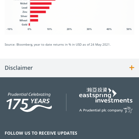
Source: Bloomberg, year to date returns in % in USD as of 24 May 2021.
Disclaimer
FOLLOW US TO RECEIVE UPDATES