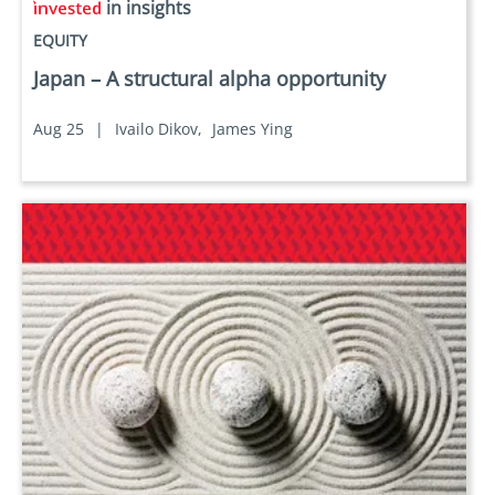
in insights
EQUITY
Japan – A structural alpha opportunity
Aug 25
|
Ivailo Dikov,
James Ying