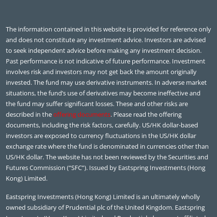
The information contained in this website is provided for reference only
and does not constitute any investment advice. Investors are advised
to seek independent advice before making any investment decision.
Past performance is not indicative of future performance. Investment
involves risk and investors may not get back the amount originally
invested. The fund may use derivative instruments. In adverse market
situations, the fund’s use of derivatives may become ineffective and
the fund may suffer significant losses. These and other risks are
described in the
offering documents
. Please read the offering
documents, including the risk factors, carefully. US/HK dollar-based
investors are exposed to currency fluctuations in the US/HK dollar
exchange rate where the fund is denominated in currencies other than
US/HK dollar. The website has not been reviewed by the Securities and
Futures Commission (“SFC”). Issued by Eastspring Investments (Hong
Kong) Limited.
Eastspring Investments (Hong Kong) Limited is an ultimately wholly
owned subsidiary of Prudential plc of the United Kingdom. Eastspring