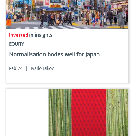
in insights
EQUITY
Normalisation bodes well for Japan ...
Feb 24
|
Ivailo Dikov