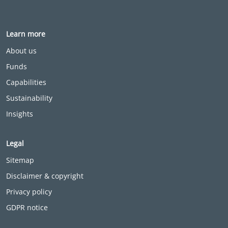
Learn more
About us
Funds
Capabilities
Sustainability
Insights
Legal
Sitemap
Disclaimer & copyright
Privacy policy
GDPR notice