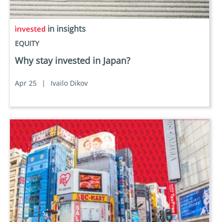
in insights
EQUITY
Why stay invested in Japan?
Apr 25
|
Ivailo Dikov