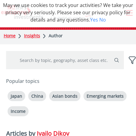
May we use cookies to track your activities? We take your
privacy very seriously. Please see our privacy policy for
details and any questions.
Yes
No
Home
Insights
Author
Popular topics
Japan
China
Asian bonds
Emerging markets
Income
Articles by
Ivailo Dikov