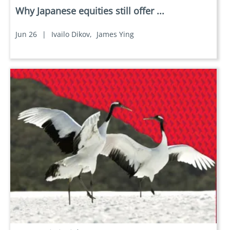
Why Japanese equities still offer ...
Jun 26
|
Ivailo Dikov,
James Ying