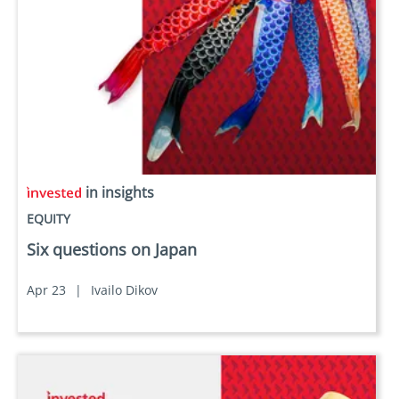
in insights
EQUITY
Six questions on Japan
Apr 23
|
Ivailo Dikov