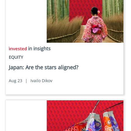
in insights
EQUITY
Japan: Are the stars aligned?
Aug 23
|
Ivailo Dikov