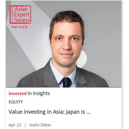
in insights
EQUITY
Value investing in Asia: Japan is ...
Apr 22
|
Ivailo Dikov