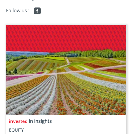
Follow us :
in insights
EQUITY