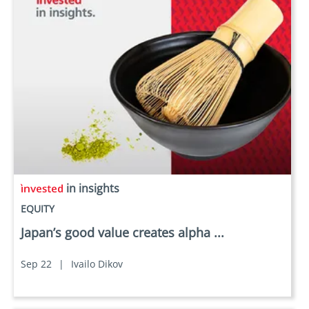
in insights
EQUITY
Japan’s good value creates alpha ...
Sep 22
|
Ivailo Dikov