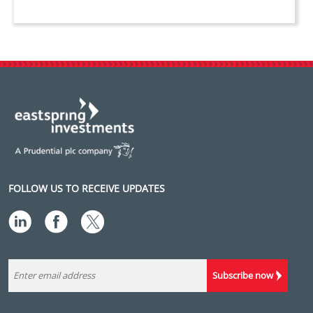
FOLLOW US TO RECEIVE UPDATES
Subscribe now