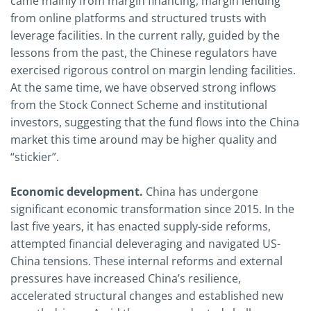
came mainly from margin financing, margin lending
from online platforms and structured trusts with
leverage facilities. In the current rally, guided by the
lessons from the past, the Chinese regulators have
exercised rigorous control on margin lending facilities.
At the same time, we have observed strong inflows
from the Stock Connect Scheme and institutional
investors, suggesting that the fund flows into the China
market this time around may be higher quality and
“stickier”.
Economic development.
China has undergone
significant economic transformation since 2015. In the
last five years, it has enacted supply-side reforms,
attempted financial deleveraging and navigated US-
China tensions. These internal reforms and external
pressures have increased China’s resilience,
accelerated structural changes and established new