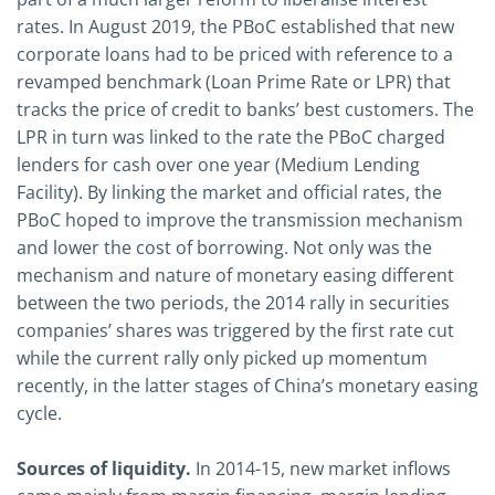
rates. In August 2019, the PBoC established that new
corporate loans had to be priced with reference to a
revamped benchmark (Loan Prime Rate or LPR) that
tracks the price of credit to banks’ best customers. The
LPR in turn was linked to the rate the PBoC charged
lenders for cash over one year (Medium Lending
Facility). By linking the market and official rates, the
PBoC hoped to improve the transmission mechanism
and lower the cost of borrowing. Not only was the
mechanism and nature of monetary easing different
between the two periods, the 2014 rally in securities
companies’ shares was triggered by the first rate cut
while the current rally only picked up momentum
recently, in the latter stages of China’s monetary easing
cycle.
Sources of liquidity.
In 2014-15, new market inflows