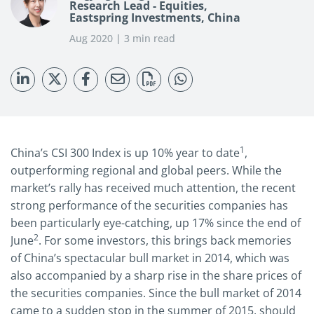
Research Lead - Equities,
Eastspring Investments, China
Aug 2020 | 3 min read
1
China’s CSI 300 Index is up 10% year to date
,
outperforming regional and global peers. While the
market’s rally has received much attention, the recent
strong performance of the securities companies has
been particularly eye-catching, up 17% since the end of
2
June
. For some investors, this brings back memories
of China’s spectacular bull market in 2014, which was
also accompanied by a sharp rise in the share prices of
the securities companies. Since the bull market of 2014
came to a sudden stop in the summer of 2015, should