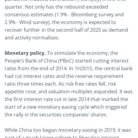
quarter. Not only has the rebound exceeded
consensus estimates (1.9% - Bloomberg survey and
2.9% - Wind survey), the economy is expected to
recover further in the second half of 2020 as demand
and activity normalises.
Monetary policy.
To stimulate the economy, the
People’s Bank of China (PBoC) started cutting interest
rates from the end of 2014. In 1H2015, the central bank
had cut interest rates and the reserve requirement
ratio three times each. As risk free rates fell, risk
appetite rose, and valuation multiples expanded. It was
the first interest rate cut in late 2014 that marked the
start of a new monetary easing cycle which triggered
the rally in the securities companies’ shares.
While China too began monetary easing in 2019, it was
part of a much larger reform to liberalise interest