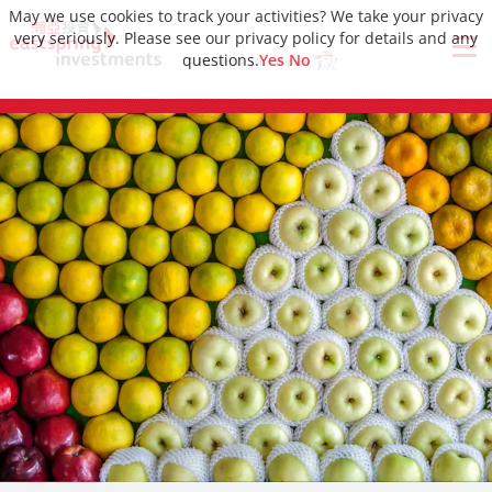
May we use cookies to track your activities? We take your privacy
very seriously. Please see our privacy policy for details and any
questions.
Yes
No