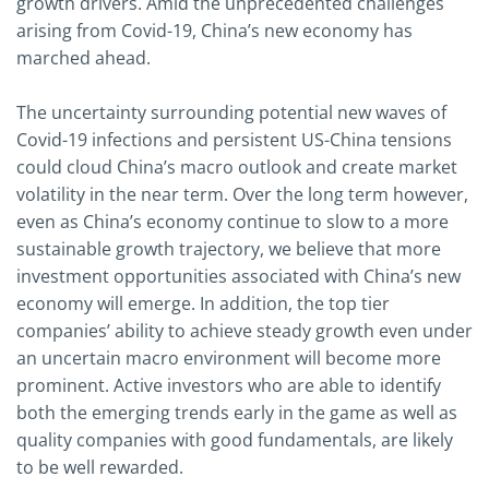
growth drivers. Amid the unprecedented challenges
arising from Covid-19, China’s new economy has
marched ahead.
The uncertainty surrounding potential new waves of
Covid-19 infections and persistent US-China tensions
could cloud China’s macro outlook and create market
volatility in the near term. Over the long term however,
even as China’s economy continue to slow to a more
sustainable growth trajectory, we believe that more
investment opportunities associated with China’s new
economy will emerge. In addition, the top tier
companies’ ability to achieve steady growth even under
an uncertain macro environment will become more
prominent. Active investors who are able to identify
both the emerging trends early in the game as well as
quality companies with good fundamentals, are likely
to be well rewarded.