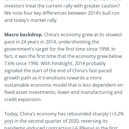
investors treat the current rally with greater caution?
We note four key differences between 2014’s bull run
and today’s market rally.
Macro backdrop.
China’s economy grew at its slowest
pace in 24 years in 2014, undershooting the
government’s target for the first time since 1998. In
fact, it was the first time that the economy grew below
7.6% since 1990. With hindsight, 2014 probably
signaled the start of the end of China’s fast-paced
growth path as it transitions towards a more
sustainable economic model that is less dependent on
fixed asset investments, lower-end manufacturing and
credit expansion.
Today, China’s economy has rebounded sharply (+3.2%
yoy) in the second quarter of 2020, reversing its
pandemic-induced contraction (-6.8%yoy) in the first