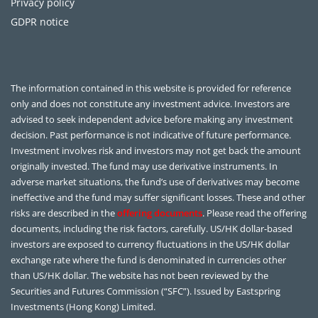
Privacy policy
GDPR notice
The information contained in this website is provided for reference
only and does not constitute any investment advice. Investors are
advised to seek independent advice before making any investment
decision. Past performance is not indicative of future performance.
Investment involves risk and investors may not get back the amount
originally invested. The fund may use derivative instruments. In
adverse market situations, the fund’s use of derivatives may become
ineffective and the fund may suffer significant losses. These and other
risks are described in the
offering documents
. Please read the offering
documents, including the risk factors, carefully. US/HK dollar-based
investors are exposed to currency fluctuations in the US/HK dollar
exchange rate where the fund is denominated in currencies other
than US/HK dollar. The website has not been reviewed by the
Securities and Futures Commission (“SFC”). Issued by Eastspring
Investments (Hong Kong) Limited.