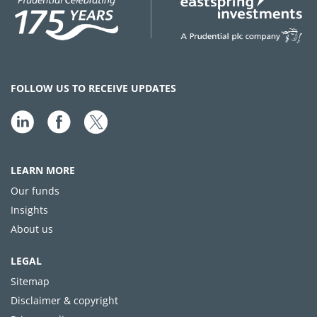
FOLLOW US TO RECEIVE UPDATES
LEARN MORE
Our funds
Insights
About us
LEGAL
Sitemap
Disclaimer & copyright