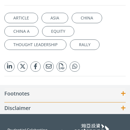
ARTICLE
ASIA
CHINA
CHINA A
EQUITY
THOUGHT LEADERSHIP
RALLY
Footnotes
Disclaimer