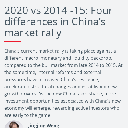
2020 vs 2014 -15: Four
differences in China’s
market rally
China’s current market rally is taking place against a
different macro, monetary and liquidity backdrop,
compared to the bull market from late 2014 to 2015. At
the same time, internal reforms and external
pressures have increased China’s resilience,
accelerated structural changes and established new
growth drivers. As the new China takes shape, more
investment opportunities associated with China’s new
economy will emerge, rewarding active investors who
are early to the game.
Jingjing Weng