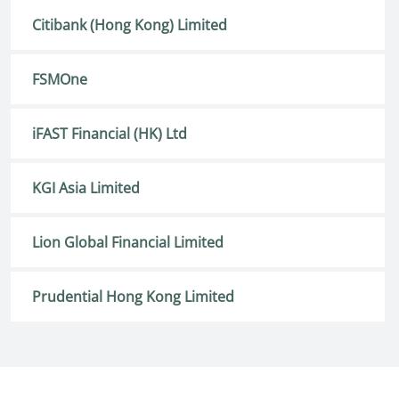
Citibank (Hong Kong) Limited
FSMOne
iFAST Financial (HK) Ltd
KGI Asia Limited
Lion Global Financial Limited
Prudential Hong Kong Limited