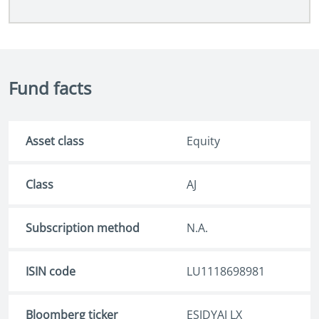
Fund facts
Asset class
Equity
Class
AJ
Subscription method
N.A.
ISIN code
LU1118698981
Bloomberg ticker
ESJDYAJ LX