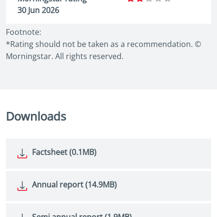
30 Jun 2026
Footnote:
*Rating should not be taken as a recommendation. ©
Morningstar. All rights reserved.
Downloads
Factsheet (0.1MB)
Annual report (14.9MB)
Semi annual report (1.9MB)