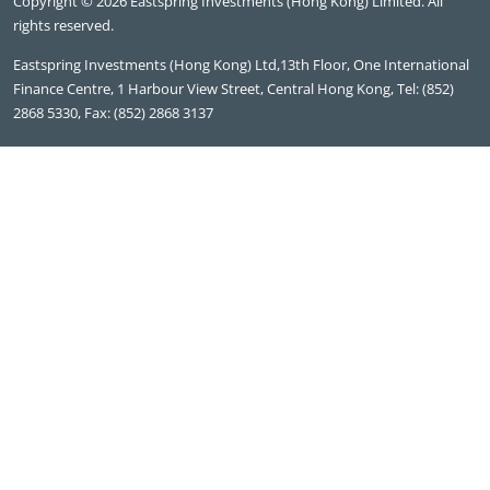
Copyright © 2026 Eastspring Investments (Hong Kong) Limited. All
rights reserved.
Eastspring Investments (Hong Kong) Ltd,13th Floor, One International
Finance Centre, 1 Harbour View Street, Central Hong Kong, Tel: (852)
2868 5330, Fax: (852) 2868 3137