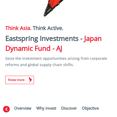
Think Asia.
Think Active.
Eastspring Investments -
Japan
Dynamic Fund - AJ
Seize the investment opportunities arising from corporate
reforms and global supply chain shifts.
Know more
Overview
Why invest
Discover
Objective
Perfor