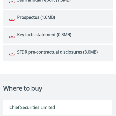
Prospectus (1.0MB)
Key facts statement (0.3MB)
SFDR pre-contractual disclosures (3.0MB)
Where to buy
Chief Securities Limited