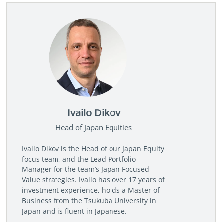
Ivailo Dikov
Head of Japan Equities
Ivailo Dikov is the Head of our Japan Equity
focus team, and the Lead Portfolio
Manager for the team’s Japan Focused
Value strategies. Ivailo has over 17 years of
investment experience, holds a Master of
Business from the Tsukuba University in
Japan and is fluent in Japanese.