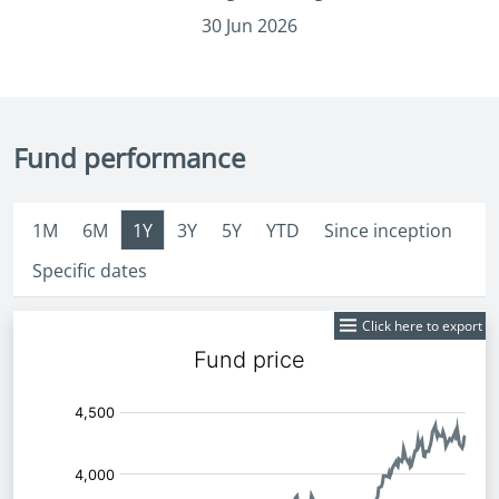
30 Jun 2026
Fund performance
1M
6M
1Y
3Y
5Y
YTD
Since inception
Specific dates
Click here to export
Fund
Price: