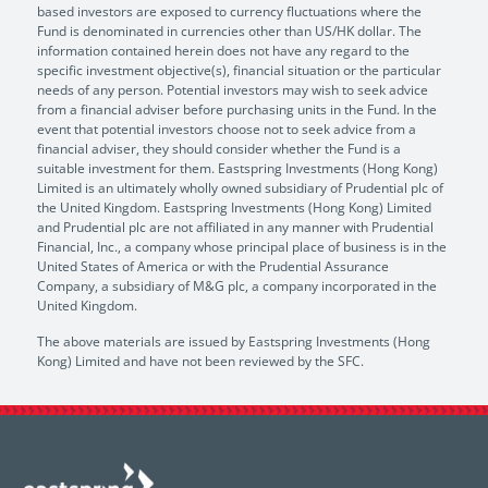
based investors are exposed to currency fluctuations where the
Fund is denominated in currencies other than US/HK dollar. The
information contained herein does not have any regard to the
specific investment objective(s), financial situation or the particular
needs of any person. Potential investors may wish to seek advice
from a financial adviser before purchasing units in the Fund. In the
event that potential investors choose not to seek advice from a
financial adviser, they should consider whether the Fund is a
suitable investment for them. Eastspring Investments (Hong Kong)
Limited is an ultimately wholly owned subsidiary of Prudential plc of
the United Kingdom. Eastspring Investments (Hong Kong) Limited
and Prudential plc are not affiliated in any manner with Prudential
Financial, Inc., a company whose principal place of business is in the
United States of America or with the Prudential Assurance
Company, a subsidiary of M&G plc, a company incorporated in the
United Kingdom.
The above materials are issued by Eastspring Investments (Hong
Kong) Limited and have not been reviewed by the SFC.