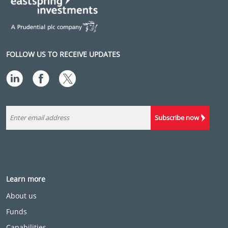
FOLLOW US TO RECEIVE UPDATES
Subscribe now
Learn more
About us
Funds
Capabilities