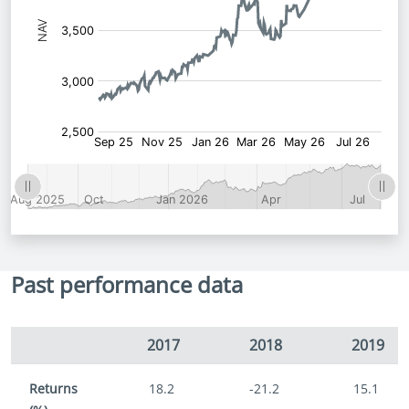
Past performance data
2017
2018
2019
Returns
18.2
-21.2
15.1