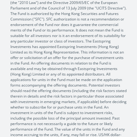
(the "2010 Law") and the Directive 2009/65/EC of the European
Parliament and of the Council of 13 July 2009 (the "UCITS Directive").
The Fund is authorized by the Hong Kong Securities and Futures
Commission ("SFC"). SFC authorization is not a recommendation or
endorsement of the Fund nor does it guarantee the commercial
merits of the Fund or its performance. It does not mean the Fund is
suitable for all investors nor is it an endorsement of its suitability for
any particular investor or class of investors. The Eastspring
Investments has appointed Eastspring Investments (Hong Kong)
Limited as its Hong Kong Representative. This information is not an
offer or solicitation of an offer for the purchase of investment units
in the Fund. An offering documents in relation to the Fund is
available and may be obtained through Eastspring Investments
(Hong Kong) Limited or any of its appointed distributors. All
applications for units in the Fund must be made on the application
forms accompanying the offering documents. Potential investors
should read the offering documents (including the risk factors stated
therein in details and the risk factors in particular those associated
with investments in emerging markets, if applicable) before deciding
whether to subscribe for or purchase units in the Fund. An
investment in units of the Fund is subject to investment risks,
including the possible loss of the principal amount invested. Past
performance is not necessarily a guide to the future or likely
performance of the Fund. The value of the units in the Fund and any
income accruing to the units, if any, may fall or rise. US/HK dollar-