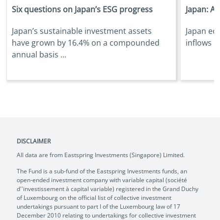
Six questions on Japan’s ESG progress
Japan: Ar
Japan’s sustainable investment assets
Japan equ
have grown by 16.4% on a compounded
inflows i
annual basis ...
DISCLAIMER
All data are from Eastspring Investments (Singapore) Limited.
The Fund is a sub-fund of the Eastspring Investments funds, an
open-ended investment company with variable capital (société
d''investissement à capital variable) registered in the Grand Duchy
of Luxembourg on the official list of collective investment
undertakings pursuant to part I of the Luxembourg law of 17
December 2010 relating to undertakings for collective investment