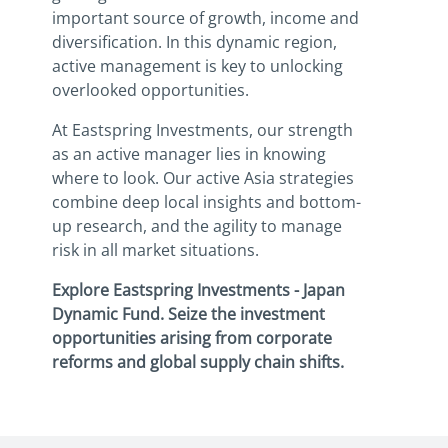
important source of growth, income and
diversification. In this dynamic region,
active management is key to unlocking
overlooked opportunities.
At Eastspring Investments, our strength
as an active manager lies in knowing
where to look. Our active Asia strategies
combine deep local insights and bottom-
up research, and the agility to manage
risk in all market situations.
Explore Eastspring Investments - Japan
Dynamic Fund. Seize the investment
opportunities arising from corporate
reforms and global supply chain shifts.