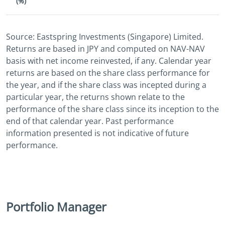
(%)
Source: Eastspring Investments (Singapore) Limited.
Returns are based in JPY and computed on NAV-NAV
basis with net income reinvested, if any. Calendar year
returns are based on the share class performance for
the year, and if the share class was incepted during a
particular year, the returns shown relate to the
performance of the share class since its inception to the
end of that calendar year. Past performance
information presented is not indicative of future
performance.
Portfolio Manager