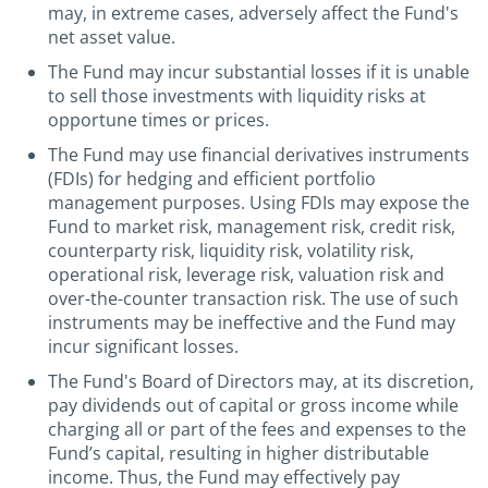
may, in extreme cases, adversely affect the Fund's
net asset value.
The Fund may incur substantial losses if it is unable
to sell those investments with liquidity risks at
opportune times or prices.
The Fund may use financial derivatives instruments
(FDIs) for hedging and efficient portfolio
management purposes. Using FDIs may expose the
Fund to market risk, management risk, credit risk,
counterparty risk, liquidity risk, volatility risk,
operational risk, leverage risk, valuation risk and
over-the-counter transaction risk. The use of such
instruments may be ineffective and the Fund may
incur significant losses.
The Fund's Board of Directors may, at its discretion,
pay dividends out of capital or gross income while
charging all or part of the fees and expenses to the
Fund’s capital, resulting in higher distributable
income. Thus, the Fund may effectively pay