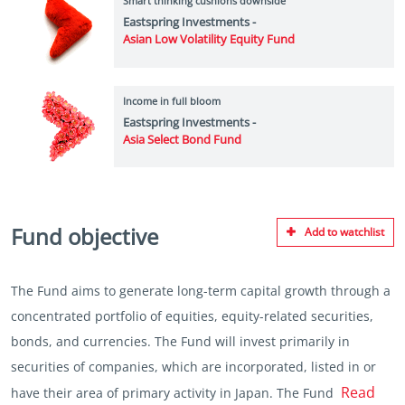
Smart thinking cushions downside
Eastspring Investments -
Asian Low Volatility Equity Fund
Income in full bloom
Eastspring Investments -
Asia Select Bond Fund
Fund objective
Add to watchlist
The Fund aims to generate long-term capital growth through a
concentrated portfolio of equities, equity-related securities,
bonds, and currencies. The Fund will invest primarily in
securities of companies, which are incorporated, listed in or
Read
have their area of primary activity in Japan. The Fund