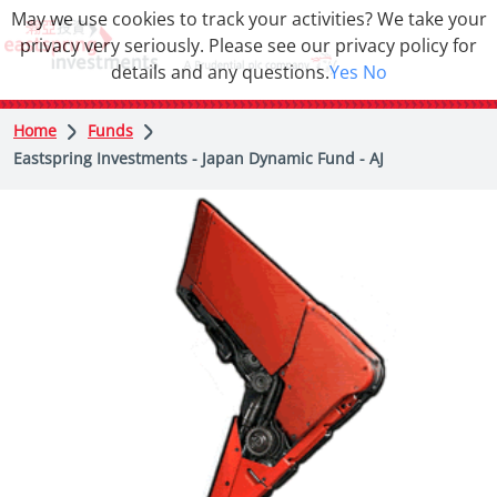
May we use cookies to track your activities? We take your
privacy very seriously. Please see our privacy policy for
details and any questions.
Yes
No
Home
Funds
Eastspring Investments - Japan Dynamic Fund - AJ