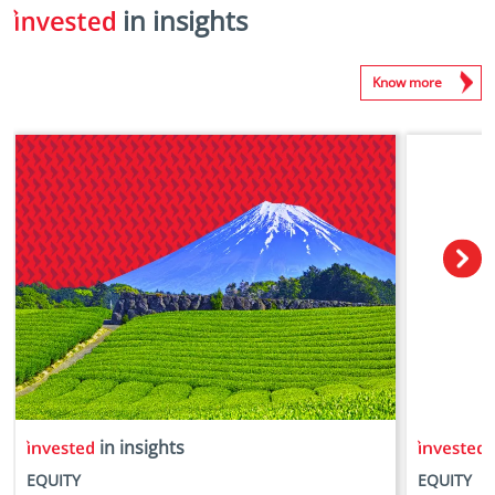
in insights
Know more
in insights
i
EQUITY
EQUITY