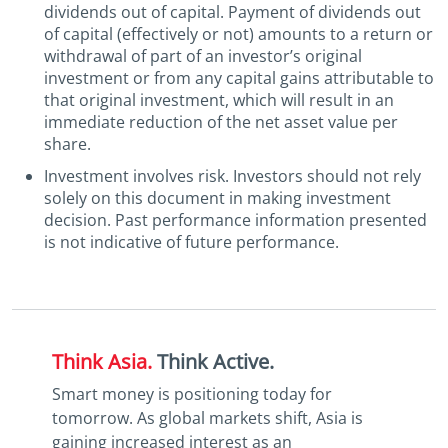
dividends out of capital. Payment of dividends out
of capital (effectively or not) amounts to a return or
withdrawal of part of an investor’s original
investment or from any capital gains attributable to
that original investment, which will result in an
immediate reduction of the net asset value per
share.
Investment involves risk. Investors should not rely
solely on this document in making investment
decision. Past performance information presented
is not indicative of future performance.
Think Asia.
Think Active.
Smart money is positioning today for
tomorrow. As global markets shift, Asia is
gaining increased interest as an