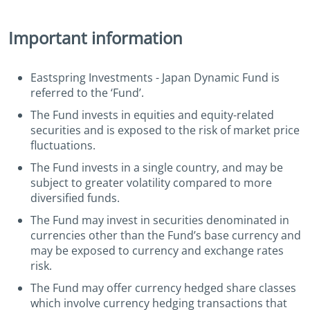
Important information
Eastspring Investments - Japan Dynamic Fund is
referred to the ‘Fund’.
The Fund invests in equities and equity-related
securities and is exposed to the risk of market price
fluctuations.
The Fund invests in a single country, and may be
subject to greater volatility compared to more
diversified funds.
The Fund may invest in securities denominated in
currencies other than the Fund’s base currency and
may be exposed to currency and exchange rates
risk.
The Fund may offer currency hedged share classes
which involve currency hedging transactions that