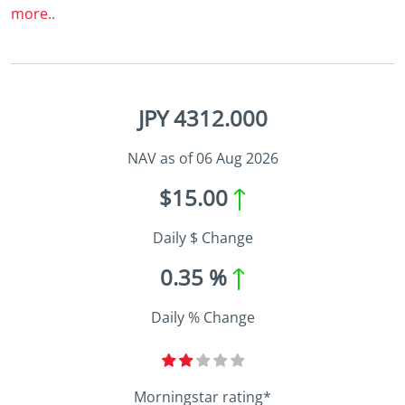
more..
JPY 4312.000
NAV as of 06 Aug 2026
$15.00
Daily $ Change
0.35 %
Daily % Change
Morningstar rating*