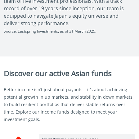
team of five investment professionals. With a track
record of over 19 years since inception, our team is
equipped to navigate Japan’s equity universe and
deliver strong performance.
Source: Eastspring Investments, as of 31 March 2025.
Discover our active Asian funds
Better income isn’t just about payouts – it’s about achieving
potential growth in up markets, and stability in down markets,
to build resilient portfolios that deliver stable returns over
time. Explore our income funds designed to meet your
investment goals.