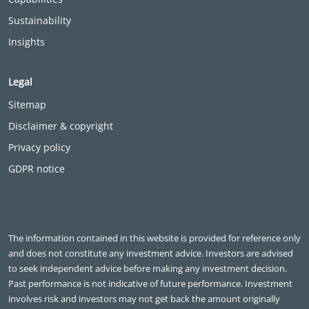
Sustainability
Insights
Legal
Sitemap
Disclaimer & copyright
Privacy policy
GDPR notice
The information contained in this website is provided for reference only
and does not constitute any investment advice. Investors are advised
to seek independent advice before making any investment decision.
Past performance is not indicative of future performance. Investment
involves risk and investors may not get back the amount originally