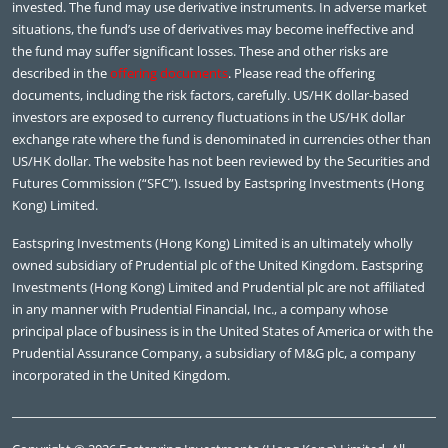
invested. The fund may use derivative instruments. In adverse market
situations, the fund’s use of derivatives may become ineffective and
the fund may suffer significant losses. These and other risks are
described in the
offering documents
. Please read the offering
documents, including the risk factors, carefully. US/HK dollar-based
investors are exposed to currency fluctuations in the US/HK dollar
exchange rate where the fund is denominated in currencies other than
US/HK dollar. The website has not been reviewed by the Securities and
Futures Commission (“SFC”). Issued by Eastspring Investments (Hong
Kong) Limited.
Eastspring Investments (Hong Kong) Limited is an ultimately wholly
owned subsidiary of Prudential plc of the United Kingdom. Eastspring
Investments (Hong Kong) Limited and Prudential plc are not affiliated
in any manner with Prudential Financial, Inc., a company whose
principal place of business is in the United States of America or with the
Prudential Assurance Company, a subsidiary of M&G plc, a company
incorporated in the United Kingdom.