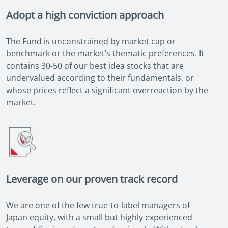
Adopt a high conviction approach
The Fund is unconstrained by market cap or
benchmark or the market’s thematic preferences. It
contains 30-50 of our best idea stocks that are
undervalued according to their fundamentals, or
whose prices reflect a significant overreaction by the
market.
Leverage on our proven track record
We are one of the few true-to-label managers of
Japan equity, with a small but highly experienced