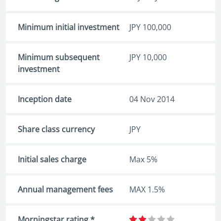
Minimum initial investment
JPY 100,000
Minimum subsequent
JPY 10,000
investment
Inception date
04 Nov 2014
Share class currency
JPY
Initial sales charge
Max 5%
Annual management fees
MAX 1.5%
Morningstar rating *