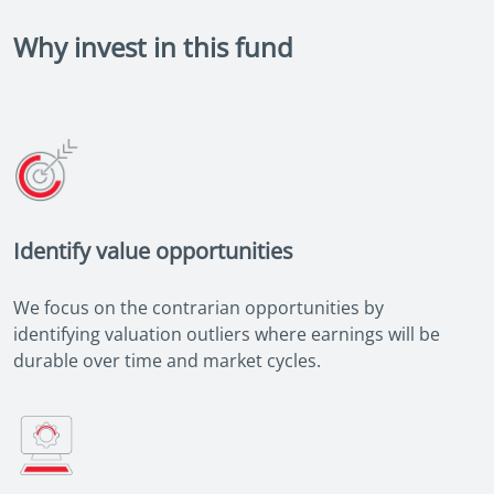
Why invest in this fund
Identify value opportunities
We focus on the contrarian opportunities by
identifying valuation outliers where earnings will be
durable over time and market cycles.