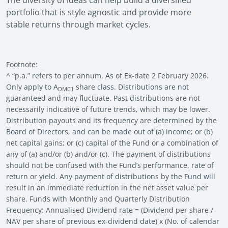
The diversity of ideas can help build a diversified
portfolio that is style agnostic and provide more
stable returns through market cycles.
Footnote:
^ “p.a.” refers to per annum. As of Ex-date 2 February 2026.
Only apply to A
share class. Distributions are not
DMC1
guaranteed and may fluctuate. Past distributions are not
necessarily indicative of future trends, which may be lower.
Distribution payouts and its frequency are determined by the
Board of Directors, and can be made out of (a) income; or (b)
net capital gains; or (c) capital of the Fund or a combination of
any of (a) and/or (b) and/or (c). The payment of distributions
should not be confused with the Fund’s performance, rate of
return or yield. Any payment of distributions by the Fund will
result in an immediate reduction in the net asset value per
share. Funds with Monthly and Quarterly Distribution
Frequency: Annualised Dividend rate = (Dividend per share /
NAV per share of previous ex-dividend date) x (No. of calendar