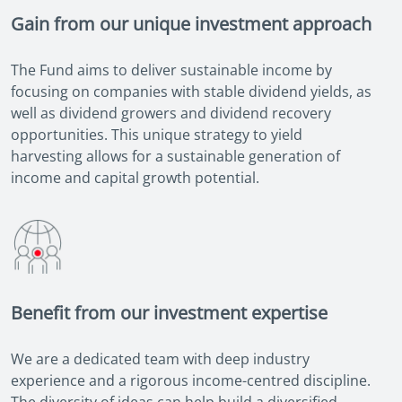
Gain from our unique investment approach
The Fund aims to deliver sustainable income by
focusing on companies with stable dividend yields, as
well as dividend growers and dividend recovery
opportunities. This unique strategy to yield
harvesting allows for a sustainable generation of
income and capital growth potential.
Benefit from our investment expertise
We are a dedicated team with deep industry
experience and a rigorous income-centred discipline.