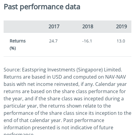
Past performance data
2017
2018
2019
Returns
24.7
-16.1
13.0
(%)
Source: Eastspring Investments (Singapore) Limited.
Returns are based in USD and computed on NAV-NAV
basis with net income reinvested, if any. Calendar year
returns are based on the share class performance for
the year, and if the share class was incepted during a
particular year, the returns shown relate to the
performance of the share class since its inception to the
end of that calendar year. Past performance
information presented is not indicative of future
performance.