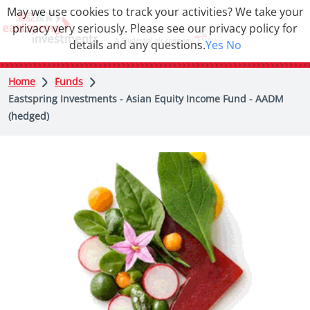
May we use cookies to track your activities? We take your
privacy very seriously. Please see our privacy policy for
details and any questions.
Yes
No
Home
Funds
Eastspring Investments - Asian Equity Income Fund - AADM
(hedged)