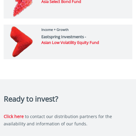
Asia Select Bond Fund
Income + Growth
Eastspring Investments -
Asian Low Volatility Equity Fund
Ready to invest?
Click here
to contact our distribution partners for the
availability and information of our funds.