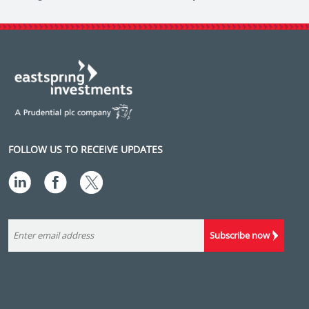
FOLLOW US TO RECEIVE UPDATES
Subscribe now