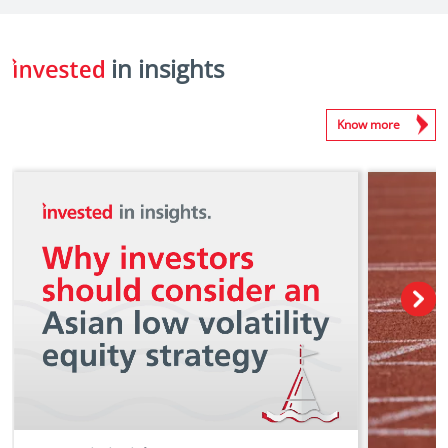
in insights
Know more