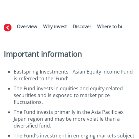
Overview
Why invest
Discover
Where to buy
Aw
Important information
Eastspring Investments - Asian Equity Income Fund
is referred to the ‘Fund’.
The Fund invests in equities and equity-related
securities and is exposed to market price
fluctuations.
The Fund invests primarily in the Asia Pacific ex
Japan region and may be more volatile than a
diversified fund.
The Fund’s investment in emerging markets subject