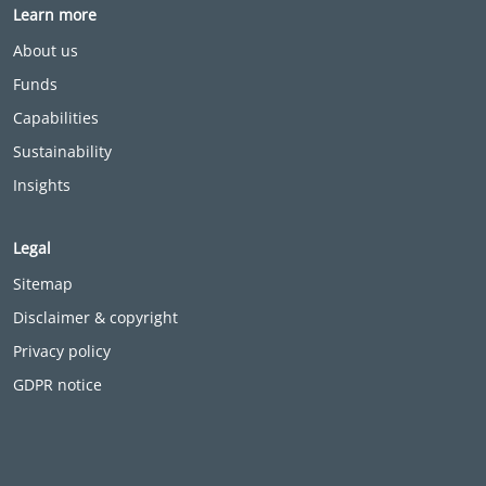
Learn more
About us
Funds
Capabilities
Sustainability
Insights
Legal
Sitemap
Disclaimer & copyright
Privacy policy
GDPR notice