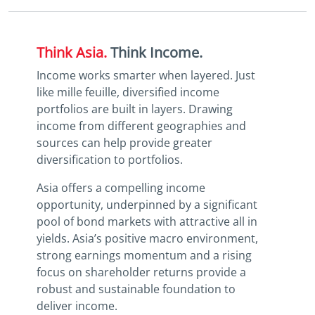
Think Asia.
Think Income.
Income works smarter when layered. Just
like mille feuille, diversified income
portfolios are built in layers. Drawing
income from different geographies and
sources can help provide greater
diversification to portfolios.
Asia offers a compelling income
opportunity, underpinned by a significant
pool of bond markets with attractive all in
yields. Asia’s positive macro environment,
strong earnings momentum and a rising
focus on shareholder returns provide a
robust and sustainable foundation to
deliver income.