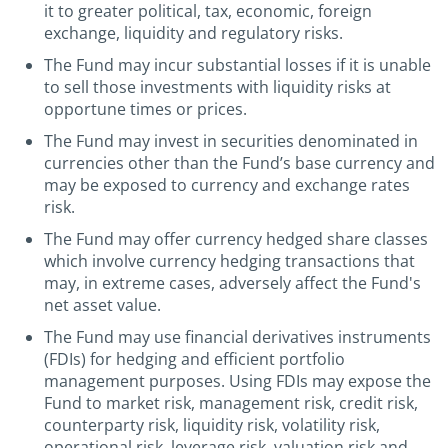
it to greater political, tax, economic, foreign
exchange, liquidity and regulatory risks.
The Fund may incur substantial losses if it is unable
to sell those investments with liquidity risks at
opportune times or prices.
The Fund may invest in securities denominated in
currencies other than the Fund’s base currency and
may be exposed to currency and exchange rates
risk.
The Fund may offer currency hedged share classes
which involve currency hedging transactions that
may, in extreme cases, adversely affect the Fund's
net asset value.
The Fund may use financial derivatives instruments
(FDIs) for hedging and efficient portfolio
management purposes. Using FDIs may expose the
Fund to market risk, management risk, credit risk,
counterparty risk, liquidity risk, volatility risk,
operational risk, leverage risk, valuation risk and