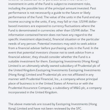
investment in units of the Fund is subject to investment risks,
including the possible loss of the principal amount invested. Past
performance is not necessarily a guide to the future or likely
performance of the Fund. The value of the units in the Fund and any
income accruing to the units, if any, may fall or rise. US/HK dollar-
based investors are exposed to currency fluctuations where the
Fund is denominated in currencies other than US/HK dollar. The
information contained herein does not have any regard to the
specific investment objective(s), financial situation or the particular
needs of any person. Potential investors may wish to seek advice
from a financial adviser before purchasing units in the Fund. In the
event that potential investors choose not to seek advice from a
financial adviser, they should consider whether the Fund is a
suitable investment for them. Eastspring Investments (Hong Kong)
Limited is an ultimately wholly owned subsidiary of Prudential plc of
the United Kingdom.Eastspring Investments Eastspring Investments
(Hong Kong) Limited and Prudential plc are not affiliated in any
manner with Prudential Financial, Inc., a company whose principal
place of business is in the United States of America or with the
Prudential Assurance Company, a subsidiary of M&G plc, a company
incorporated in the United Kingdom.
The above materials are issued by Eastspring Investments (Hong
Kong) Limited and have not been reviewed by the SFC.