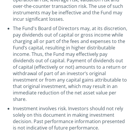
over-the-counter transaction risk. The use of such
instruments may be ineffective and the Fund may
incur significant losses.
The Fund's Board of Directors may, at its discretion,
pay dividends out of capital or gross income while
charging all or part of the fees and expenses to the
Fund’s capital, resulting in higher distributable
income. Thus, the Fund may effectively pay
dividends out of capital. Payment of dividends out
of capital (effectively or not) amounts to a return or
withdrawal of part of an investor’s original
investment or from any capital gains attributable to
that original investment, which may result in an
immediate reduction of the net asset value per
share.
Investment involves risk. Investors should not rely
solely on this document in making investment
decision. Past performance information presented
is not indicative of future performance.