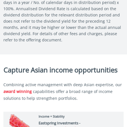
days in a year / No. of calendar days in distribution period) x
100%. Annualised Dividend Rate is calculated based on the
dividend distribution for the relevant distribution period and
does not refer to the dividend yield for the preceding 12
months, and it may be higher or lower than the actual annual
dividend yield. For details of other fees and charges, please
refer to the offering document.
Capture Asian income opportunities
Combining active management with deep Asian expertise, our
award winning
capabilities offer a broad range of income
solutions to help strengthen portfolios.
Income + Stability
Eastspring Investments -