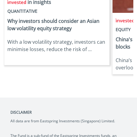
in insights
QUANTITATIVE
i
Why investors should consider an Asian
low volatility equity strategy
EQUITY
China's d
With a low volatility strategy, investors can
blocks
minimise losses, reduce the risk of ...
China’s 
overlooke
DISCLAIMER
All data are from Eastspring Investments (Singapore) Limited.
The Fund is a sub-fund of the Eastspring Investments funds, an