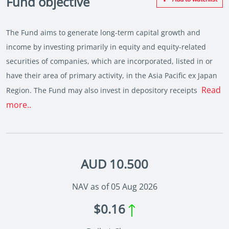
Fund objective
The Fund aims to generate long-term capital growth and
income by investing primarily in equity and equity-related
securities of companies, which are incorporated, listed in or
have their area of primary activity, in the Asia Pacific ex Japan
Read
Region. The Fund may also invest in depository receipts
more..
AUD 10.500
NAV as of 05 Aug 2026
$0.16