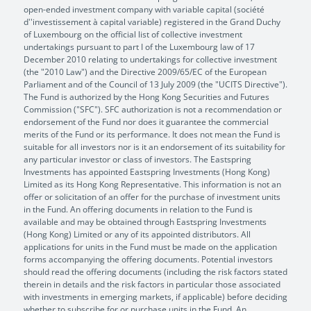
open-ended investment company with variable capital (société
d''investissement à capital variable) registered in the Grand Duchy
of Luxembourg on the official list of collective investment
undertakings pursuant to part I of the Luxembourg law of 17
December 2010 relating to undertakings for collective investment
(the "2010 Law") and the Directive 2009/65/EC of the European
Parliament and of the Council of 13 July 2009 (the "UCITS Directive").
The Fund is authorized by the Hong Kong Securities and Futures
Commission ("SFC"). SFC authorization is not a recommendation or
endorsement of the Fund nor does it guarantee the commercial
merits of the Fund or its performance. It does not mean the Fund is
suitable for all investors nor is it an endorsement of its suitability for
any particular investor or class of investors. The Eastspring
Investments has appointed Eastspring Investments (Hong Kong)
Limited as its Hong Kong Representative. This information is not an
offer or solicitation of an offer for the purchase of investment units
in the Fund. An offering documents in relation to the Fund is
available and may be obtained through Eastspring Investments
(Hong Kong) Limited or any of its appointed distributors. All
applications for units in the Fund must be made on the application
forms accompanying the offering documents. Potential investors
should read the offering documents (including the risk factors stated
therein in details and the risk factors in particular those associated
with investments in emerging markets, if applicable) before deciding
whether to subscribe for or purchase units in the Fund. An