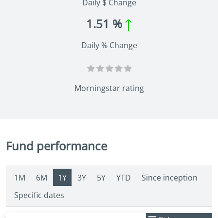
Daily $ Change
1.51 %
Daily % Change
Morningstar rating
Fund performance
1M
6M
1Y
3Y
5Y
YTD
Since inception
Specific dates