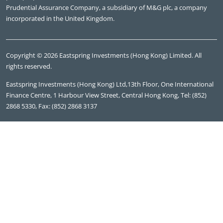
Prudential Assurance Company, a subsidiary of M&G plc, a company
incorporated in the United Kingdom.
Copyright © 2026 Eastspring Investments (Hong Kong) Limited. All
rights reserved.
Eastspring Investments (Hong Kong) Ltd,13th Floor, One International
Finance Centre, 1 Harbour View Street, Central Hong Kong, Tel: (852)
2868 5330, Fax: (852) 2868 3137