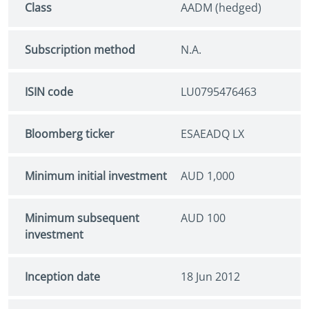
Class
AADM (hedged)
Subscription method
N.A.
ISIN code
LU0795476463
Bloomberg ticker
ESAEADQ LX
Minimum initial investment
AUD 1,000
Minimum subsequent
AUD 100
investment
Inception date
18 Jun 2012