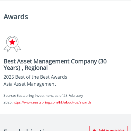
Awards
Best Asset Management Company (30
Years) , Regional
2025 Best of the Best Awards
Asia Asset Management
Source: Eastspring Investment, as of 28 February
2025.
https://www.eastspring.com/hk/about-us/awards
Add to watchlist