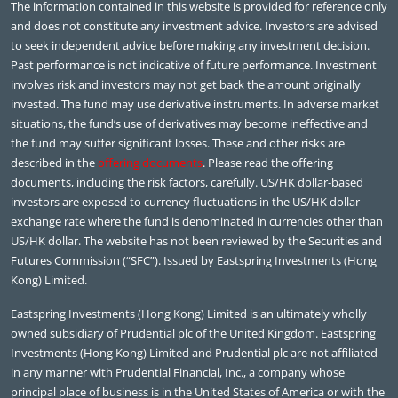
The information contained in this website is provided for reference only
and does not constitute any investment advice. Investors are advised
to seek independent advice before making any investment decision.
Past performance is not indicative of future performance. Investment
involves risk and investors may not get back the amount originally
invested. The fund may use derivative instruments. In adverse market
situations, the fund’s use of derivatives may become ineffective and
the fund may suffer significant losses. These and other risks are
described in the
offering documents
. Please read the offering
documents, including the risk factors, carefully. US/HK dollar-based
investors are exposed to currency fluctuations in the US/HK dollar
exchange rate where the fund is denominated in currencies other than
US/HK dollar. The website has not been reviewed by the Securities and
Futures Commission (“SFC”). Issued by Eastspring Investments (Hong
Kong) Limited.
Eastspring Investments (Hong Kong) Limited is an ultimately wholly
owned subsidiary of Prudential plc of the United Kingdom. Eastspring
Investments (Hong Kong) Limited and Prudential plc are not affiliated
in any manner with Prudential Financial, Inc., a company whose
principal place of business is in the United States of America or with the