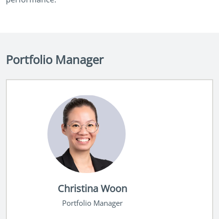
Portfolio Manager
Christina Woon
Portfolio Manager