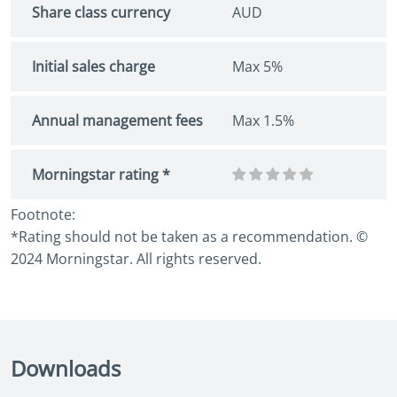
Share class currency
AUD
Initial sales charge
Max 5%
Annual management fees
Max 1.5%
Morningstar rating *
Footnote:
*Rating should not be taken as a recommendation. ©
2024 Morningstar. All rights reserved.
Downloads