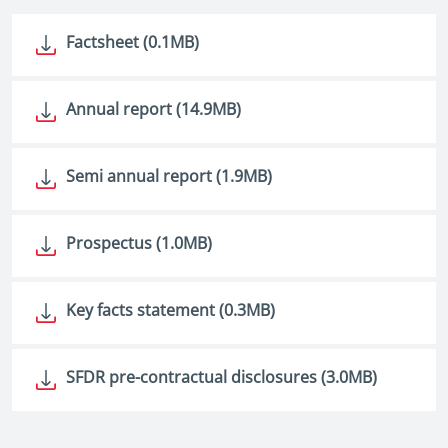
Factsheet (0.1MB)
Annual report (14.9MB)
Semi annual report (1.9MB)
Prospectus (1.0MB)
Key facts statement (0.3MB)
SFDR pre-contractual disclosures (3.0MB)