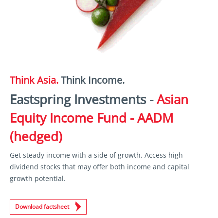
Think Asia.
Think Income.
Eastspring Investments -
Asian
Equity Income Fund - AADM
(hedged)
Get steady income with a side of growth. Access high
dividend stocks that may offer both income and capital
growth potential.
Download factsheet