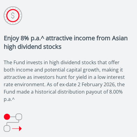
Enjoy 8% p.a.^ attractive income from Asian
high dividend stocks
The Fund invests in high dividend stocks that offer
both income and potential capital growth, making it
attractive as investors hunt for yield in a low interest
rate environment. As of ex-date 2 February 2026, the
Fund made a historical distribution payout of 8.00%
p.a.^