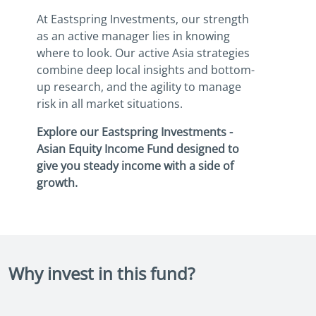
At Eastspring Investments, our strength
as an active manager lies in knowing
where to look. Our active Asia strategies
combine deep local insights and bottom-
up research, and the agility to manage
risk in all market situations.
Explore our Eastspring Investments -
Asian Equity Income Fund designed to
give you steady income with a side of
growth.
Why invest in this fund?