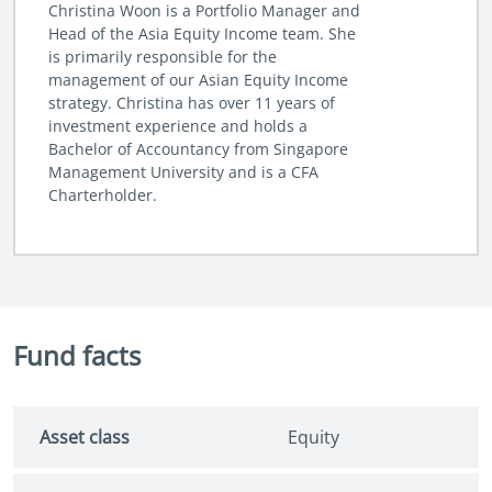
Christina Woon is a Portfolio Manager and
Head of the Asia Equity Income team. She
is primarily responsible for the
management of our Asian Equity Income
strategy. Christina has over 11 years of
investment experience and holds a
Bachelor of Accountancy from Singapore
Management University and is a CFA
Charterholder.
Fund facts
Asset class
Equity