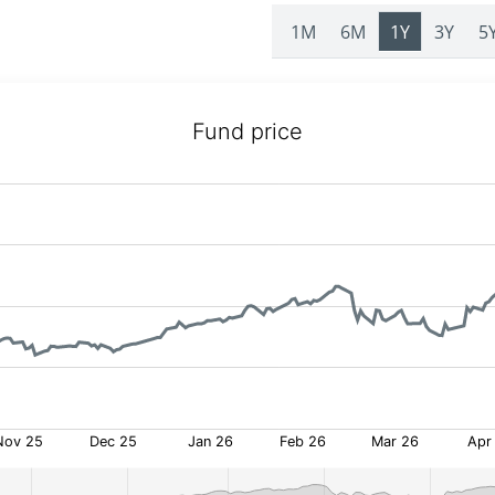
1M
6M
1Y
3Y
5