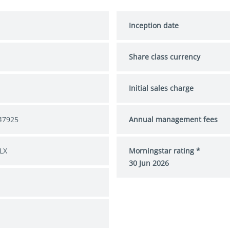
Inception date
Share class currency
Initial sales charge
47925
Annual management fees
LX
Morningstar rating *
30 Jun 2026