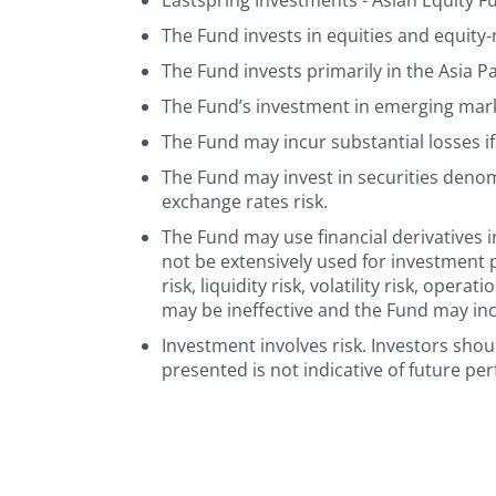
Eastspring Investments - Asian Equity Fun
The Fund invests in equities and equity-r
The Fund invests primarily in the Asia P
The Fund’s investment in emerging market
The Fund may incur substantial losses if 
The Fund may invest in securities deno
exchange rates risk.
The Fund may use financial derivatives i
not be extensively used for investment 
risk, liquidity risk, volatility risk, ope
may be ineffective and the Fund may incu
Investment involves risk. Investors sho
presented is not indicative of future pe