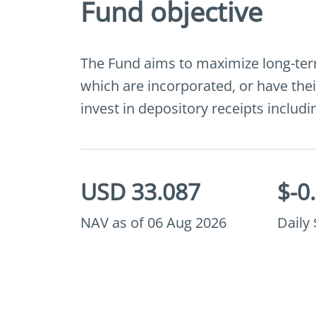
Fund objective
The Fund aims to maximize long-term 
which are incorporated, or have thei
invest in depository receipts inclu
USD 33.087
$-0
NAV as of 06 Aug 2026
Daily