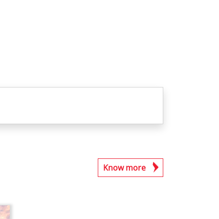
Know more