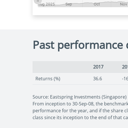
Past performance 
2017
20
Returns (%)
36.6
-1
Source: Eastspring Investments (Singapore)
From inception to 30-Sep-08, the benchmark 
performance for the year, and if the share c
class since its inception to the end of that