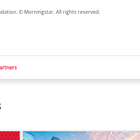
ation. © Morningstar. All rights reserved.
partners
s