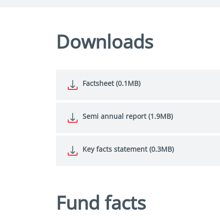
Downloads
Factsheet (0.1MB)
Semi annual report (1.9MB)
Key facts statement (0.3MB)
Fund facts