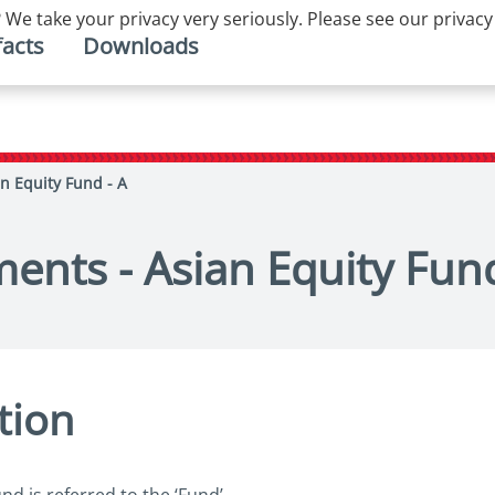
 We take your privacy very seriously. Please see our privacy
facts
Downloads
n Equity Fund - A
ents - Asian Equity Fund
tion