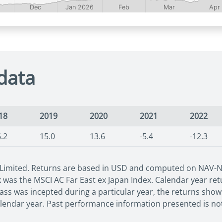
data
18
2019
2020
2021
2022
6.2
15.0
13.6
-5.4
-12.3
 Limited. Returns are based in USD and computed on NAV-NAV
was the MSCI AC Far East ex Japan Index. Calendar year ret
lass was incepted during a particular year, the returns sho
 calendar year. Past performance information presented is no