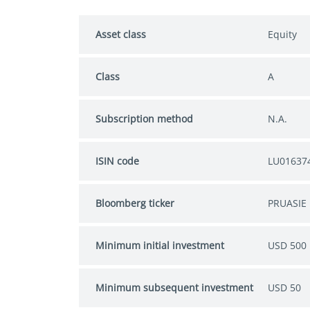
Asset class
Equity
Class
A
Subscription method
N.A.
ISIN code
LU01637
Bloomberg ticker
PRUASIE 
Minimum initial investment
USD 500
Minimum subsequent investment
USD 50