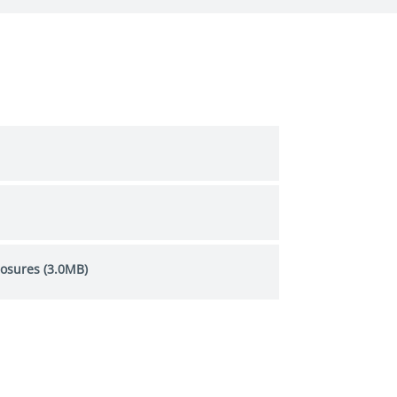
losures (3.0MB)