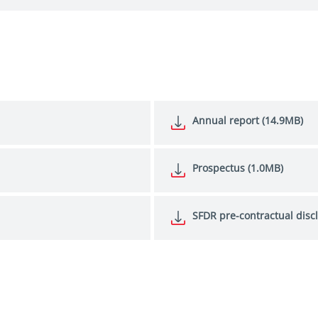
Annual report (14.9MB)
Prospectus (1.0MB)
SFDR pre-contractual disc