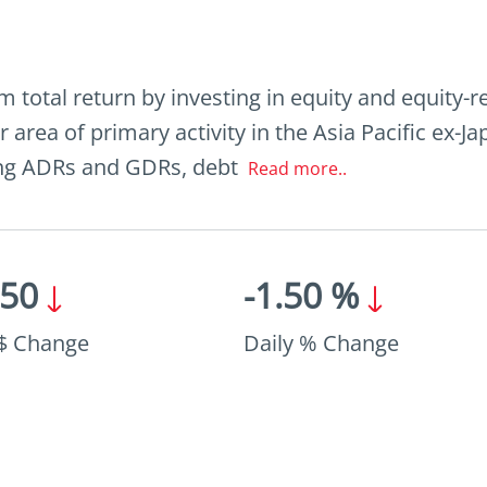
total return by investing in equity and equity-r
r area of primary activity in the Asia Pacific ex-
ding ADRs and GDRs, debt
Read more..
.50
-1.50 %
 $ Change
Daily % Change