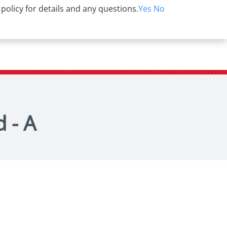
 policy for details and any questions.
Yes
No
 - A