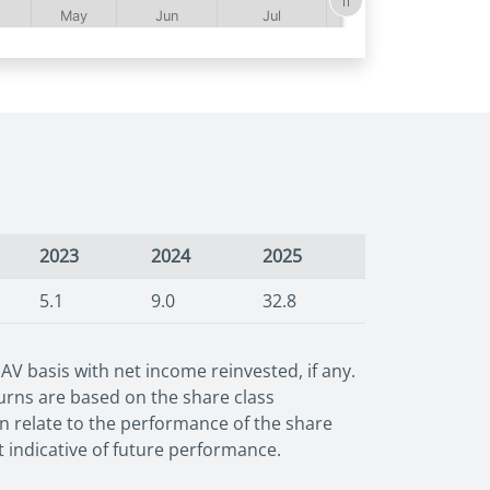
2023
2024
2025
5.1
9.0
32.8
 basis with net income reinvested, if any.
urns are based on the share class
wn relate to the performance of the share
t indicative of future performance.