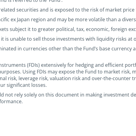
d is referred to the ‘Fund’.
elated securities and is exposed to the risk of market price 
acific ex Japan region and may be more volatile than a divers
s subject it to greater political, tax, economic, foreign exc
it is unable to sell those investments with liquidity risks at
minated in currencies other than the Fund’s base currency
nstruments (FDIs) extensively for hedging and efficient por
purposes. Using FDIs may expose the Fund to market risk, m
rational risk, leverage risk, valuation risk and over-the-counte
r significant losses.
uld not rely solely on this document in making investment d
rformance.