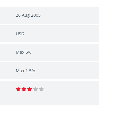
26 Aug 2005
USD
Max 5%
Max 1.5%