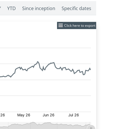
Y
YTD
Since inception
Specific dates
Click here to export