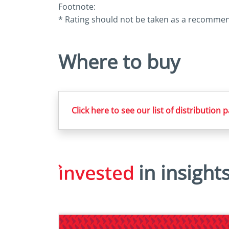
Footnote:
* Rating should not be taken as a recommend
Where to buy
Click here to see our list of distribution 
in insight