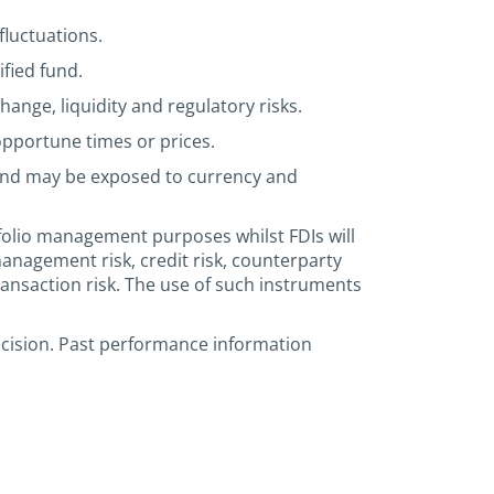
fluctuations.
ified fund.
hange, liquidity and regulatory risks.
 opportune times or prices.
 and may be exposed to currency and
tfolio management purposes whilst FDIs will
anagement risk, credit risk, counterparty
r transaction risk. The use of such instruments
ecision. Past performance information