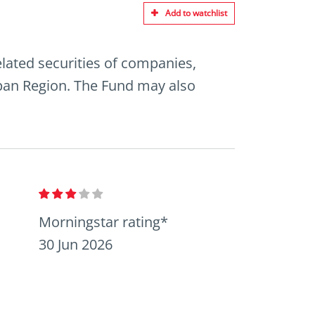
Add to watchlist
elated securities of companies,
Japan Region. The Fund may also
Morningstar rating*
30 Jun 2026