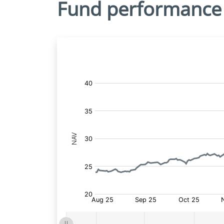
Fund performance
Fund
Price: