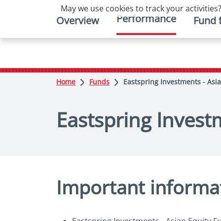
May we use cookies to track your activities?
Performance
Overview
Fund 
Home
Funds
Eastspring Investments - Asia
Eastspring Investm
Important informa