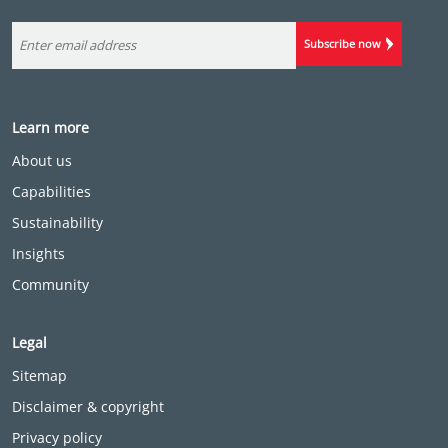
Subscribe now
Learn more
About us
Capabilities
Sustainability
Insights
Community
Legal
Sitemap
Disclaimer & copyright
Privacy policy