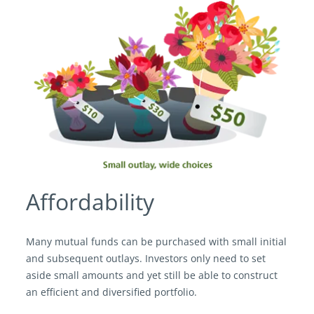
Affordability
Many mutual funds can be purchased with small initial
and subsequent outlays. Investors only need to set
aside small amounts and yet still be able to construct
an efficient and diversified portfolio.