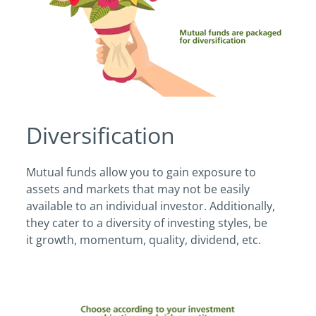
Diversification
Mutual funds allow you to gain exposure to
assets and markets that may not be easily
available to an individual investor. Additionally,
they cater to a diversity of investing styles, be
it growth, momentum, quality, dividend, etc.