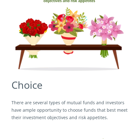
Choice
There are several types of mutual funds and investors
have ample opportunity to choose funds that best meet
their investment objectives and risk appetites.