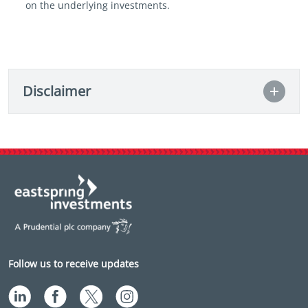
on the underlying investments.
Disclaimer
Follow us to receive updates