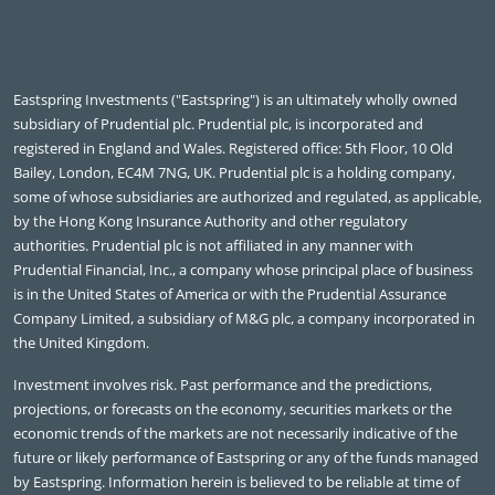
Eastspring Investments ("Eastspring") is an ultimately wholly owned
subsidiary of Prudential plc. Prudential plc, is incorporated and
registered in England and Wales. Registered office: 5th Floor, 10 Old
Bailey, London, EC4M 7NG, UK. Prudential plc is a holding company,
some of whose subsidiaries are authorized and regulated, as applicable,
by the Hong Kong Insurance Authority and other regulatory
authorities. Prudential plc is not affiliated in any manner with
Prudential Financial, Inc., a company whose principal place of business
is in the United States of America or with the Prudential Assurance
Company Limited, a subsidiary of M&G plc, a company incorporated in
the United Kingdom.
Investment involves risk. Past performance and the predictions,
projections, or forecasts on the economy, securities markets or the
economic trends of the markets are not necessarily indicative of the
future or likely performance of Eastspring or any of the funds managed
by Eastspring. Information herein is believed to be reliable at time of