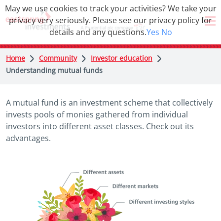
May we use cookies to track your activities? We take your
privacy very seriously. Please see our privacy policy for
details and any questions.
Yes
No
Home
Community
Investor education
Understanding mutual funds
A mutual fund is an investment scheme that collectively
invests pools of monies gathered from individual
investors into different asset classes. Check out its
advantages.