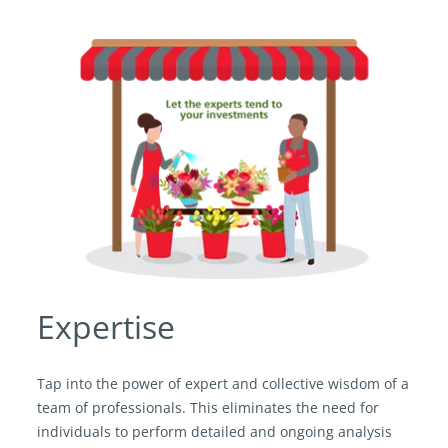
Expertise
Tap into the power of expert and collective wisdom of a
team of professionals. This eliminates the need for
individuals to perform detailed and ongoing analysis