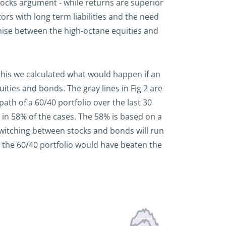
ilocks argument - while returns are superior
tors with long term liabilities and the need
mise between the high-octane equities and
 this we calculated what would happen if an
ties and bonds. The gray lines in Fig 2 are
path of a 60/40 portfolio over the last 30
 in 58% of the cases. The 58% is based on a
switching between stocks and bonds will run
en the 60/40 portfolio would have beaten the