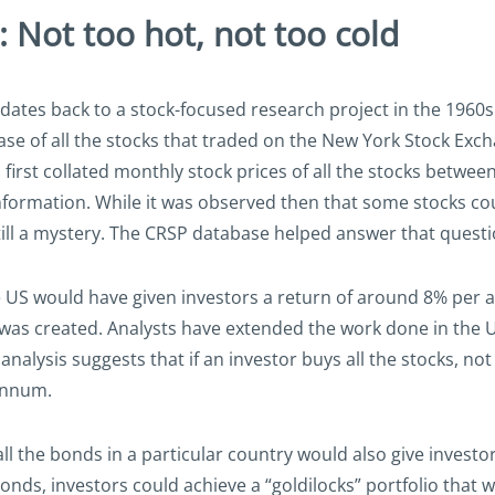
: Not too hot, not too cold
 dates back to a stock-focused research project in the 1960s
ase of all the stocks that traded on the New York Stock Exc
irst collated monthly stock prices of all the stocks betwee
nformation. While it was observed then that some stocks cou
till a mystery. The CRSP database helped answer that questi
 the US would have given investors a return of around 8% p
 was created. Analysts have extended the work done in the 
lysis suggests that if an investor buys all the stocks, not ju
 annum.
ll the bonds in a particular country would also give investo
nds, investors could achieve a “goldilocks” portfolio that wa