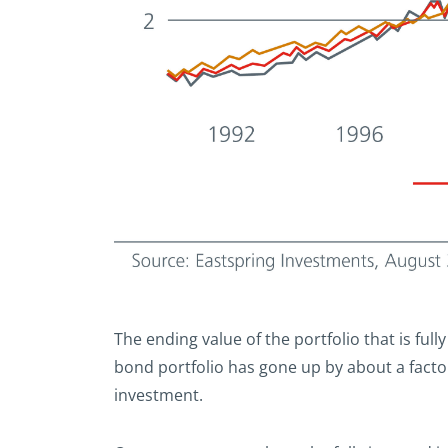
The ending value of the portfolio that is fully
bond portfolio has gone up by about a factor 
investment.