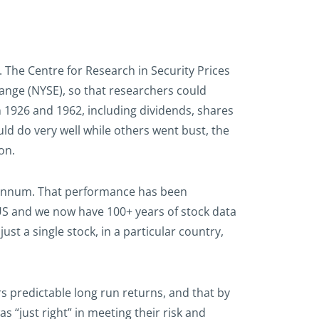
. The Centre for Research in Security Prices
hange (NYSE), so that researchers could
n 1926 and 1962, including dividends, shares
ld do very well while others went bust, the
on.
er annum. That performance has been
US and we now have 100+ years of stock data
st a single stock, in a particular country,
rs predictable long run returns, and that by
s “just right” in meeting their risk and