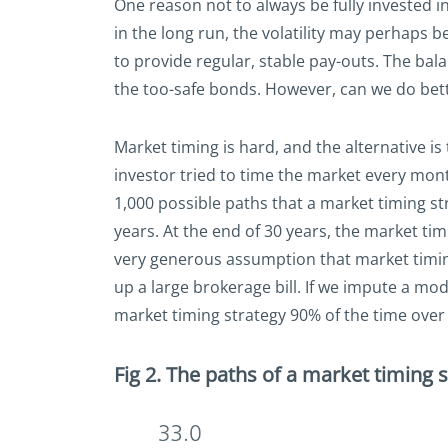
One reason not to always be fully invested in
in the long run, the volatility may perhaps be
to provide regular, stable pay-outs. The ba
the too-safe bonds. However, can we do bet
Market timing is hard, and the alternative i
investor tried to time the market every mont
1,000 possible paths that a market timing str
years. At the end of 30 years, the market ti
very generous assumption that market timing 
up a large brokerage bill. If we impute a mo
market timing strategy 90% of the time over 
Fig 2. The paths of a market timing s