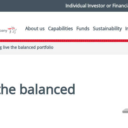
Individual Investor or Financ
About us
Capabilities
Funds
Sustainability
I
g live the balanced portfolio
 the balanced