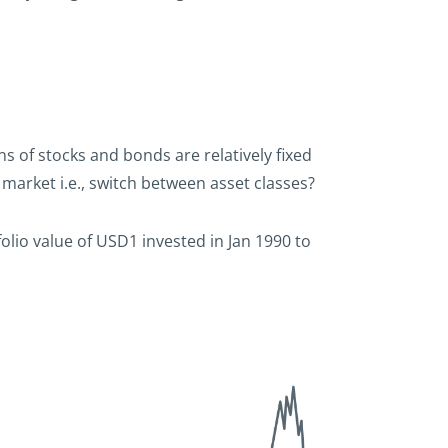
s of stocks and bonds are relatively fixed
market i.e., switch between asset classes?
folio value of USD1 invested in Jan 1990 to