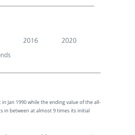
t in Jan 1990 while the ending value of the all-
 in between at almost 9 times its initial