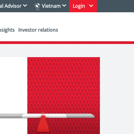
ial Advisor
Vietnam
Login
nsights
Investor relations