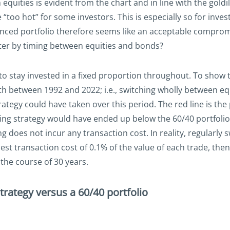
 equities is evident from the chart and in line with the gold
 “too hot” for some investors. This is especially so for inves
lanced portfolio therefore seems like an acceptable compro
ter by timing between equities and bonds?
s to stay invested in a fixed proportion throughout. To show
h between 1992 and 2022; i.e., switching wholly between equi
ategy could have taken over this period. The red line is the 
ming strategy would have ended up below the 60/40 portfolio
does not incur any transaction cost. In reality, regularly 
dest transaction cost of 0.1% of the value of each trade, th
the course of 30 years.
trategy versus a 60/40 portfolio