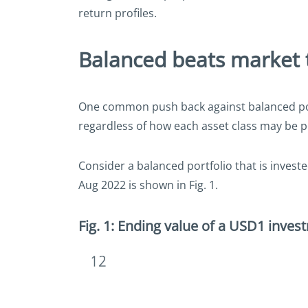
return profiles.
Balanced beats market 
One common push back against balanced portf
regardless of how each asset class may be p
Consider a balanced portfolio that is invest
Aug 2022 is shown in Fig. 1.
Fig. 1: Ending value of a USD1 inves