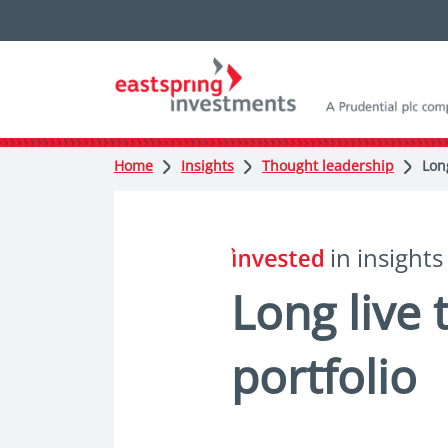
Home
Insights
Thought leadership
Lon
in insights
Long live
portfolio