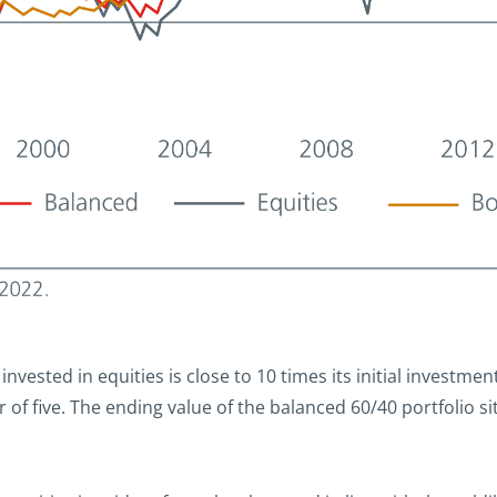
 invested in equities is close to 10 times its initial investmen
of five. The ending value of the balanced 60/40 portfolio sits