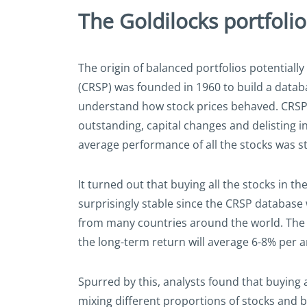
The Goldilocks portfolio
The origin of balanced portfolios potentially
(CRSP) was founded in 1960 to build a datab
understand how stock prices behaved. CRSP f
outstanding, capital changes and delisting i
average performance of all the stocks was s
It turned out that buying all the stocks in
surprisingly stable since the CRSP database
from many countries around the world. The ana
the long-term return will average 6-8% per
Spurred by this, analysts found that buying a
mixing different proportions of stocks and bo