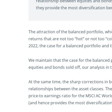
relationship between equities and bonds 
they provide the most diversification ben
The attraction of the balanced portfolio, whi
returns that are not too “hot” or not too “co
2022, the case for a balanced portfolio and 
We maintain that the case for the balanced p
equities and bonds sold off, our analysis in
At the same time, the sharp corrections in b
relationships between the asset classes. The
price-to earnings ratio for the MSCI AC Wor
(and hence provides the most diversification