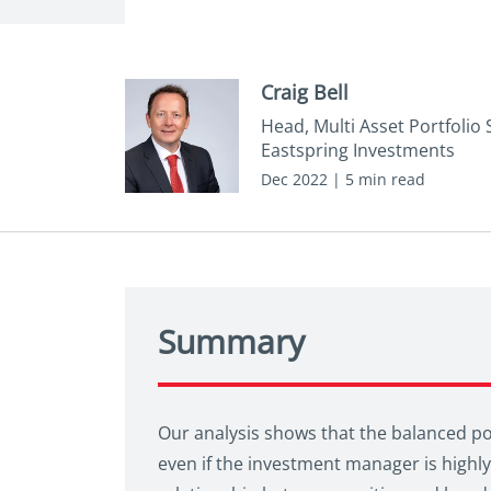
Craig Bell
Head, Multi Asset Portfolio 
Eastspring Investments
Dec 2022 | 5 min read
Summary
Our analysis shows that the balanced por
even if the investment manager is highly 