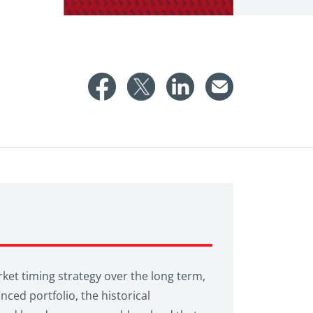
rket timing strategy over the long term,
nced portfolio, the historical