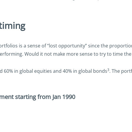
timing
olios is a sense of “lost opportunity” since the proportion
erforming. Would it not make more sense to try to time the 
3
ed 60% in global equities and 40% in global bonds
. The port
tment starting from Jan 1990