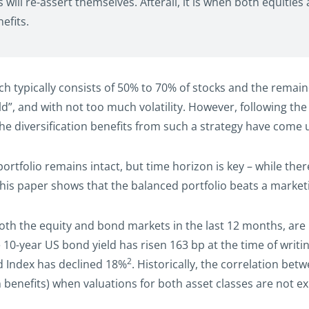
will re-assert themselves. Afterall, it is when both equitie
efits.
ch typically consists of 50% to 70% of stocks and the remaind
ld”, and with not too much volatility. However, following the
the diversification benefits from such a strategy have come 
ortfolio remains intact, but time horizon is key – while th
 this paper shows that the balanced portfolio beats a market
oth the equity and bond markets in the last 12 months, are h
 10-year US bond yield has risen 163 bp at the time of writi
2
ld Index has declined 18%
. Historically, the correlation be
 benefits) when valuations for both asset classes are not e