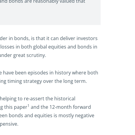
s and bonds are reasonably valued that
er in bonds, is that it can deliver investors
 losses in both global equities and bonds in
under great scrutiny.
ere have been episodes in history where both
ing timing strategy over the long term.
elping to re-assert the historical
1
ng this paper
and the 12-month forward
tween bonds and equities is mostly negative
xpensive.