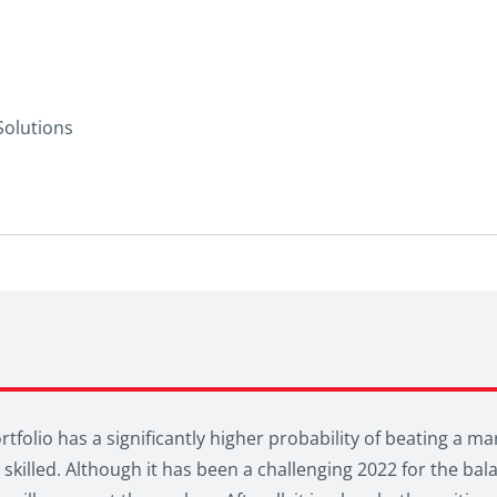
Solutions
tfolio has a significantly higher probability of beating a ma
skilled. Although it has been a challenging 2022 for the bala